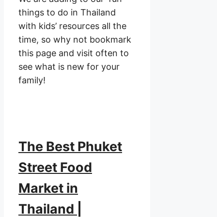
things to do in Thailand
with kids’ resources all the
time, so why not bookmark
this page and visit often to
see what is new for your
family!
The Best Phuket
Street Food
Market in
Thailand |