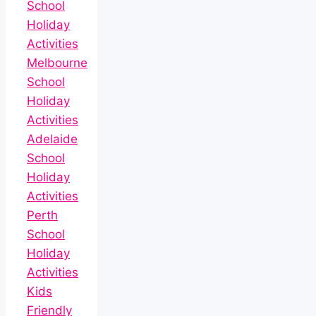
School
Holiday
Activities
Melbourne
School
Holiday
Activities
Adelaide
School
Holiday
Activities
Perth
School
Holiday
Activities
Kids
Friendly