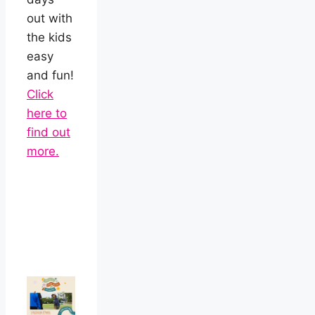
out with
the kids
easy
and fun!
Click
here to
find out
more.