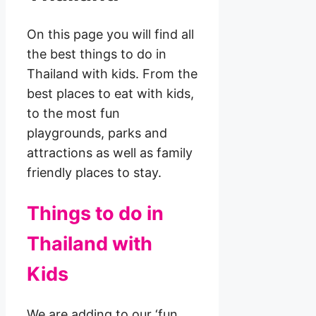
On this page you will find all
the best things to do in
Thailand with kids. From the
best places to eat with kids,
to the most fun
playgrounds, parks and
attractions as well as family
friendly places to stay.
Things to do in
Thailand with
Kids
We are adding to our ‘fun