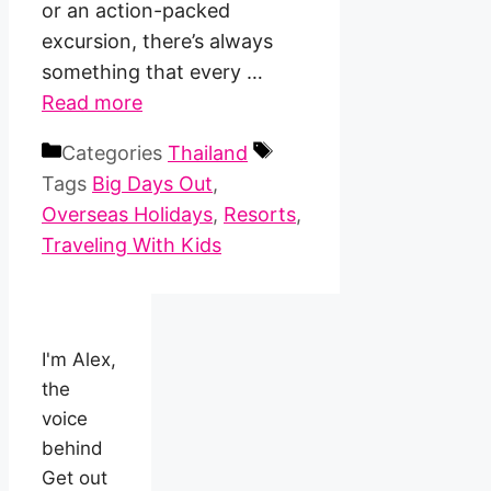
or an action-packed
excursion, there’s always
something that every …
Read more
Categories
Thailand
Tags
Big Days Out
,
Overseas Holidays
,
Resorts
,
Traveling With Kids
I'm Alex,
the
voice
behind
Get out