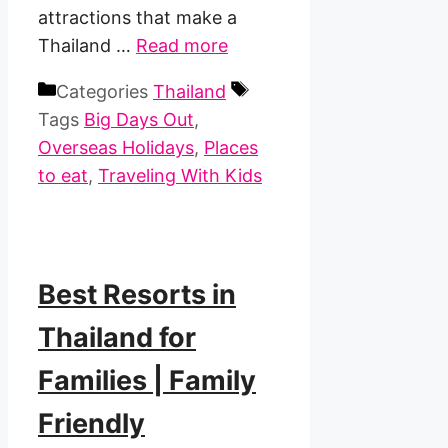
attractions that make a
Thailand …
Read more
Categories
Thailand
Tags
Big Days Out
,
Overseas Holidays
,
Places
to eat
,
Traveling With Kids
Best Resorts in
Thailand for
Families | Family
Friendly