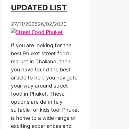
UPDATED LIST
27/11/2025
26/02/2020
If you are looking for the
best Phuket street food
market in Thailand, then
you have found the best
article to help you navigate
your way around street
food in Phuket. These
options are definitely
suitable for kids too! Phuket
is home to a wide range of
exciting experiences and