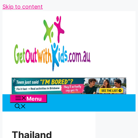
Skip to content
Menu
Thailand