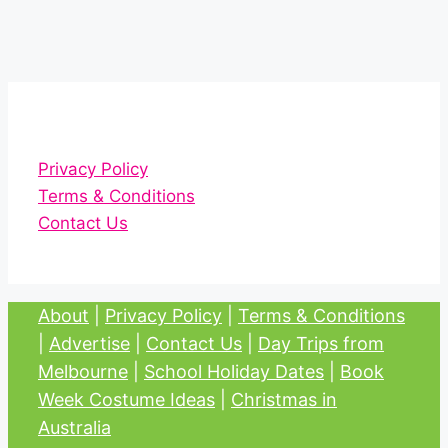
Privacy Policy
Terms & Conditions
Contact Us
About
|
Privacy Policy
|
Terms & Conditions
|
Advertise
|
Contact Us
|
Day Trips from
Melbourne
|
School Holiday Dates
|
Book
Week Costume Ideas
|
Christmas in
Australia