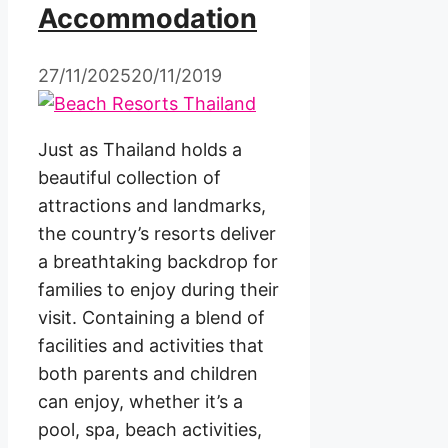
Accommodation
27/11/2025
20/11/2019
Just as Thailand holds a
beautiful collection of
attractions and landmarks,
the country’s resorts deliver
a breathtaking backdrop for
families to enjoy during their
visit. Containing a blend of
facilities and activities that
both parents and children
can enjoy, whether it’s a
pool, spa, beach activities,