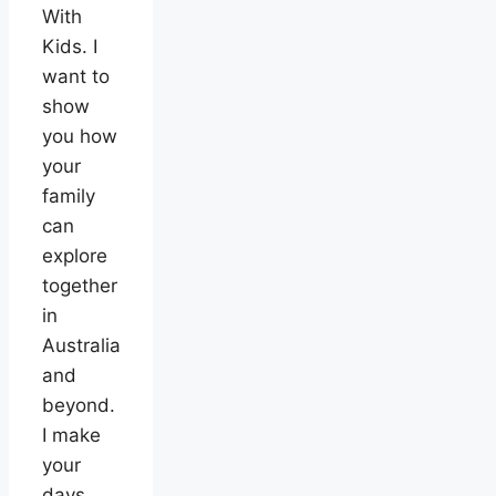
With
Kids. I
want to
show
you how
your
family
can
explore
together
in
Australia
and
beyond.
I make
your
days