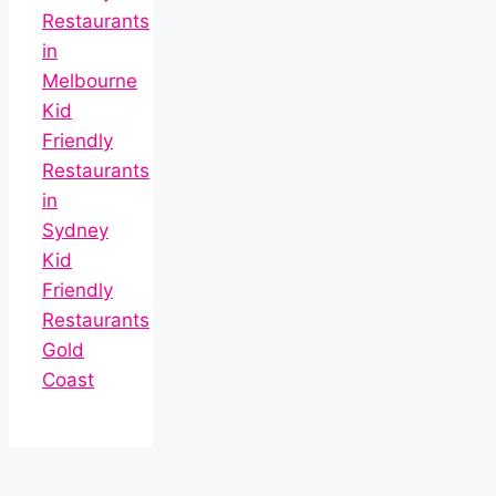
Restaurants
in
Melbourne
Kid
Friendly
Restaurants
in
Sydney
Kid
Friendly
Restaurants
Gold
Coast