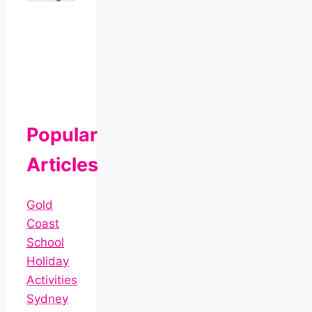
Popular
Articles
Gold
Coast
School
Holiday
Activities
Sydney