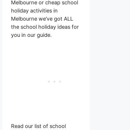
Melbourne or cheap school
holiday activities in
Melbourne we’ve got ALL
the school holiday ideas for
you in our guide.
Read our list of school