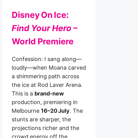
Disney On Ice:
Find Your Hero
–
World Premiere
Confession: I sang along—
loudly—when Moana carved
a shimmering path across
the ice at Rod Laver Arena.
This is a
brand‑new
production, premiering in
Melbourne
16–20 July
. The
stunts are sharper, the
projections richer and the
crowd energy off the