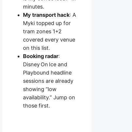
minutes.
My transport hack
: A
Myki topped up for
tram zones 1+2
covered every venue
on this list.
Booking radar
:
Disney On Ice and
Playbound headline
sessions are already
showing “low
availability.” Jump on
those first.