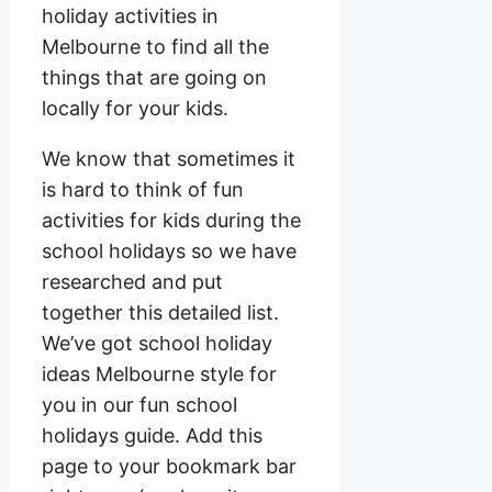
holiday activities in
Melbourne to find all the
things that are going on
locally for your kids.
We know that sometimes it
is hard to think of fun
activities for kids during the
school holidays so we have
researched and put
together this detailed list.
We’ve got school holiday
ideas Melbourne style for
you in our fun school
holidays guide. Add this
page to your bookmark bar