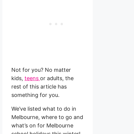
Not for you? No matter
kids,
teens
or adults, the
rest of this article has
something for you.
We’ve listed what to do in
Melbourne, where to go and
what’s on for Melbourne
school holidays this winter!