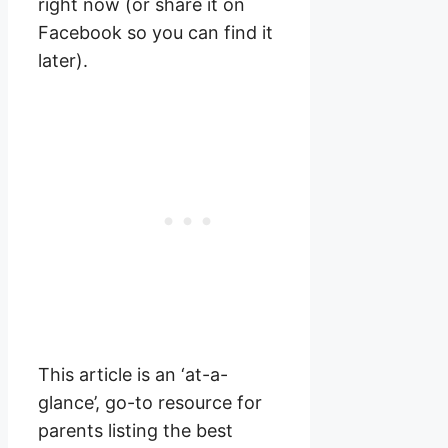
right now (or share it on
Facebook so you can find it
later).
This article is an ‘at-a-
glance’, go-to resource for
parents listing the best