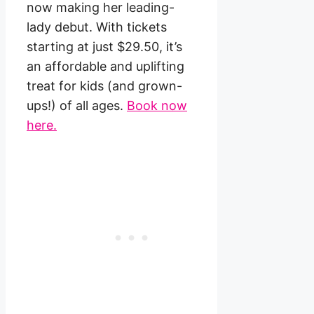
now making her leading-
lady debut. With tickets
starting at just $29.50, it’s
an affordable and uplifting
treat for kids (and grown-
ups!) of all ages.
Book now
here.