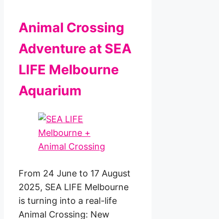
Animal Crossing
Adventure at SEA
LIFE Melbourne
Aquarium
From 24 June to 17 August
2025, SEA LIFE Melbourne
is turning into a real-life
Animal Crossing: New