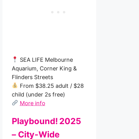
SEA LIFE Melbourne
Aquarium, Corner King &
Flinders Streets
From $38.25 adult / $28
child (under 2s free)
More info
Playbound! 2025
– City‑Wide