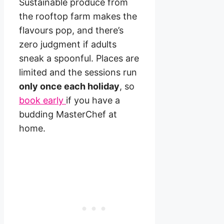
Sustainable produce from
the rooftop farm makes the
flavours pop, and there’s
zero judgment if adults
sneak a spoonful. Places are
limited and the sessions run
only once each holiday
, so
book early
if you have a
budding MasterChef at
home.