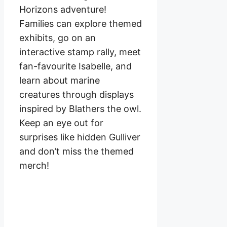
Horizons adventure!
Families can explore themed
exhibits, go on an
interactive stamp rally, meet
fan-favourite Isabelle, and
learn about marine
creatures through displays
inspired by Blathers the owl.
Keep an eye out for
surprises like hidden Gulliver
and don’t miss the themed
merch!