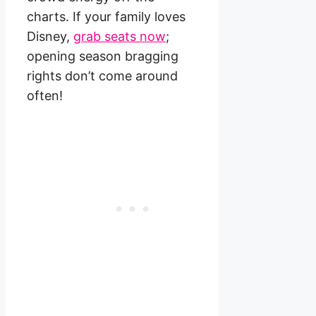
charts. If your family loves
Disney,
grab seats now
;
opening season bragging
rights don’t come around
often!