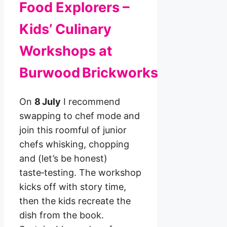
Food Explorers –
Kids’ Culinary
Workshops at
Burwood Brickworks
On
8 July
I recommend
swapping to chef mode and
join this roomful of junior
chefs whisking, chopping
and (let’s be honest)
taste‑testing. The workshop
kicks off with story time,
then the kids recreate the
dish from the book.