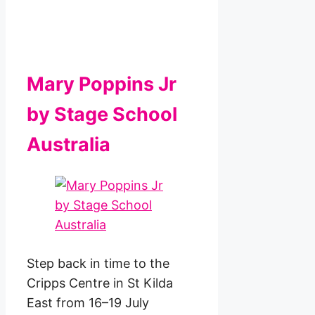
Mary Poppins Jr
by Stage School
Australia
Step back in time to the
Cripps Centre in St Kilda
East from 16–19 July