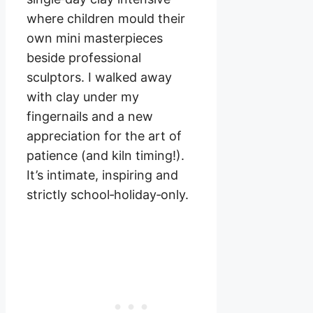
where children mould their
own mini masterpieces
beside professional
sculptors. I walked away
with clay under my
fingernails and a new
appreciation for the art of
patience (and kiln timing!).
It’s intimate, inspiring and
strictly school‑holiday‑only.