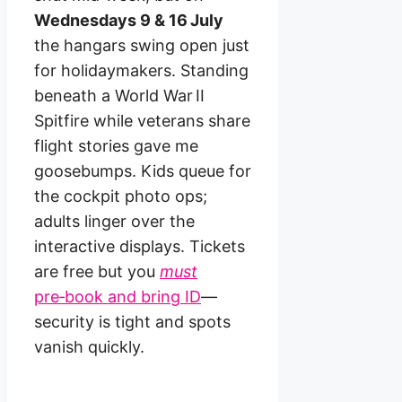
Wednesdays 9 & 16 July
the hangars swing open just
for holidaymakers. Standing
beneath a World War II
Spitfire while veterans share
flight stories gave me
goosebumps. Kids queue for
the cockpit photo ops;
adults linger over the
interactive displays. Tickets
are free but you
must
pre‑book and bring ID
—
security is tight and spots
vanish quickly.