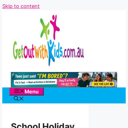
Skip to content
Menu
School Holiday