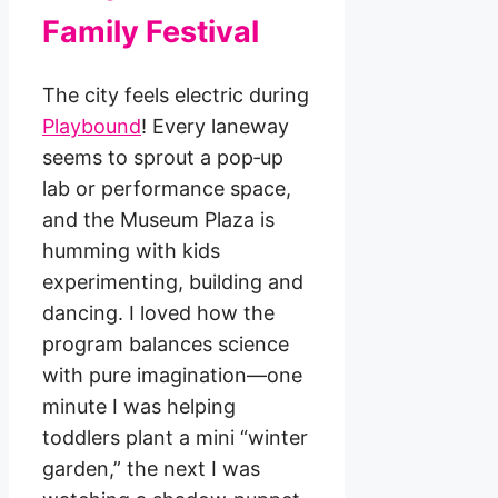
Family Festival
The city feels electric during
Playbound
! Every laneway
seems to sprout a pop‑up
lab or performance space,
and the Museum Plaza is
humming with kids
experimenting, building and
dancing. I loved how the
program balances science
with pure imagination—one
minute I was helping
toddlers plant a mini “winter
garden,” the next I was