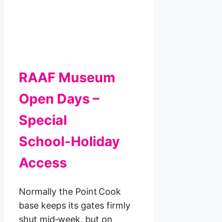
RAAF Museum
Open Days –
Special
School‑Holiday
Access
Normally the Point Cook
base keeps its gates firmly
shut mid‑week, but on