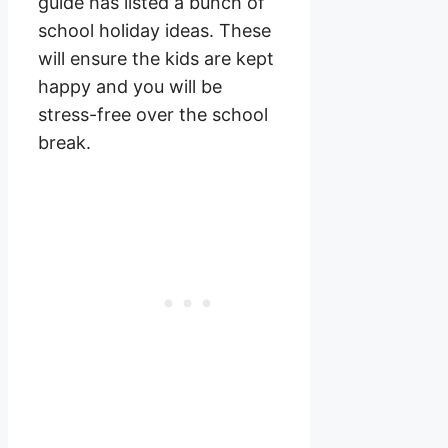
guide has listed a bunch of
school holiday ideas. These
will ensure the kids are kept
happy and you will be
stress-free over the school
break.