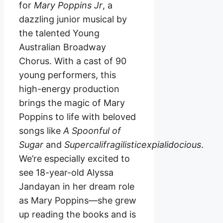
for
Mary Poppins Jr
, a
dazzling junior musical by
the talented Young
Australian Broadway
Chorus. With a cast of 90
young performers, this
high-energy production
brings the magic of Mary
Poppins to life with beloved
songs like
A Spoonful of
Sugar
and
Supercalifragilisticexpialidocious
.
We’re especially excited to
see 18-year-old Alyssa
Jandayan in her dream role
as Mary Poppins—she grew
up reading the books and is