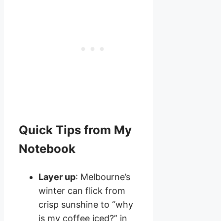
Quick Tips from My
Notebook
Layer up
: Melbourne’s
winter can flick from
crisp sunshine to “why
is my coffee iced?” in