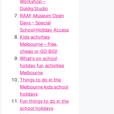
Workshop –
Duldig Studio
RAAF Museum Open
Days – Special
School‑Holiday Access
Kids activities
Melbourne – free,
cheap or GO BIG!
What's on school
holiday fun activities
Melbourne
Things to do in the
Melbourne kids school
holidays
Fun things to do in the
school holidays