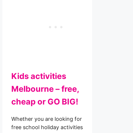
Kids activities
Melbourne – free,
cheap or GO BIG!
Whether you are looking for
free school holiday activities