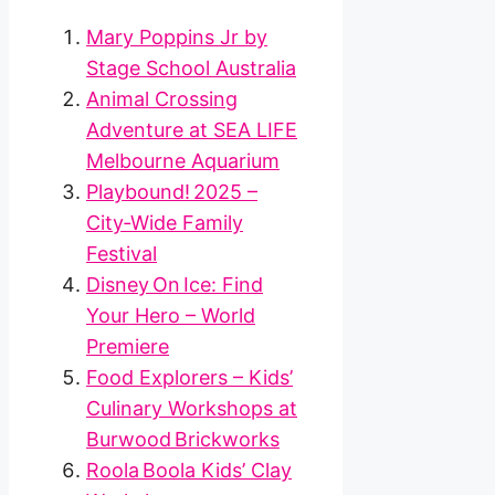
Mary Poppins Jr by
Stage School Australia
Animal Crossing
Adventure at SEA LIFE
Melbourne Aquarium
Playbound! 2025 –
City‑Wide Family
Festival
Disney On Ice: Find
Your Hero – World
Premiere
Food Explorers – Kids’
Culinary Workshops at
Burwood Brickworks
Roola Boola Kids’ Clay