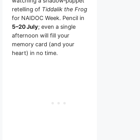
watching a shadow‑puppet
retelling of
Tiddalik the Frog
for NAIDOC Week. Pencil in
5–20 July
; even a single
afternoon will fill your
memory card (and your
heart) in no time.