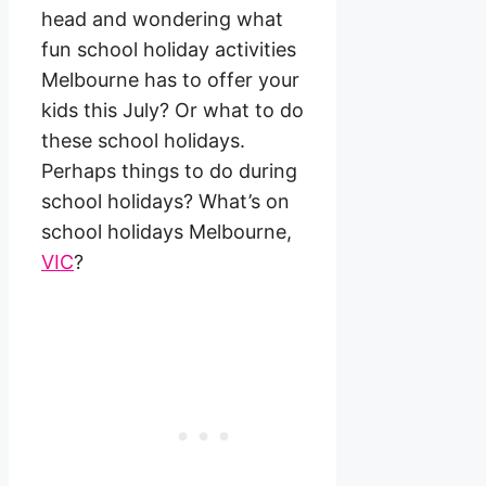
head and wondering what
fun school holiday activities
Melbourne has to offer your
kids this July? Or what to do
these school holidays.
Perhaps things to do during
school holidays? What’s on
school holidays Melbourne,
VIC
?