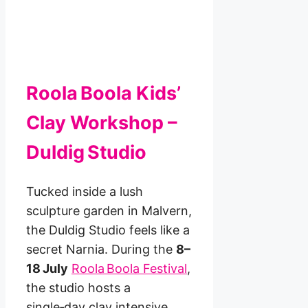
Roola Boola Kids’
Clay Workshop –
Duldig Studio
Tucked inside a lush
sculpture garden in Malvern,
the Duldig Studio feels like a
secret Narnia. During the
8–
18 July
Roola Boola Festival
,
the studio hosts a
single‑day clay intensive