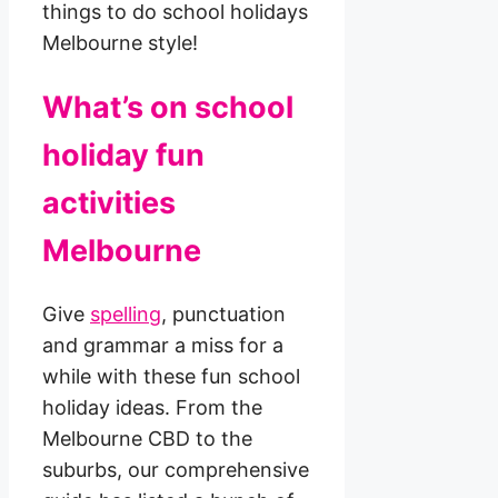
things to do school holidays
Melbourne style!
What’s on school
holiday fun
activities
Melbourne
Give
spelling
, punctuation
and grammar a miss for a
while with these fun school
holiday ideas. From the
Melbourne CBD to the
suburbs, our comprehensive