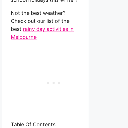
Not the best weather?
Check out our list of the
best
rainy day activities in
Melbourne
Table Of Contents