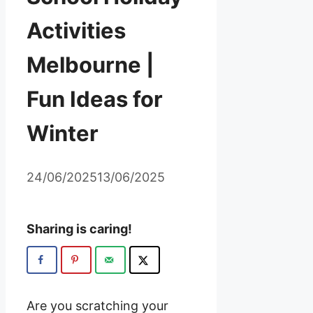
Activities
Melbourne |
Fun Ideas for
Winter
24/06/2025
13/06/2025
Sharing is caring!
Are you scratching your