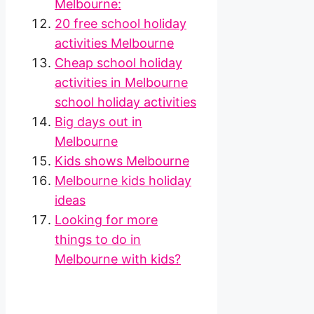
Melbourne:
20 free school holiday
activities Melbourne
Cheap school holiday
activities in Melbourne
school holiday activities
Big days out in
Melbourne
Kids shows Melbourne
Melbourne kids holiday
ideas
Looking for more
things to do in
Melbourne with kids?