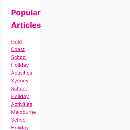
Popular
Articles
Gold
Coast
School
Holiday
Activities
Sydney
School
Holiday
Activities
Melbourne
School
Holiday