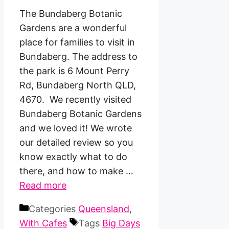
The Bundaberg Botanic
Gardens are a wonderful
place for families to visit in
Bundaberg. The address to
the park is 6 Mount Perry
Rd, Bundaberg North QLD,
4670. We recently visited
Bundaberg Botanic Gardens
and we loved it! We wrote
our detailed review so you
know exactly what to do
there, and how to make …
Read more
Categories
Queensland
,
With Cafes
Tags
Big Days