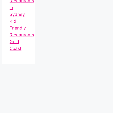
Restaurants
in
Sydney
Kid
Friendly
Restaurants
Gold
Coast