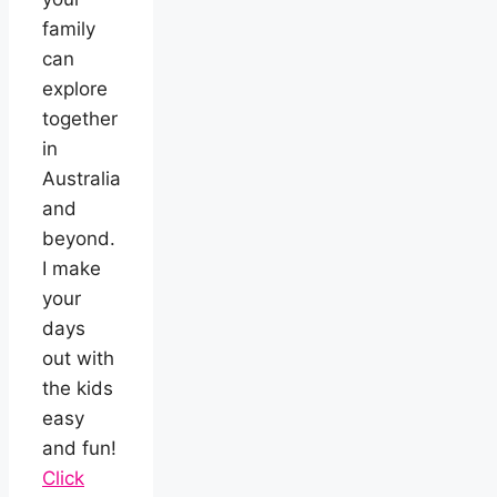
family
can
explore
together
in
Australia
and
beyond.
I make
your
days
out with
the kids
easy
and fun!
Click