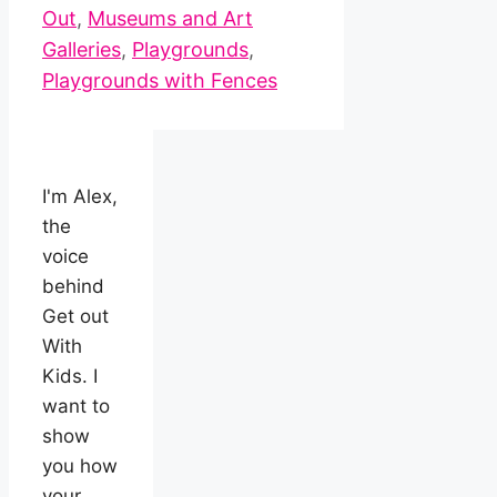
Out
,
Museums and Art
Galleries
,
Playgrounds
,
Playgrounds with Fences
I'm Alex,
the
voice
behind
Get out
With
Kids. I
want to
show
you how
your