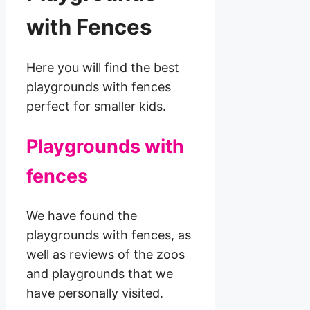
with Fences
Here you will find the best
playgrounds with fences
perfect for smaller kids.
Playgrounds with
fences
We have found the
playgrounds with fences, as
well as reviews of the zoos
and playgrounds that we
have personally visited.