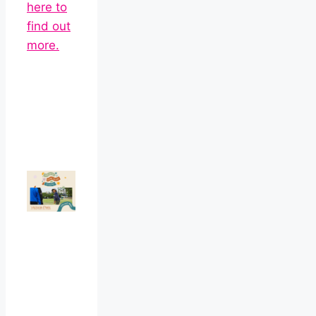
here to
find out
more.