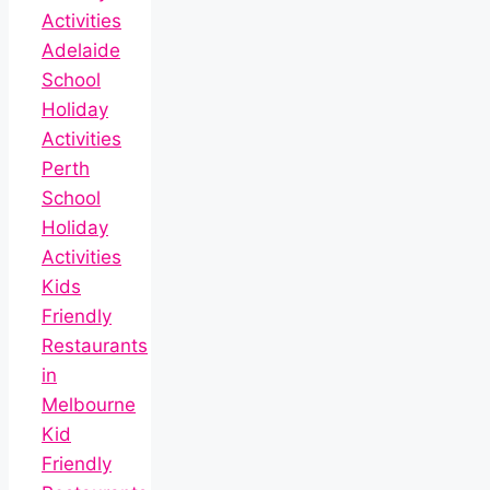
Activities
Adelaide
School
Holiday
Activities
Perth
School
Holiday
Activities
Kids
Friendly
Restaurants
in
Melbourne
Kid
Friendly