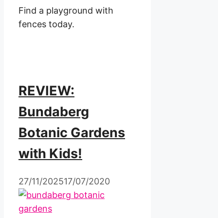
Find a playground with
fences today.
REVIEW:
Bundaberg
Botanic Gardens
with Kids!
27/11/2025
17/07/2020