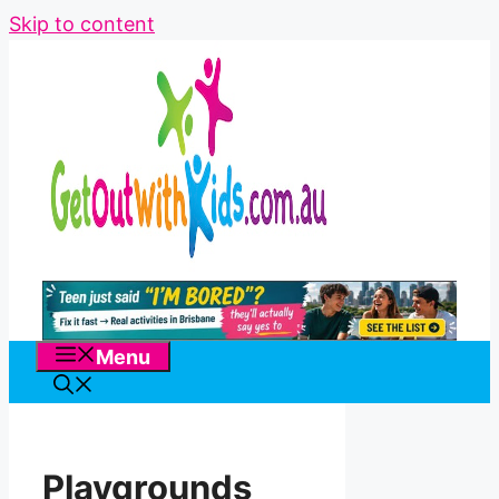
Skip to content
Menu
Playgrounds