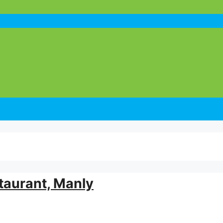
taurant, Manly