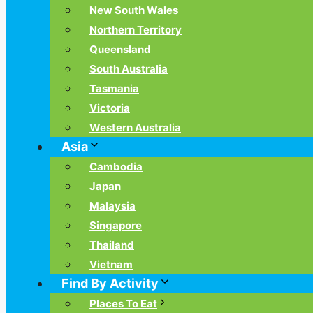
New South Wales
Northern Territory
Queensland
South Australia
Tasmania
Victoria
Western Australia
Asia
Cambodia
Japan
Malaysia
Singapore
Thailand
Vietnam
Find By Activity
Places To Eat