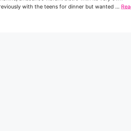
previously with the teens for dinner but wanted …
Rea