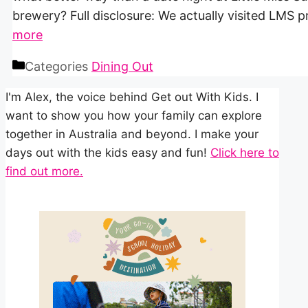
brewery? Full disclosure: We actually visited LMS 
more
Categories
Dining Out
I'm Alex, the voice behind Get out With Kids. I
want to show you how your family can explore
together in Australia and beyond. I make your
days out with the kids easy and fun!
Click here to
find out more.