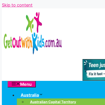
Skip to content
Menu
Australia
Australian Capital Territory