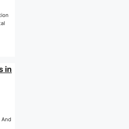
tion
al
s in
. And