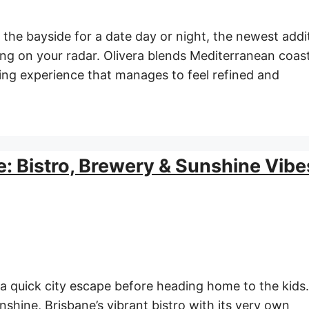
n the bayside for a date day or night, the newest addi
ing on your radar. Olivera blends Mediterranean coast
ning experience that manages to feel refined and
e: Bistro, Brewery & Sunshine Vibe
 a quick city escape before heading home to the kids
nshine, Brisbane’s vibrant bistro with its very own