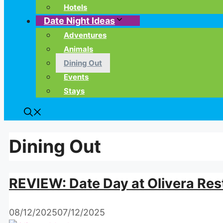
Hotels
Date Night Ideas
Adventures
Animals
Dining Out
Events
Stays
Dining Out
REVIEW: Date Day at Olivera Res
08/12/2025
07/12/2025