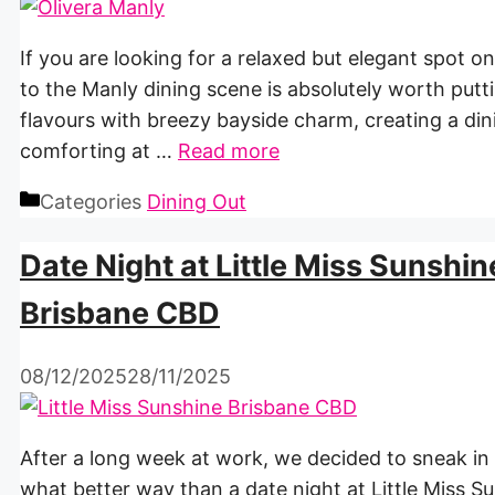
If you are looking for a relaxed but elegant spot o
to the Manly dining scene is absolutely worth putt
flavours with breezy bayside charm, creating a di
comforting at …
Read more
Categories
Dining Out
Date Night at Little Miss Sunshin
Brisbane CBD
08/12/2025
28/11/2025
After a long week at work, we decided to sneak in
what better way than a date night at Little Miss Su