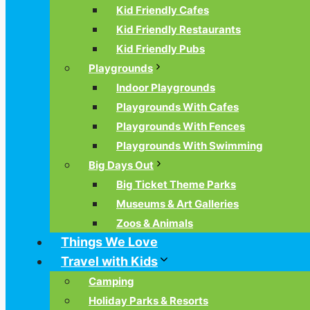
Kid Friendly Cafes
Kid Friendly Restaurants
Kid Friendly Pubs
Playgrounds
Indoor Playgrounds
Playgrounds With Cafes
Playgrounds With Fences
Playgrounds With Swimming
Big Days Out
Big Ticket Theme Parks
Museums & Art Galleries
Zoos & Animals
Things We Love
Travel with Kids
Camping
Holiday Parks & Resorts