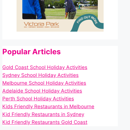
Popular Articles
Gold Coast School Holiday Activities
Sydney School Holiday Activities
Melbourne School Holiday Activities
Adelaide School Holiday Activities
Perth School Holiday Activities
Kids Friendly Restaurants in Melbourne
Kid Friendly Restaurants in Sydney
Kid Friendly Restaurants Gold Coast