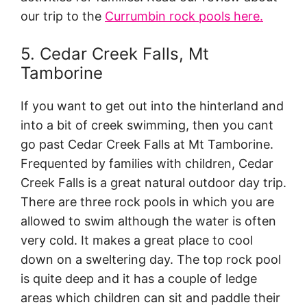
our trip to the
Currumbin rock pools here.
5. Cedar Creek Falls, Mt
Tamborine
If you want to get out into the hinterland and
into a bit of creek swimming, then you cant
go past Cedar Creek Falls at Mt Tamborine.
Frequented by families with children, Cedar
Creek Falls is a great natural outdoor day trip.
There are three rock pools in which you are
allowed to swim although the water is often
very cold. It makes a great place to cool
down on a sweltering day. The top rock pool
is quite deep and it has a couple of ledge
areas which children can sit and paddle their