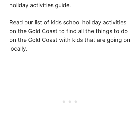
holiday activities guide.
Read our list of kids school holiday activities
on the Gold Coast to find all the things to do
on the Gold Coast with kids that are going on
locally.