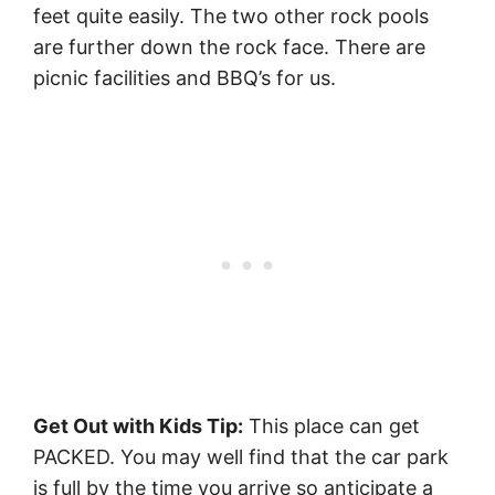
feet quite easily. The two other rock pools
are further down the rock face. There are
picnic facilities and BBQ’s for us.
Get Out with Kids Tip:
This place can get
PACKED. You may well find that the car park
is full by the time you arrive so anticipate a