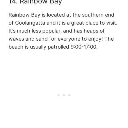
14. Rainbow Bay
Rainbow Bay is located at the southern end
of Coolangatta and it is a great place to visit.
It’s much less popular, and has heaps of
waves and sand for everyone to enjoy! The
beach is usually patrolled 9:00-17:00.