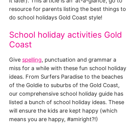
it later). This article is an ‘at-a-glance’, go to
resource for parents listing the best things to
do school holidays Gold Coast style!
School holiday activities Gold
Coast
Give
spelling
, punctuation and grammar a
miss for a while with these fun school holiday
ideas. From Surfers Paradise to the beaches
of the Goldie to suburbs of the Gold Coast,
our comprehensive school holiday guide has
listed a bunch of school holiday ideas. These
will ensure the kids are kept happy (which
means you are happy, #amiright?!)