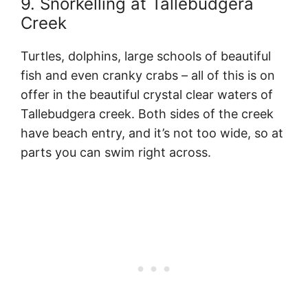
9. Snorkelling at Tallebudgera
Creek
Turtles, dolphins, large schools of beautiful
fish and even cranky crabs – all of this is on
offer in the beautiful crystal clear waters of
Tallebudgera creek. Both sides of the creek
have beach entry, and it’s not too wide, so at
parts you can swim right across.