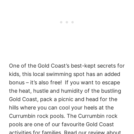
One of the Gold Coast’s best-kept secrets for
kids, this local swimming spot has an added
bonus – it’s also free! If you want to escape
the heat, hustle and humidity of the bustling
Gold Coast, pack a picnic and head for the
hills where you can cool your heels at the
Currumbin rock pools. The Currumbin rock
pools are one of our favourite Gold Coast
activities for families. Read our review about