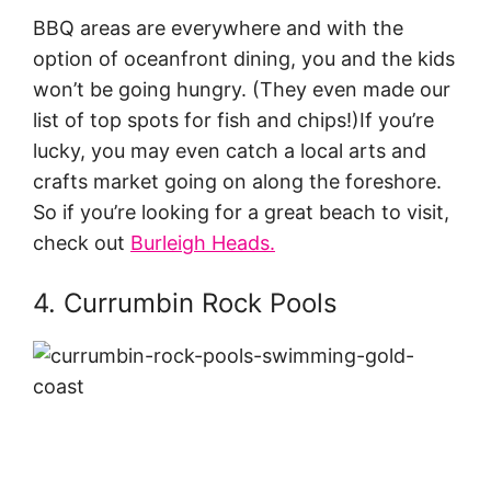
BBQ areas are everywhere and with the
option of oceanfront dining, you and the kids
won’t be going hungry. (They even made our
list of top spots for fish and chips!)If you’re
lucky, you may even catch a local arts and
crafts market going on along the foreshore.
So if you’re looking for a great beach to visit,
check out
Burleigh Heads.
4. Currumbin Rock Pools