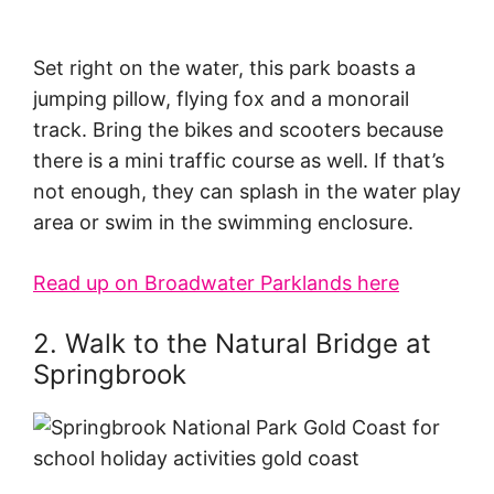
Set right on the water, this park boasts a
jumping pillow, flying fox and a monorail
track. Bring the bikes and scooters because
there is a mini traffic course as well. If that’s
not enough, they can splash in the water play
area or swim in the swimming enclosure.
Read up on Broadwater Parklands here
2. Walk to the Natural Bridge at
Springbrook