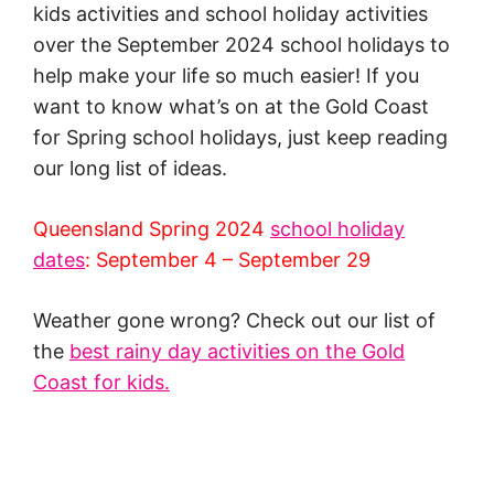
kids activities and school holiday activities
over the September 2024 school holidays to
help make your life so much easier! If you
want to know what’s on at the Gold Coast
for Spring school holidays, just keep reading
our long list of ideas.
Queensland Spring 2024
school holiday
dates
: September 4 – September 29
Weather gone wrong? Check out our list of
the
best rainy day activities on the Gold
Coast for kids.