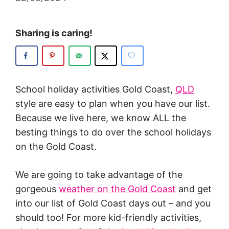
Sharing is caring!
School holiday activities Gold Coast,
QLD
style are easy to plan when you have our list.
Because we live here, we know ALL the
besting things to do over the school holidays
on the Gold Coast.
We are going to take advantage of the
gorgeous
weather on the Gold Coast
and get
into our list of Gold Coast days out – and you
should too! For more kid-friendly activities,