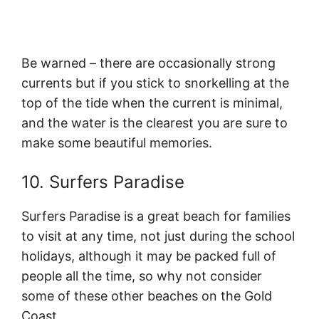
Be warned – there are occasionally strong
currents but if you stick to snorkelling at the
top of the tide when the current is minimal,
and the water is the clearest you are sure to
make some beautiful memories.
10. Surfers Paradise
Surfers Paradise is a great beach for families
to visit at any time, not just during the school
holidays, although it may be packed full of
people all the time, so why not consider
some of these other beaches on the Gold
Coast.