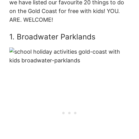
we have listed our favourite 20 things to do
on the Gold Coast for free with kids! YOU.
ARE. WELCOME!
1. Broadwater Parklands