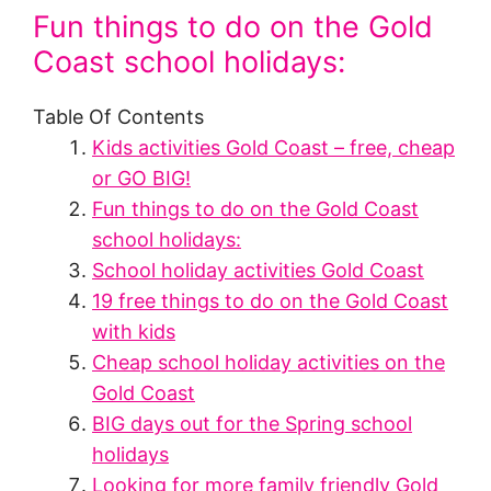
Fun things to do on the Gold
Coast school holidays:
Table Of Contents
Kids activities Gold Coast – free, cheap
or GO BIG!
Fun things to do on the Gold Coast
school holidays:
School holiday activities Gold Coast
19 free things to do on the Gold Coast
with kids
Cheap school holiday activities on the
Gold Coast
BIG days out for the Spring school
holidays
Looking for more family friendly Gold