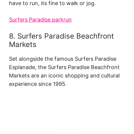
have to run, its fine to walk or jog.
Surfers Paradise parkrun
8. Surfers Paradise Beachfront
Markets
Set alongside the famous Surfers Paradise
Esplanade, the Surfers Paradise Beachfront
Markets are an iconic shopping and cultural
experience since 1995.