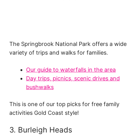
The Springbrook National Park offers a wide
variety of trips and walks for families.
Our guide to waterfalls in the area
Day trips, picnics, scenic drives and
bushwalks
This is one of our top picks for free family
activities Gold Coast style!
3. Burleigh Heads