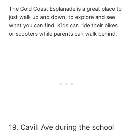
The Gold Coast Esplanade is a great place to
just walk up and down, to explore and see
what you can find. Kids can ride their bikes
or scooters while parents can walk behind.
19. Cavill Ave during the school