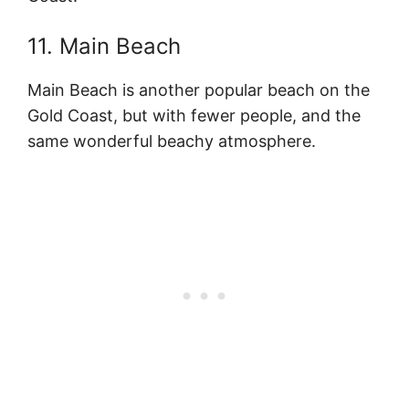
11. Main Beach
Main Beach is another popular beach on the
Gold Coast, but with fewer people, and the
same wonderful beachy atmosphere.