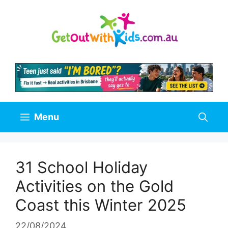
Skip
to
content
Menu
31 School Holiday
Activities on the Gold
Coast this Winter 2025
22/08/2024