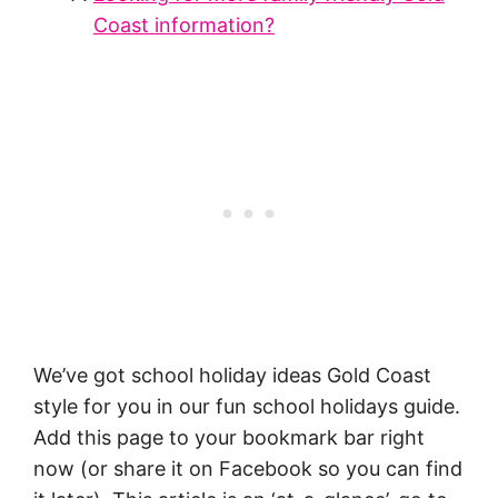
Coast information?
We’ve got school holiday ideas Gold Coast
style for you in our fun school holidays guide.
Add this page to your bookmark bar right
now (or share it on Facebook so you can find