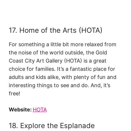
17. Home of the Arts (HOTA)
For something a little bit more relaxed from
the noise of the world outside, the Gold
Coast City Art Gallery (HOTA) is a great
choice for families. It’s a fantastic place for
adults and kids alike, with plenty of fun and
interesting things to see and do. And, it’s
free!
Website:
HOTA
18. Explore the Esplanade