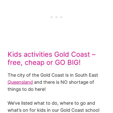
Kids activities Gold Coast –
free, cheap or GO BIG!
The city of the Gold Coast is in South East
Queensland
and there is NO shortage of
things to do here!
We’ve listed what to do, where to go and
what’s on for kids in our Gold Coast school