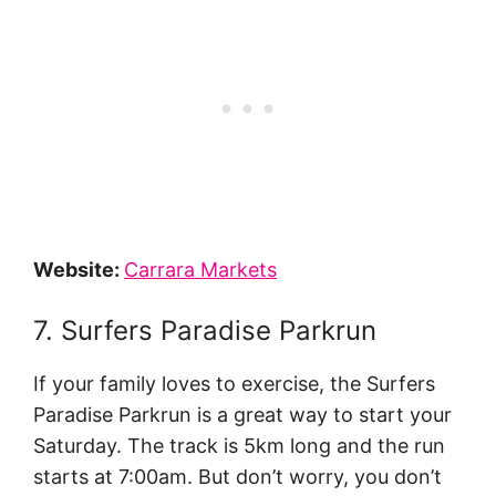
Website:
Carrara Markets
7. Surfers Paradise Parkrun
If your family loves to exercise, the Surfers
Paradise Parkrun is a great way to start your
Saturday. The track is 5km long and the run
starts at 7:00am. But don’t worry, you don’t