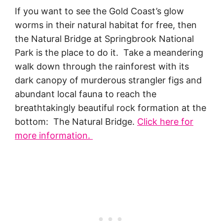
If you want to see the Gold Coast’s glow
worms in their natural habitat for free, then
the Natural Bridge at Springbrook National
Park is the place to do it. Take a meandering
walk down through the rainforest with its
dark canopy of murderous strangler figs and
abundant local fauna to reach the
breathtakingly beautiful rock formation at the
bottom: The Natural Bridge.
Click here for
more information.