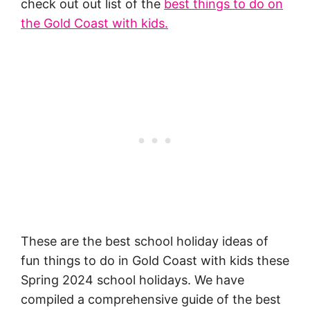
check out out list of the
best things to do on
the Gold Coast with kids.
These are the best school holiday ideas of
fun things to do in Gold Coast with kids these
Spring 2024 school holidays. We have
compiled a comprehensive guide of the best