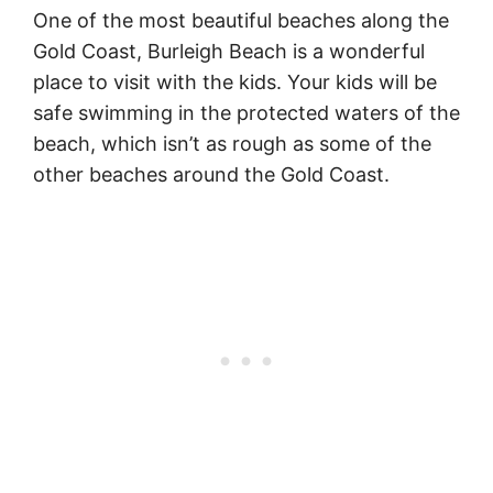
One of the most beautiful beaches along the
Gold Coast, Burleigh Beach is a wonderful
place to visit with the kids. Your kids will be
safe swimming in the protected waters of the
beach, which isn’t as rough as some of the
other beaches around the Gold Coast.