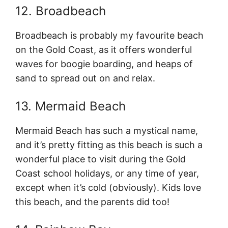
12. Broadbeach
Broadbeach is probably my favourite beach
on the Gold Coast, as it offers wonderful
waves for boogie boarding, and heaps of
sand to spread out on and relax.
13. Mermaid Beach
Mermaid Beach has such a mystical name,
and it’s pretty fitting as this beach is such a
wonderful place to visit during the Gold
Coast school holidays, or any time of year,
except when it’s cold (obviously). Kids love
this beach, and the parents did too!