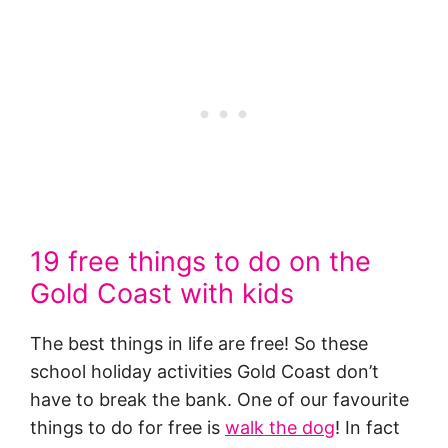
19 free things to do on the
Gold Coast with kids
The best things in life are free! So these
school holiday activities Gold Coast don’t
have to break the bank. One of our favourite
things to do for free is
walk the dog
! In fact