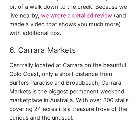
bit of a walk down to the creek. Because we
live nearby,
we wrote a detailed review
(and
made a video that shows you much more)
with additional tips.
6. Carrara Markets
Centrally located at Carrara on the beautiful
Gold Coast, only a short distance from
Surfers Paradise and Broadbeach, Carrara
Markets is the biggest permanent weekend
marketplace in Australia. With over 300 stalls
covering 24 acres it’s a treasure trove of the
curious and the unusual.