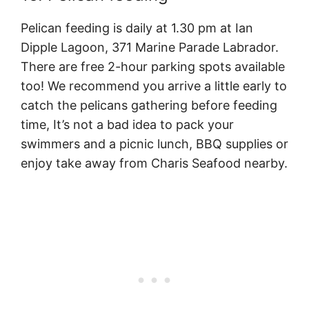
Pelican feeding is daily at 1.30 pm at Ian
Dipple Lagoon, 371 Marine Parade Labrador.
There are free 2-hour parking spots available
too! We recommend you arrive a little early to
catch the pelicans gathering before feeding
time, It’s not a bad idea to pack your
swimmers and a picnic lunch, BBQ supplies or
enjoy take away from Charis Seafood nearby.