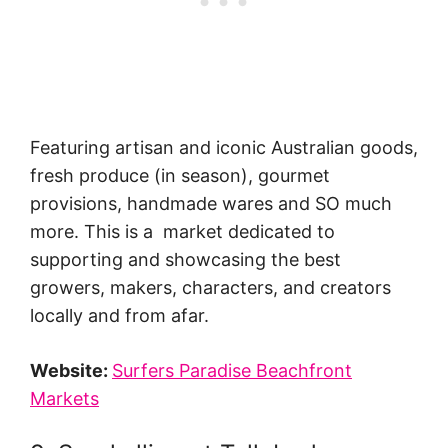
Featuring artisan and iconic Australian goods,
fresh produce (in season), gourmet
provisions, handmade wares and SO much
more. This is a market dedicated to
supporting and showcasing the best
growers, makers, characters, and creators
locally and from afar.
Website:
Surfers Paradise Beachfront
Markets