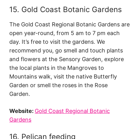
15. Gold Coast Botanic Gardens
The Gold Coast Regional Botanic Gardens are
open year-round, from 5 am to 7 pm each
day. It’s free to visit the gardens. We
recommend you, go smell and touch plants
and flowers at the Sensory Garden, explore
the local plants in the Mangroves to
Mountains walk, visit the native Butterfly
Garden or smell the roses in the Rose
Garden.
Website:
Gold Coast Regional Botanic
Gardens
16. Pelican feeding