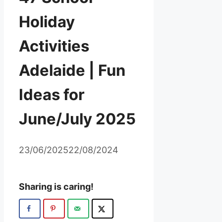
Holiday
Activities
Adelaide | Fun
Ideas for
June/July 2025
23/06/2025
22/08/2024
Sharing is caring!