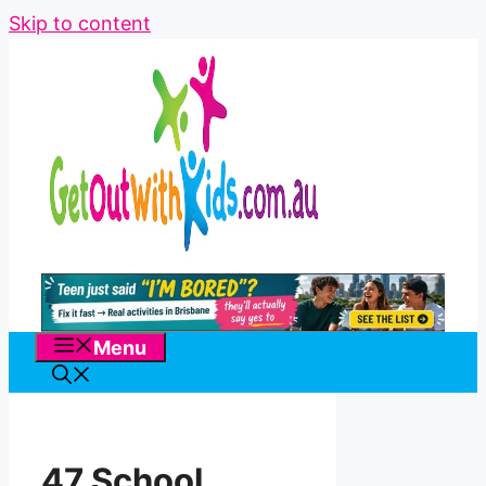
Skip to content
Menu
47 School