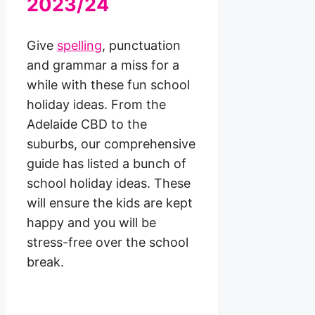
2023/24
Give
spelling
, punctuation
and grammar a miss for a
while with these fun school
holiday ideas. From the
Adelaide CBD to the
suburbs, our comprehensive
guide has listed a bunch of
school holiday ideas. These
will ensure the kids are kept
happy and you will be
stress-free over the school
break.