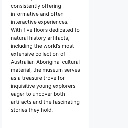
consistently offering
informative and often
interactive experiences.
With five floors dedicated to
natural history artifacts,
including the world’s most
extensive collection of
Australian Aboriginal cultural
material, the museum serves
as a treasure trove for
inquisitive young explorers
eager to uncover both
artifacts and the fascinating
stories they hold.