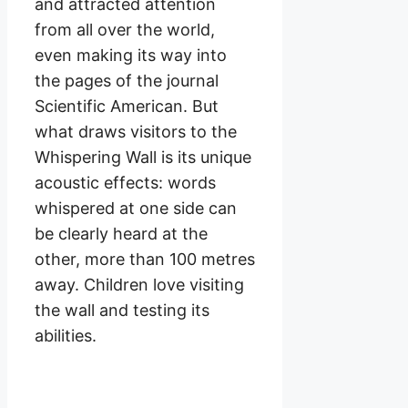
and attracted attention
from all over the world,
even making its way into
the pages of the journal
Scientific American. But
what draws visitors to the
Whispering Wall is its unique
acoustic effects: words
whispered at one side can
be clearly heard at the
other, more than 100 metres
away. Children love visiting
the wall and testing its
abilities.