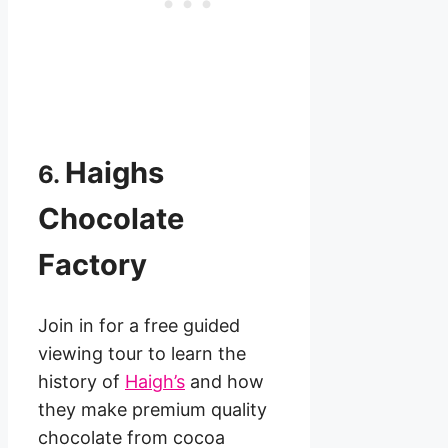
Haighs
6.
Chocolate
Factory
Join in for a free guided
viewing tour to learn the
history of
Haigh’s
and how
they make premium quality
chocolate from cocoa