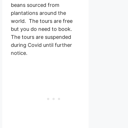
beans sourced from
plantations around the
world. The tours are free
but you do need to book.
The tours are suspended
during Covid until further
notice.