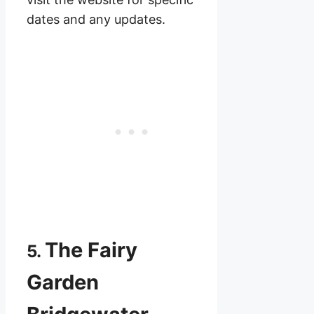
dates and any updates.
The Fairy
5.
Garden