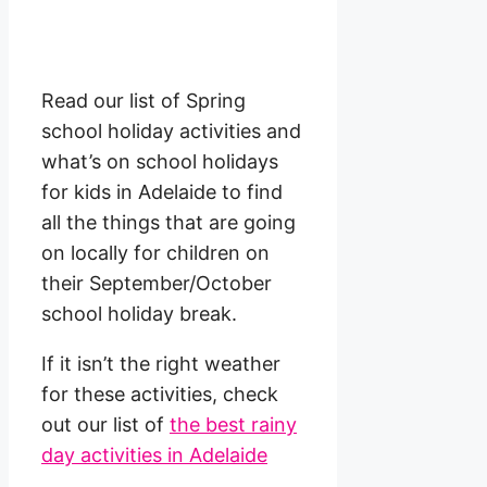
Read our list of Spring
school holiday activities and
what’s on school holidays
for kids in Adelaide to find
all the things that are going
on locally for children on
their September/October
school holiday break.
If it isn’t the right weather
for these activities, check
out our list of
the best rainy
day activities in Adelaide