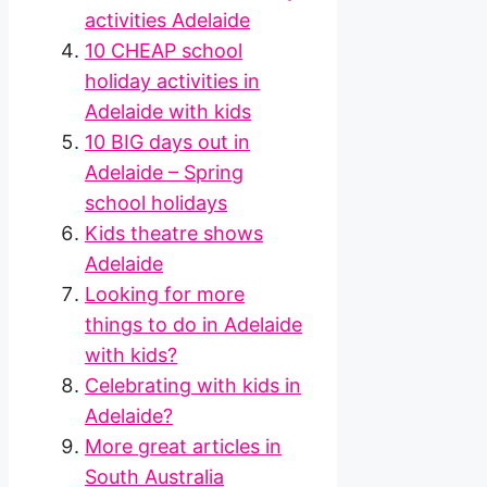
activities Adelaide
10 CHEAP school
holiday activities in
Adelaide with kids
10 BIG days out in
Adelaide – Spring
school holidays
Kids theatre shows
Adelaide
Looking for more
things to do in Adelaide
with kids?
Celebrating with kids in
Adelaide?
More great articles in
South Australia