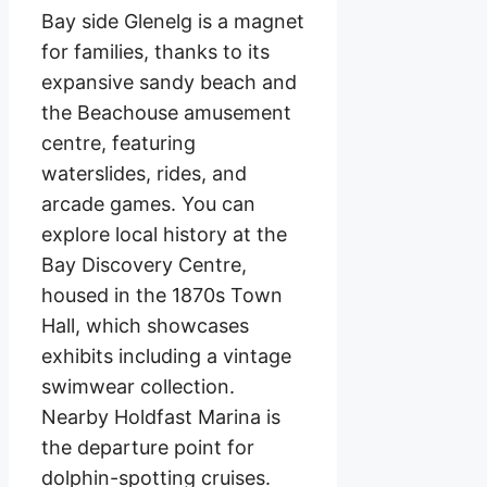
Bay side Glenelg is a magnet
for families, thanks to its
expansive sandy beach and
the Beachouse amusement
centre, featuring
waterslides, rides, and
arcade games. You can
explore local history at the
Bay Discovery Centre,
housed in the 1870s Town
Hall, which showcases
exhibits including a vintage
swimwear collection.
Nearby Holdfast Marina is
the departure point for
dolphin-spotting cruises.