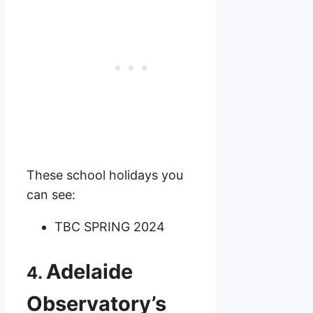
These school holidays you
can see:
TBC SPRING 2024
Adelaide
4.
Observatory’s