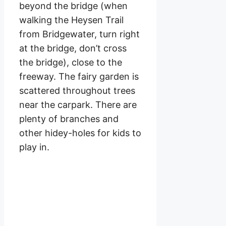
beyond the bridge (when
walking the Heysen Trail
from Bridgewater, turn right
at the bridge, don’t cross
the bridge), close to the
freeway. The fairy garden is
scattered throughout trees
near the carpark. There are
plenty of branches and
other hidey-holes for kids to
play in.