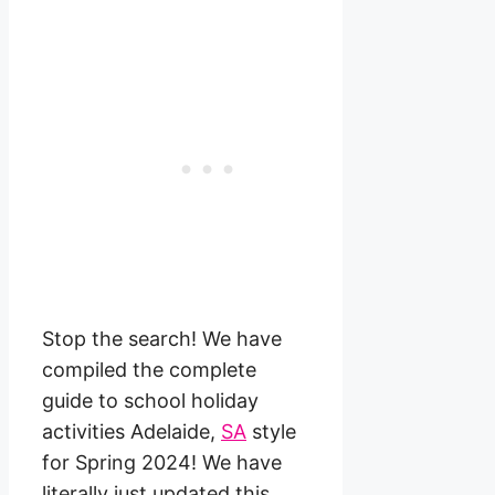
Stop the search! We have
compiled the complete
guide to school holiday
activities Adelaide,
SA
style
for Spring 2024! We have
literally just updated this