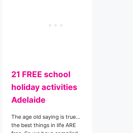
21 FREE school
holiday activities
Adelaide
The age old saying is true…
the best things in life ARE