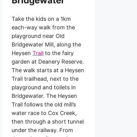
Bridgewater
Take the kids on a 1km
each-way walk from the
playground near Old
Bridgewater Mill, along the
Heysen
Trail
to the fairy
garden at Deanery Reserve.
The walk starts at a Heysen
Trail trailhead, next to the
playground and toilets in
Bridgewater. The Heysen
Trail follows the old mill’s
water race to Cox Creek,
then through a short tunnel
under the railway. From