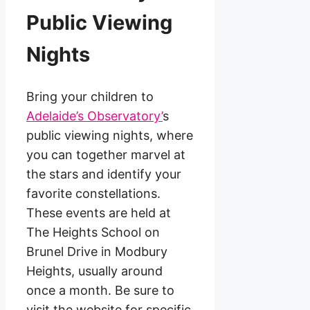
Public Viewing
Nights
Bring your children to
Adelaide’s Observatory’
s
public viewing nights, where
you can together marvel at
the stars and identify your
favorite constellations.
These events are held at
The Heights School on
Brunel Drive in Modbury
Heights, usually around
once a month. Be sure to
visit the website for specific