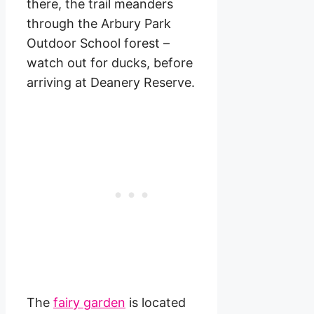
there, the trail meanders
through the Arbury Park
Outdoor School forest –
watch out for ducks, before
arriving at Deanery Reserve.
The
fairy garden
is located