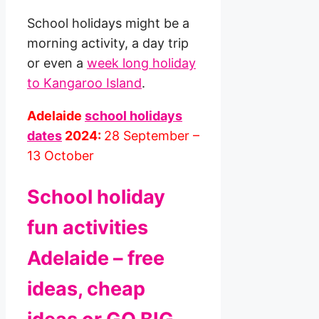
School holidays might be a
morning activity, a day trip
or even a
week long holiday
to Kangaroo Island
.
Adelaide
school holidays
dates
2024:
28 September –
13 October
School holiday
fun activities
Adelaide – free
ideas, cheap