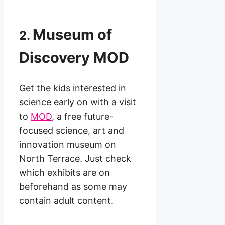
Museum of
2.
Discovery MOD
Get the kids interested in
science early on with a visit
to
MOD
, a free future-
focused science, art and
innovation museum on
North Terrace. Just check
which exhibits are on
beforehand as some may
contain adult content.