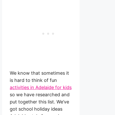
We know that sometimes it
is hard to think of fun
activities in Adelaide for kids
so we have researched and
put together this list. We’ve
got school holiday ideas