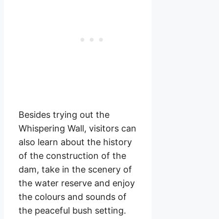
Besides trying out the
Whispering Wall, visitors can
also learn about the history
of the construction of the
dam, take in the scenery of
the water reserve and enjoy
the colours and sounds of
the peaceful bush setting.