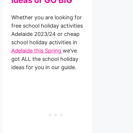
ideas or GO BIG
Whether you are looking for
free school holiday activities
Adelaide 2023/24 or cheap
school holiday activities in
Adelaide this Spring
we’ve
got ALL the school holiday
ideas for you in our guide.