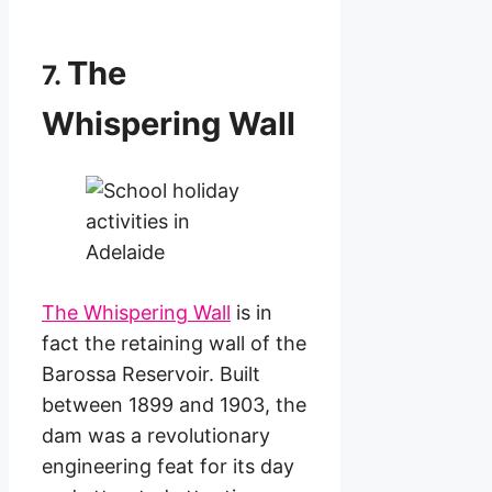
The
7.
Whispering Wall
The Whispering Wall
is in
fact the retaining wall of the
Barossa Reservoir. Built
between 1899 and 1903, the
dam was a revolutionary
engineering feat for its day