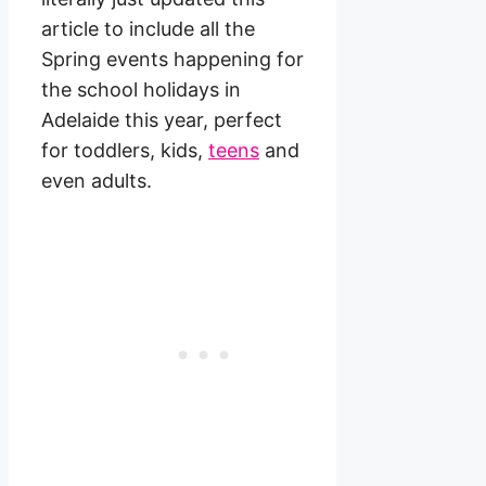
article to include all the
Spring events happening for
the school holidays in
Adelaide this year, perfect
for toddlers, kids,
teens
and
even adults.