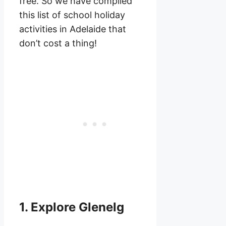
free. So we have compiled
this list of school holiday
activities in Adelaide that
don’t cost a thing!
1. Explore Glenelg