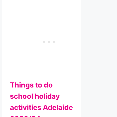
Things to do
school holiday
activities Adelaide