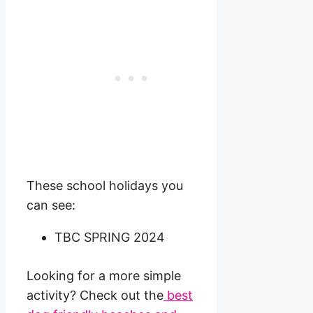
These school holidays you
can see:
TBC SPRING 2024
Looking for a more simple
activity? Check out the
best