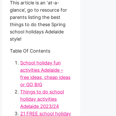
This article is an ‘at-a-
glance’, go to resource for
parents listing the best
things to do these Spring
school holidays Adelaide
style!
Table Of Contents
School holiday fun
activities Adelaide –
free ideas, cheap ideas
or GO BIG
Things to do school
holiday activities
Adelaide 2023/24
21 FREE school holiday