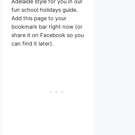
Adelaide style for you in our
fun school holidays guide.
Add this page to your
bookmark bar right now (or
share it on Facebook so you
can find it later).