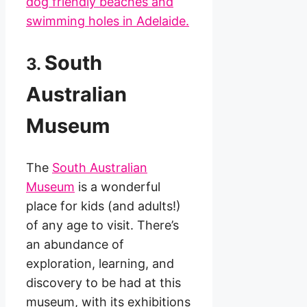
dog friendly beaches and
swimming holes in Adelaide.
South
3.
Australian
Museum
The
South Australian
Museum
is a wonderful
place for kids (and adults!)
of any age to visit. There’s
an abundance of
exploration, learning, and
discovery to be had at this
museum, with its exhibitions