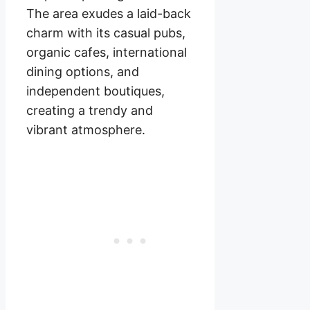
The area exudes a laid-back
charm with its casual pubs,
organic cafes, international
dining options, and
independent boutiques,
creating a trendy and
vibrant atmosphere.