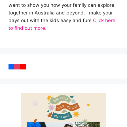
want to show you how your family can explore
together in Australia and beyond. I make your
days out with the kids easy and fun!
Click here
to find out more.