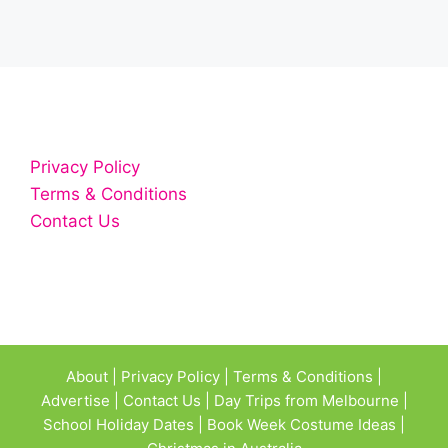
Privacy Policy
Terms & Conditions
Contact Us
About
|
Privacy Policy
|
Terms & Conditions
|
Advertise
|
Contact Us
|
Day Trips from Melbourne
|
School Holiday Dates
|
Book Week Costume Ideas
|