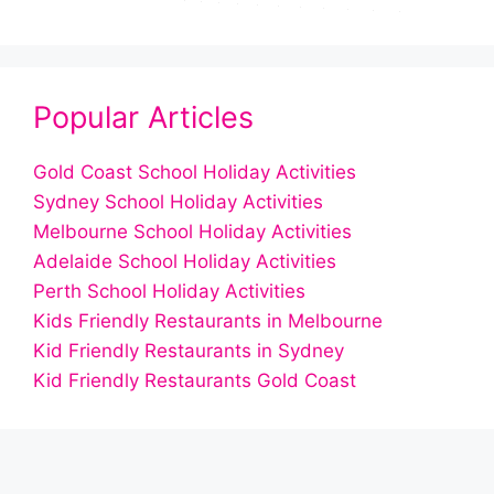
Popular Articles
Gold Coast School Holiday Activities
Sydney School Holiday Activities
Melbourne School Holiday Activities
Adelaide School Holiday Activities
Perth School Holiday Activities
Kids Friendly Restaurants in Melbourne
Kid Friendly Restaurants in Sydney
Kid Friendly Restaurants Gold Coast