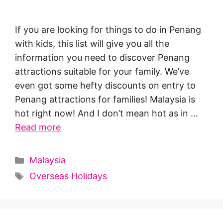
If you are looking for things to do in Penang
with kids, this list will give you all the
information you need to discover Penang
attractions suitable for your family. We’ve
even got some hefty discounts on entry to
Penang attractions for families! Malaysia is
hot right now! And I don’t mean hot as in …
Read more
Categories
Malaysia
Tags
Overseas Holidays