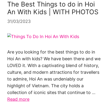
The Best Things to do in Hoi
An With Kids | WITH PHOTOS
31/03/2023
Are you looking for the best things to do in
Hoi An with kids? We have been there and we
LOVED it. With a captivating blend of history,
culture, and modern attractions for travellers
to admire, Hoi An was undeniably our
highlight of Vietnam. The city holds a
collection of iconic sites that continue to …
Read more