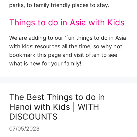
parks, to family friendly places to stay.
Things to do in Asia with Kids
We are adding to our ‘fun things to do in Asia
with kids’ resources all the time, so why not
bookmark this page and visit often to see
what is new for your family!
The Best Things to do in
Hanoi with Kids | WITH
DISCOUNTS
07/05/2023