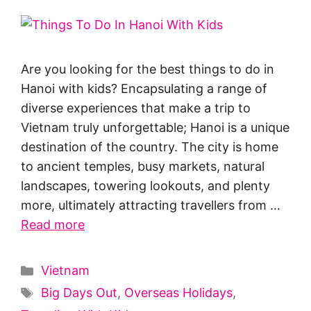
Are you looking for the best things to do in
Hanoi with kids? Encapsulating a range of
diverse experiences that make a trip to
Vietnam truly unforgettable; Hanoi is a unique
destination of the country. The city is home
to ancient temples, busy markets, natural
landscapes, towering lookouts, and plenty
more, ultimately attracting travellers from …
Read more
Categories
Vietnam
Tags
Big Days Out
,
Overseas Holidays
,