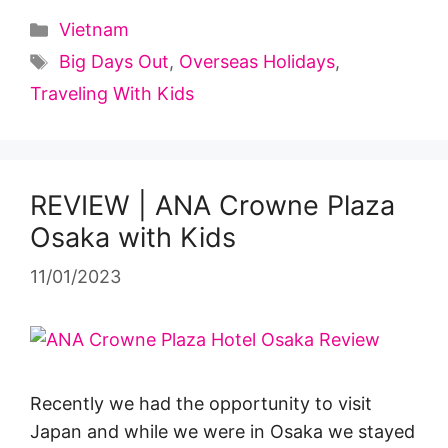
Categories
Vietnam
Tags
Big Days Out
,
Overseas Holidays
,
Traveling With Kids
REVIEW | ANA Crowne Plaza
Osaka with Kids
11/01/2023
Recently we had the opportunity to visit
Japan and while we were in Osaka we stayed