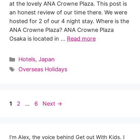
at the lovely ANA Crowne Plaza. This post is
an honest review of our time there. We were
hosted for 2 of our 4 night stay. Where is the
ANA Crowne Plaza? ANA Crowne Plaza
Osaka is located in …
Read more
Categories
Hotels
,
Japan
Tags
Overseas Holidays
Page
Page
Page
1
2
…
6
Next
→
I'm Alex, the voice behind Get out With Kids. I