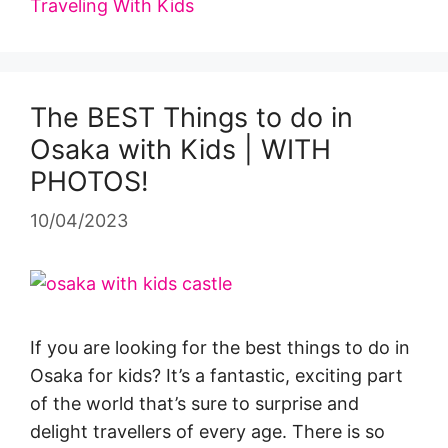
Traveling With Kids
The BEST Things to do in
Osaka with Kids | WITH
PHOTOS!
10/04/2023
If you are looking for the best things to do in
Osaka for kids? It’s a fantastic, exciting part
of the world that’s sure to surprise and
delight travellers of every age. There is so