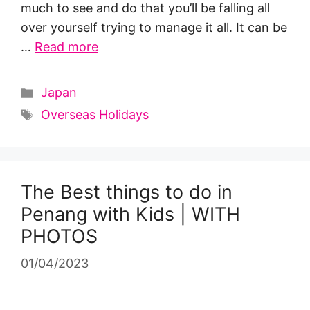
much to see and do that you’ll be falling all
over yourself trying to manage it all. It can be
…
Read more
Categories
Japan
Tags
Overseas Holidays
The Best things to do in
Penang with Kids | WITH
PHOTOS
01/04/2023