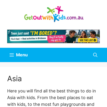
Skip
to
content
Menu
Asia
Here you will find all the best things to do in
Asia with kids. From the best places to eat
with kids, to the most fun playgrounds and