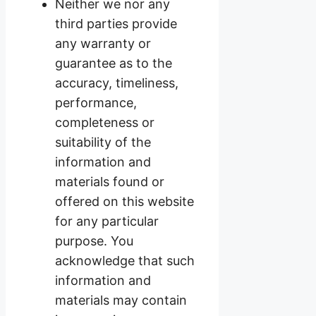
Neither we nor any
third parties provide
any warranty or
guarantee as to the
accuracy, timeliness,
performance,
completeness or
suitability of the
information and
materials found or
offered on this website
for any particular
purpose. You
acknowledge that such
information and
materials may contain