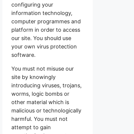
configuring your
information technology,
computer programmes and
platform in order to access
our site. You should use
your own virus protection
software.
You must not misuse our
site by knowingly
introducing viruses, trojans,
worms, logic bombs or
other material which is
malicious or technologically
harmful. You must not
attempt to gain