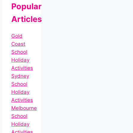
Popular
Articles
Gold
Coast
School
Holiday
Activities
Sydney
School
Holiday
Activities
Melbourne
School
Holiday
Activities