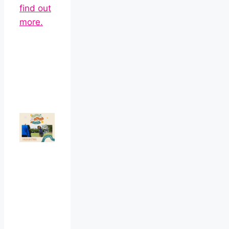
find out
more.