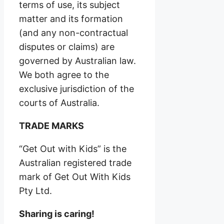
terms of use, its subject
matter and its formation
(and any non-contractual
disputes or claims) are
governed by Australian law.
We both agree to the
exclusive jurisdiction of the
courts of Australia.
TRADE MARKS
“Get Out with Kids” is the
Australian registered trade
mark of Get Out With Kids
Pty Ltd.
Sharing is caring!