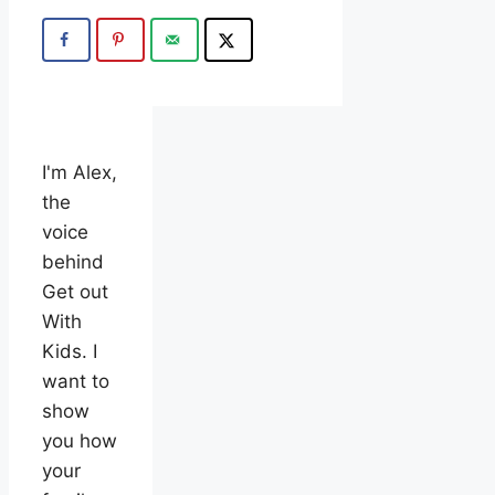
I'm Alex,
the
voice
behind
Get out
With
Kids. I
want to
show
you how
your