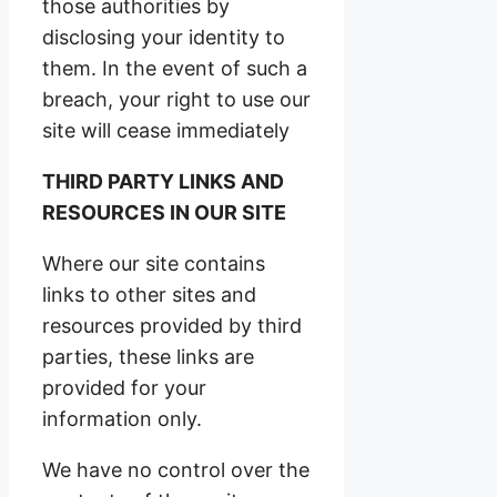
those authorities by
disclosing your identity to
them. In the event of such a
breach, your right to use our
site will cease immediately
THIRD PARTY LINKS AND
RESOURCES IN OUR SITE
Where our site contains
links to other sites and
resources provided by third
parties, these links are
provided for your
information only.
We have no control over the