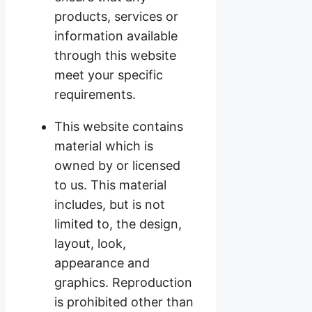
products, services or
information available
through this website
meet your specific
requirements.
This website contains
material which is
owned by or licensed
to us. This material
includes, but is not
limited to, the design,
layout, look,
appearance and
graphics. Reproduction
is prohibited other than