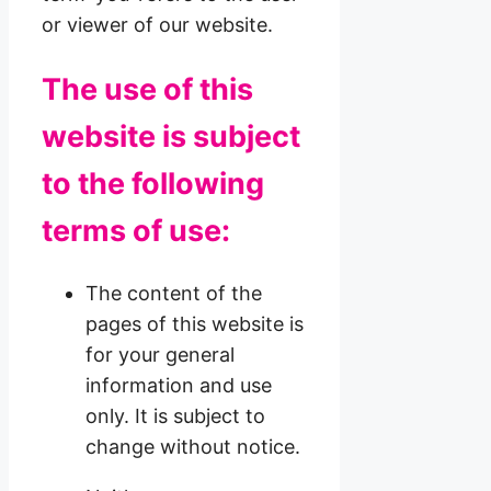
or viewer of our website.
The use of this
website is subject
to the following
terms of use:
The content of the
pages of this website is
for your general
information and use
only. It is subject to
change without notice.