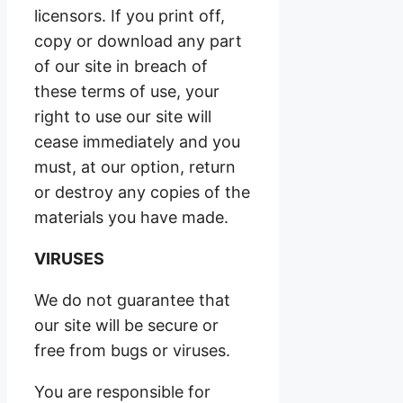
licensors. If you print off,
copy or download any part
of our site in breach of
these terms of use, your
right to use our site will
cease immediately and you
must, at our option, return
or destroy any copies of the
materials you have made.
VIRUSES
We do not guarantee that
our site will be secure or
free from bugs or viruses.
You are responsible for