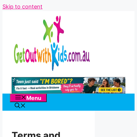
Skip to content
Menu
Terms and