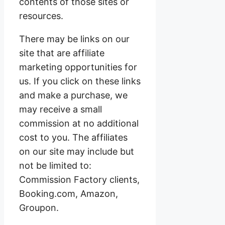
contents of those sites or
resources.
There may be links on our
site that are affiliate
marketing opportunities for
us. If you click on these links
and make a purchase, we
may receive a small
commission at no additional
cost to you. The affiliates
on our site may include but
not be limited to:
Commission Factory clients,
Booking.com, Amazon,
Groupon.