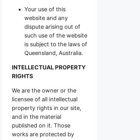
Your use of this
website and any
dispute arising out of
such use of the website
is subject to the laws of
Queensland, Australia.
INTELLECTUAL PROPERTY
RIGHTS
We are the owner or the
licensee of all intellectual
property rights in our site,
and in the material
published on it. Those
works are protected by