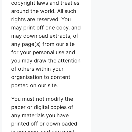
copyright laws and treaties
around the world. All such
rights are reserved. You
may print off one copy, and
may download extracts, of
any page(s) from our site
for your personal use and
you may draw the attention
of others within your
organisation to content
posted on our site.
You must not modify the
paper or digital copies of
any materials you have
printed off or downloaded
in any way, and you must