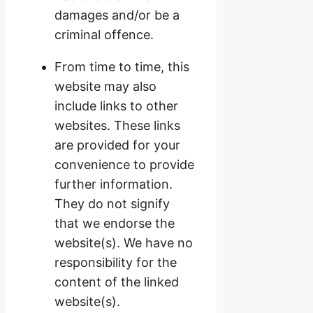
damages and/or be a
criminal offence.
From time to time, this
website may also
include links to other
websites. These links
are provided for your
convenience to provide
further information.
They do not signify
that we endorse the
website(s). We have no
responsibility for the
content of the linked
website(s).