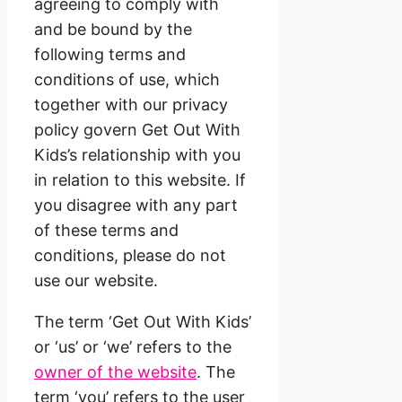
agreeing to comply with
and be bound by the
following terms and
conditions of use, which
together with our privacy
policy govern Get Out With
Kids’s relationship with you
in relation to this website. If
you disagree with any part
of these terms and
conditions, please do not
use our website.
The term ‘Get Out With Kids’
or ‘us’ or ‘we’ refers to the
owner of the website
. The
term ‘you’ refers to the user