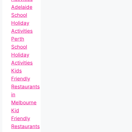
Adelaide
School
Holiday
Activities
Perth
School
Holiday
Activities
Kids
Friendly
Restaurants
in
Melbourne
Kid
Friendly
Restaurants