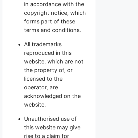
in accordance with the
copyright notice, which
forms part of these
terms and conditions.
All trademarks
reproduced in this
website, which are not
the property of, or
licensed to the
operator, are
acknowledged on the
website.
Unauthorised use of
this website may give
rise to a claim for