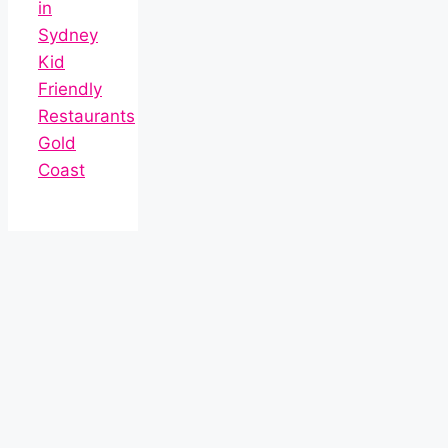
in
Sydney
Kid
Friendly
Restaurants
Gold
Coast