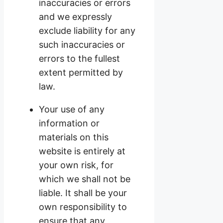
inaccuracies or errors
and we expressly
exclude liability for any
such inaccuracies or
errors to the fullest
extent permitted by
law.
Your use of any
information or
materials on this
website is entirely at
your own risk, for
which we shall not be
liable. It shall be your
own responsibility to
ensure that any