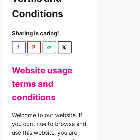
Conditions
Sharing is caring!
Website usage
terms and
conditions
Welcome to our website. If
you continue to browse and
use this website, you are