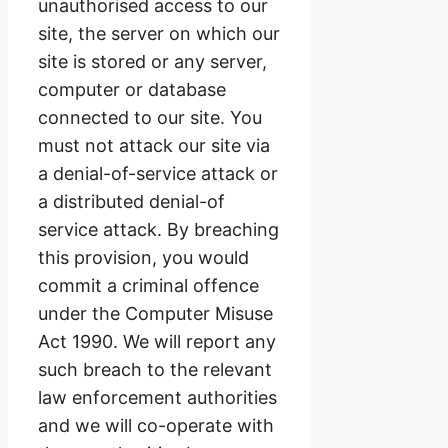
unauthorised access to our
site, the server on which our
site is stored or any server,
computer or database
connected to our site. You
must not attack our site via
a denial-of-service attack or
a distributed denial-of
service attack. By breaching
this provision, you would
commit a criminal offence
under the Computer Misuse
Act 1990. We will report any
such breach to the relevant
law enforcement authorities
and we will co-operate with