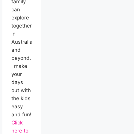
family
can
explore
together
in
Australia
and
beyond.
I make
your
days
out with
the kids
easy
and fun!
Click
here to