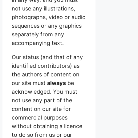
not use any illustrations,
photographs, video or audio
sequences or any graphics
separately from any
accompanying text.
Our status (and that of any
identified contributors) as
the authors of content on
our site must
always
be
acknowledged. You must
not use any part of the
content on our site for
commercial purposes
without obtaining a licence
to do so from us or our