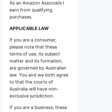
As an Amazon Associate I
earn from qualifying
purchases.
APPLICABLE LAW
If you are a consumer,
please note that these
terms of use, its subject
matter and its formation,
are governed by Australian
law. You and we both agree
to that the courts of
Australia will have non-
exclusive jurisdiction.
If you are a business, these