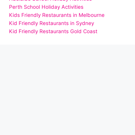
Perth School Holiday Activities
Kids Friendly Restaurants in Melbourne
Kid Friendly Restaurants in Sydney
Kid Friendly Restaurants Gold Coast