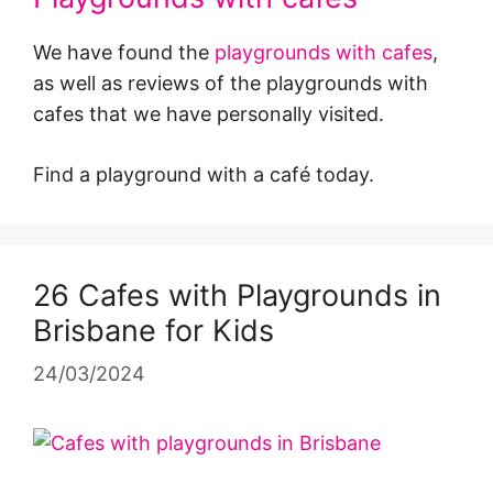
We have found the
playgrounds with cafes
,
as well as reviews of the playgrounds with
cafes that we have personally visited.
Find a playground with a café today.
26 Cafes with Playgrounds in
Brisbane for Kids
24/03/2024