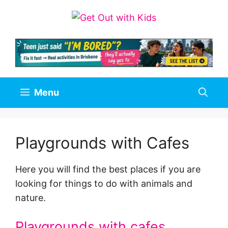
Skip
to
content
Menu
Playgrounds with Cafes
Here you will find the best places if you are
looking for things to do with animals and
nature.
Playgrounds with cafes