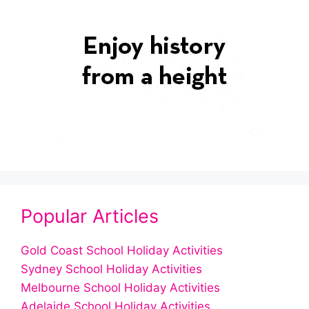
Popular Articles
Gold Coast School Holiday Activities
Sydney School Holiday Activities
Melbourne School Holiday Activities
Adelaide School Holiday Activities