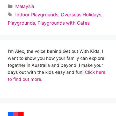
Categories
Malaysia
Tags
Indoor Playgrounds
,
Overseas Holidays
,
Playgrounds
,
Playgrounds with Cafes
I'm Alex, the voice behind Get out With Kids. I
want to show you how your family can explore
together in Australia and beyond. I make your
days out with the kids easy and fun!
Click here
to find out more.