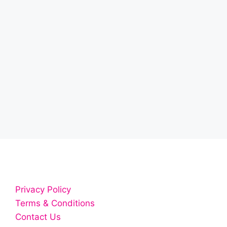
Privacy Policy
Terms & Conditions
Contact Us