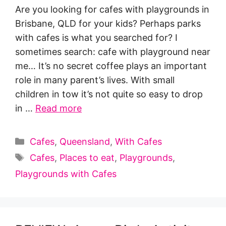
Are you looking for cafes with playgrounds in
Brisbane, QLD for your kids? Perhaps parks
with cafes is what you searched for? I
sometimes search: cafe with playground near
me… It’s no secret coffee plays an important
role in many parent’s lives. With small
children in tow it’s not quite so easy to drop
in …
Read more
Categories
Cafes
,
Queensland
,
With Cafes
Tags
Cafes
,
Places to eat
,
Playgrounds
,
Playgrounds with Cafes