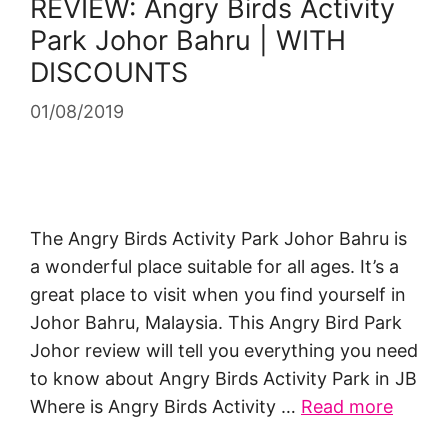
REVIEW: Angry Birds Activity
Park Johor Bahru | WITH
DISCOUNTS
01/08/2019
The Angry Birds Activity Park Johor Bahru is
a wonderful place suitable for all ages. It’s a
great place to visit when you find yourself in
Johor Bahru, Malaysia. This Angry Bird Park
Johor review will tell you everything you need
to know about Angry Birds Activity Park in JB
Where is Angry Birds Activity …
Read more