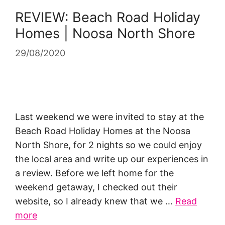
REVIEW: Beach Road Holiday
Homes | Noosa North Shore
29/08/2020
Last weekend we were invited to stay at the
Beach Road Holiday Homes at the Noosa
North Shore, for 2 nights so we could enjoy
the local area and write up our experiences in
a review. Before we left home for the
weekend getaway, I checked out their
website, so I already knew that we …
Read
more