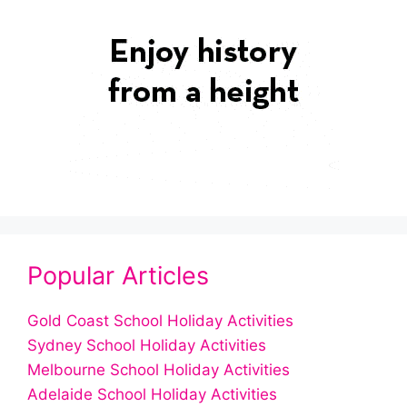
Popular Articles
Gold Coast School Holiday Activities
Sydney School Holiday Activities
Melbourne School Holiday Activities
Adelaide School Holiday Activities