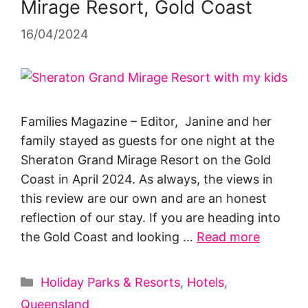
Mirage Resort, Gold Coast
16/04/2024
Families Magazine – Editor, Janine and her
family stayed as guests for one night at the
Sheraton Grand Mirage Resort on the Gold
Coast in April 2024. As always, the views in
this review are our own and are an honest
reflection of our stay. If you are heading into
the Gold Coast and looking …
Read more
Categories
Holiday Parks & Resorts
,
Hotels
,
Queensland