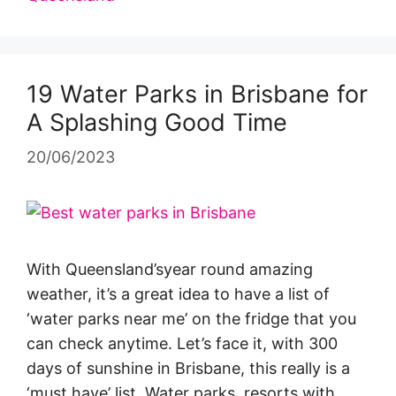
19 Water Parks in Brisbane for
A Splashing Good Time
20/06/2023
With Queensland’syear round amazing
weather, it’s a great idea to have a list of
‘water parks near me’ on the fridge that you
can check anytime. Let’s face it, with 300
days of sunshine in Brisbane, this really is a
‘must have’ list. Water parks, resorts with