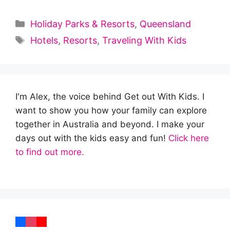
Categories
Holiday Parks & Resorts
,
Queensland
Tags
Hotels
,
Resorts
,
Traveling With Kids
I'm Alex, the voice behind Get out With Kids. I
want to show you how your family can explore
together in Australia and beyond. I make your
days out with the kids easy and fun!
Click here
to find out more.