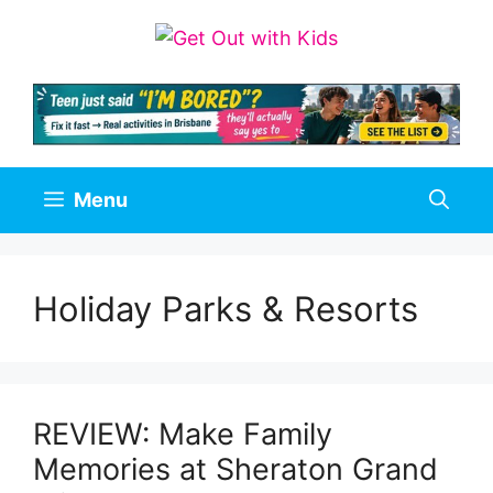
Skip
to
content
Menu
Holiday Parks & Resorts
REVIEW: Make Family
Memories at Sheraton Grand