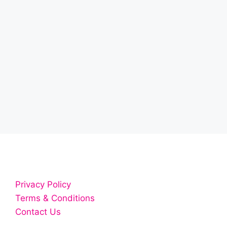
Privacy Policy
Terms & Conditions
Contact Us