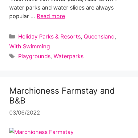
water parks and water slides are always
popular …
Read more
Categories
Holiday Parks & Resorts
,
Queensland
,
With Swimming
Tags
Playgrounds
,
Waterparks
Marchioness Farmstay and
B&B
03/06/2022