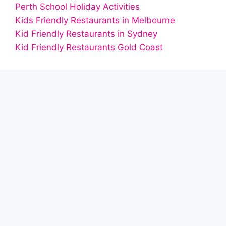
Perth School Holiday Activities
Kids Friendly Restaurants in Melbourne
Kid Friendly Restaurants in Sydney
Kid Friendly Restaurants Gold Coast