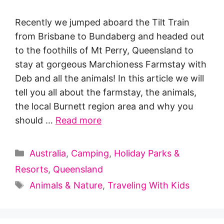
Recently we jumped aboard the Tilt Train
from Brisbane to Bundaberg and headed out
to the foothills of Mt Perry, Queensland to
stay at gorgeous Marchioness Farmstay with
Deb and all the animals! In this article we will
tell you all about the farmstay, the animals,
the local Burnett region area and why you
should …
Read more
Categories
Australia
,
Camping
,
Holiday Parks &
Resorts
,
Queensland
Tags
Animals & Nature
,
Traveling With Kids