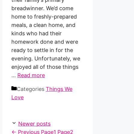
breadwinner. We’d come
home to freshly-prepared
meals, a clean home, and
kinds who had their
homework done and were
ready to settle in for the
evening. Unfortunately, we
enjoyed all of those things
…
Read more
Categories
Things We
Love
Newer posts
←
Previous
Page
1
Page
2