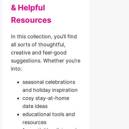
& Helpful
Resources
In this collection, you’ll find
all sorts of thoughtful,
creative and feel-good
suggestions. Whether you’re
into:
seasonal celebrations
and holiday inspiration
cosy stay-at-home
date ideas
educational tools and
resources