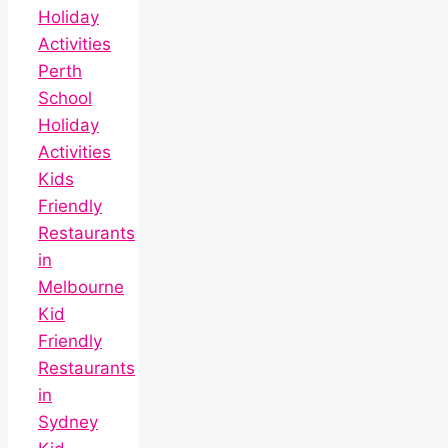
Holiday
Activities
Perth
School
Holiday
Activities
Kids
Friendly
Restaurants
in
Melbourne
Kid
Friendly
Restaurants
in
Sydney