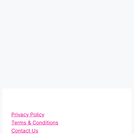
Privacy Policy
Terms & Conditions
Contact Us