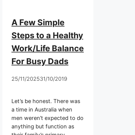
A Few Simple
Steps to a Healthy
Work/Life Balance
For Busy Dads
25/11/2025
31/10/2019
Let’s be honest. There was
a time in Australia when
men weren’t expected to do
anything but function as
their family’s primary