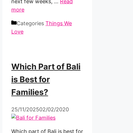
next few weeks, …
Read
more
Categories
Things We
Love
Which Part of Bali
is Best for
Families?
25/11/2025
02/02/2020
Which part of Bali is best for