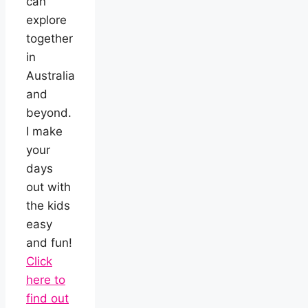
can
explore
together
in
Australia
and
beyond.
I make
your
days
out with
the kids
easy
and fun!
Click
here to
find out