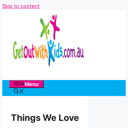
Skip to content
Menu
Things We Love