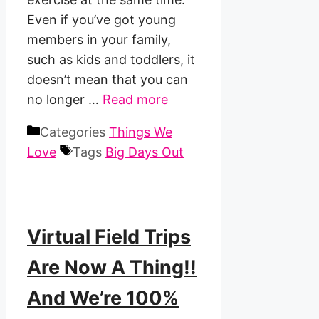
Even if you’ve got young
members in your family,
such as kids and toddlers, it
doesn’t mean that you can
no longer …
Read more
Categories
Things We
Love
Tags
Big Days Out
Virtual Field Trips
Are Now A Thing!!
And We’re 100%