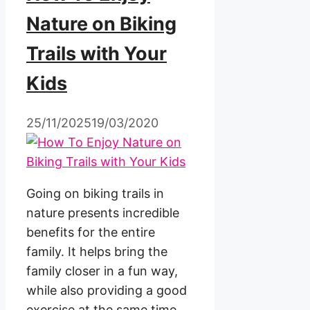
Nature on Biking
Trails with Your
Kids
25/11/2025
19/03/2020
Going on biking trails in
nature presents incredible
benefits for the entire
family. It helps bring the
family closer in a fun way,
while also providing a good
exercise at the same time.