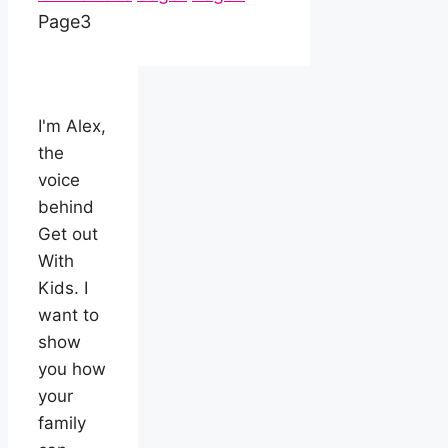
Page
3
I'm Alex,
the
voice
behind
Get out
With
Kids. I
want to
show
you how
your
family