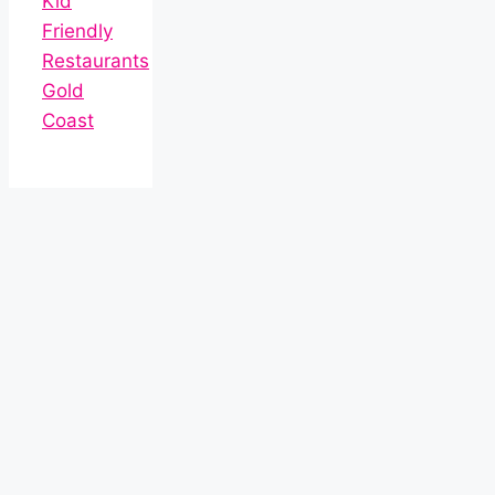
Kid
Friendly
Restaurants
Gold
Coast