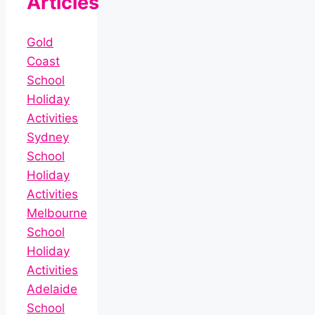
Articles
Gold
Coast
School
Holiday
Activities
Sydney
School
Holiday
Activities
Melbourne
School
Holiday
Activities
Adelaide
School