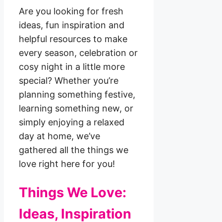
Are you looking for fresh
ideas, fun inspiration and
helpful resources to make
every season, celebration or
cosy night in a little more
special? Whether you’re
planning something festive,
learning something new, or
simply enjoying a relaxed
day at home, we’ve
gathered all the things we
love right here for you!
Things We Love:
Ideas, Inspiration