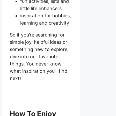
fun activities, lists and
little life enhancers
inspiration for hobbies,
learning and creativity
So if you’re searching for
simple joy, helpful ideas or
something new to explore,
dive into our favourite
things. You never know
what inspiration you’ll find
next!
How To Enjoy