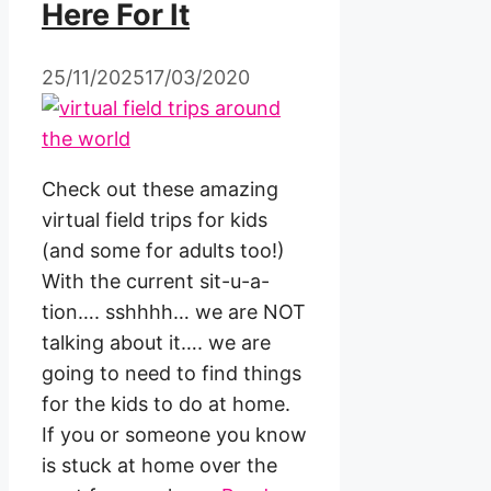
Here For It
25/11/2025
17/03/2020
Check out these amazing
virtual field trips for kids
(and some for adults too!)
With the current sit-u-a-
tion…. sshhhh… we are NOT
talking about it…. we are
going to need to find things
for the kids to do at home.
If you or someone you know
is stuck at home over the