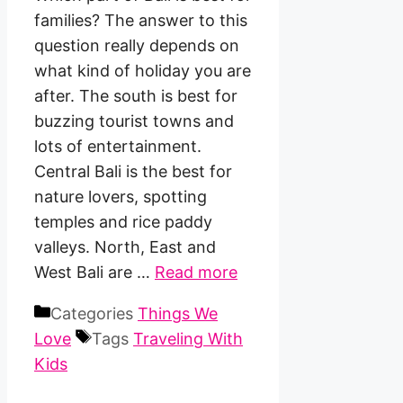
families? The answer to this
question really depends on
what kind of holiday you are
after. The south is best for
buzzing tourist towns and
lots of entertainment.
Central Bali is the best for
nature lovers, spotting
temples and rice paddy
valleys. North, East and
West Bali are …
Read more
Categories
Things We
Love
Tags
Traveling With
Kids