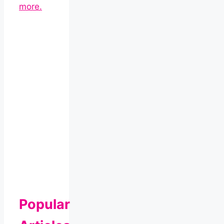
more.
Popular