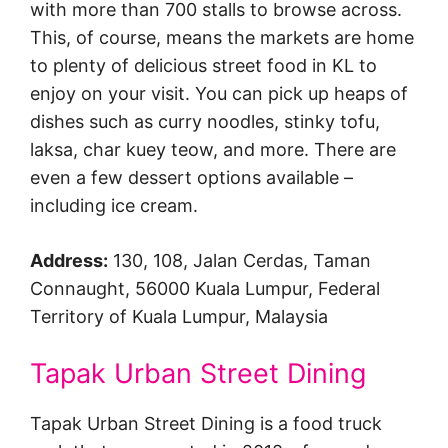
with more than 700 stalls to browse across.
This, of course, means the markets are home
to plenty of delicious street food in KL to
enjoy on your visit. You can pick up heaps of
dishes such as curry noodles, stinky tofu,
laksa, char kuey teow, and more. There are
even a few dessert options available –
including ice cream.
Address:
130, 108, Jalan Cerdas, Taman
Connaught, 56000 Kuala Lumpur, Federal
Territory of Kuala Lumpur, Malaysia
Tapak Urban Street Dining
Tapak Urban Street Dining is a food truck