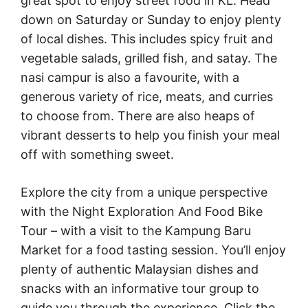
great spot to enjoy street food in KL. Head
down on Saturday or Sunday to enjoy plenty
of local dishes. This includes spicy fruit and
vegetable salads, grilled fish, and satay. The
nasi campur is also a favourite, with a
generous variety of rice, meats, and curries
to choose from. There are also heaps of
vibrant desserts to help you finish your meal
off with something sweet.
Explore the city from a unique perspective
with the Night Exploration And Food Bike
Tour – with a visit to the Kampung Baru
Market for a food tasting session. You’ll enjoy
plenty of authentic Malaysian dishes and
snacks with an informative tour group to
guide you through the experience. Click the