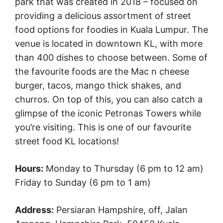
park that was created in 2018 – focused on
providing a delicious assortment of street
food options for foodies in Kuala Lumpur. The
venue is located in downtown KL, with more
than 400 dishes to choose between. Some of
the favourite foods are the Mac n cheese
burger, tacos, mango thick shakes, and
churros. On top of this, you can also catch a
glimpse of the iconic Petronas Towers while
you’re visiting. This is one of our favourite
street food KL locations!
Hours:
Monday to Thursday (6 pm to 12 am)
Friday to Sunday (6 pm to 1 am)
Address:
Persiaran Hampshire, off, Jalan