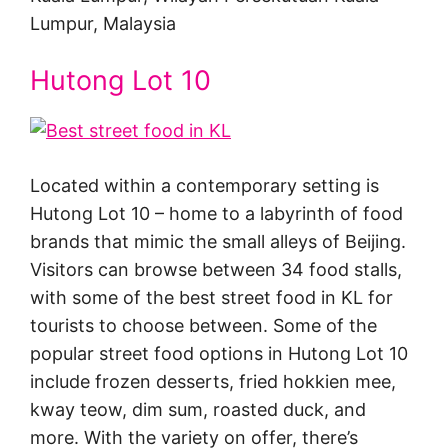
Lumpur, Malaysia
Hutong Lot 10
Located within a contemporary setting is
Hutong Lot 10 – home to a labyrinth of food
brands that mimic the small alleys of Beijing.
Visitors can browse between 34 food stalls,
with some of the best street food in KL for
tourists to choose between. Some of the
popular street food options in Hutong Lot 10
include frozen desserts, fried hokkien mee,
kway teow, dim sum, roasted duck, and
more. With the variety on offer, there’s