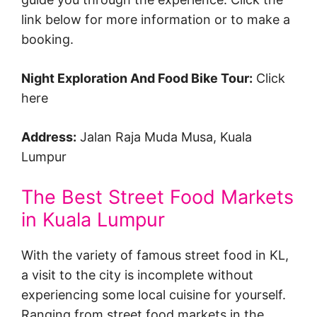
link below for more information or to make a
booking.
Night Exploration And Food Bike Tour:
Click
here
Address:
Jalan Raja Muda Musa, Kuala
Lumpur
The Best Street Food Markets
in Kuala Lumpur
With the variety of famous street food in KL,
a visit to the city is incomplete without
experiencing some local cuisine for yourself.
Ranging from street food markets in the