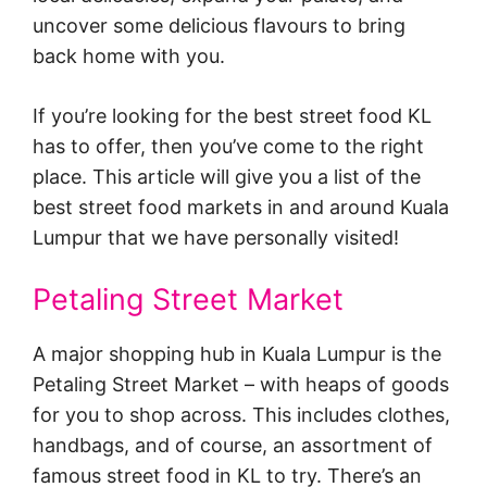
uncover some delicious flavours to bring
back home with you.
If you’re looking for the best street food KL
has to offer, then you’ve come to the right
place. This article will give you a list of the
best street food markets in and around Kuala
Lumpur that we have personally visited!
Petaling Street Market
A major shopping hub in Kuala Lumpur is the
Petaling Street Market – with heaps of goods
for you to shop across. This includes clothes,
handbags, and of course, an assortment of
famous street food in KL to try. There’s an