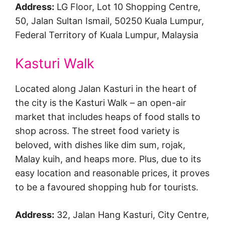
Address:
LG Floor, Lot 10 Shopping Centre,
50, Jalan Sultan Ismail, 50250 Kuala Lumpur,
Federal Territory of Kuala Lumpur, Malaysia
Kasturi Walk
Located along Jalan Kasturi in the heart of
the city is the Kasturi Walk – an open-air
market that includes heaps of food stalls to
shop across. The street food variety is
beloved, with dishes like dim sum, rojak,
Malay kuih, and heaps more. Plus, due to its
easy location and reasonable prices, it proves
to be a favoured shopping hub for tourists.
Address:
32, Jalan Hang Kasturi, City Centre,