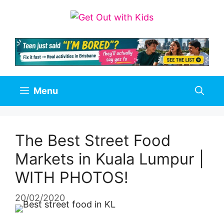
Skip
to
content
Menu
The Best Street Food
Markets in Kuala Lumpur |
WITH PHOTOS!
20/02/2020