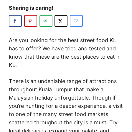
Sharing is caring!
Are you looking for the best street food KL
has to offer? We have tried and tested and
know that these are the best places to eat in
KL.
There is an undeniable range of attractions
throughout Kuala Lumpur that make a
Malaysian holiday unforgettable. Though if
you’re hunting for a deeper experience, a visit
to one of the many street food markets
scattered throughout the city is a must. Try
local delicacies, expand your palate, and