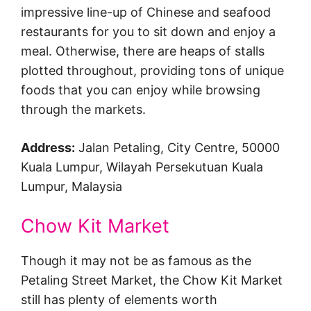
impressive line-up of Chinese and seafood
restaurants for you to sit down and enjoy a
meal. Otherwise, there are heaps of stalls
plotted throughout, providing tons of unique
foods that you can enjoy while browsing
through the markets.
Address:
Jalan Petaling, City Centre, 50000
Kuala Lumpur, Wilayah Persekutuan Kuala
Lumpur, Malaysia
Chow Kit Market
Though it may not be as famous as the
Petaling Street Market, the Chow Kit Market
still has plenty of elements worth