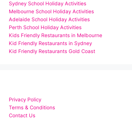
Sydney School Holiday Activities
Melbourne School Holiday Activities
Adelaide School Holiday Activities
Perth School Holiday Activities
Kids Friendly Restaurants in Melbourne
Kid Friendly Restaurants in Sydney
Kid Friendly Restaurants Gold Coast
Privacy Policy
Terms & Conditions
Contact Us