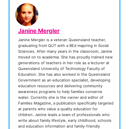
Janine Mergler
Janine Mergler is a veteran Queensland teacher,
graduating from QUT with a BEd majoring in Social
Sciences. After many years in the classroom, Janine
moved on to academia. She has proudly trained new
generations of teachers in her role as a lecturer at
Queensland University of Technology Faculty of
Education. She has also worked in the Queensland
Government as an education specialist, developing
education resources and delivering community
awareness programs to help families conserve
water. Currently she is the owner and editor of
Families Magazine, a publication specifically targeted
at parents who value a quality education for
children. Janine leads a team of professionals who
write about family lifestyle, early childhood, schools
and education information and family-friendly