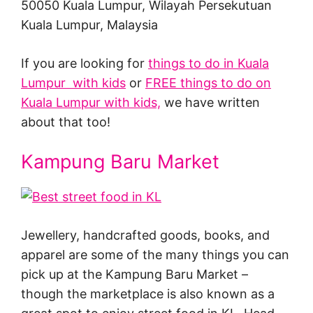
50050 Kuala Lumpur, Wilayah Persekutuan
Kuala Lumpur, Malaysia
If you are looking for
things to do in Kuala
Lumpur with kids
or
FREE things to do on
Kuala Lumpur with kids,
we have written
about that too!
Kampung Baru Market
Jewellery, handcrafted goods, books, and
apparel are some of the many things you can
pick up at the Kampung Baru Market –
though the marketplace is also known as a