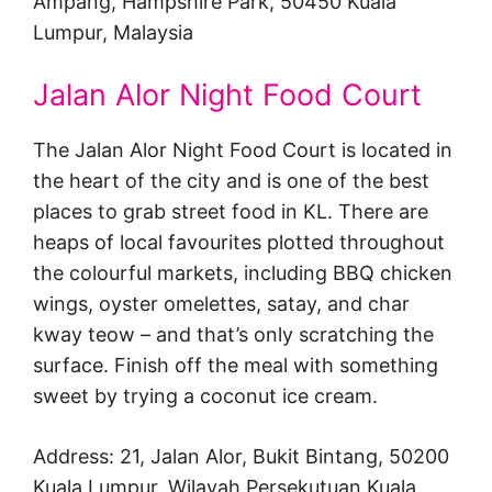
Ampang, Hampshire Park, 50450 Kuala
Lumpur, Malaysia
Jalan Alor Night Food Court
The Jalan Alor Night Food Court is located in
the heart of the city and is one of the best
places to grab street food in KL. There are
heaps of local favourites plotted throughout
the colourful markets, including BBQ chicken
wings, oyster omelettes, satay, and char
kway teow – and that’s only scratching the
surface. Finish off the meal with something
sweet by trying a coconut ice cream.
Address: 21, Jalan Alor, Bukit Bintang, 50200
Kuala Lumpur, Wilayah Persekutuan Kuala