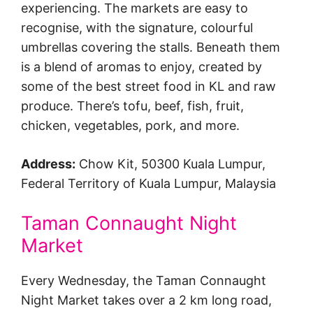
experiencing. The markets are easy to
recognise, with the signature, colourful
umbrellas covering the stalls. Beneath them
is a blend of aromas to enjoy, created by
some of the best street food in KL and raw
produce. There’s tofu, beef, fish, fruit,
chicken, vegetables, pork, and more.
Address:
Chow Kit, 50300 Kuala Lumpur,
Federal Territory of Kuala Lumpur, Malaysia
Taman Connaught Night
Market
Every Wednesday, the Taman Connaught
Night Market takes over a 2 km long road,