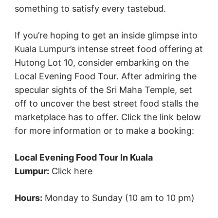
something to satisfy every tastebud.
If you’re hoping to get an inside glimpse into
Kuala Lumpur’s intense street food offering at
Hutong Lot 10, consider embarking on the
Local Evening Food Tour. After admiring the
specular sights of the Sri Maha Temple, set
off to uncover the best street food stalls the
marketplace has to offer. Click the link below
for more information or to make a booking:
Local Evening Food Tour In Kuala
Lumpur:
Click here
Hours:
Monday to Sunday (10 am to 10 pm)