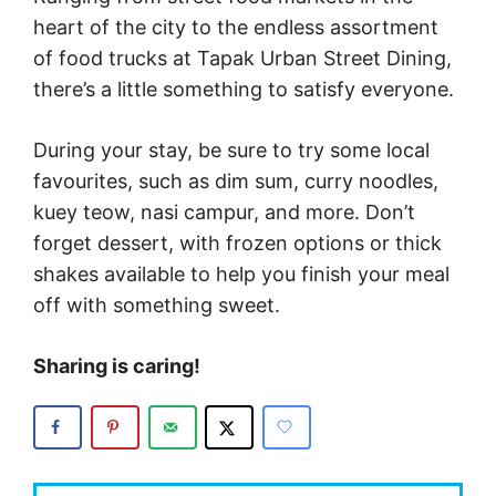
heart of the city to the endless assortment
of food trucks at Tapak Urban Street Dining,
there’s a little something to satisfy everyone.
During your stay, be sure to try some local
favourites, such as dim sum, curry noodles,
kuey teow, nasi campur, and more. Don’t
forget dessert, with frozen options or thick
shakes available to help you finish your meal
off with something sweet.
Sharing is caring!