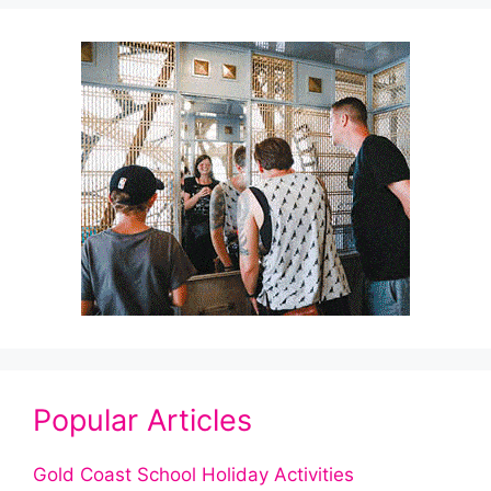
Popular Articles
Gold Coast School Holiday Activities