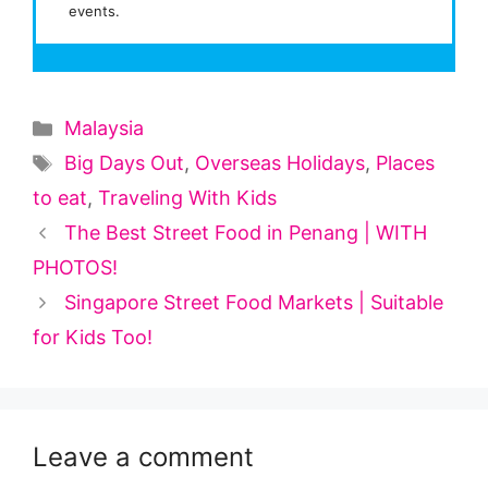
events.
Categories
Malaysia
Tags
Big Days Out
,
Overseas Holidays
,
Places
to eat
,
Traveling With Kids
The Best Street Food in Penang | WITH
PHOTOS!
Singapore Street Food Markets | Suitable
for Kids Too!
Leave a comment