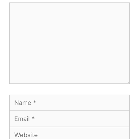
Comment
Name
Email
Website