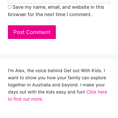
Save my name, email, and website in this
browser for the next time I comment.
I'm Alex, the voice behind Get out With Kids. I
want to show you how your family can explore
together in Australia and beyond. I make your
days out with the kids easy and fun!
Click here
to find out more.