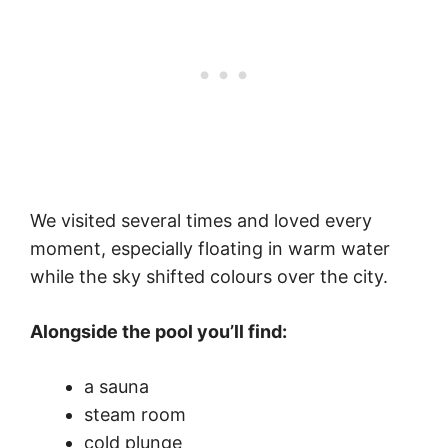
We visited several times and loved every
moment, especially floating in warm water
while the sky shifted colours over the city.
Alongside the pool you’ll find:
a sauna
steam room
cold plunge