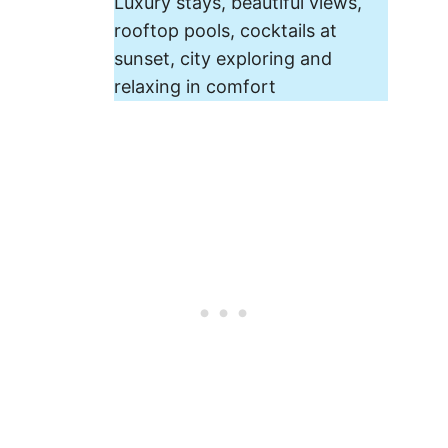
Luxury stays, beautiful views,
rooftop pools, cocktails at
sunset, city exploring and
relaxing in comfort