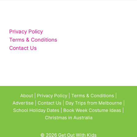
Privacy Policy
Terms & Conditions
Contact Us
About
|
Privacy Policy
|
Terms & Conditions
|
Advertise
|
Contact Us
|
Day Trips from Melbourne
|
School Holiday Dates
|
Book Week Costume Ideas
|
Christmas in Australia
© 2026 Get Out With Kids