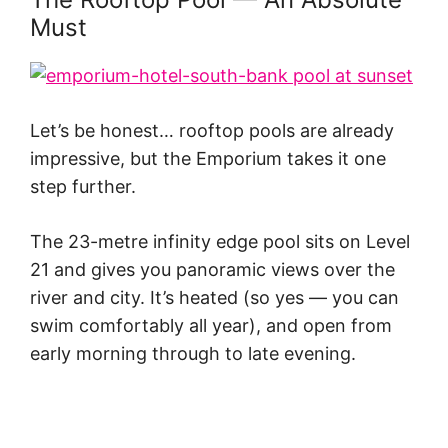
Must
Let’s be honest… rooftop pools are already
impressive, but the Emporium takes it one
step further.
The 23-metre infinity edge pool sits on Level
21 and gives you panoramic views over the
river and city. It’s heated (so yes — you can
swim comfortably all year), and open from
early morning through to late evening.