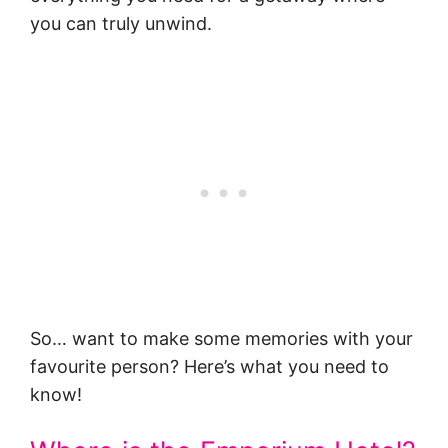
you can truly unwind.
So… want to make some memories with your
favourite person? Here’s what you need to
know!