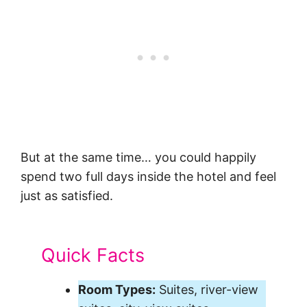
But at the same time… you could happily
spend two full days inside the hotel and feel
just as satisfied.
Quick Facts
Room Types:
Suites, river-view