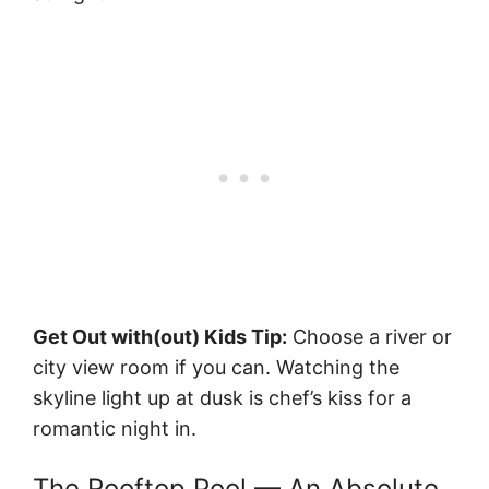
Get Out with(out) Kids Tip:
Choose a river or
city view room if you can. Watching the
skyline light up at dusk is chef’s kiss for a
romantic night in.
The Rooftop Pool — An Absolute