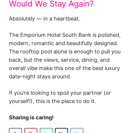
Would We Stay Again?
Absolutely — in a heartbeat.
The Emporium Hotel South Bank is polished,
modern, romantic and beautifully designed.
The rooftop pool alone is enough to pull you
back, but the views, service, dining, and
overall vibe make this one of the best luxury
date-night stays around.
If you’re looking to spoil your partner (or
yourself!), this is the place to do it.
Sharing is caring!