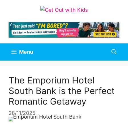
Skip
to
content
Menu
The Emporium Hotel
South Bank is the Perfect
Romantic Getaway
28/11/2025