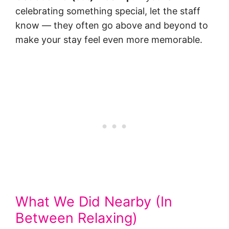
celebrating something special, let the staff
know — they often go above and beyond to
make your stay feel even more memorable.
What We Did Nearby (In
Between Relaxing)