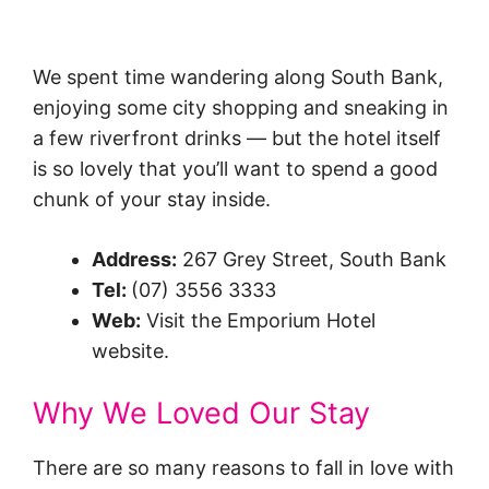
We spent time wandering along South Bank,
enjoying some city shopping and sneaking in
a few riverfront drinks — but the hotel itself
is so lovely that you’ll want to spend a good
chunk of your stay inside.
Address:
267 Grey Street, South Bank
Tel:
(07) 3556 3333
Web:
Visit the Emporium Hotel
website.
Why We Loved Our Stay
There are so many reasons to fall in love with