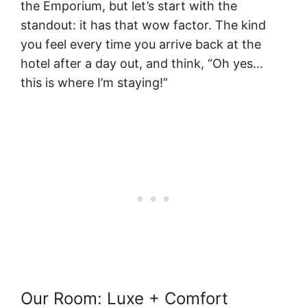
the Emporium, but let’s start with the
standout: it has that wow factor. The kind
you feel every time you arrive back at the
hotel after a day out, and think, “Oh yes…
this is where I’m staying!”
Our Room: Luxe + Comfort