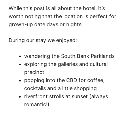
While this post is all about the hotel, it’s
worth noting that the location is perfect for
grown-up date days or nights.
During our stay we enjoyed:
wandering the South Bank Parklands
exploring the galleries and cultural
precinct
popping into the CBD for coffee,
cocktails and a little shopping
riverfront strolls at sunset (always
romantic!)