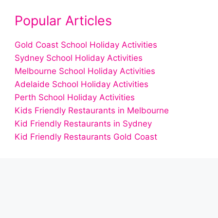
Popular Articles
Gold Coast School Holiday Activities
Sydney School Holiday Activities
Melbourne School Holiday Activities
Adelaide School Holiday Activities
Perth School Holiday Activities
Kids Friendly Restaurants in Melbourne
Kid Friendly Restaurants in Sydney
Kid Friendly Restaurants Gold Coast