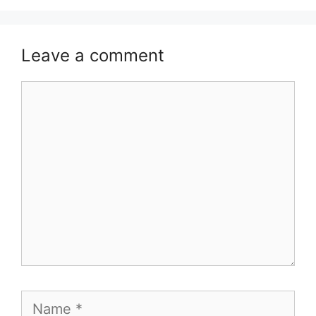
Leave a comment
Comment
Name