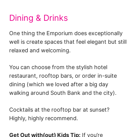
Dining & Drinks
One thing the Emporium does exceptionally
well is create spaces that feel elegant but still
relaxed and welcoming.
You can choose from the stylish hotel
restaurant, rooftop bars, or order in-suite
dining (which we loved after a big day
walking around South Bank and the city).
Cocktails at the rooftop bar at sunset?
Highly, highly recommend.
Get Out with(out) Kids Tip:
If you’re