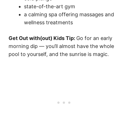
state-of-the-art gym
a calming spa offering massages and
wellness treatments
Get Out with(out) Kids Tip:
Go for an early
morning dip — you’ll almost have the whole
pool to yourself, and the sunrise is magic.