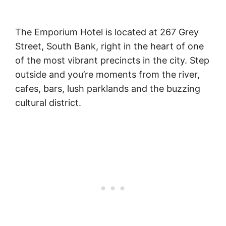
The Emporium Hotel is located at 267 Grey
Street, South Bank, right in the heart of one
of the most vibrant precincts in the city. Step
outside and you’re moments from the river,
cafes, bars, lush parklands and the buzzing
cultural district.