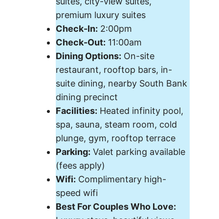
suites, city-view suites,
premium luxury suites
Check-In:
2:00pm
Check-Out:
11:00am
Dining Options:
On-site
restaurant, rooftop bars, in-
suite dining, nearby South Bank
dining precinct
Facilities:
Heated infinity pool,
spa, sauna, steam room, cold
plunge, gym, rooftop terrace
Parking:
Valet parking available
(fees apply)
Wifi:
Complimentary high-
speed wifi
Best For Couples Who Love: