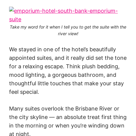
Take my word for it when I tell you to get the suite with the
river view!
We stayed in one of the hotel’s beautifully
appointed suites, and it really did set the tone
for a relaxing escape. Think plush bedding,
mood lighting, a gorgeous bathroom, and
thoughtful little touches that make your stay
feel special.
Many suites overlook the Brisbane River or
the city skyline — an absolute treat first thing
in the morning or when you’re winding down
at night.