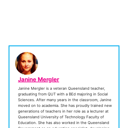
Janine Mergler
Janine Mergler is a veteran Queensland teacher,
graduating from QUT with a BEd majoring in Social
Sciences. After many years in the classroom, Janine
moved on to academia. She has proudly trained new
generations of teachers in her role as a lecturer at
Queensland University of Technology Faculty of
Education. She has also worked in the Queensland