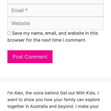
Email
Website
Save my name, email, and website in this
browser for the next time I comment.
I'm Alex, the voice behind Get out With Kids. I
want to show you how your family can explore
together in Australia and beyond. I make your