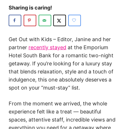
Sharing is caring!
Get Out with Kids – Editor, Janine and her
partner
recently stayed
at the Emporium
Hotel South Bank for a romantic two-night
getaway. If you’re looking for a luxury stay
that blends relaxation, style and a touch of
indulgence, this one absolutely deserves a
spot on your “must-stay” list.
From the moment we arrived, the whole
experience felt like a treat — beautiful
spaces, attentive staff, incredible views and
everything you need for a getaway where