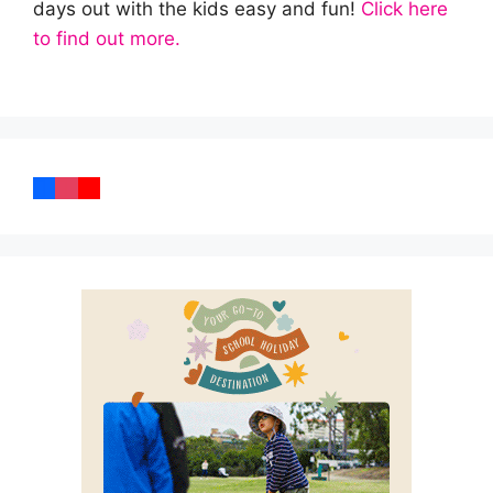
days out with the kids easy and fun!
Click here
to find out more.