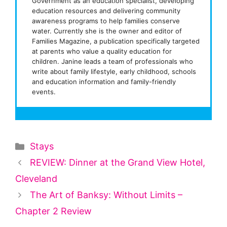
Government as an education specialist, developing
education resources and delivering community
awareness programs to help families conserve
water. Currently she is the owner and editor of
Families Magazine, a publication specifically targeted
at parents who value a quality education for
children. Janine leads a team of professionals who
write about family lifestyle, early childhood, schools
and education information and family-friendly
events.
Categories
Stays
REVIEW: Dinner at the Grand View Hotel,
Cleveland
The Art of Banksy: Without Limits –
Chapter 2 Review