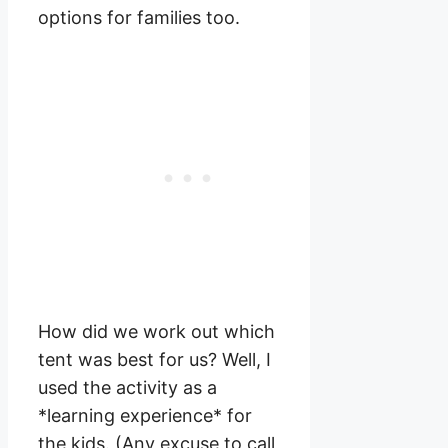
options for families too.
How did we work out which
tent was best for us? Well, I
used the activity as a
*learning experience* for
the kids. (Any excuse to call