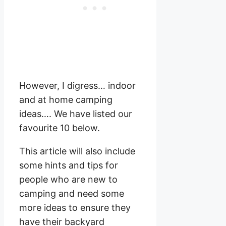
However, I digress… indoor
and at home camping
ideas…. We have listed our
favourite 10 below.
This article will also include
some hints and tips for
people who are new to
camping and need some
more ideas to ensure they
have their backyard