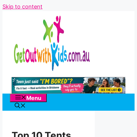
Skip to content
Menu
Top 10 Tents