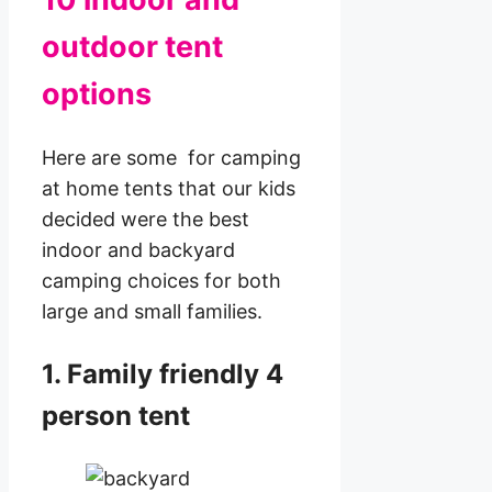
outdoor tent
options
Here are some for camping
at home tents that our kids
decided were the best
indoor and backyard
camping choices for both
large and small families.
1. Family friendly 4
person tent