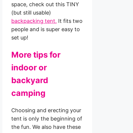
space, check out this TINY
(but still usable)
backpacking tent.
It fits two
people and is super easy to
set up!
More tips for
indoor or
backyard
camping
Choosing and erecting your
tent is only the beginning of
the fun. We also have these