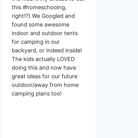
this #homeschooing,
right!?) We Googled and
found some awesome
indoor and outdoor tents
for camping in our
backyard, or indeed inside!
The kids actually LOVED
doing this and now have
great ideas for our future
outdoor/away from home
camping plans too!