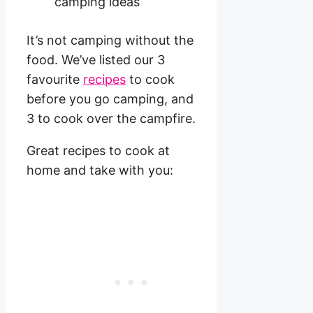
It’s not camping without the
food. We’ve listed our 3
favourite
recipes
to cook
before you go camping, and
3 to cook over the campfire.
Great recipes to cook at
home and take with you: