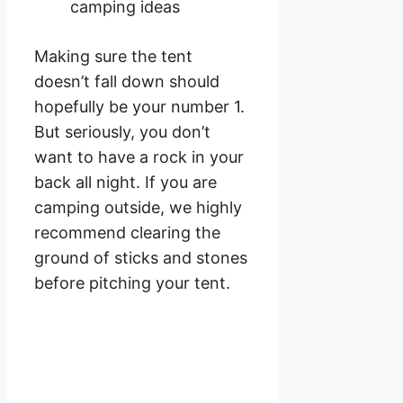
Making sure the tent
doesn’t fall down should
hopefully be your number 1.
But seriously, you don’t
want to have a rock in your
back all night. If you are
camping outside, we highly
recommend clearing the
ground of sticks and stones
before pitching your tent.