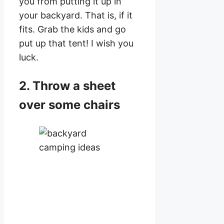
you from putting it up in
your backyard. That is, if it
fits. Grab the kids and go
put up that tent! I wish you
luck.
2. Throw a sheet
over some chairs