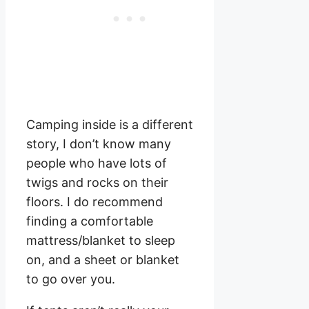
Camping inside is a different
story, I don’t know many
people who have lots of
twigs and rocks on their
floors. I do recommend
finding a comfortable
mattress/blanket to sleep
on, and a sheet or blanket
to go over you.