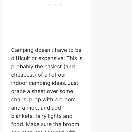
Camping doesn’t have to be
difficult or expensive! This is
probably the easiest (and
cheapest) of all of our
indoor camping ideas. Just
drape a sheet over some
chairs, prop with a broom
and a mop, and add
blankets, fairy lights and
food. Make sure the broom