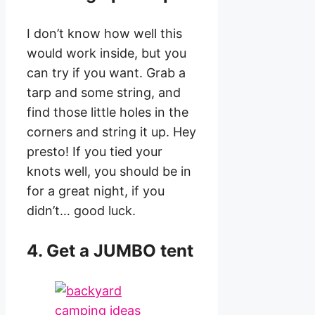
I don’t know how well this
would work inside, but you
can try if you want. Grab a
tarp and some string, and
find those little holes in the
corners and string it up. Hey
presto! If you tied your
knots well, you should be in
for a great night, if you
didn’t… good luck.
4. Get a JUMBO tent