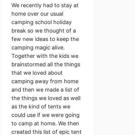
We recently had to stay at
home over our usual
camping school holiday
break so we thought of a
few new ideas to keep the
camping magic alive.
Together with the kids we
brainstormed all the things
that we loved about
camping away from home
and then we made a list of
the things we loved as well
as the kind of tents we
could use if we were going
to camp at home. We then
created this list of epic tent