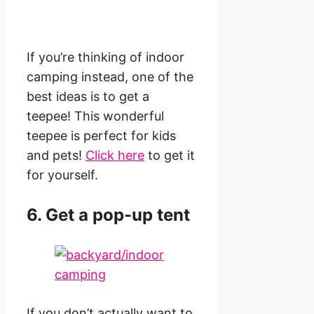
If you’re thinking of indoor
camping instead, one of the
best ideas is to get a
teepee! This wonderful
teepee is perfect for kids
and pets!
Click here
to get it
for yourself.
6. Get a pop-up tent
If you don’t actually want to