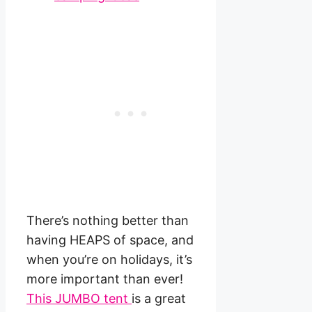
There’s nothing better than
having HEAPS of space, and
when you’re on holidays, it’s
more important than ever!
This JUMBO tent
is a great