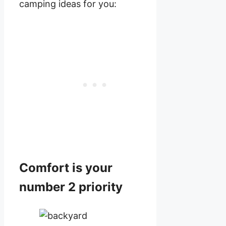
camping ideas for you:
Comfort is your
number 2 priority