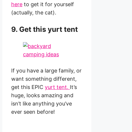
here
to get it for yourself
(actually, the cat).
9. Get this yurt tent
If you have a large family, or
want something different,
get this EPIC
yurt tent.
It’s
huge, looks amazing and
isn’t like anything you’ve
ever seen before!