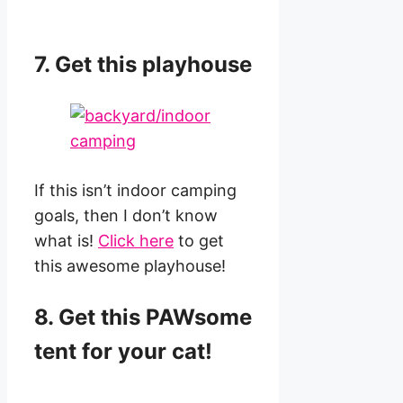
7. Get this playhouse
If this isn’t indoor camping
goals, then I don’t know
what is!
Click here
to get
this awesome playhouse!
8. Get this PAWsome
tent for your cat!