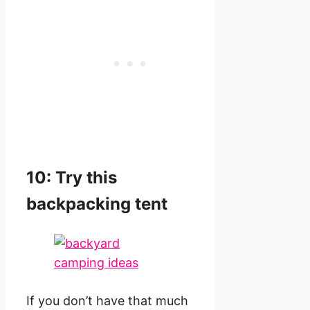
10: Try this
backpacking tent
If you don’t have that much