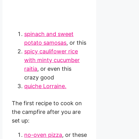
spinach and sweet
potato samosas
, or this
spicy caulifower rice
with minty cucumber
raitia
, or even this
crazy good
quiche Lorraine.
The first recipe to cook on
the campfire after you are
set up:
no-oven pizza
, or these