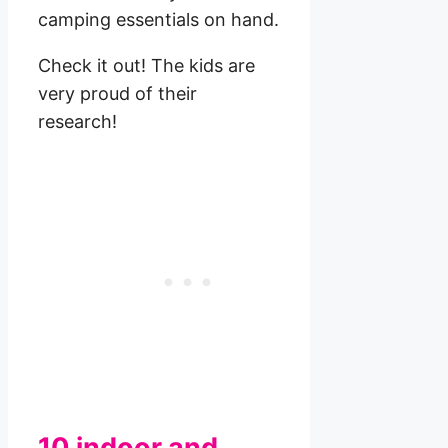
camping essentials on hand.
Check it out! The kids are
very proud of their
research!
10 indoor and