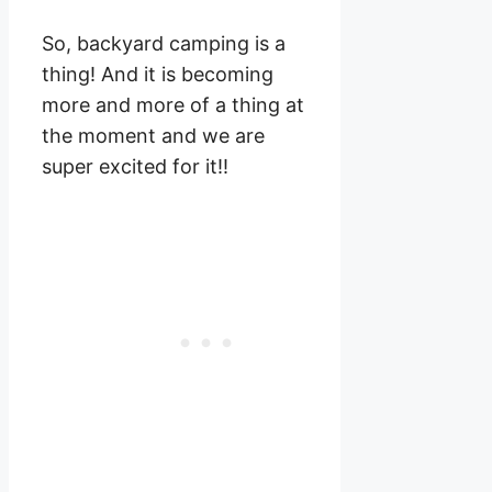
So, backyard camping is a
thing! And it is becoming
more and more of a thing at
the moment and we are
super excited for it!!