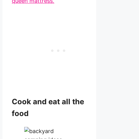
queen mattress.
Cook and eat all the
food