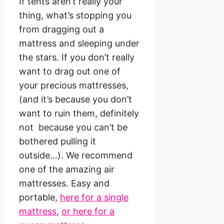
If tents aren’t really your
thing, what’s stopping you
from dragging out a
mattress and sleeping under
the stars. If you don’t really
want to drag out one of
your precious mattresses,
(and it’s because you don’t
want to ruin them, definitely
not because you can’t be
bothered pulling it
outside…). We recommend
one of the amazing air
mattresses. Easy and
portable,
here for a single
mattress
,
or here for a