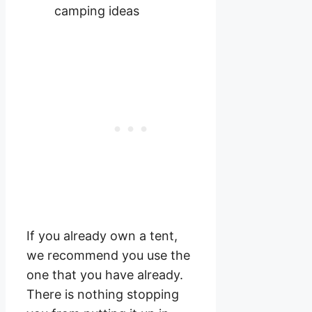
If you already own a tent,
we recommend you use the
one that you have already.
There is nothing stopping