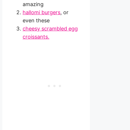
amazing
hallomi burgers
, or
even these
cheesy scrambled egg
croissants.