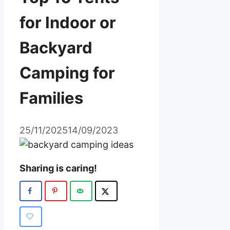
for Indoor or
Backyard
Camping for
Families
25/11/2025
14/09/2023
Sharing is caring!