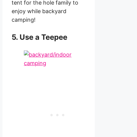
tent for the hole family to
enjoy while backyard
camping!
5. Use a Teepee