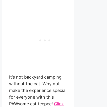
It’s not backyard camping
without the cat. Why not
make the experience special
for everyone with this
PAWsome cat teepee!
Click