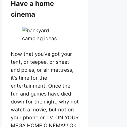
Have a home
cinema
Now that you’ve got your
tent, or teepee, or sheet
and poles, or air mattress,
it’s time for the
entertainment. Once the
fun and games have died
down for the night, why not
watch a movie, but not on
your phone or TV. ON YOUR
MEGA HOME CINEMA!!! Ok