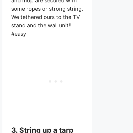
and mop are secured with
some ropes or strong string.
We tethered ours to the TV
stand and the wall unit!!
#easy
3. String up a tarp