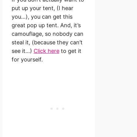
put up your tent, (I hear
you…), you can get this
great pop up tent. And, it’s
camouflage, so nobody can
steal it, (because they can’t
see it…)
Click here
to get it
for yourself.