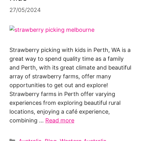
27/05/2024
Strawberry picking with kids in Perth, WA is a
great way to spend quality time as a family
and Perth, with its great climate and beautiful
array of strawberry farms, offer many
opportunities to get out and explore!
Strawberry farms in Perth offer varying
experiences from exploring beautiful rural
locations, enjoying a café experience,
combining …
Read more
Categories