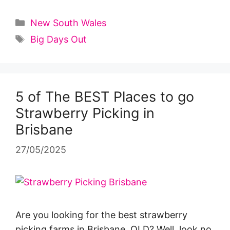
Categories
New South Wales
Tags
Big Days Out
5 of The BEST Places to go
Strawberry Picking in
Brisbane
27/05/2025
Are you looking for the best strawberry
picking farms in Brisbane, QLD? Well, look no