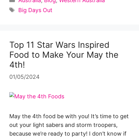
Australia
,
Blog
,
Western Australia
Tags
Big Days Out
Top 11 Star Wars Inspired
Food to Make Your May the
4th!
01/05/2024
May the 4th food be with you! It’s time to get
out your light sabers and storm troopers,
because we’re ready to party! I don’t know if