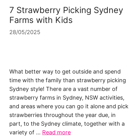
7 Strawberry Picking Sydney
Farms with Kids
28/05/2025
What better way to get outside and spend
time with the family than strawberry picking
Sydney style! There are a vast number of
strawberry farms in Sydney, NSW activities,
and areas where you can go it alone and pick
strawberries throughout the year due, in
part, to the Sydney climate, together with a
variety of …
Read more