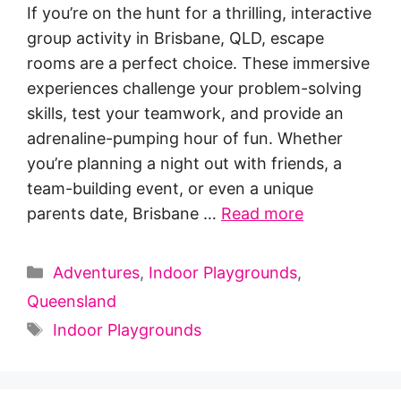
If you’re on the hunt for a thrilling, interactive
group activity in Brisbane, QLD, escape
rooms are a perfect choice. These immersive
experiences challenge your problem-solving
skills, test your teamwork, and provide an
adrenaline-pumping hour of fun. Whether
you’re planning a night out with friends, a
team-building event, or even a unique
parents date, Brisbane …
Read more
Categories
Adventures
,
Indoor Playgrounds
,
Queensland
Tags
Indoor Playgrounds