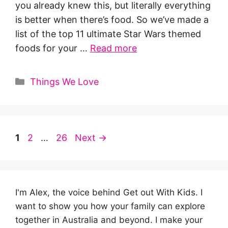
you already knew this, but literally everything
is better when there’s food. So we’ve made a
list of the top 11 ultimate Star Wars themed
foods for your …
Read more
Categories
Things We Love
Page
Page
Page
1
2
…
26
Next
→
I'm Alex, the voice behind Get out With Kids. I
want to show you how your family can explore
together in Australia and beyond. I make your