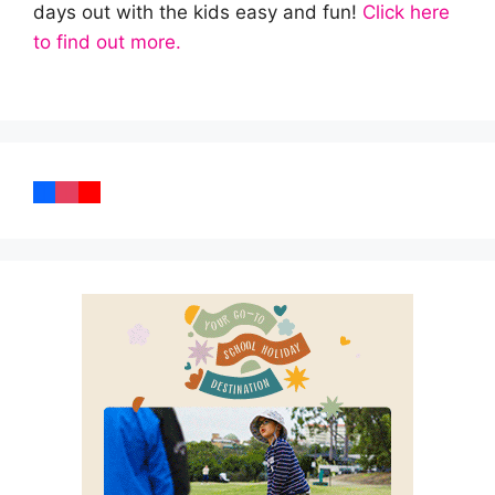
days out with the kids easy and fun!
Click here
to find out more.