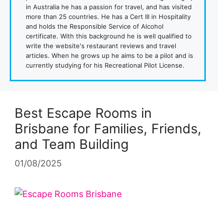
in Australia he has a passion for travel, and has visited
more than 25 countries. He has a Cert III in Hospitality
and holds the Responsible Service of Alcohol
certificate. With this background he is well qualified to
write the website's restaurant reviews and travel
articles. When he grows up he aims to be a pilot and is
currently studying for his Recreational Pilot License.
Best Escape Rooms in
Brisbane for Families, Friends,
and Team Building
01/08/2025