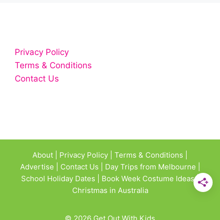
Privacy Policy
Terms & Conditions
Contact Us
About
|
Privacy Policy
|
Terms & Conditions
|
Advertise
|
Contact Us
|
Day Trips from Melbourne
|
School Holiday Dates
|
Book Week Costume Ideas
|
Christmas in Australia
© 2026 Get Out With Kids