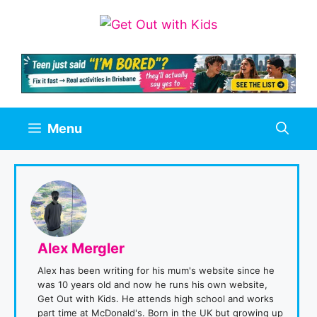
Skip
to
content
Menu
Alex Mergler
Alex has been writing for his mum's website since he
was 10 years old and now he runs his own website,
Get Out with Kids. He attends high school and works
part time at McDonald's. Born in the UK but growing up