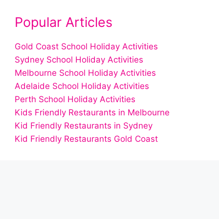
Popular Articles
Gold Coast School Holiday Activities
Sydney School Holiday Activities
Melbourne School Holiday Activities
Adelaide School Holiday Activities
Perth School Holiday Activities
Kids Friendly Restaurants in Melbourne
Kid Friendly Restaurants in Sydney
Kid Friendly Restaurants Gold Coast