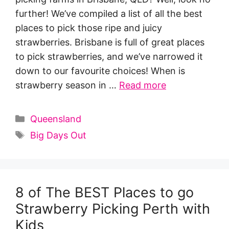
further! We’ve compiled a list of all the best
places to pick those ripe and juicy
strawberries. Brisbane is full of great places
to pick strawberries, and we’ve narrowed it
down to our favourite choices! When is
strawberry season in …
Read more
Categories
Queensland
Tags
Big Days Out
8 of The BEST Places to go
Strawberry Picking Perth with
Kids