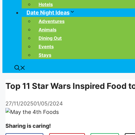
Hotels
Date Night Ideas
Adventures
Animals
Dining Out
Events
Stays
Top 11 Star Wars Inspired Food t
27/11/2025
01/05/2024
Sharing is caring!