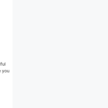
ful
e you