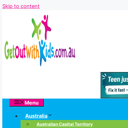
Skip to content
Menu
Australia
Australian Capital Territory