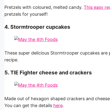
Pretzels with coloured, melted candy.
This easy re
pretzels for yourself!
4. Stormtrooper cupcakes
These super delicious Stormtrooper cupcakes are p
recipe.
5. TIE Fighter cheese and crackers
Made out of hexagon shaped crackers and cheese, y
You can get the details
here
.