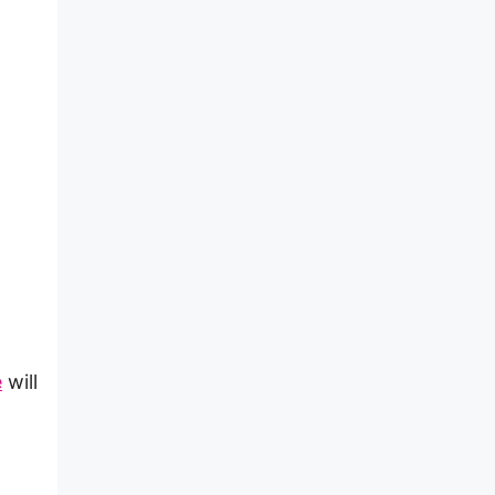
e
will