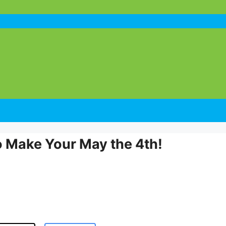
o Make Your May the 4th!