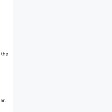
 the
er.