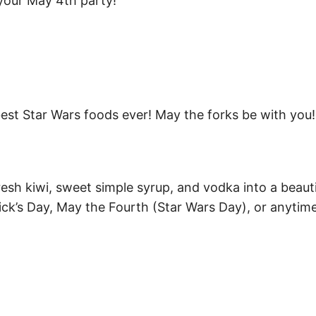
 your May 4th party!
best Star Wars foods ever! May the forks be with you!
esh kiwi, sweet simple syrup, and vodka into a beauti
rick’s Day, May the Fourth (Star Wars Day), or anytim