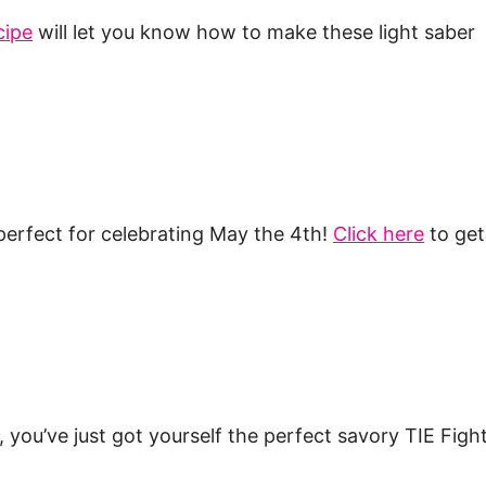
cipe
will let you know how to make these light saber
erfect for celebrating May the 4th!
Click here
to get
ou’ve just got yourself the perfect savory TIE Fight