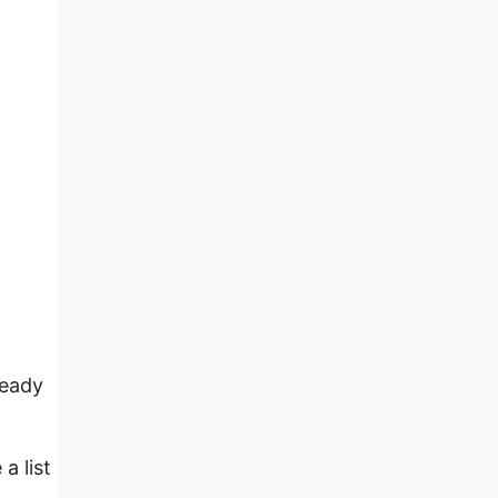
ready
a list