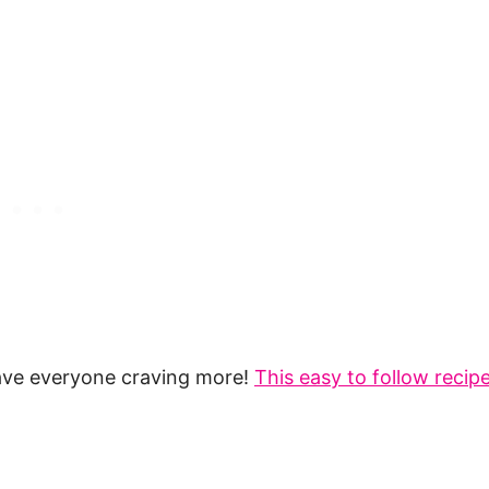
ave everyone craving more!
This easy to follow recip