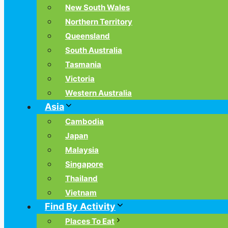
New South Wales
Northern Territory
Queensland
South Australia
Tasmania
Victoria
Western Australia
Asia
Cambodia
Japan
Malaysia
Singapore
Thailand
Vietnam
Find By Activity
Places To Eat