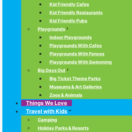
Kid Friendly Cafes
Kid Friendly Restaurants
Kid Friendly Pubs
Playgrounds
Indoor Playgrounds
Playgrounds With Cafes
Playgrounds With Fences
Playgrounds With Swimming
Big Days Out
Big Ticket Theme Parks
Museums & Art Galleries
Zoos & Animals
Things We Love
Travel with Kids
Camping
Holiday Parks & Resorts