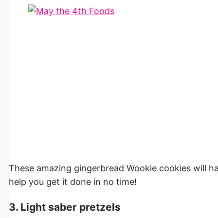
These amazing gingerbread Wookie cookies will h
help you get it done in no time!
3. Light saber pretzels