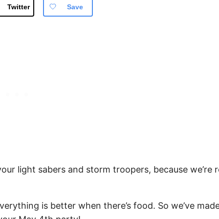
Twitter
Save
 your light sabers and storm troopers, because we’re 
 everything is better when there’s food. So we’ve made 