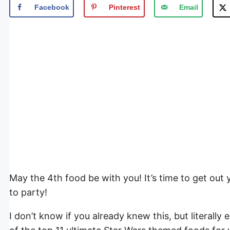
Facebook
Pinterest
Email
May the 4th food be with you! It’s time to get out
to party!
I don’t know if you already knew this, but literally