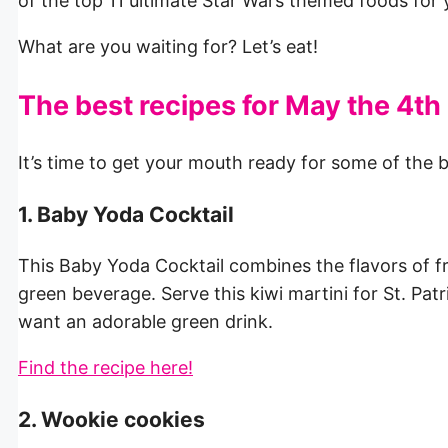
of the top 11 ultimate Star Wars themed foods for
What are you waiting for? Let’s eat!
The best recipes for May the 4th
It’s time to get your mouth ready for some of the 
1. Baby Yoda Cocktail
This Baby Yoda Cocktail combines the flavors of fr
green beverage. Serve this kiwi martini for St. Pat
want an adorable green drink.
Find the recipe here!
2. Wookie cookies