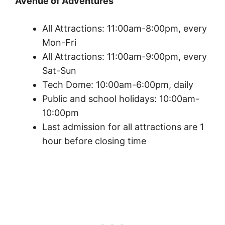
Avenue of Adventures
All Attractions: 11:00am-8:00pm, every
Mon-Fri
All Attractions: 11:00am-9:00pm, every
Sat-Sun
Tech Dome: 10:00am-6:00pm, daily
Public and school holidays: 10:00am-
10:00pm
Last admission for all attractions are 1
hour before closing time