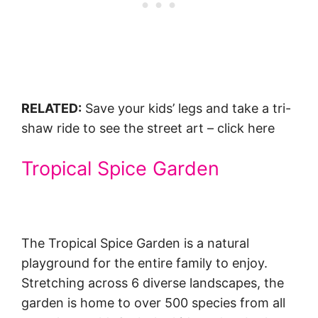
RELATED:
Save your kids’ legs and take a tri-
shaw ride to see the street art – click here
Tropical Spice Garden
The Tropical Spice Garden is a natural
playground for the entire family to enjoy.
Stretching across 6 diverse landscapes, the
garden is home to over 500 species from all