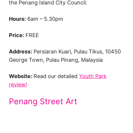
the Penang Island City Council.
Hours:
6am – 5.30pm
Price:
FREE
Address:
Persiaran Kuari, Pulau Tikus, 10450
George Town, Pulau Pinang, Malaysia
Website:
Read our detailed
Youth Park
review!
Penang Street Art