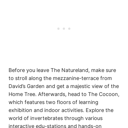
Before you leave The Natureland, make sure
to stroll along the mezzanine-terrace from
David’s Garden and get a majestic view of the
Home Tree. Afterwards, head to The Cocoon,
which features two floors of learning
exhibition and indoor activities. Explore the
world of invertebrates through various
interactive edu-stations and hands-on