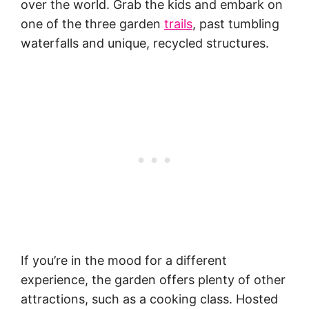
over the world. Grab the kids and embark on
one of the three garden
trails
, past tumbling
waterfalls and unique, recycled structures.
If you’re in the mood for a different
experience, the garden offers plenty of other
attractions, such as a cooking class. Hosted