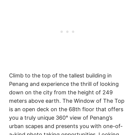
Climb to the top of the tallest building in
Penang and experience the thrill of looking
down on the city from the height of 249
meters above earth. The Window of The Top
is an open deck on the 68th floor that offers
you a truly unique 360° view of Penang’s
urban scapes and presents you with one-of-
a-kind photo taking opportunities. Looking