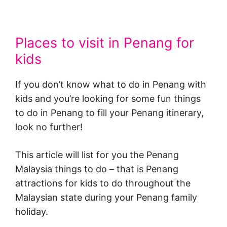
Places to visit in Penang for
kids
If you don’t know what to do in Penang with
kids and you’re looking for some fun things
to do in Penang to fill your Penang itinerary,
look no further!
This article will list for you the Penang
Malaysia things to do – that is Penang
attractions for kids to do throughout the
Malaysian state during your Penang family
holiday.