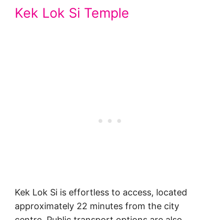
Kek Lok Si Temple
Kek Lok Si is effortless to access, located
approximately 22 minutes from the city
centre. Public transport options are also