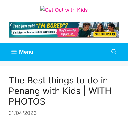
Skip
to
content
Menu
The Best things to do in
Penang with Kids | WITH
PHOTOS
01/04/2023