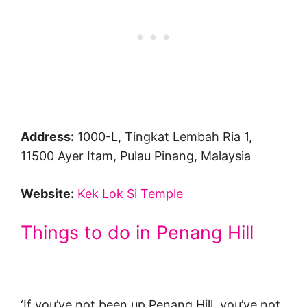
Address:
1000-L, Tingkat Lembah Ria 1,
11500 Ayer Itam, Pulau Pinang, Malaysia
Website:
Kek Lok Si Temple
Things to do in Penang Hill
‘If you’ve not been up Penang Hill, you’ve not