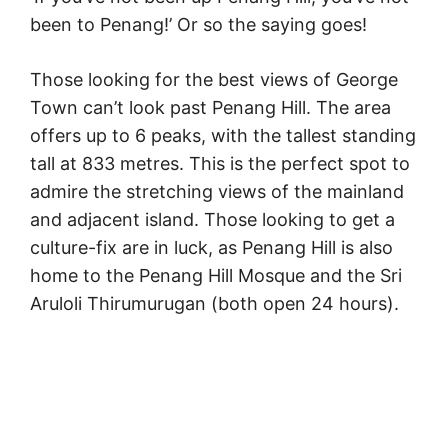
been to Penang!’ Or so the saying goes!
Those looking for the best views of George
Town can’t look past Penang Hill. The area
offers up to 6 peaks, with the tallest standing
tall at 833 metres. This is the perfect spot to
admire the stretching views of the mainland
and adjacent island. Those looking to get a
culture-fix are in luck, as Penang Hill is also
home to the Penang Hill Mosque and the Sri
Aruloli Thirumurugan (both open 24 hours).