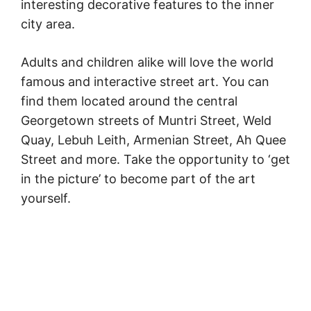
interesting decorative features to the inner
city area.
Adults and children alike will love the world
famous and interactive street art. You can
find them located around the central
Georgetown streets of Muntri Street, Weld
Quay, Lebuh Leith, Armenian Street, Ah Quee
Street and more. Take the opportunity to ‘get
in the picture’ to become part of the art
yourself.