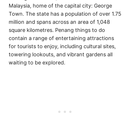
Malaysia, home of the capital city: George
Town. The state has a population of over 1.75
million and spans across an area of 1,048
square kilometres. Penang things to do
contain a range of entertaining attractions
for tourists to enjoy, including cultural sites,
towering lookouts, and vibrant gardens all
waiting to be explored.