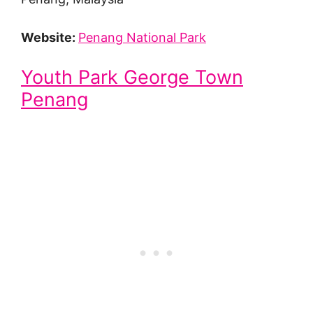
Website:
Penang National Park
Youth Park George Town
Penang