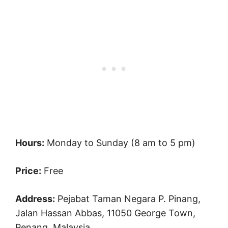
Hours:
Monday to Sunday (8 am to 5 pm)
Price:
Free
Address:
Pejabat Taman Negara P. Pinang,
Jalan Hassan Abbas, 11050 George Town,
Penang, Malaysia