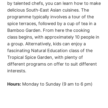
by talented chefs, you can learn how to make
delicious South-East Asian cuisines. The
programme typically involves a tour of the
spice terraces, followed by a cup of tea in a
Bamboo Garden. From here the cooking
class begins, with approximately 10 people in
a group. Alternatively, kids can enjoy a
fascinating Natural Education class of the
Tropical Spice Garden, with plenty of
different programs on offer to suit different
interests.
Hours:
Monday to Sunday (9 am to 6 pm)