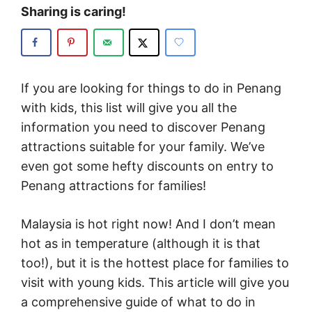
Sharing is caring!
If you are looking for things to do in Penang
with kids, this list will give you all the
information you need to discover Penang
attractions suitable for your family. We’ve
even got some hefty discounts on entry to
Penang attractions for families!
Malaysia is hot right now! And I don’t mean
hot as in temperature (although it is that
too!), but it is the hottest place for families to
visit with young kids. This article will give you
a comprehensive guide of what to do in