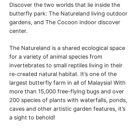
Discover the two worlds that lie inside the
butterfly park: The Natureland living outdoor
gardens, and The Cocoon indoor discover
center.
The Natureland is a shared ecological space
for a variety of animal species from
invertebrates to small reptiles living in their
re-created natural habitat. It’s one of the
largest butterfly farm in all of Malaysia! With
more than 15,000 free-flying bugs and over
200 species of plants with waterfalls, ponds,
caves and other artistic garden features, it’s
a sight to behold!