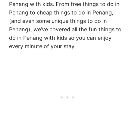
Penang with kids. From free things to do in
Penang to cheap things to do in Penang,
(and even some unique things to do in
Penang), we’ve covered all the fun things to
do in Penang with kids so you can enjoy
every minute of your stay.