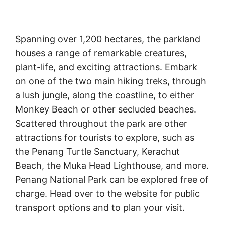
Spanning over 1,200 hectares, the parkland
houses a range of remarkable creatures,
plant-life, and exciting attractions. Embark
on one of the two main hiking treks, through
a lush jungle, along the coastline, to either
Monkey Beach or other secluded beaches.
Scattered throughout the park are other
attractions for tourists to explore, such as
the Penang Turtle Sanctuary, Kerachut
Beach, the Muka Head Lighthouse, and more.
Penang National Park can be explored free of
charge. Head over to the website for public
transport options and to plan your visit.