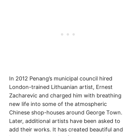
In 2012 Penang’s municipal council hired
London-trained Lithuanian artist, Ernest
Zacharevic and charged him with breathing
new life into some of the atmospheric
Chinese shop-houses around George Town.
Later, additional artists have been asked to
add their works. It has created beautiful and