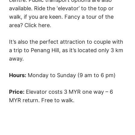
available. Ride the ‘elevator’ to the top or
walk, if you are keen. Fancy a tour of the
area? Click here.
It’s also the perfect attraction to couple with
a trip to Penang Hill, as it’s located only 3 km
away.
Hours:
Monday to Sunday (9 am to 6 pm)
Price:
Elevator costs 3 MYR one way – 6
MYR return. Free to walk.