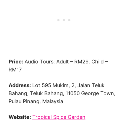
Price:
Audio Tours: Adult – RM29. Child –
RM17
Address:
Lot 595 Mukim, 2, Jalan Teluk
Bahang, Teluk Bahang, 11050 George Town,
Pulau Pinang, Malaysia
Website:
Tropical Spice Garden