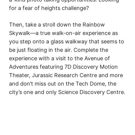
for a fear of heights challenge?
Then, take a stroll down the Rainbow
Skywalk—a true walk-on-air experience as
you step onto a glass walkway that seems to
be just floating in the air. Complete the
experience with a visit to the Avenue of
Adventures featuring 7D Discovery Motion
Theater, Jurassic Research Centre and more
and don’t miss out on the Tech Dome, the
city’s one and only Science Discovery Centre.