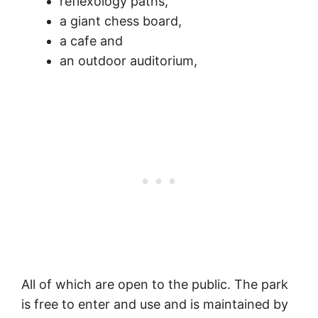
reflexology paths,
a giant chess board,
a cafe and
an outdoor auditorium,
All of which are open to the public. The park
is free to enter and use and is maintained by