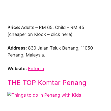
Price:
Adults – RM 65, Child – RM 45
(cheaper on Klook – click here)
Address:
830 Jalan Teluk Bahang, 11050
Penang, Malaysia.
Website:
Entopia
THE TOP Komtar Penang