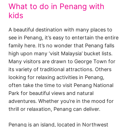
What to do in Penang with
kids
A beautiful destination with many places to
see in Penang, it’s easy to entertain the entire
family here. It’s no wonder that Penang falls
high upon many ‘visit Malaysia’ bucket lists.
Many visitors are drawn to George Town for
its variety of traditional attractions. Others
looking for relaxing activities in Penang,
often take the time to visit Penang National
Park for beautiful views and natural
adventures. Whether you’re in the mood for
thrill or relaxation, Penang can deliver.
Penang is an island, located in Northwest