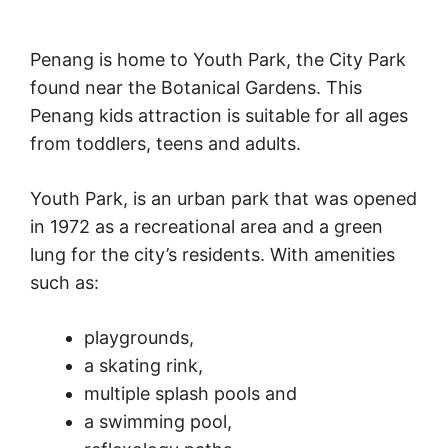
Penang is home to Youth Park, the City Park
found near the Botanical Gardens. This
Penang kids attraction is suitable for all ages
from toddlers, teens and adults.
Youth Park, is an urban park that was opened
in 1972 as a recreational area and a green
lung for the city’s residents. With amenities
such as:
playgrounds,
a skating rink,
multiple splash pools and
a swimming pool,