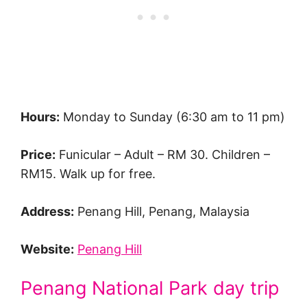
Hours:
Monday to Sunday (6:30 am to 11 pm)
Price:
Funicular – Adult – RM 30. Children –
RM15. Walk up for free.
Address:
Penang Hill, Penang, Malaysia
Website:
Penang Hill
Penang National Park day trip