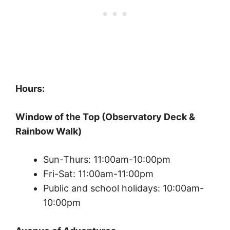
Hours:
Window of the Top (Observatory Deck &
Rainbow Walk)
Sun-Thurs: 11:00am-10:00pm
Fri-Sat: 11:00am-11:00pm
Public and school holidays: 10:00am-
10:00pm