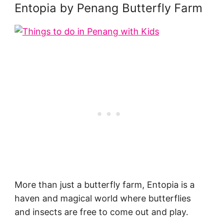
Entopia by Penang Butterfly Farm
More than just a butterfly farm, Entopia is a
haven and magical world where butterflies
and insects are free to come out and play.