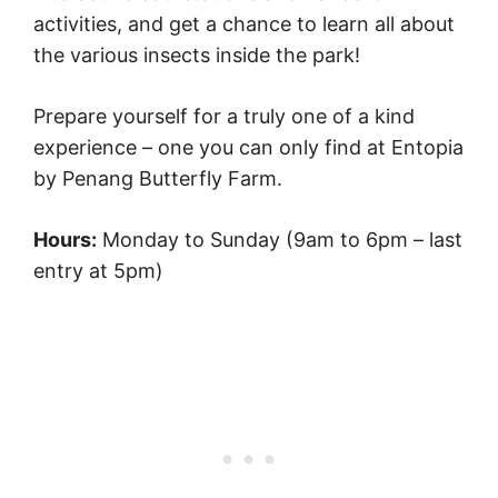
activities, and get a chance to learn all about
the various insects inside the park!
Prepare yourself for a truly one of a kind
experience – one you can only find at Entopia
by Penang Butterfly Farm.
Hours:
Monday to Sunday (9am to 6pm – last
entry at 5pm)