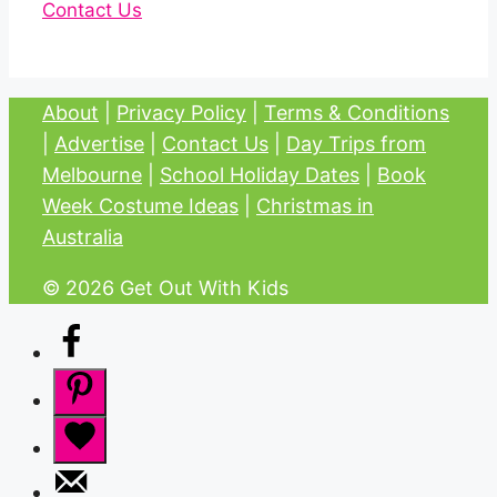
Contact Us
About
|
Privacy Policy
|
Terms & Conditions
|
Advertise
|
Contact Us
|
Day Trips from
Melbourne
|
School Holiday Dates
|
Book
Week Costume Ideas
|
Christmas in
Australia
© 2026 Get Out With Kids