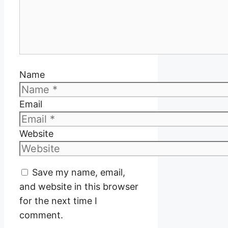
Name
Email
Website
Save my name, email,
and website in this browser
for the next time I
comment.