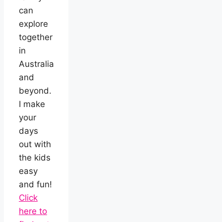
can
explore
together
in
Australia
and
beyond.
I make
your
days
out with
the kids
easy
and fun!
Click
here to