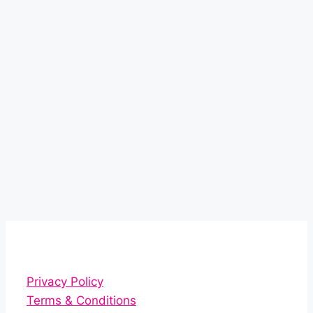
Privacy Policy
Terms & Conditions