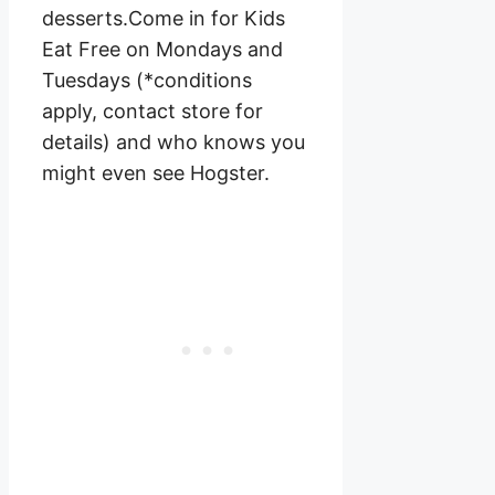
desserts.Come in for Kids
Eat Free on Mondays and
Tuesdays (*conditions
apply, contact store for
details) and who knows you
might even see Hogster.