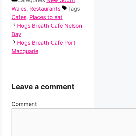
Categories
New South
Wales
,
Restaurants
Tags
Cafes
,
Places to eat
Hogs Breath Cafe Nelson
Bay
Hogs Breath Cafe Port
Macquarie
Leave a comment
Comment