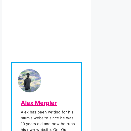
Alex Mergler
Alex has been writing for his
mum's website since he was
10 years old and now he runs
his own website, Get Out