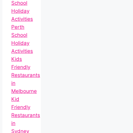
School
Holiday
Activities
Perth
School
Holiday
Activities
Kids
Friendly
Restaurants
in
Melbourne
Kid
Friendly
Restaurants
in
Sydney