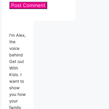
I'm Alex,
the
voice
behind
Get out
With
Kids. I
want to
show
you how
your
family