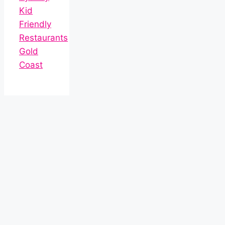
Kid
Friendly
Restaurants
Gold
Coast