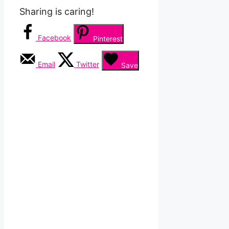
Sharing is caring!
Facebook
Pinterest
Email
Twitter
Save