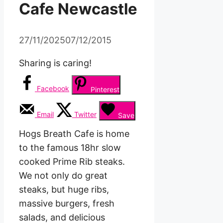
Cafe Newcastle
27/11/2025
07/12/2015
Sharing is caring!
Facebook
Pinterest
Email
Twitter
Save
Hogs Breath Cafe is home
to the famous 18hr slow
cooked Prime Rib steaks.
We not only do great
steaks, but huge ribs,
massive burgers, fresh
salads, and delicious