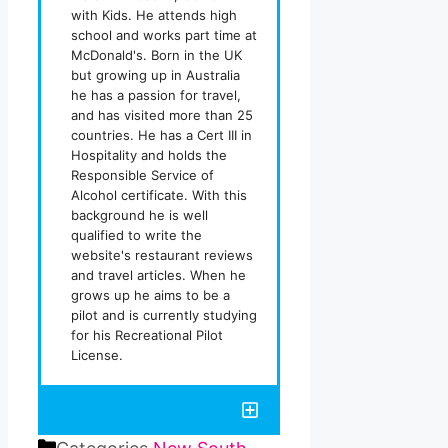
with Kids. He attends high
school and works part time at
McDonald's. Born in the UK
but growing up in Australia
he has a passion for travel,
and has visited more than 25
countries. He has a Cert III in
Hospitality and holds the
Responsible Service of
Alcohol certificate. With this
background he is well
qualified to write the
website's restaurant reviews
and travel articles. When he
grows up he aims to be a
pilot and is currently studying
for his Recreational Pilot
License.