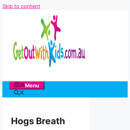
Skip to content
Menu
Hogs Breath