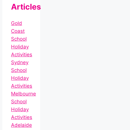
Articles
Gold
Coast
School
Holiday
Activities
Sydney
School
Holiday
Activities
Melbourne
School
Holiday
Activities
Adelaide