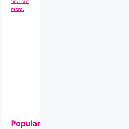
find out
more.
Popular