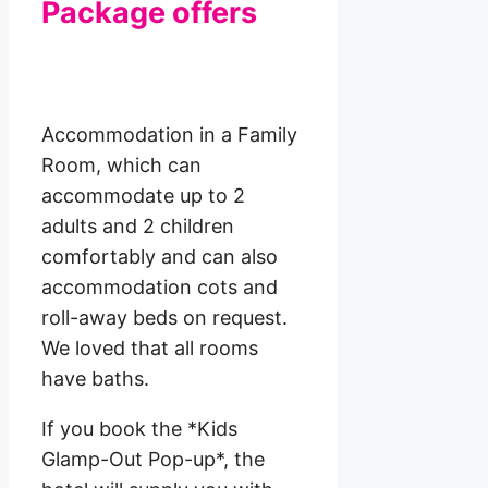
Package offers
Accommodation in a Family
Room, which can
accommodate up to 2
adults and 2 children
comfortably and can also
accommodation cots and
roll-away beds on request.
We loved that all rooms
have baths.
If you book the *Kids
Glamp-Out Pop-up*, the