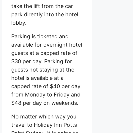
take the lift from the car
park directly into the hotel
lobby.
Parking is ticketed and
available for overnight hotel
guests at a capped rate of
$30 per day. Parking for
guests not staying at the
hotel is available at a
capped rate of $40 per day
from Monday to Friday and
$48 per day on weekends.
No matter which way you
travel to Holiday Inn Potts