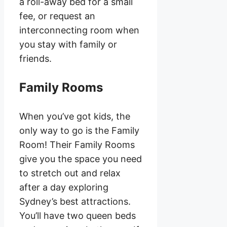
a roll-away bed for a small
fee, or request an
interconnecting room when
you stay with family or
friends.
Family Rooms
When you’ve got kids, the
only way to go is the Family
Room! Their Family Rooms
give you the space you need
to stretch out and relax
after a day exploring
Sydney’s best attractions.
You’ll have two queen beds