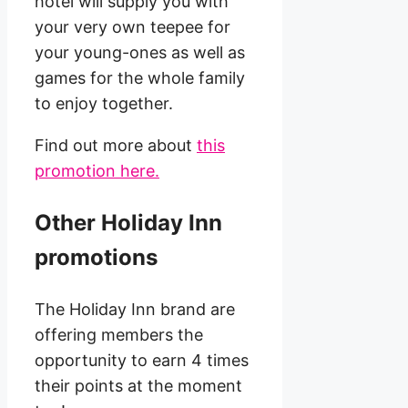
hotel will supply you with
your very own teepee for
your young-ones as well as
games for the whole family
to enjoy together.
Find out more about
this
promotion here.
Other Holiday Inn
promotions
The Holiday Inn brand are
offering members the
opportunity to earn 4 times
their points at the moment