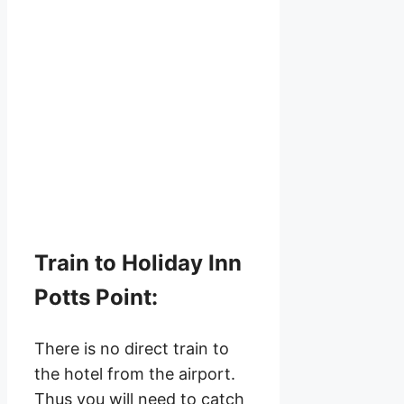
Train to Holiday Inn
Potts Point:
There is no direct train to
the hotel from the airport.
Thus you will need to catch