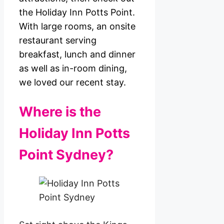
the Holiday Inn Potts Point.
With large rooms, an onsite
restaurant serving
breakfast, lunch and dinner
as well as in-room dining,
we loved our recent stay.
Where is the
Holiday Inn Potts
Point Sydney?