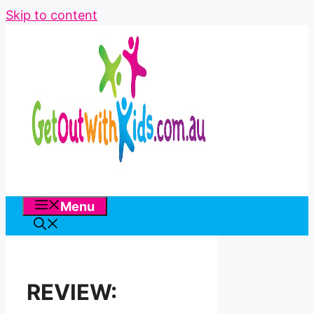
Skip to content
Menu
REVIEW: