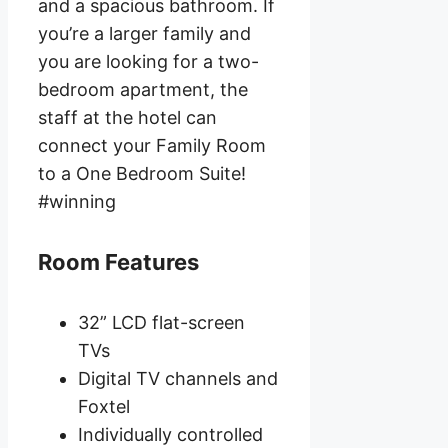
and a spacious bathroom. If
you’re a larger family and
you are looking for a two-
bedroom apartment, the
staff at the hotel can
connect your Family Room
to a One Bedroom Suite!
#winning
Room Features
32” LCD flat-screen
TVs
Digital TV channels and
Foxtel
Individually controlled