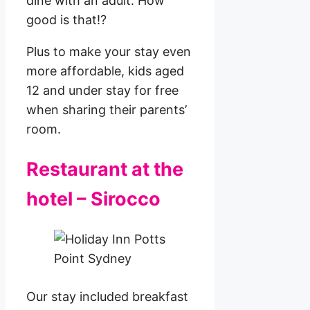
dine with an adult. How
good is that!?
Plus to make your stay even
more affordable, kids aged
12 and under stay for free
when sharing their parents’
room.
Restaurant at the
hotel – Sirocco
Our stay included breakfast