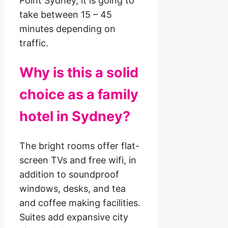
Point Sydney, it is going to
take between 15 – 45
minutes depending on
traffic.
Why is this a solid
choice as a family
hotel in Sydney?
The bright rooms offer flat-
screen TVs and free wifi, in
addition to soundproof
windows, desks, and tea
and coffee making facilities.
Suites add expansive city