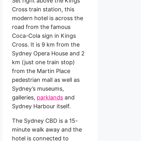
Set right above the Kings
Cross train station, this
modern hotel is across the
road from the famous
Coca-Cola sign in Kings
Cross. It is 9 km from the
Sydney Opera House and 2
km (just one train stop)
from the Martin Place
pedestrian mall as well as
Sydney’s museums,
galleries,
parklands
and
Sydney Harbour itself.
The Sydney CBD is a 15-
minute walk away and the
hotel is connected to