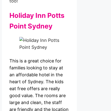
too!
Holiday Inn Potts
Point Sydney
This is a great choice for
families looking to stay at
an affordable hotel in the
heart of Sydney. The kids
eat free offers are really
good value. The rooms are
large and clean, the staff
are friendly and the location