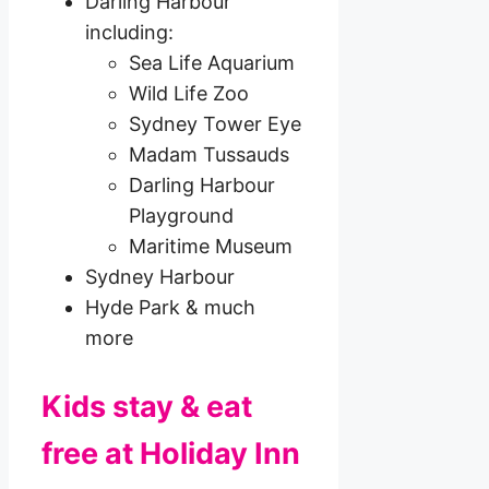
Darling Harbour
including:
Sea Life Aquarium
Wild Life Zoo
Sydney Tower Eye
Madam Tussauds
Darling Harbour
Playground
Maritime Museum
Sydney Harbour
Hyde Park & much
more
Kids stay & eat
free at Holiday Inn