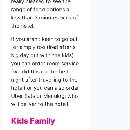
really pleased to see the
range of food options all
less than 3 minutes walk of
the hotel.
If you aren’t keen to go out
(or simply too tired after a
big day out with the kids)
you can order room service
(we did this on the first
night after travelling to the
hotel) or you can also order
Uber Eats or Menulog, who
will deliver to the hotel!
Kids Family