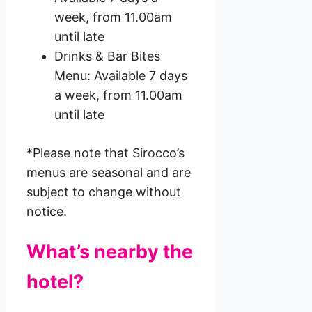
week, from 11.00am
until late
Drinks & Bar Bites
Menu: Available 7 days
a week, from 11.00am
until late
*Please note that Sirocco’s
menus are seasonal and are
subject to change without
notice.
What’s nearby the
hotel?