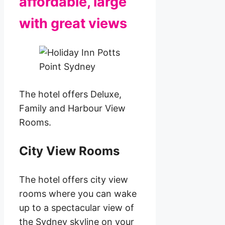
affordable, large
with great views
The hotel offers Deluxe,
Family and Harbour View
Rooms.
City View Rooms
The hotel offers city view
rooms where you can wake
up to a spectacular view of
the Sydney skyline on your