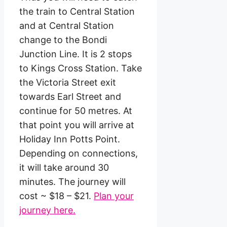
the train to Central Station
and at Central Station
change to the Bondi
Junction Line. It is 2 stops
to Kings Cross Station. Take
the Victoria Street exit
towards Earl Street and
continue for 50 metres. At
that point you will arrive at
Holiday Inn Potts Point.
Depending on connections,
it will take around 30
minutes. The journey will
cost ~ $18 – $21.
Plan your
journey here.