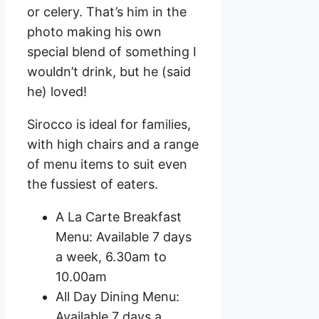
or celery. That’s him in the
photo making his own
special blend of something I
wouldn’t drink, but he (said
he) loved!
Sirocco is ideal for families,
with high chairs and a range
of menu items to suit even
the fussiest of eaters.
A La Carte Breakfast
Menu: Available 7 days
a week, 6.30am to
10.00am
All Day Dining Menu:
Available 7 days a