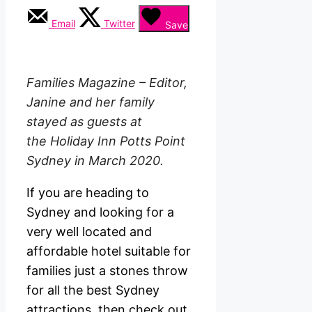
Email
Twitter
Save
Families Magazine – Editor,
Janine and her family
stayed as guests at
the
Holiday Inn Potts Point
Sydney in March 2020.
If you are heading to
Sydney and looking for a
very well located and
affordable hotel suitable for
families just a stones throw
for all the best Sydney
attractions, then check out