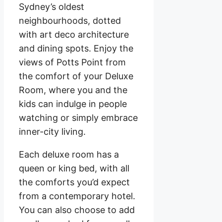
Sydney’s oldest
neighbourhoods, dotted
with art deco architecture
and dining spots. Enjoy the
views of Potts Point from
the comfort of your Deluxe
Room, where you and the
kids can indulge in people
watching or simply embrace
inner-city living.
Each deluxe room has a
queen or king bed, with all
the comforts you’d expect
from a contemporary hotel.
You can also choose to add