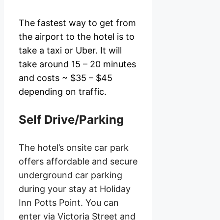
The fastest way to get from
the airport to the hotel is to
take a taxi or Uber. It will
take around 15 – 20 minutes
and costs ~ $35 – $45
depending on traffic.
Self Drive/Parking
The hotel’s onsite car park
offers affordable and secure
underground car parking
during your stay at Holiday
Inn Potts Point. You can
enter via Victoria Street and