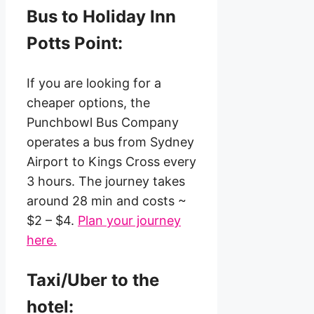
Bus to Holiday Inn
Potts Point:
If you are looking for a
cheaper options, the
Punchbowl Bus Company
operates a bus from Sydney
Airport to Kings Cross every
3 hours. The journey takes
around 28 min and costs ~
$2 – $4.
Plan your journey
here.
Taxi/Uber to the
hotel: