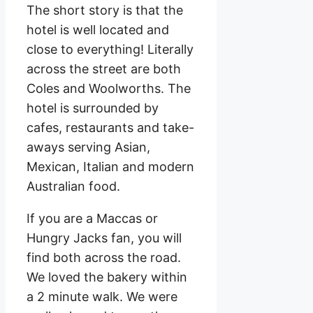
The short story is that the
hotel is well located and
close to everything! Literally
across the street are both
Coles and Woolworths. The
hotel is surrounded by
cafes, restaurants and take-
aways serving Asian,
Mexican, Italian and modern
Australian food.
If you are a Maccas or
Hungry Jacks fan, you will
find both across the road.
We loved the bakery within
a 2 minute walk. We were