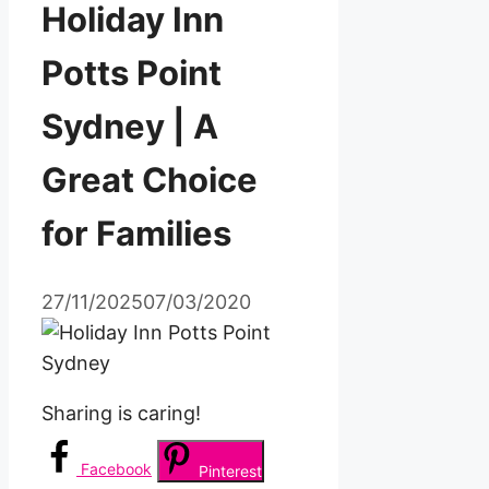
Holiday Inn
Potts Point
Sydney | A
Great Choice
for Families
27/11/2025
07/03/2020
Sharing is caring!
Facebook
Pinterest