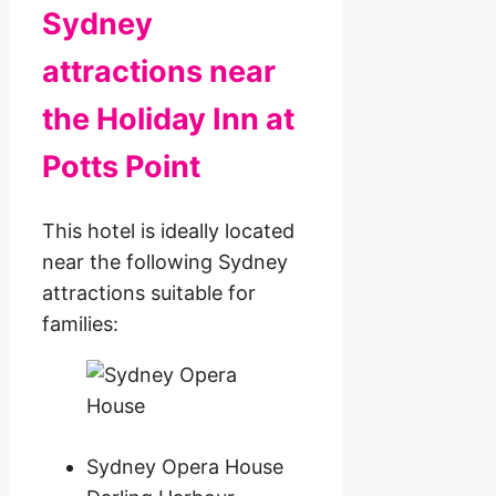
Sydney
attractions near
the Holiday Inn at
Potts Point
This hotel is ideally located
near the following Sydney
attractions suitable for
families:
Sydney Opera House