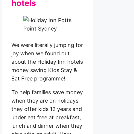
hotels
We were literally jumping for
joy when we found out
about the Holiday Inn hotels
money saving Kids Stay &
Eat Free programme!
To help families save money
when they are on holidays
they offer kids 12 years and
under eat free at breakfast,
lunch and dinner when they