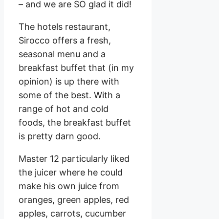
– and we are SO glad it did!
The hotels restaurant,
Sirocco offers a fresh,
seasonal menu and a
breakfast buffet that (in my
opinion) is up there with
some of the best. With a
range of hot and cold
foods, the breakfast buffet
is pretty darn good.
Master 12 particularly liked
the juicer where he could
make his own juice from
oranges, green apples, red
apples, carrots, cucumber