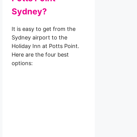
Sydney?
It is easy to get from the
Sydney airport to the
Holiday Inn at Potts Point.
Here are the four best
options: