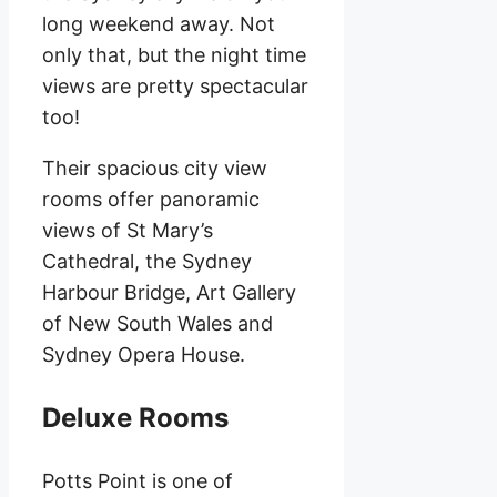
long weekend away. Not
only that, but the night time
views are pretty spectacular
too!
Their spacious city view
rooms offer panoramic
views of St Mary’s
Cathedral, the Sydney
Harbour Bridge, Art Gallery
of New South Wales and
Sydney Opera House.
Deluxe Rooms
Potts Point is one of