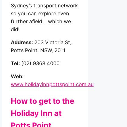
Sydney’s transport network
so you can explore even
further afield… which we
did!
Address:
203 Victoria St,
Potts Point, NSW, 2011
Tel:
(02) 9368 4000
Web:
www.holidayinnpottspoint.com.au
How to get to the
Holiday Inn at
Potts Point