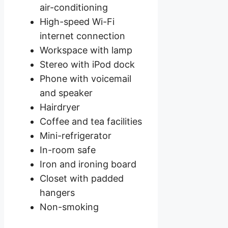
air-conditioning
High-speed Wi-Fi
internet connection
Workspace with lamp
Stereo with iPod dock
Phone with voicemail
and speaker
Hairdryer
Coffee and tea facilities
Mini-refrigerator
In-room safe
Iron and ironing board
Closet with padded
hangers
Non-smoking