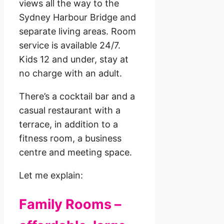
views all the way to the
Sydney Harbour Bridge and
separate living areas. Room
service is available 24/7.
Kids 12 and under, stay at
no charge with an adult.
There’s a cocktail bar and a
casual restaurant with a
terrace, in addition to a
fitness room, a business
centre and meeting space.
Let me explain:
Family Rooms –