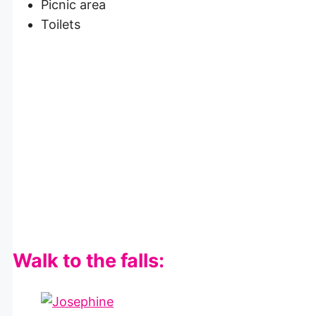
Picnic area
Toilets
Walk to the falls: