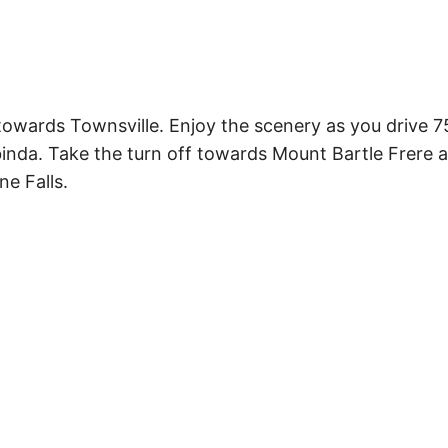
owards Townsville. Enjoy the scenery as you drive 
abinda. Take the turn off towards Mount Bartle Frere 
ne Falls.