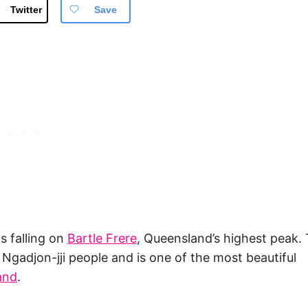
Twitter
Save
ns falling on
Bartle Frere
, Queensland’s highest peak.
Ngadjon-jji people and is one of the most beautiful
and
.