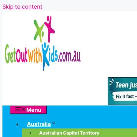
Skip to content
Menu
Australia
Australian Capital Territory