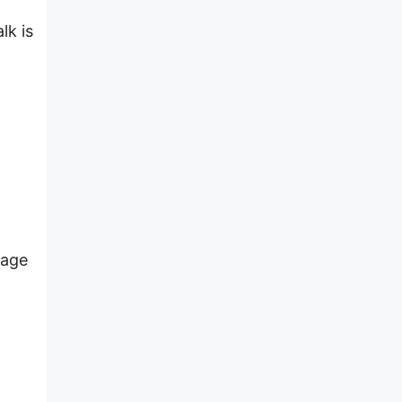
lk is
nage