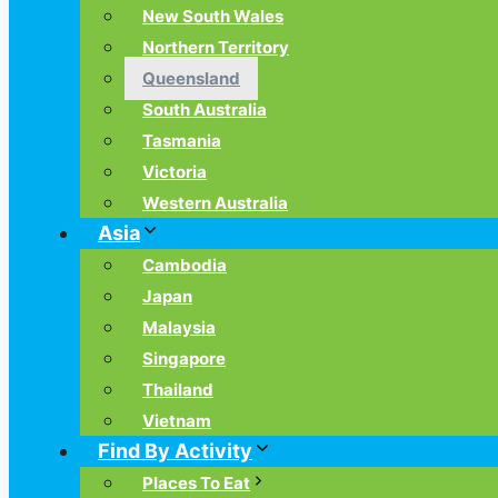
New South Wales
Northern Territory
Queensland
South Australia
Tasmania
Victoria
Western Australia
Asia
Cambodia
Japan
Malaysia
Singapore
Thailand
Vietnam
Find By Activity
Places To Eat