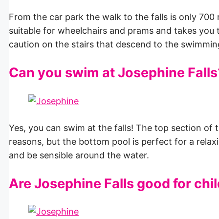
From the car park the walk to the falls is only 700
suitable for wheelchairs and prams and takes you
caution on the stairs that descend to the swimming
Can you swim at Josephine Falls
Yes, you can swim at the falls! The top section of th
reasons, but the bottom pool is perfect for a relax
and be sensible around the water.
Are Josephine Falls good for chi