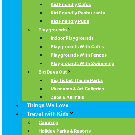
Kid Friendly Cafes
Kid Friendly Restaurants
Kid Friendly Pubs
Playgrounds
Indoor Playgrounds
Playgrounds With Cafes
Playgrounds With Fences
Playgrounds With Swimming
Big Days Out
Big Ticket Theme Parks
Museums & Art Galleries
Zoos & Animals
Things We Love
Travel with Kids
Camping
Holiday Parks & Resorts