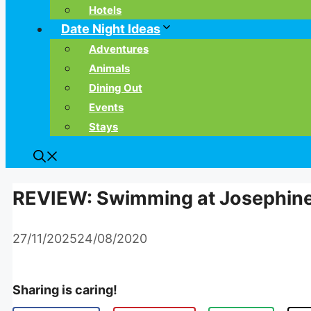
Hotels
Date Night Ideas
Adventures
Animals
Dining Out
Events
Stays
REVIEW: Swimming at Josephine 
27/11/2025
24/08/2020
Sharing is caring!