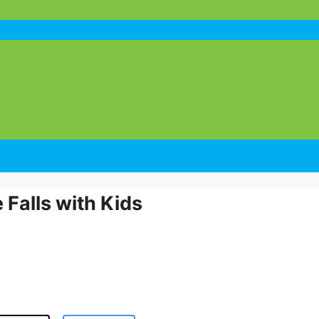
Falls with Kids