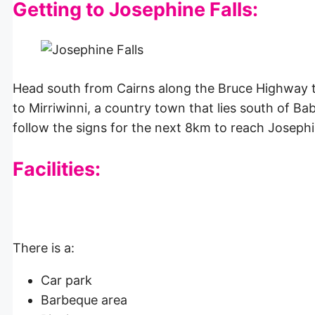
Getting to Josephine Falls:
Head south from Cairns along the Bruce Highway t
to Mirriwinni, a country town that lies south of B
follow the signs for the next 8km to reach Josephi
Facilities:
There is a:
Car park
Barbeque area