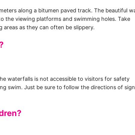
 meters along a bitumen paved track. The beautiful wa
 to the viewing platforms and swimming holes. Take
 areas as they can often be slippery.
?
e waterfalls is not accessible to visitors for safety
ing swim. Just be sure to follow the directions of sig
ldren?