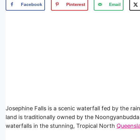
Facebook
Pinterest
Email
Josephine Falls is a scenic waterfall fed by the rai
land is traditionally owned by the Noongyanbudda 
waterfalls in the stunning, Tropical North
Queensl