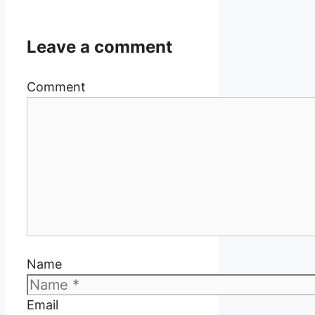
Leave a comment
Comment
Name
Email