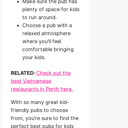
Make sure the pub has
plenty of space for kids
to run around.
Choose a pub with a
relaxed atmosphere
where you’ll feel
comfortable bringing
your kids.
RELATED:
Check out the
best Vietnamese
restaurants in Perth here.
With so many great kid-
friendly pubs to choose
from, you’re sure to find the
perfect best pubs for kids