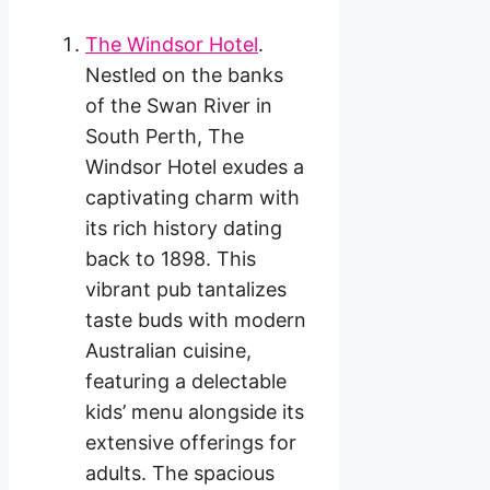
The Windsor Hotel
.
Nestled on the banks
of the Swan River in
South Perth, The
Windsor Hotel exudes a
captivating charm with
its rich history dating
back to 1898. This
vibrant pub tantalizes
taste buds with modern
Australian cuisine,
featuring a delectable
kids’ menu alongside its
extensive offerings for
adults. The spacious