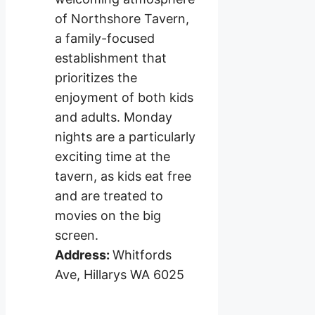
of Northshore Tavern,
a family-focused
establishment that
prioritizes the
enjoyment of both kids
and adults. Monday
nights are a particularly
exciting time at the
tavern, as kids eat free
and are treated to
movies on the big
screen.
Address:
Whitfords
Ave, Hillarys WA 6025