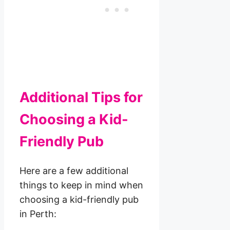
Additional Tips for
Choosing a Kid-
Friendly Pub
Here are a few additional
things to keep in mind when
choosing a kid-friendly pub
in Perth: