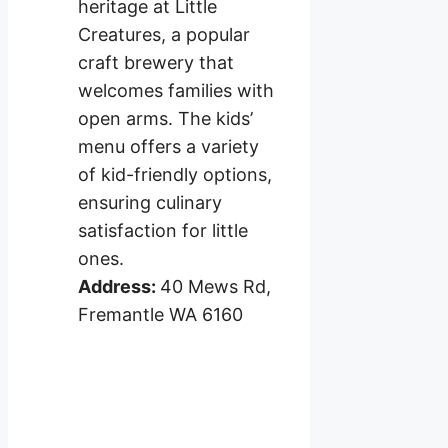
heritage at Little
Creatures, a popular
craft brewery that
welcomes families with
open arms. The kids’
menu offers a variety
of kid-friendly options,
ensuring culinary
satisfaction for little
ones.
Address:
40 Mews Rd,
Fremantle WA 6160