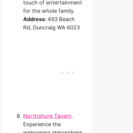
touch of entertainment
for the whole family.
Address:
493 Beach
Rd, Duncraig WA 6023
Northshore Tavern
.
Experience the
welcoming atmosphere