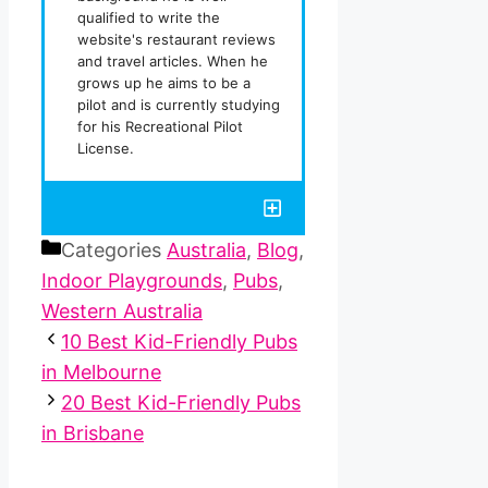
qualified to write the
website's restaurant reviews
and travel articles. When he
grows up he aims to be a
pilot and is currently studying
for his Recreational Pilot
License.
Categories
Australia
,
Blog
,
Indoor Playgrounds
,
Pubs
,
Western Australia
10 Best Kid-Friendly Pubs
in Melbourne
20 Best Kid-Friendly Pubs
in Brisbane