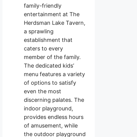
family-friendly
entertainment at The
Herdsman Lake Tavern,
a sprawling
establishment that
caters to every
member of the family.
The dedicated kids’
menu features a variety
of options to satisfy
even the most
discerning palates. The
indoor playground,
provides endless hours
of amusement, while
the outdoor playground