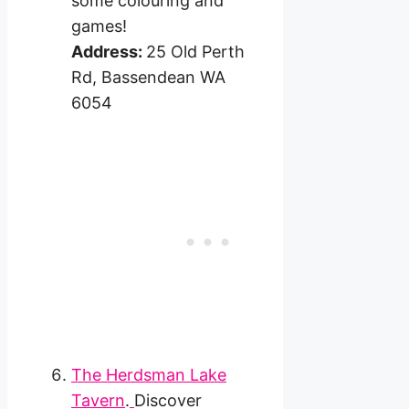
some colouring and
games!
Address:
25 Old Perth
Rd, Bassendean WA
6054
The Herdsman Lake
Tavern
.
Discover