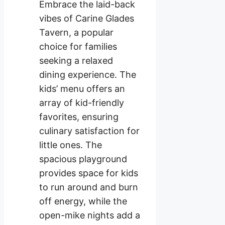
Embrace the laid-back
vibes of Carine Glades
Tavern, a popular
choice for families
seeking a relaxed
dining experience. The
kids’ menu offers an
array of kid-friendly
favorites, ensuring
culinary satisfaction for
little ones. The
spacious playground
provides space for kids
to run around and burn
off energy, while the
open-mike nights add a