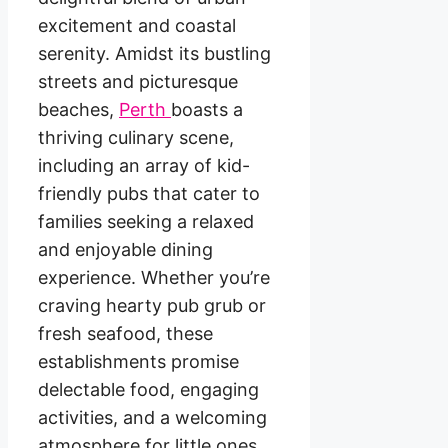
excitement and coastal
serenity. Amidst its bustling
streets and picturesque
beaches,
Perth
boasts a
thriving culinary scene,
including an array of kid-
friendly pubs that cater to
families seeking a relaxed
and enjoyable dining
experience. Whether you’re
craving hearty pub grub or
fresh seafood, these
establishments promise
delectable food, engaging
activities, and a welcoming
atmosphere for little ones.