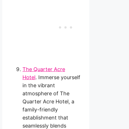
The Quarter Acre
Hotel
. Immerse yourself
in the vibrant
atmosphere of The
Quarter Acre Hotel, a
family-friendly
establishment that
seamlessly blends