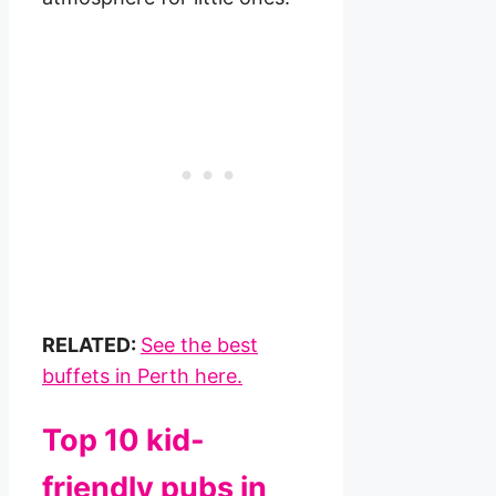
RELATED:
See the best
buffets in Perth here.
Top 10 kid-
friendly pubs in