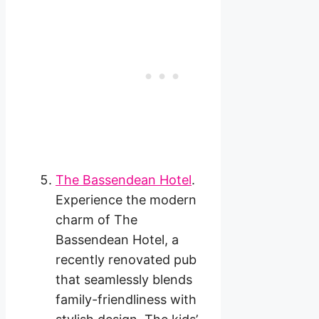
The Bassendean Hotel
.
Experience the modern
charm of The
Bassendean Hotel, a
recently renovated pub
that seamlessly blends
family-friendliness with