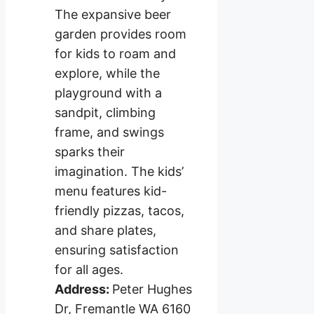
The expansive beer
garden provides room
for kids to roam and
explore, while the
playground with a
sandpit, climbing
frame, and swings
sparks their
imagination. The kids’
menu features kid-
friendly pizzas, tacos,
and share plates,
ensuring satisfaction
for all ages.
Address:
Peter Hughes
Dr, Fremantle WA 6160