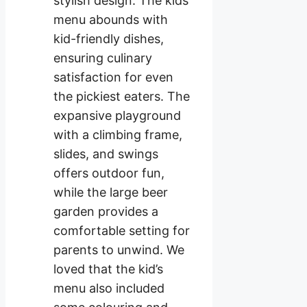
stylish design. The kids’
menu abounds with
kid-friendly dishes,
ensuring culinary
satisfaction for even
the pickiest eaters. The
expansive playground
with a climbing frame,
slides, and swings
offers outdoor fun,
while the large beer
garden provides a
comfortable setting for
parents to unwind. We
loved that the kid’s
menu also included