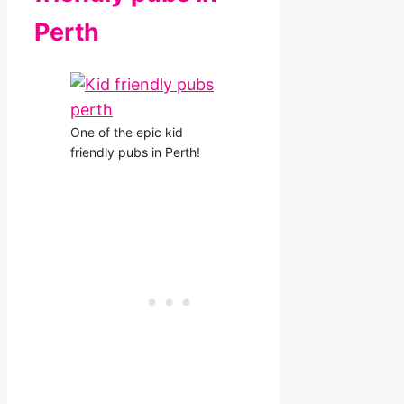
Perth
One of the epic kid
friendly pubs in Perth!