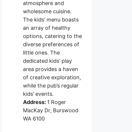
atmosphere and
wholesome cuisine.
The kids’ menu boasts
an array of healthy
options, catering to the
diverse preferences of
little ones. The
dedicated kids’ play
area provides a haven
of creative exploration,
while the pub’s regular
kids’ events.
Address:
1 Roger
MacKay Dr, Burswood
WA 6100