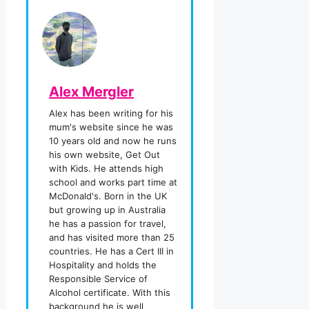
Alex Mergler
Alex has been writing for his
mum's website since he was
10 years old and now he runs
his own website, Get Out
with Kids. He attends high
school and works part time at
McDonald's. Born in the UK
but growing up in Australia
he has a passion for travel,
and has visited more than 25
countries. He has a Cert III in
Hospitality and holds the
Responsible Service of
Alcohol certificate. With this
background he is well