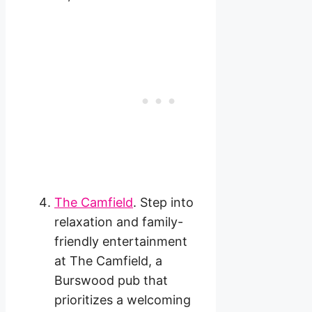
The Camfield
. Step into
relaxation and family-
friendly entertainment
at The Camfield, a
Burswood pub that
prioritizes a welcoming