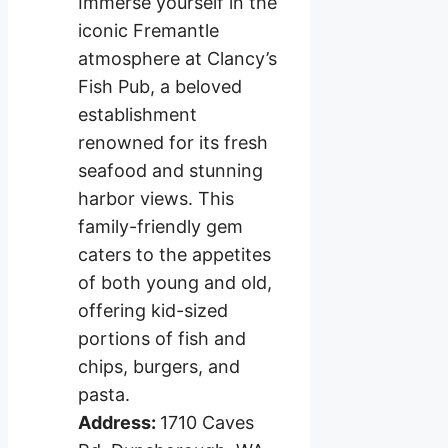
Immerse yourself in the
iconic Fremantle
atmosphere at Clancy’s
Fish Pub, a beloved
establishment
renowned for its fresh
seafood and stunning
harbor views. This
family-friendly gem
caters to the appetites
of both young and old,
offering kid-sized
portions of fish and
chips, burgers, and
pasta.
Address:
1710 Caves