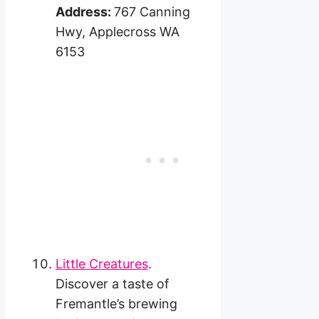
Address:
767 Canning
Hwy, Applecross WA
6153
Little Creatures
.
Discover a taste of
Fremantle’s brewing