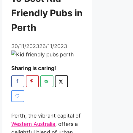
Friendly Pubs in
Perth
30/11/2023
26/11/2023
Sharing is caring!
Perth, the vibrant capital of
Western Australia
, offers a
delightful blend of urban