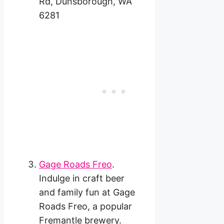
Rd, Dunsborough, WA
6281
Gage Roads Freo
.
Indulge in craft beer
and family fun at Gage
Roads Freo, a popular
Fremantle brewery.