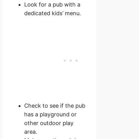
Look for a pub with a
dedicated kids’ menu.
Check to see if the pub
has a playground or
other outdoor play
area.