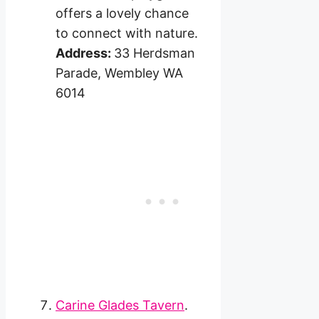
offers a lovely chance
to connect with nature.
Address:
33 Herdsman
Parade, Wembley WA
6014
Carine Glades Tavern
.