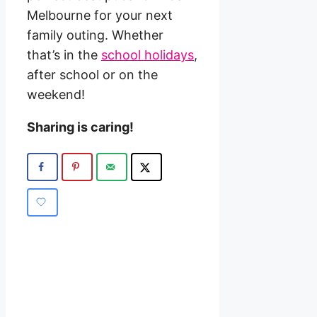
Melbourne for your next
family outing. Whether
that’s in the
school holidays
,
after school or on the
weekend!
Sharing is caring!