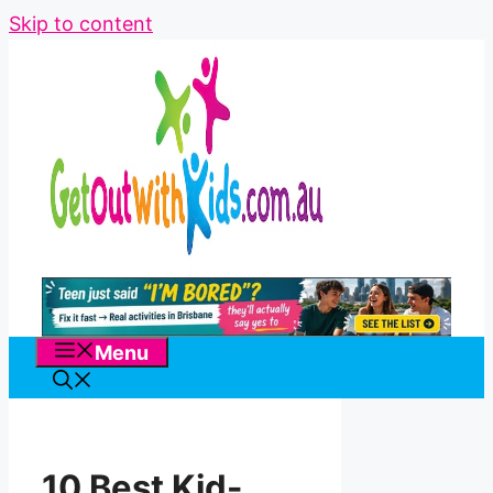
Skip to content
Menu
10 Best Kid-