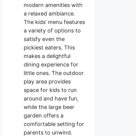
modern amenities with
a relaxed ambiance.
The kids’ menu features
a variety of options to
satisfy even the
pickiest eaters. This
makes a delightful
dining experience for
little ones. The outdoor
play area provides
space for kids to run
around and have fun,
while the large beer
garden offers a
comfortable setting for
parents to unwind.