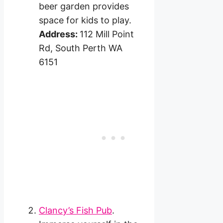
beer garden provides
space for kids to play.
Address:
112 Mill Point
Rd, South Perth WA
6151
Clancy’s Fish Pub
.