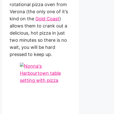
rotational pizza oven from
Verona (the only one of it’s
kind on the
Gold Coast
)
allows them to crank out a
delicious, hot pizza in just
two minutes so there is no
wait, you will be hard
pressed to keep up.