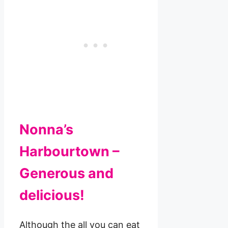
Nonna’s
Harbourtown –
Generous and
delicious!
Although the all you can eat