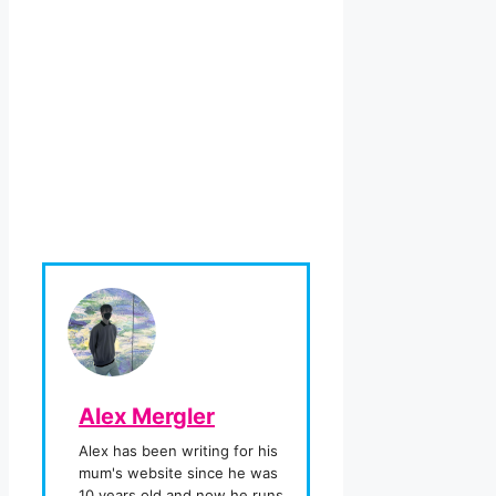
Alex Mergler
Alex has been writing for his
mum's website since he was
10 years old and now he runs