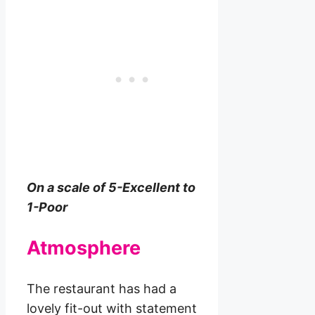
On a scale of 5-Excellent to
1-Poor
Atmosphere
The restaurant has had a
lovely fit-out with statement