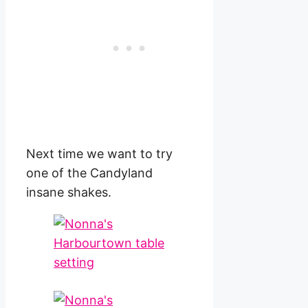
Next time we want to try
one of the Candyland
insane shakes.