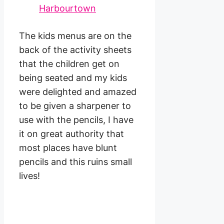
The kids menus are on the
back of the activity sheets
that the children get on
being seated and my kids
were delighted and amazed
to be given a sharpener to
use with the pencils, I have
it on great authority that
most places have blunt
pencils and this ruins small
lives!