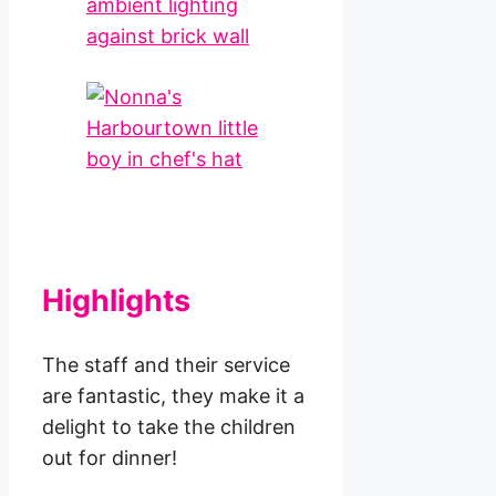
Highlights
The staff and their service
are fantastic, they make it a
delight to take the children
out for dinner!