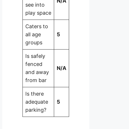
N/A
see into
play space
Caters to
all age
5
groups
Is safely
fenced
N/A
and away
from bar
Is there
adequate
5
parking?