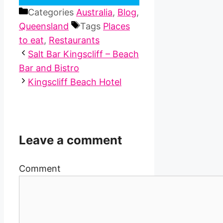
Categories
Australia
,
Blog
,
Queensland
Tags
Places
to eat
,
Restaurants
Salt Bar Kingscliff – Beach
Bar and Bistro
Kingscliff Beach Hotel
Leave a comment
Comment