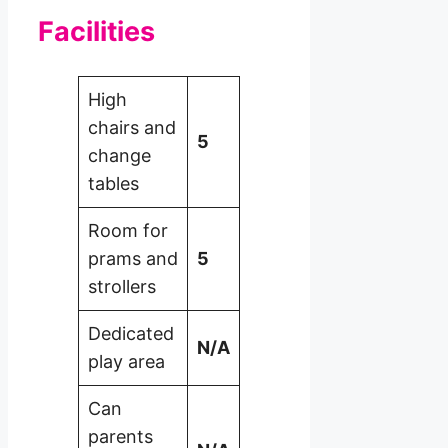
Facilities
High
chairs and
5
change
tables
Room for
prams and
5
strollers
Dedicated
N/A
play area
Can
parents