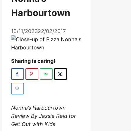
Harbourtown
15/11/2023
22/02/2017
Sharing is caring!
Nonna’s Harbourtown
Review By Jessie Reid for
Get Out with Kids