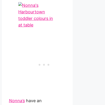
Nonna’s
have an