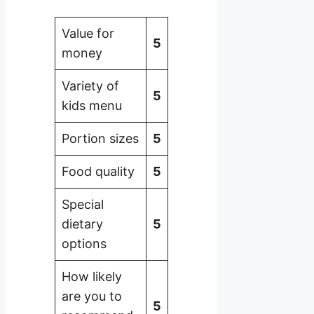
Value for
5
money
Variety of
5
kids menu
Portion sizes
5
Food quality
5
Special
dietary
5
options
How likely
are you to
5