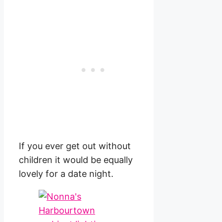
If you ever get out without
children it would be equally
lovely for a date night.