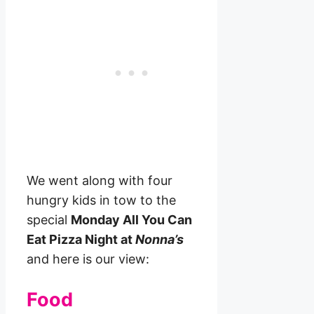
We went along with four
hungry kids in tow to the
special
Monday All You Can
Eat Pizza Night at
Nonna’s
and here is our view:
Food