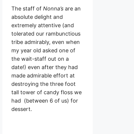
The staff of
Nonna’s
are an
absolute delight and
extremely attentive (and
tolerated our rambunctious
tribe admirably, even when
my year old asked one of
the wait-staff out on a
date!) even after they had
made admirable effort at
destroying the three foot
tall tower of candy floss we
had (between 6 of us) for
dessert.