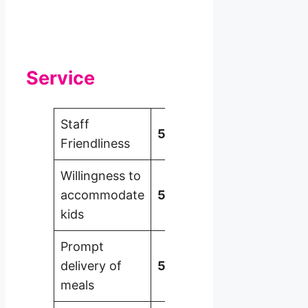
Service
Staff
5
Friendliness
Willingness to
accommodate
5
kids
Prompt
delivery of
5
meals