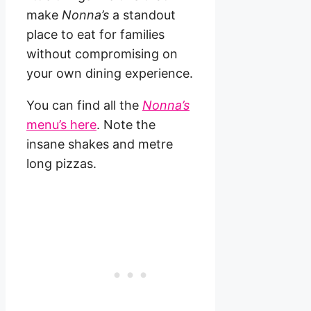
make
Nonna’s
a standout
place to eat for families
without compromising on
your own dining experience.
You can find all the
Nonna’s
menu’s here
. Note the
insane shakes and metre
long pizzas.