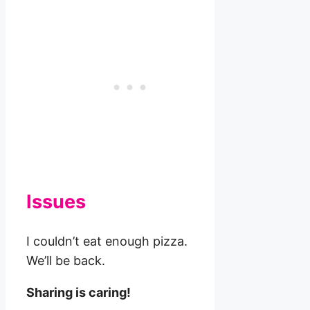
Issues
I couldn’t eat enough pizza.
We’ll be back.
Sharing is caring!