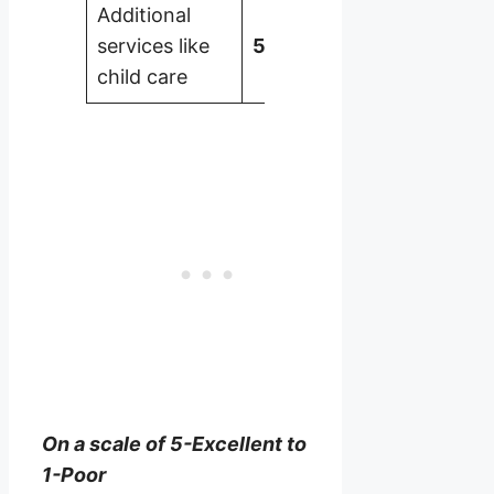
Additional
services like
5
child care
On a scale of 5-Excellent to
1-Poor