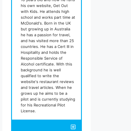
his own website, Get Out
with Kids. He attends high
school and works part time at
McDonald's. Born in the UK
but growing up in Australia
he has a passion for travel,
and has visited more than 25
countries. He has a Cert III in
Hospitality and holds the
Responsible Service of
Alcohol certificate. With this
background he is well
qualified to write the
website's restaurant reviews
and travel articles. When he
grows up he aims to be a
pilot and is currently studying
for his Recreational Pilot
License.