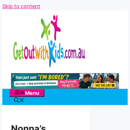
Skip to content
Menu
Nonna’s