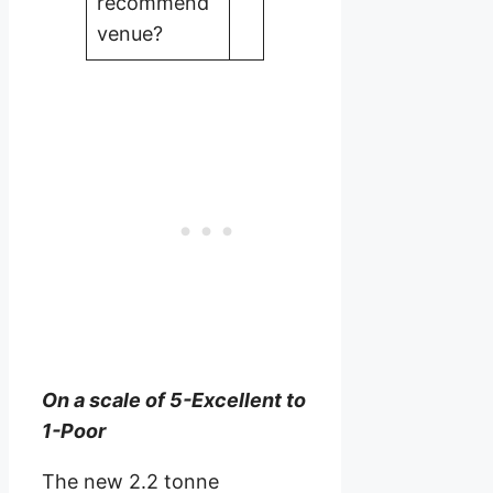
recommend
venue?
On a scale of 5-Excellent to
1-Poor
The new 2.2 tonne