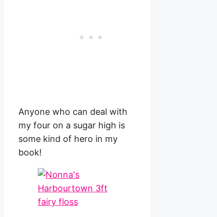
Anyone who can deal with
my four on a sugar high is
some kind of hero in my
book!