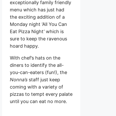
exceptionally family friendly
menu which has just had
the exciting addition of a
Monday night ‘All You Can
Eat Pizza Night’ which is
sure to keep the ravenous
hoard happy.
With chef’s hats on the
diners to identify the all-
you-can-eaters (fun!), the
Nonna’s
staff just keep
coming with a variety of
pizzas to tempt every palate
until you can eat no more.