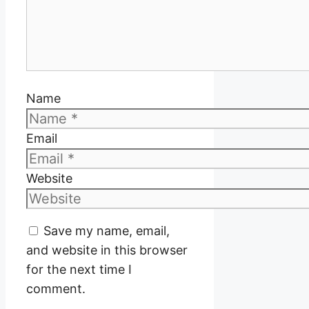
Name
Email
Website
Save my name, email,
and website in this browser
for the next time I
comment.