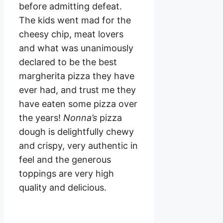
before admitting defeat.
The kids went mad for the
cheesy chip, meat lovers
and what was unanimously
declared to be the best
margherita pizza they have
ever had, and trust me they
have eaten some pizza over
the years!
Nonna’s
pizza
dough is delightfully chewy
and crispy, very authentic in
feel and the generous
toppings are very high
quality and delicious.