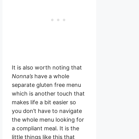
It is also worth noting that
Nonna’s
have a whole
separate gluten free menu
which is another touch that
makes life a bit easier so
you don’t have to navigate
the whole menu looking for
a compliant meal. It is the
little things like this that