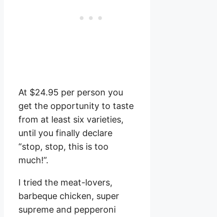
At $24.95 per person you
get the opportunity to taste
from at least six varieties,
until you finally declare
“stop, stop, this is too
much!”.
I tried the meat-lovers,
barbeque chicken, super
supreme and pepperoni