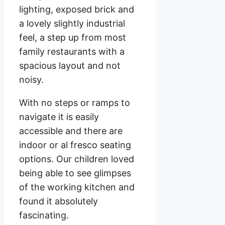
lighting, exposed brick and
a lovely slightly industrial
feel, a step up from most
family restaurants with a
spacious layout and not
noisy.
With no steps or ramps to
navigate it is easily
accessible and there are
indoor or al fresco seating
options. Our children loved
being able to see glimpses
of the working kitchen and
found it absolutely
fascinating.