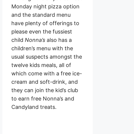
Monday night pizza option
and the standard menu
have plenty of offerings to
please even the fussiest
child
Nonna’s
also has a
children’s menu with the
usual suspects amongst the
twelve kids meals, all of
which come with a free ice-
cream and soft-drink, and
they can join the kid’s club
to earn free Nonna’s and
Candyland treats.