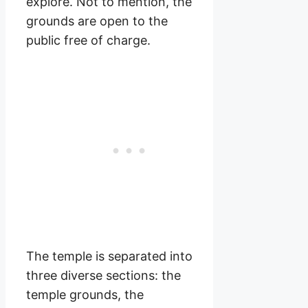
explore. Not to mention, the
grounds are open to the
public free of charge.
The temple is separated into
three diverse sections: the
temple grounds, the