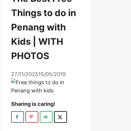
Things to do in
Penang with
Kids | WITH
PHOTOS
27/11/2025
15/05/2019
Sharing is caring!