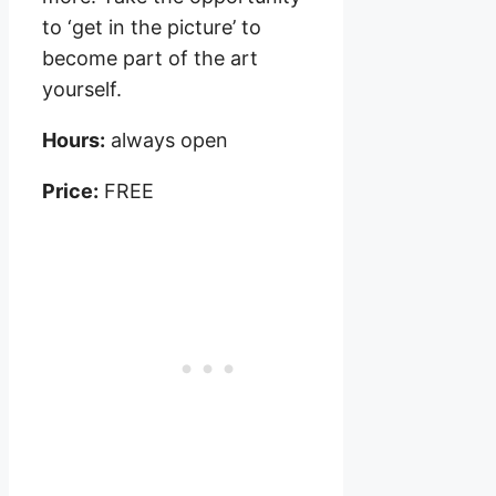
to ‘get in the picture’ to
become part of the art
yourself.
Hours:
always open
Price:
FREE