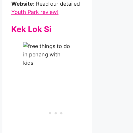
Website:
Read our detailed
Youth Park review!
Kek Lok Si