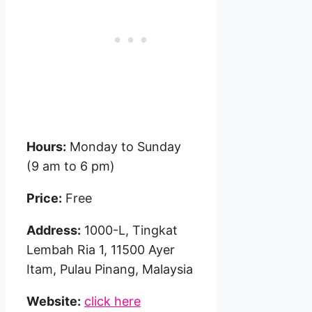
Hours:
Monday to Sunday
(9 am to 6 pm)
Price:
Free
Address:
1000-L, Tingkat
Lembah Ria 1, 11500 Ayer
Itam, Pulau Pinang, Malaysia
Website:
click here