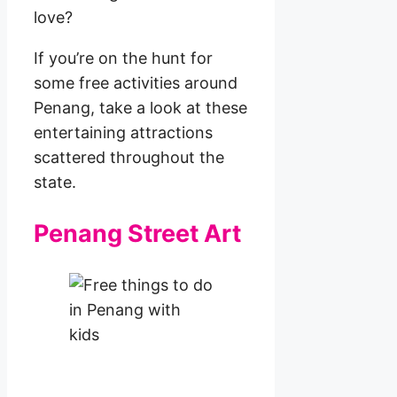
love?
If you’re on the hunt for
some free activities around
Penang, take a look at these
entertaining attractions
scattered throughout the
state.
Penang Street Art