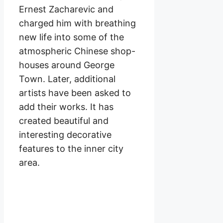
Ernest Zacharevic and
charged him with breathing
new life into some of the
atmospheric Chinese shop-
houses around George
Town. Later, additional
artists have been asked to
add their works. It has
created beautiful and
interesting decorative
features to the inner city
area.