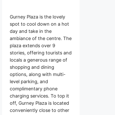
Gurney Plaza is the lovely
spot to cool down on a hot
day and take in the
ambiance of the centre. The
plaza extends over 9
stories, offering tourists and
locals a generous range of
shopping and dining
options, along with multi-
level parking, and
complimentary phone
charging services. To top it
off, Gurney Plaza is located
conveniently close to other