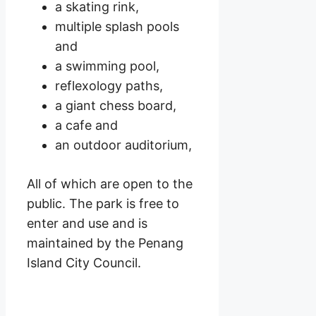
a skating rink,
multiple splash pools
and
a swimming pool,
reflexology paths,
a giant chess board,
a cafe and
an outdoor auditorium,
All of which are open to the
public. The park is free to
enter and use and is
maintained by the Penang
Island City Council.