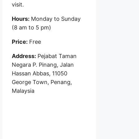
visit.
Hours:
Monday to Sunday
(8 am to 5 pm)
Price:
Free
Address:
Pejabat Taman
Negara P. Pinang, Jalan
Hassan Abbas, 11050
George Town, Penang,
Malaysia