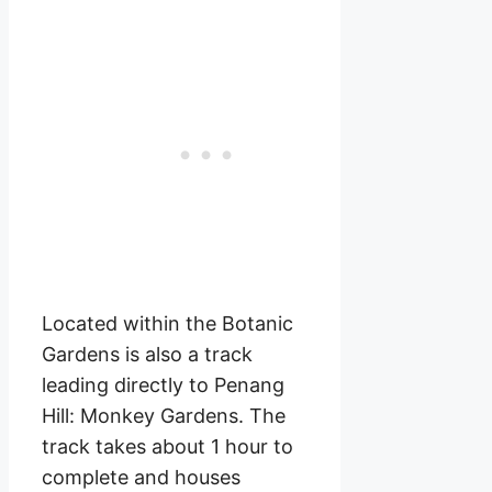
Located within the Botanic
Gardens is also a track
leading directly to Penang
Hill: Monkey Gardens. The
track takes about 1 hour to
complete and houses