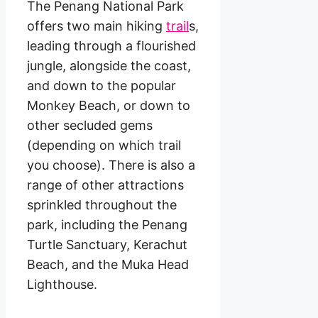
The Penang National Park
offers two main hiking
trail
s,
leading through a flourished
jungle, alongside the coast,
and down to the popular
Monkey Beach, or down to
other secluded gems
(depending on which trail
you choose). There is also a
range of other attractions
sprinkled throughout the
park, including the Penang
Turtle Sanctuary, Kerachut
Beach, and the Muka Head
Lighthouse.