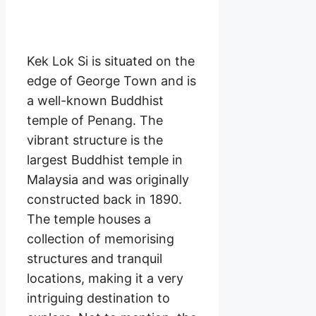
Kek Lok Si is situated on the
edge of George Town and is
a well-known Buddhist
temple of Penang. The
vibrant structure is the
largest Buddhist temple in
Malaysia and was originally
constructed back in 1890.
The temple houses a
collection of memorising
structures and tranquil
locations, making it a very
intriguing destination to