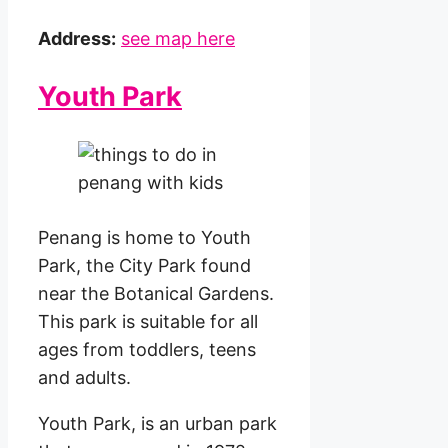
Address:
see map here
Youth Park
Penang is home to Youth
Park, the City Park found
near the Botanical Gardens.
This park is suitable for all
ages from toddlers, teens
and adults.
Youth Park, is an urban park