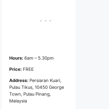
Hours:
6am – 5.30pm
Price:
FREE
Address:
Persiaran Kuari,
Pulau Tikus, 10450 George
Town, Pulau Pinang,
Malaysia