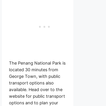
The Penang National Park is
located 30 minutes from
George Town, with public
transport options also
available. Head over to the
website for public transport
options and to plan your