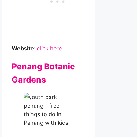
Website:
click here
Penang Botanic
Gardens