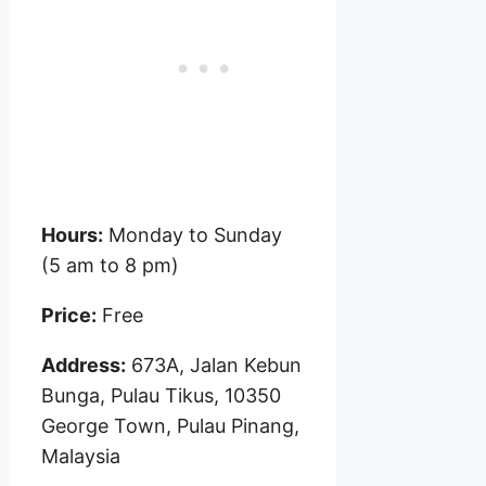
Hours:
Monday to Sunday
(5 am to 8 pm)
Price:
Free
Address:
673A, Jalan Kebun
Bunga, Pulau Tikus, 10350
George Town, Pulau Pinang,
Malaysia