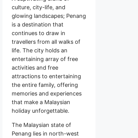
culture, city-life, and
glowing landscapes; Penang
is a destination that
continues to draw in
travellers from all walks of
life. The city holds an
entertaining array of free
activities and free
attractions to entertaining
the entire family, offering
memories and experiences
that make a Malaysian
holiday unforgettable.
The Malaysian state of
Penang lies in north-west