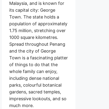
Malaysia, and is known for
its capital city: George
Town. The state holds a
population of approximately
1.75 million, stretching over
1000 square kilometres.
Spread throughout Penang
and the city of George
Town is a fascinating platter
of things to do that the
whole family can enjoy,
including dense national
parks, colourful botanical
gardens, sacred temples,
impressive lookouts, and so
much more.