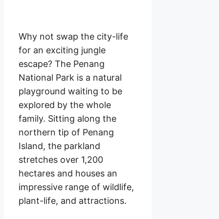
Why not swap the city-life
for an exciting jungle
escape? The Penang
National Park is a natural
playground waiting to be
explored by the whole
family. Sitting along the
northern tip of Penang
Island, the parkland
stretches over 1,200
hectares and houses an
impressive range of wildlife,
plant-life, and attractions.