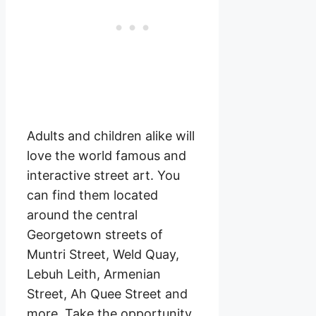
Adults and children alike will
love the world famous and
interactive street art. You
can find them located
around the central
Georgetown streets of
Muntri Street, Weld Quay,
Lebuh Leith, Armenian
Street, Ah Quee Street and
more. Take the opportunity