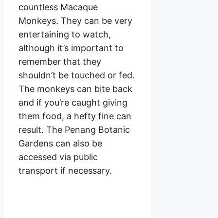
countless Macaque
Monkeys. They can be very
entertaining to watch,
although it’s important to
remember that they
shouldn’t be touched or fed.
The monkeys can bite back
and if you’re caught giving
them food, a hefty fine can
result. The Penang Botanic
Gardens can also be
accessed via public
transport if necessary.