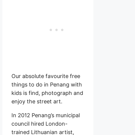
Our absolute favourite free
things to do in Penang with
kids is find, photograph and
enjoy the street art.
In 2012 Penang’s municipal
council hired London-
trained Lithuanian artist,