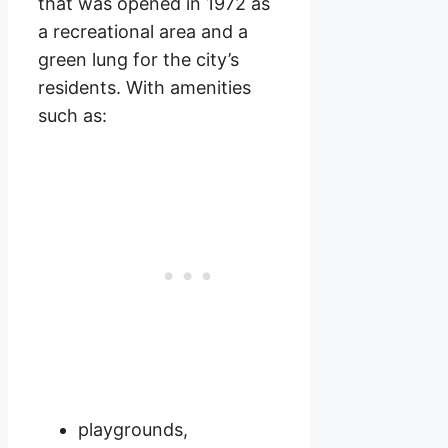
that was opened in 1972 as
a recreational area and a
green lung for the city’s
residents. With amenities
such as:
playgrounds,