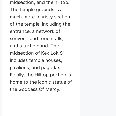
midsection, and the hilltop.
The temple grounds is a
much more touristy section
of the temple, including the
entrance, a network of
souvenir and food stalls,
and a turtle pond. The
midsection of Kek Lok Si
includes temple houses,
pavilions, and pagodas.
Finally, the Hilltop portion is
home to the iconic statue of
the Goddess Of Mercy.