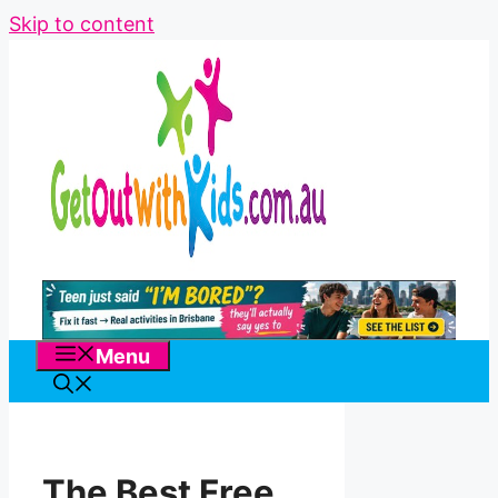
Skip to content
Menu
The Best Free