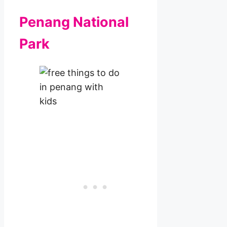
Penang National
Park