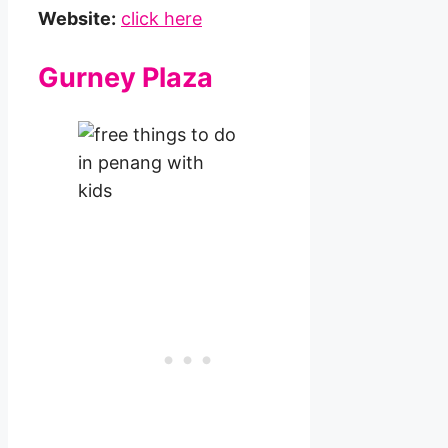
Website:
click here
Gurney Plaza