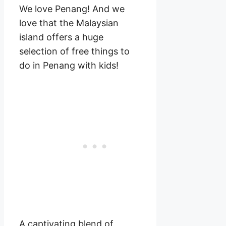
We love Penang! And we
love that the Malaysian
island offers a huge
selection of free things to
do in Penang with kids!
A captivating blend of