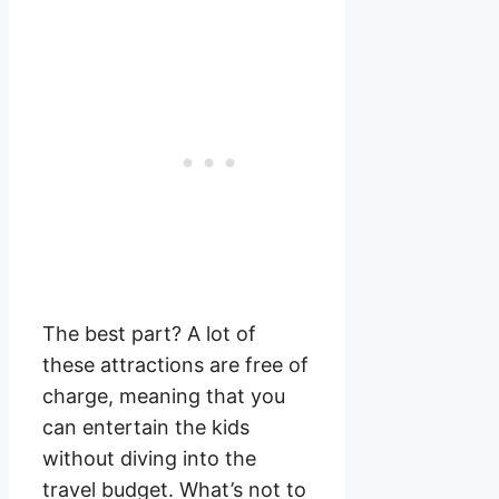
The best part? A lot of
these attractions are free of
charge, meaning that you
can entertain the kids
without diving into the
travel budget. What’s not to