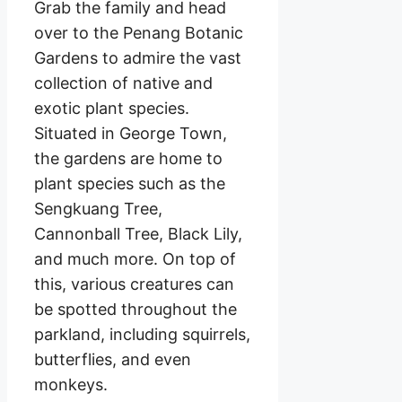
Grab the family and head
over to the Penang Botanic
Gardens to admire the vast
collection of native and
exotic plant species.
Situated in George Town,
the gardens are home to
plant species such as the
Sengkuang Tree,
Cannonball Tree, Black Lily,
and much more. On top of
this, various creatures can
be spotted throughout the
parkland, including squirrels,
butterflies, and even
monkeys.