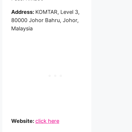
Address:
KOMTAR, Level 3,
80000 Johor Bahru, Johor,
Malaysia
Website:
click here