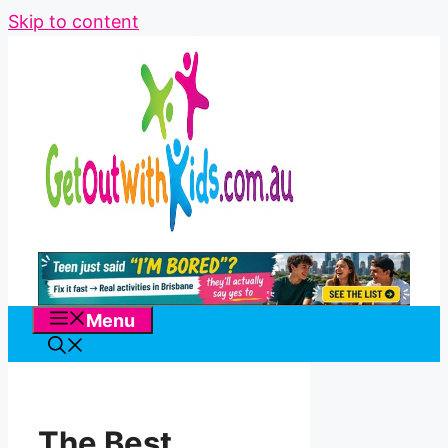
Skip to content
Menu
The Best