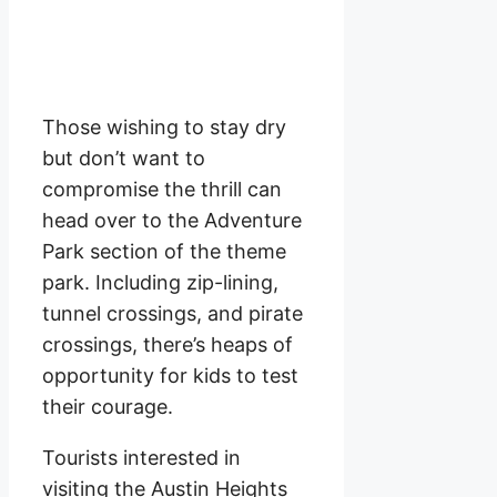
Those wishing to stay dry
but don’t want to
compromise the thrill can
head over to the Adventure
Park section of the theme
park. Including zip-lining,
tunnel crossings, and pirate
crossings, there’s heaps of
opportunity for kids to test
their courage.
Tourists interested in
visiting the Austin Heights