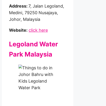
Address:
7, Jalan Legoland,
Medini, 79250 Nusajaya,
Johor, Malaysia
Website:
click here
Legoland Water
Park Malaysia