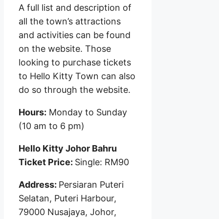
A full list and description of
all the town’s attractions
and activities can be found
on the website. Those
looking to purchase tickets
to Hello Kitty Town can also
do so through the website.
Hours:
Monday to Sunday
(10 am to 6 pm)
Hello Kitty Johor Bahru
Ticket Price:
Single: RM90
Address:
Persiaran Puteri
Selatan, Puteri Harbour,
79000 Nusajaya, Johor,