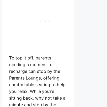
To top it off, parents
needing a moment to
recharge can stop by the
Parents Lounge, offering
comfortable seating to help
you relax. While you’re
sitting back, why not take a
minute and stop by the