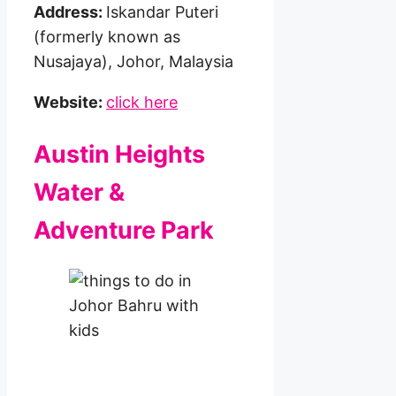
Address:
Iskandar Puteri
(formerly known as
Nusajaya), Johor, Malaysia
Website:
click here
Austin Heights
Water &
Adventure Park