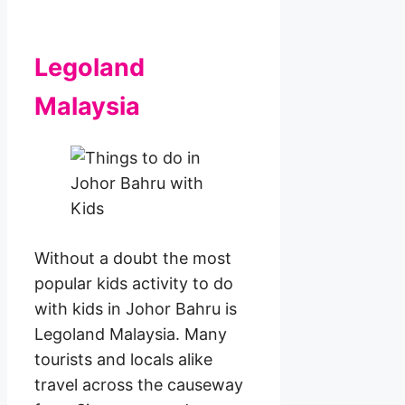
Legoland
Malaysia
Without a doubt the most
popular kids activity to do
with kids in Johor Bahru is
Legoland Malaysia. Many
tourists and locals alike
travel across the causeway