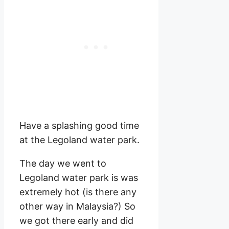
Have a splashing good time
at the Legoland water park.
The day we went to
Legoland water park is was
extremely hot (is there any
other way in Malaysia?) So
we got there early and did