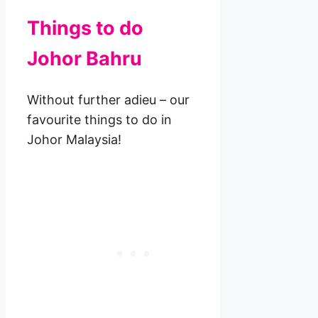
Things to do
Johor Bahru
Without further adieu – our
favourite things to do in
Johor Malaysia!