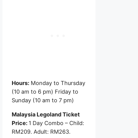
Hours:
Monday to Thursday
(10 am to 6 pm) Friday to
Sunday (10 am to 7 pm)
Malaysia Legoland Ticket
Price:
1 Day Combo – Child:
RM209. Adult: RM263.