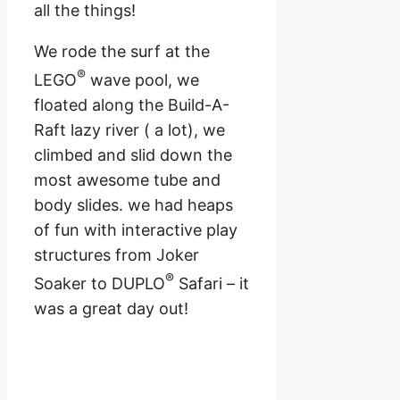
all the things!
We rode the surf at the
®
LEGO
wave pool, we
floated along the Build-A-
Raft lazy river ( a lot), we
climbed and slid down the
most awesome tube and
body slides. we had heaps
of fun with interactive play
structures from Joker
®
Soaker to DUPLO
Safari – it
was a great day out!