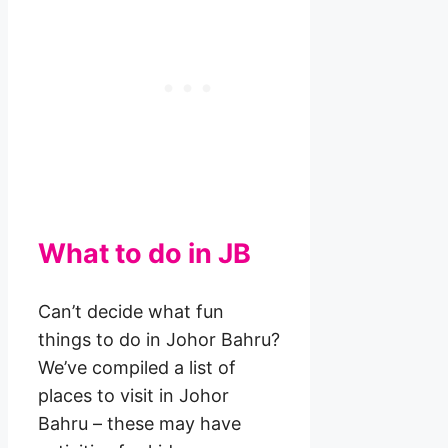
What to do in JB
Can’t decide what fun
things to do in Johor Bahru?
We’ve compiled a list of
places to visit in Johor
Bahru – these may have