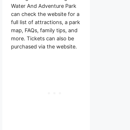
Water And Adventure Park
can check the website for a
full list of attractions, a park
map, FAQs, family tips, and
more. Tickets can also be
purchased via the website.