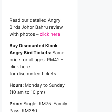
Read our detailed Angry
Birds Johor Bahru review
with photos –
click here
Buy Discounted Klook
Angry Bird Tickets:
Same
price for all ages: RM42 –
click here
for discounted tickets
Hours:
Monday to Sunday
(10 am to 10 pm)
Price:
Single: RM75. Family
Pass: RM280