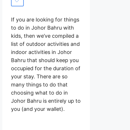
If you are looking for things
to do in Johor Bahru with
kids, then we’ve compiled a
list of outdoor activities and
indoor activities in Johor
Bahru that should keep you
occupied for the duration of
your stay. There are so
many things to do that
choosing what to do in
Johor Bahru is entirely up to
you (and your wallet).