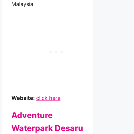
Malaysia
Website:
click here
Adventure
Waterpark Desaru