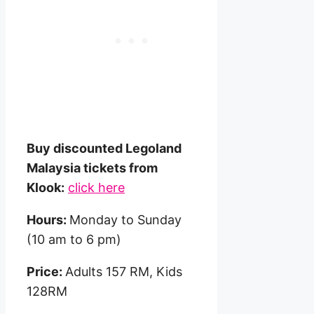
Buy discounted Legoland
Malaysia tickets from
Klook:
click here
Hours:
Monday to Sunday
(10 am to 6 pm)
Price:
Adults 157 RM, Kids
128RM