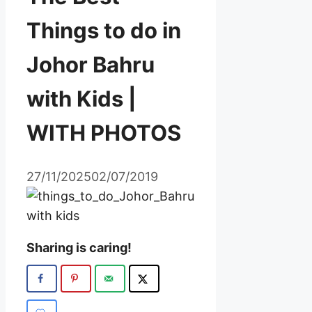
Things to do in
Johor Bahru
with Kids |
WITH PHOTOS
27/11/2025
02/07/2019
Sharing is caring!