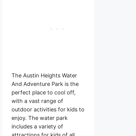
The Austin Heights Water
And Adventure Park is the
perfect place to cool off,
with a vast range of
outdoor activities for kids to
enjoy. The water park
includes a variety of
attractions for kids of all