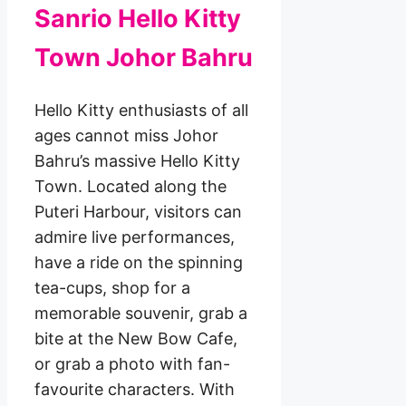
Sanrio Hello Kitty
Town Johor Bahru
Hello Kitty enthusiasts of all
ages cannot miss Johor
Bahru’s massive Hello Kitty
Town. Located along the
Puteri Harbour, visitors can
admire live performances,
have a ride on the spinning
tea-cups, shop for a
memorable souvenir, grab a
bite at the New Bow Cafe,
or grab a photo with fan-
favourite characters. With