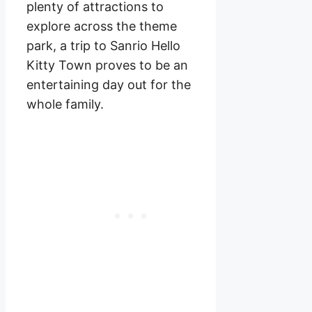
plenty of attractions to
explore across the theme
park, a trip to Sanrio Hello
Kitty Town proves to be an
entertaining day out for the
whole family.