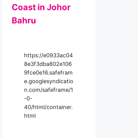
Coast in Johor
Bahru
https://e0933ac04
8e3f3dba802e106
9fce0e16.safefram
e.googlesyndicatio
n.com/safeframe/1
-0-
40/html/container.
html