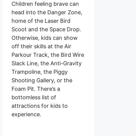
Children feeling brave can
head into the Danger Zone,
home of the Laser Bird
Scoot and the Space Drop.
Otherwise, kids can show
off their skills at the Air
Parkour Track, the Bird Wire
Slack Line, the Anti-Gravity
Trampoline, the Piggy
Shooting Gallery, or the
Foam Pit. There’s a
bottomless list of
attractions for kids to
experience.