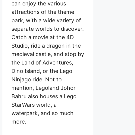
can enjoy the various
attractions of the theme
park, with a wide variety of
separate worlds to discover.
Catch a movie at the 4D
Studio, ride a dragon in the
medieval castle, and stop by
the Land of Adventures,
Dino Island, or the Lego
Ninjago ride. Not to
mention, Legoland Johor
Bahru also houses a Lego
StarWars world, a
waterpark, and so much
more.