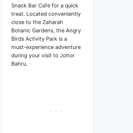
Snack Bar Cafe for a quick
treat. Located conveniently
close to the Zaharah
Botanic Gardens, the Angry
Birds Activity Park is a
must-experience adventure
during your visit to Johor
Bahru.