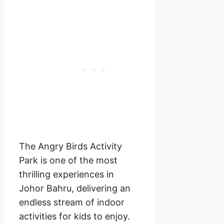
The Angry Birds Activity
Park is one of the most
thrilling experiences in
Johor Bahru, delivering an
endless stream of indoor
activities for kids to enjoy.