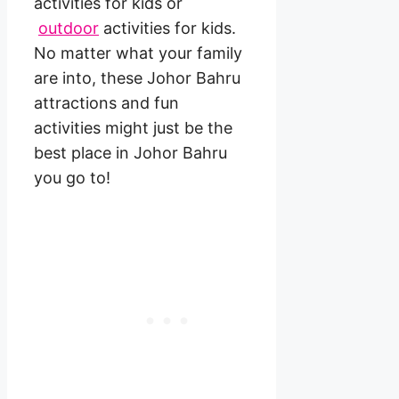
activities for kids or
outdoor
activities for kids.
No matter what your family
are into, these Johor Bahru
attractions and fun
activities might just be the
best place in Johor Bahru
you go to!