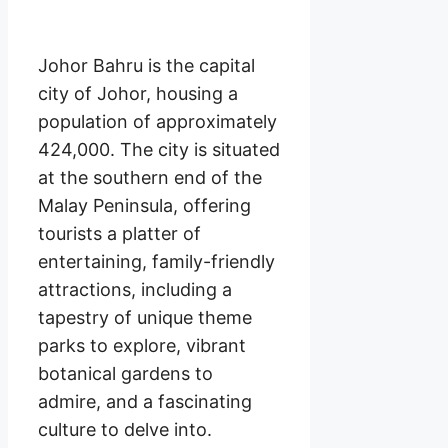
Johor Bahru is the capital
city of Johor, housing a
population of approximately
424,000. The city is situated
at the southern end of the
Malay Peninsula, offering
tourists a platter of
entertaining, family-friendly
attractions, including a
tapestry of unique theme
parks to explore, vibrant
botanical gardens to
admire, and a fascinating
culture to delve into.