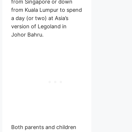
from Singapore or down
from Kuala Lumpur to spend
a day (or two) at Asia’s
version of Legoland in
Johor Bahru.
Both parents and children