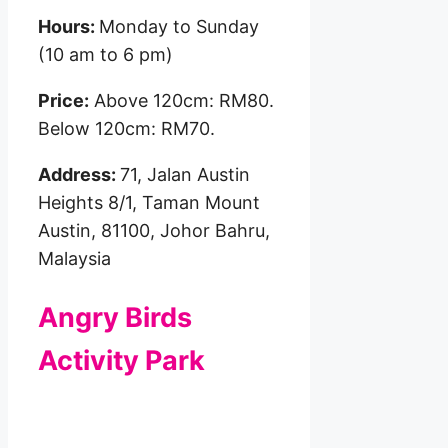
Hours:
Monday to Sunday
(10 am to 6 pm)
Price:
Above 120cm: RM80.
Below 120cm: RM70.
Address:
71, Jalan Austin
Heights 8/1, Taman Mount
Austin, 81100, Johor Bahru,
Malaysia
Angry Birds
Activity Park