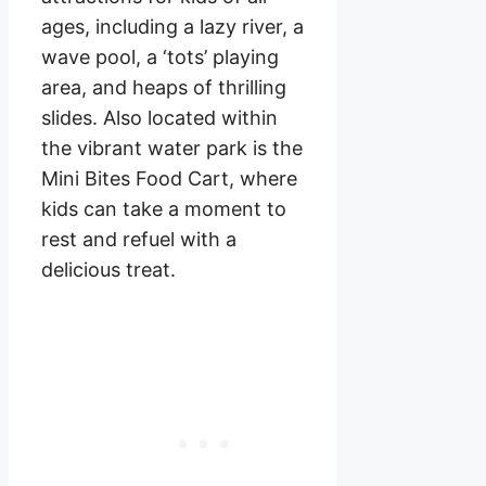
ages, including a lazy river, a
wave pool, a ‘tots’ playing
area, and heaps of thrilling
slides. Also located within
the vibrant water park is the
Mini Bites Food Cart, where
kids can take a moment to
rest and refuel with a
delicious treat.