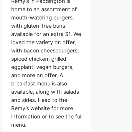
Remy’s in Paddington is
home to an assortment of
mouth-watering burgers,
with gluten-free buns
available for an extra $1. We
loved the variety on offer,
with bacon cheeseburgers,
spiced chicken, grilled
eggplant, vegan burgers,
and more on offer. A
breakfast menu is also
available, along with salads
and sides. Head to the
Remy’s website for more
information or to see the full
menu.