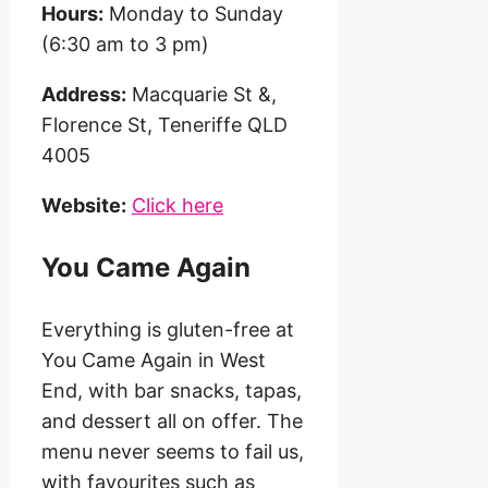
Hours:
Monday to Sunday
(6:30 am to 3 pm)
Address:
Macquarie St &,
Florence St, Teneriffe QLD
4005
Website:
Click here
You Came Again
Everything is gluten-free at
You Came Again in West
End, with bar snacks, tapas,
and dessert all on offer. The
menu never seems to fail us,
with favourites such as