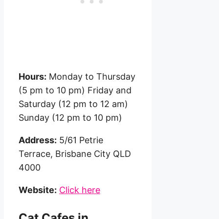
Hours:
Monday to Thursday
(5 pm to 10 pm) Friday and
Saturday (12 pm to 12 am)
Sunday (12 pm to 10 pm)
Address:
5/61 Petrie
Terrace, Brisbane City QLD
4000
Website:
Click here
Cat Cafes in