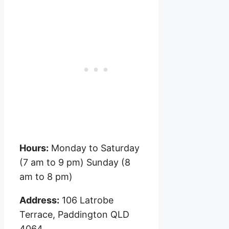
Hours:
Monday to Saturday
(7 am to 9 pm) Sunday (8
am to 8 pm)
Address:
106 Latrobe
Terrace, Paddington QLD
4064