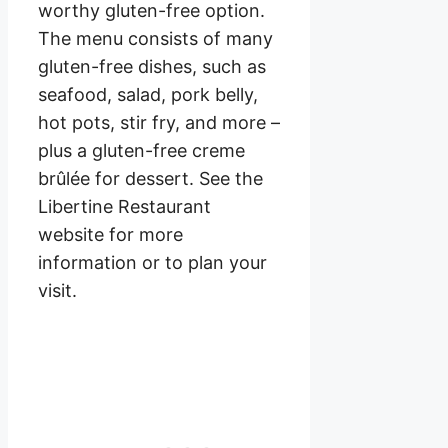
worthy gluten-free option.
The menu consists of many
gluten-free dishes, such as
seafood, salad, pork belly,
hot pots, stir fry, and more –
plus a gluten-free creme
brûlée for dessert. See the
Libertine Restaurant
website for more
information or to plan your
visit.