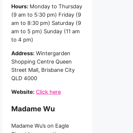
Hours:
Monday to Thursday
(9 am to 5:30 pm) Friday (9
am to 8:30 pm) Saturday (9
am to 5 pm) Sunday (11 am
to 4 pm)
Address:
Wintergarden
Shopping Centre Queen
Street Mall, Brisbane City
QLD 4000
Website:
Click here
Madame Wu
Madame Wu’s on Eagle