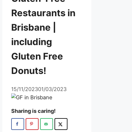
Restaurants in
Brisbane |
including
Gluten Free
Donuts!
15/11/2023
01/03/2023
Sharing is caring!