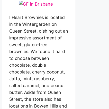
I Heart Brownies is located
in the Wintergarden on
Queen Street, dishing out an
impressive assortment of
sweet, gluten-free
brownies. We found it hard
to choose between
chocolate, double
chocolate, cherry coconut,
Jaffa, mint, raspberry,
salted caramel, and peanut
butter. Aside from Queen
Street, the store also has
locations in Bowen Hills and