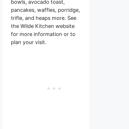
bowls, avocado toast,
pancakes, waffles, porridge,
trifle, and heaps more. See
the Wilde Kitchen website
for more information or to
plan your visit.