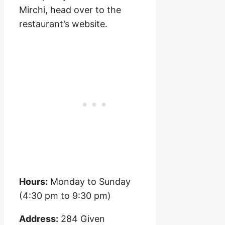
Mirchi, head over to the
restaurant’s website.
Hours:
Monday to Sunday
(4:30 pm to 9:30 pm)
Address:
284 Given