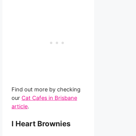
Find out more by checking
our
Cat Cafes in Brisbane
article
.
I Heart Brownies