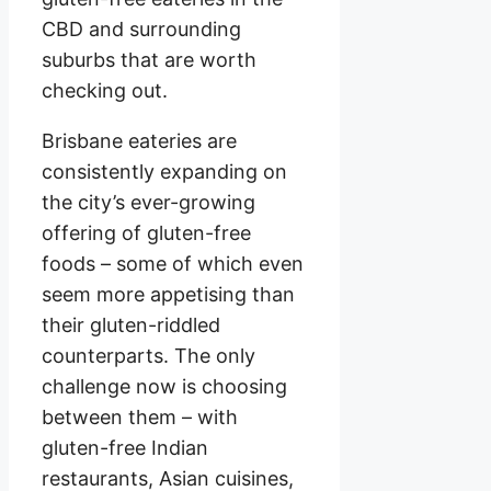
CBD and surrounding
suburbs that are worth
checking out.
Brisbane eateries are
consistently expanding on
the city’s ever-growing
offering of gluten-free
foods – some of which even
seem more appetising than
their gluten-riddled
counterparts. The only
challenge now is choosing
between them – with
gluten-free Indian
restaurants, Asian cuisines,