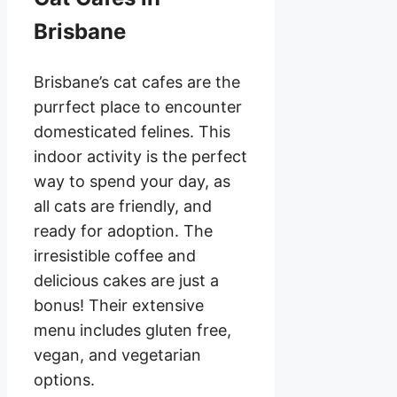
Brisbane
Brisbane’s cat cafes are the
purrfect place to encounter
domesticated felines. This
indoor activity is the perfect
way to spend your day, as
all cats are friendly, and
ready for adoption. The
irresistible coffee and
delicious cakes are just a
bonus! Their extensive
menu includes gluten free,
vegan, and vegetarian
options.