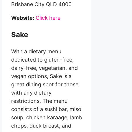
Brisbane City QLD 4000
Website:
Click here
Sake
With a dietary menu
dedicated to gluten-free,
dairy-free, vegetarian, and
vegan options, Sake is a
great dining spot for those
with any dietary
restrictions. The menu
consists of a sushi bar, miso
soup, chicken karaage, lamb
chops, duck breast, and