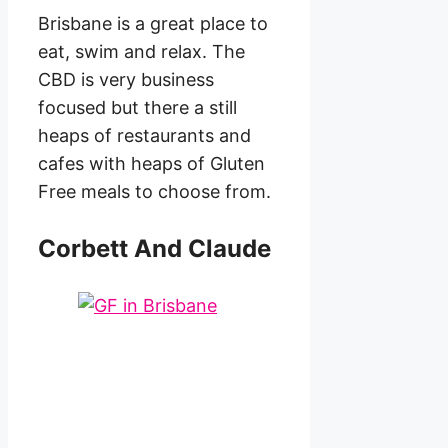
Brisbane is a great place to
eat, swim and relax. The
CBD is very business
focused but there a still
heaps of restaurants and
cafes with heaps of Gluten
Free meals to choose from.
Corbett And Claude