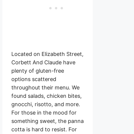
Located on Elizabeth Street,
Corbett And Claude have
plenty of gluten-free
options scattered
throughout their menu. We
found salads, chicken bites,
gnocchi, risotto, and more.
For those in the mood for
something sweet, the panna
cotta is hard to resist. For