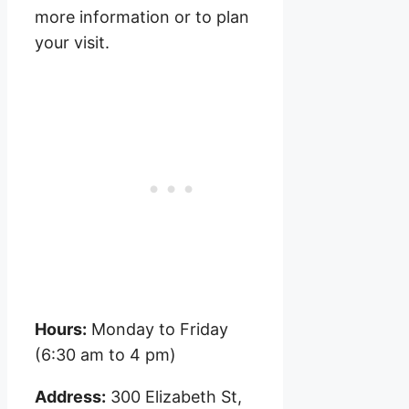
more information or to plan
your visit.
Hours:
Monday to Friday
(6:30 am to 4 pm)
Address:
300 Elizabeth St,