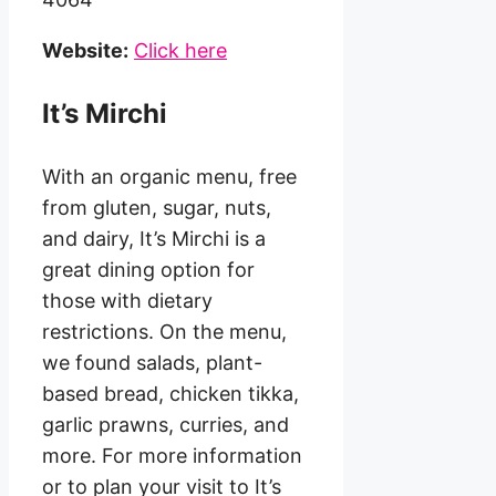
Website:
Click here
It’s Mirchi
With an organic menu, free
from gluten, sugar, nuts,
and dairy, It’s Mirchi is a
great dining option for
those with dietary
restrictions. On the menu,
we found salads, plant-
based bread, chicken tikka,
garlic prawns, curries, and
more. For more information
or to plan your visit to It’s