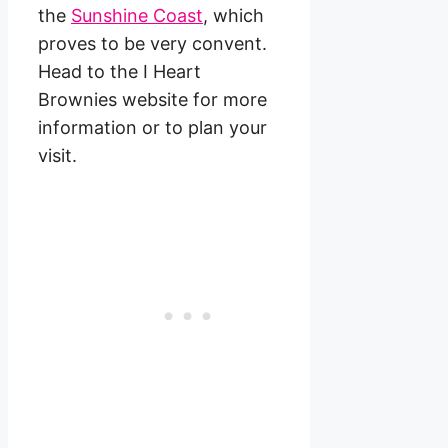
the
Sunshine Coast
, which
proves to be very convent.
Head to the I Heart
Brownies website for more
information or to plan your
visit.