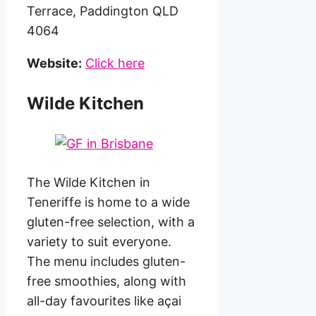
Terrace, Paddington QLD
4064
Website:
Click here
Wilde Kitchen
The Wilde Kitchen in
Teneriffe is home to a wide
gluten-free selection, with a
variety to suit everyone.
The menu includes gluten-
free smoothies, along with
all-day favourites like açai