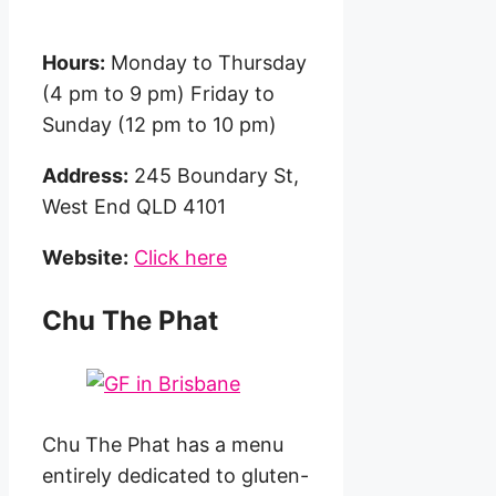
Hours:
Monday to Thursday
(4 pm to 9 pm) Friday to
Sunday (12 pm to 10 pm)
Address:
245 Boundary St,
West End QLD 4101
Website:
Click here
Chu The Phat
Chu The Phat has a menu
entirely dedicated to gluten-