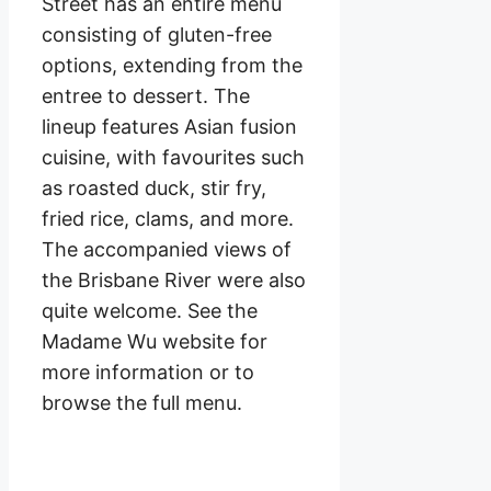
Street has an entire menu
consisting of gluten-free
options, extending from the
entree to dessert. The
lineup features Asian fusion
cuisine, with favourites such
as roasted duck, stir fry,
fried rice, clams, and more.
The accompanied views of
the Brisbane River were also
quite welcome. See the
Madame Wu website for
more information or to
browse the full menu.