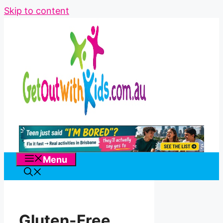
Skip to content
Menu
Gluten-Free