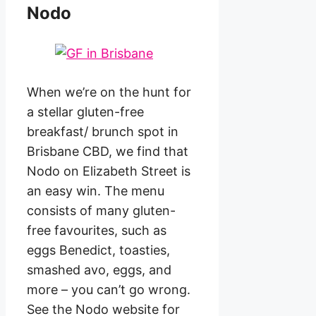
Nodo
When we’re on the hunt for
a stellar gluten-free
breakfast/ brunch spot in
Brisbane CBD, we find that
Nodo on Elizabeth Street is
an easy win. The menu
consists of many gluten-
free favourites, such as
eggs Benedict, toasties,
smashed avo, eggs, and
more – you can’t go wrong.
See the Nodo website for