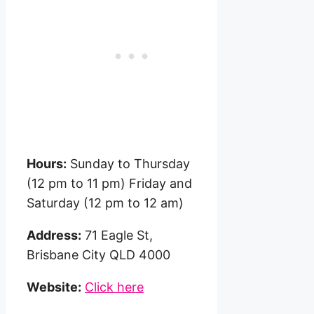
Hours:
Sunday to Thursday
(12 pm to 11 pm) Friday and
Saturday (12 pm to 12 am)
Address:
71 Eagle St,
Brisbane City QLD 4000
Website:
Click here