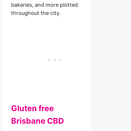
bakeries, and more plotted
throughout the city.
Gluten free
Brisbane CBD