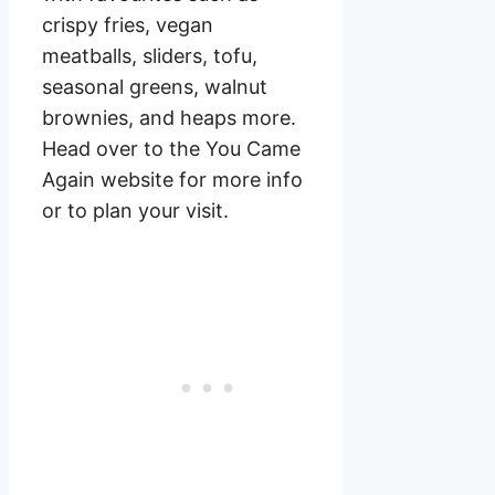
crispy fries, vegan
meatballs, sliders, tofu,
seasonal greens, walnut
brownies, and heaps more.
Head over to the You Came
Again website for more info
or to plan your visit.