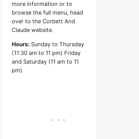
more information or to
browse the full menu, head
over to the Corbett And
Claude website.
Hours:
Sunday to Thursday
(11:30 am to 11 pm) Friday
and Saturday (11 am to 11
pm)