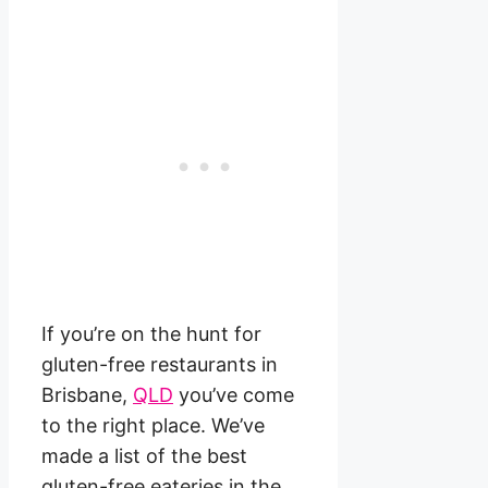
If you’re on the hunt for
gluten-free restaurants in
Brisbane,
QLD
you’ve come
to the right place. We’ve
made a list of the best
gluten-free eateries in the