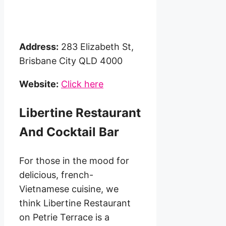
Address:
283 Elizabeth St,
Brisbane City QLD 4000
Website:
Click here
Libertine Restaurant
And Cocktail Bar
For those in the mood for
delicious, french-
Vietnamese cuisine, we
think Libertine Restaurant
on Petrie Terrace is a