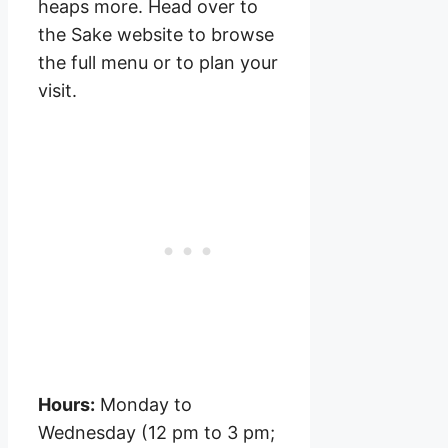
heaps more. Head over to
the Sake website to browse
the full menu or to plan your
visit.
Hours:
Monday to
Wednesday (12 pm to 3 pm;