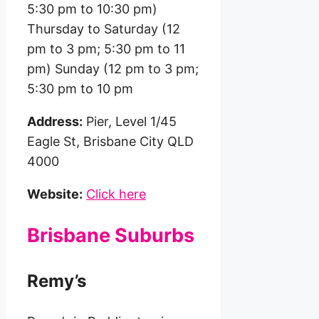
5:30 pm to 10:30 pm)
Thursday to Saturday (12
pm to 3 pm; 5:30 pm to 11
pm) Sunday (12 pm to 3 pm;
5:30 pm to 10 pm
Address:
Pier, Level 1/45
Eagle St, Brisbane City QLD
4000
Website:
Click here
Brisbane Suburbs
Remy’s