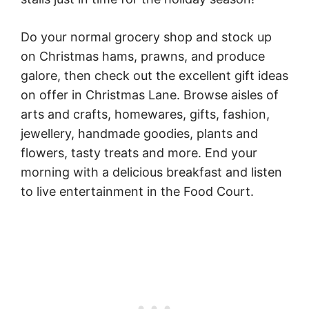
Do your normal grocery shop and stock up
on Christmas hams, prawns, and produce
galore, then check out the excellent gift ideas
on offer in Christmas Lane. Browse aisles of
arts and crafts, homewares, gifts, fashion,
jewellery, handmade goodies, plants and
flowers, tasty treats and more. End your
morning with a delicious breakfast and listen
to live entertainment in the Food Court.