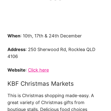
When
: 10th, 17th & 24th December
Address
: 250 Sherwood Rd, Rocklea QLD
4106
Website
:
Click here
KBF Christmas Markets
This is Christmas shopping made-easy. A
great variety of Christmas gifts from
boutique stalls. Delicious food choices