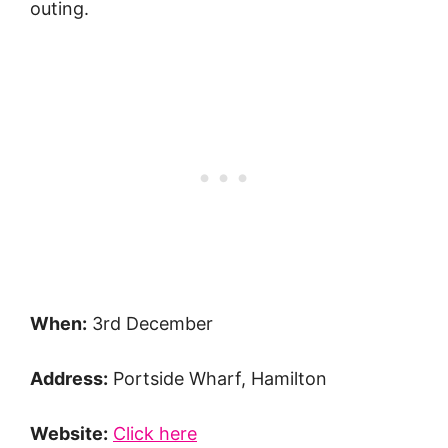
outing.
When:
3rd December
Address:
Portside Wharf, Hamilton
Website:
Click here