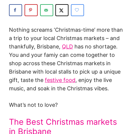
Nothing screams ‘Christmas-time’ more than
a trip to your local Christmas markets – and
thankfully, Brisbane,
QLD
has no shortage.
You and your famiy can come together to
shop across these Christmas markets in
Brisbane with local stalls to pick up a unique
gift, taste the
festive food
, enjoy the live
music, and soak in the Christmas vibes.
What’s not to love?
The Best Christmas markets
in Brisbane