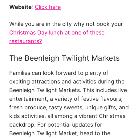
Website
:
Click here
While you are in the city why not book your
Christmas Day lunch at one of these
restaurants?
The Beenleigh Twilight Markets
Families can look forward to plenty of
exciting attractions and activities during the
Beenleigh Twilight Markets. This includes live
entertainment, a variety of festive flavours,
fresh produce, tasty sweets, unique gifts, and
kids activities, all among a vibrant Christmas
backdrop. For potential updates for
Beenleigh Twilight Market, head to the