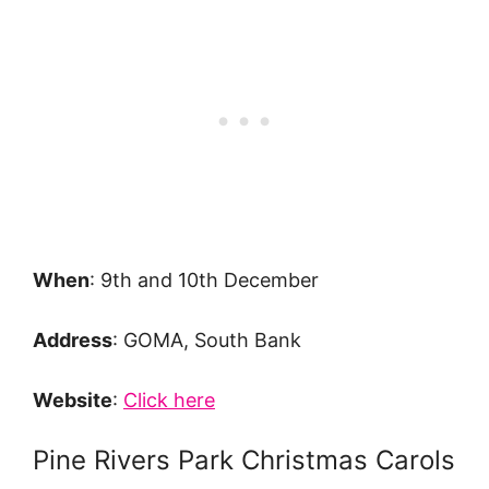
When
: 9th and 10th December
Address
: GOMA, South Bank
Website
:
Click here
Pine Rivers Park Christmas Carols