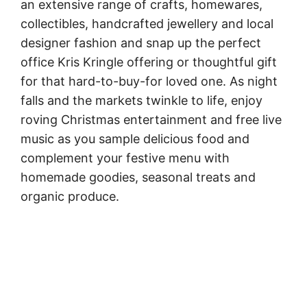
an extensive range of crafts, homewares,
collectibles, handcrafted jewellery and local
designer fashion and snap up the perfect
office Kris Kringle offering or thoughtful gift
for that hard-to-buy-for loved one. As night
falls and the markets twinkle to life, enjoy
roving Christmas entertainment and free live
music as you sample delicious food and
complement your festive menu with
homemade goodies, seasonal treats and
organic produce.