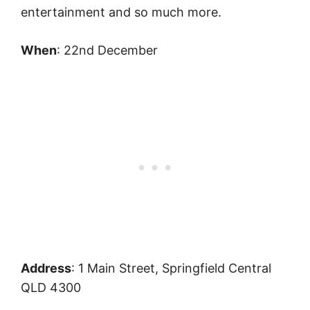
entertainment and so much more.
When
: 22nd December
Address
: 1 Main Street, Springfield Central
QLD 4300