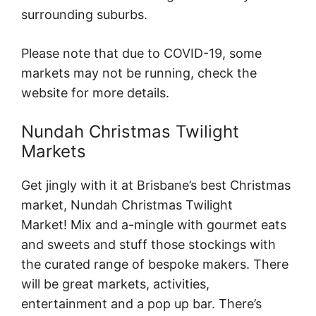
surrounding suburbs.
Please note that due to COVID-19, some
markets may not be running, check the
website for more details.
Nundah Christmas Twilight
Markets
Get jingly with it at Brisbane’s best Christmas
market, Nundah Christmas Twilight
Market! Mix and a-mingle with gourmet eats
and sweets and stuff those stockings with
the curated range of bespoke makers. There
will be great markets, activities,
entertainment and a pop up bar. There’s