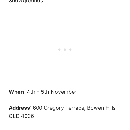
Showgrounds.
When
: 4th – 5th November
Address
: 600 Gregory Terrace, Bowen Hills
QLD 4006