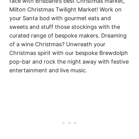
face with Brisbane’s best Christmas market,
Milton Christmas Twilight Market! Work on
your Santa bod with gourmet eats and
sweets and stuff those stockings with the
curated range of bespoke makers. Dreaming
of a wine Christmas? Unwreath your
Christmas spirit with our bespoke Brewdolph
pop-bar and rock the night away with festive
entertainment and live music.