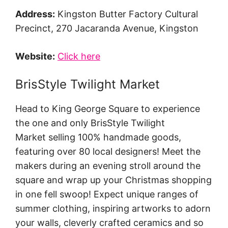
Address:
Kingston Butter Factory Cultural
Precinct, 270 Jacaranda Avenue, Kingston
Website:
Click here
BrisStyle Twilight Market
Head to King George Square to experience
the one and only BrisStyle Twilight
Market selling 100% handmade goods,
featuring over 80 local designers! Meet the
makers during an evening stroll around the
square and wrap up your Christmas shopping
in one fell swoop! Expect unique ranges of
summer clothing, inspiring artworks to adorn
your walls, cleverly crafted ceramics and so