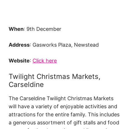
When
: 9th December
Address
: Gasworks Plaza, Newstead
Website
:
Click here
Twilight Christmas Markets,
Carseldine
The Carseldine Twilight Christmas Markets
will have a variety of enjoyable activities and
attractions for the entire family. This includes
a generous assortment of gift stalls and food