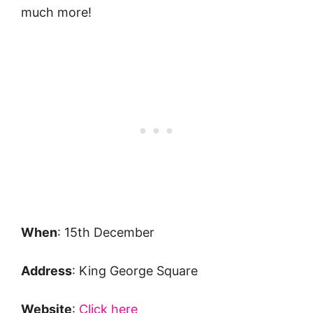
much more!
When
: 15th December
Address
: King George Square
Website
:
Click here