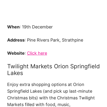
When
: 19th December
Address
: Pine Rivers Park, Strathpine
Website
:
Click here
Twilight Markets Orion Springfield
Lakes
Enjoy extra shopping options at Orion
Springfield Lakes (and pick up last-minute
Christmas bits) with the Christmas Twilight
Markets filled with food, music,