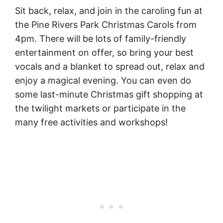
Sit back, relax, and join in the caroling fun at
the Pine Rivers Park Christmas Carols from
4pm. There will be lots of family-friendly
entertainment on offer, so bring your best
vocals and a blanket to spread out, relax and
enjoy a magical evening. You can even do
some last-minute Christmas gift shopping at
the twilight markets or participate in the
many free activities and workshops!