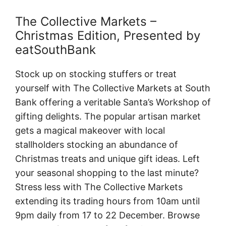
The Collective Markets –
Christmas Edition, Presented by
eatSouthBank
Stock up on stocking stuffers or treat
yourself with The Collective Markets at South
Bank offering a veritable Santa’s Workshop of
gifting delights. The popular artisan market
gets a magical makeover with local
stallholders stocking an abundance of
Christmas treats and unique gift ideas. Left
your seasonal shopping to the last minute?
Stress less with The Collective Markets
extending its trading hours from 10am until
9pm daily from 17 to 22 December. Browse