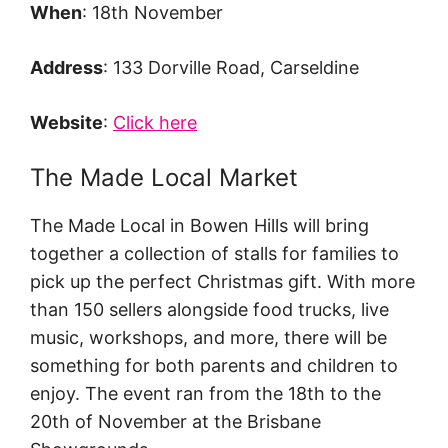
When
: 18th November
Address
: 133 Dorville Road, Carseldine
Website
:
Click here
The Made Local Market
The Made Local in Bowen Hills will bring
together a collection of stalls for families to
pick up the perfect Christmas gift. With more
than 150 sellers alongside food trucks, live
music, workshops, and more, there will be
something for both parents and children to
enjoy. The event ran from the 18th to the
20th of November at the Brisbane