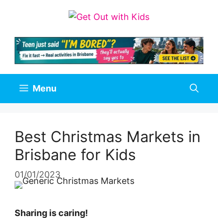
Skip
to
content
Menu
Best Christmas Markets in
Brisbane for Kids
01/01/2023
Sharing is caring!