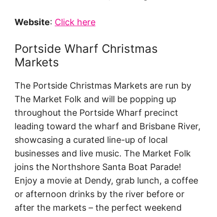
Website
:
Click here
Portside Wharf Christmas
Markets
The Portside Christmas Markets are run by
The Market Folk and will be popping up
throughout the Portside Wharf precinct
leading toward the wharf and Brisbane River,
showcasing a curated line-up of local
businesses and live music. The Market Folk
joins the Northshore Santa Boat Parade!
Enjoy a movie at Dendy, grab lunch, a coffee
or afternoon drinks by the river before or
after the markets – the perfect weekend