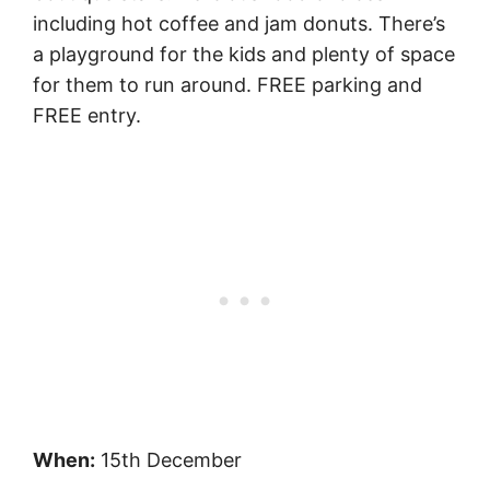
including hot coffee and jam donuts. There’s
a playground for the kids and plenty of space
for them to run around. FREE parking and
FREE entry.
When:
15th December