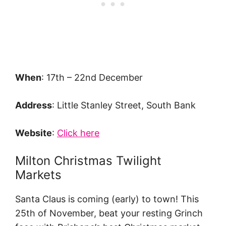
When
: 17th – 22nd December
Address
: Little Stanley Street, South Bank
Website
:
Click here
Milton Christmas Twilight
Markets
Santa Claus is coming (early) to town! This
25th of November, beat your resting Grinch