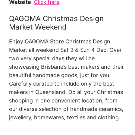
Website
:
Click here
QAGOMA Christmas Design
Market Weekend
Enjoy QAGOMA Store Christmas Design
Market all weekend Sat 3 & Sun 4 Dec. Over
two very special days they will be
showcasing Brisbane’s best makers and their
beautiful handmade goods, just for you.
Carefully curated to include only the best
makers in Queensland. Do all your Christmas
shopping in one convenient location, from
our diverse selection of handmade ceramics,
jewellery, homewares, textiles and clothing.