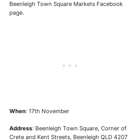
Beenleigh Town Square Markets Facebook
page.
When
: 17th November
Address
: Beenleigh Town Square, Corner of
Crete and Kent Streets, Beenleigh QLD 4207