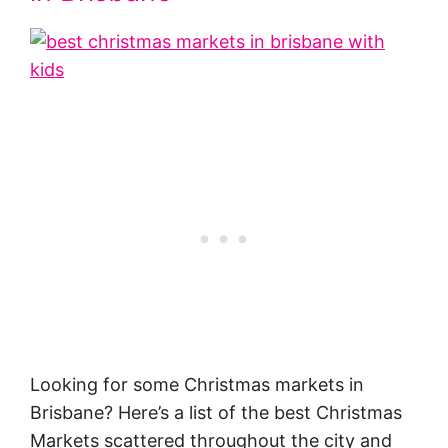
Looking for some Christmas markets in
Brisbane? Here’s a list of the best Christmas
Markets scattered throughout the city and