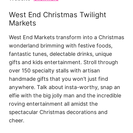
West End Christmas Twilight
Markets
West End Markets transform into a Christmas
wonderland brimming with festive foods,
fantastic tunes, delectable drinks, unique
gifts and kids entertainment. Stroll through
over 150 specialty stalls with artisan
handmade gifts that you won’t just find
anywhere. Talk about insta-worthy, snap an
elfie with the big jolly man and the incredible
roving entertainment all amidst the
spectacular Christmas decorations and
cheer.