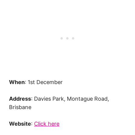
When
: 1st December
Address
: Davies Park, Montague Road,
Brisbane
Website
:
Click here