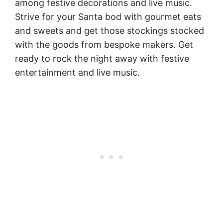
among festive decorations and live music.
Strive for your Santa bod with gourmet eats
and sweets and get those stockings stocked
with the goods from bespoke makers. Get
ready to rock the night away with festive
entertainment and live music.