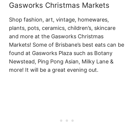
Gasworks Christmas Markets
Shop fashion, art, vintage, homewares,
plants, pots, ceramics, children’s, skincare
and more at the Gasworks Christmas
Markets! Some of Brisbane’s best eats can be
found at Gasworks Plaza such as Botany
Newstead, Ping Pong Asian, Milky Lane &
more! It will be a great evening out.