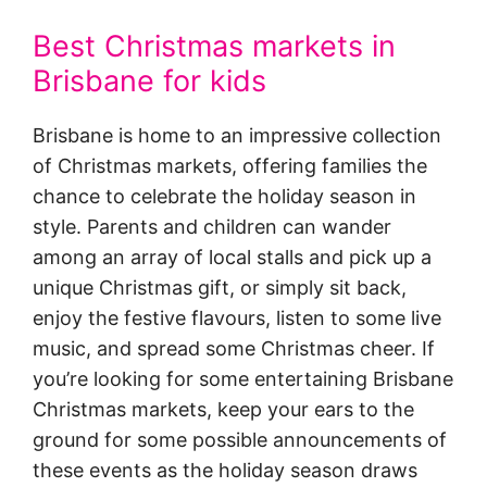
Best Christmas markets in
Brisbane for kids
Brisbane is home to an impressive collection
of Christmas markets, offering families the
chance to celebrate the holiday season in
style. Parents and children can wander
among an array of local stalls and pick up a
unique Christmas gift, or simply sit back,
enjoy the festive flavours, listen to some live
music, and spread some Christmas cheer. If
you’re looking for some entertaining Brisbane
Christmas markets, keep your ears to the
ground for some possible announcements of
these events as the holiday season draws