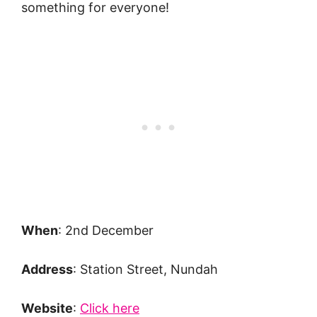
something for everyone!
When
: 2nd December
Address
: Station Street, Nundah
Website
:
Click here