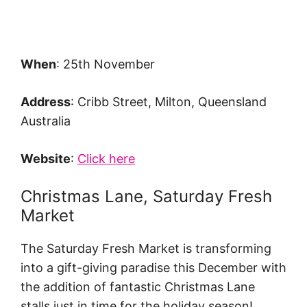
When
: 25th November
Address
: Cribb Street, Milton, Queensland
Australia
Website
:
Click here
Christmas Lane, Saturday Fresh
Market
The Saturday Fresh Market is transforming
into a gift-giving paradise this December with
the addition of fantastic Christmas Lane
stalls just in time for the holiday season!