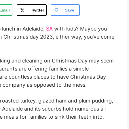
Email
Twitter
Save
 lunch in Adelaide,
SA
with kids? Maybe you
en Christmas day 2023, either way, you’ve come
king and cleaning on Christmas Day may seem
aurants are offering families a simple
y are countless places to have Christmas Day
the company as opposed to the mess.
l roasted turkey, glazed ham and plum pudding,
 Adelaide and its suburbs hold numerous all
 meals for families to sink their teeth into.