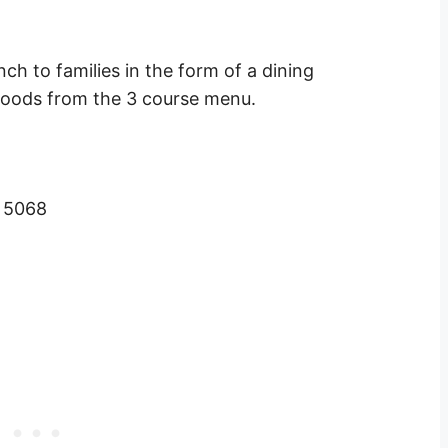
ch to families in the form of a dining
 foods from the 3 course menu.
A 5068