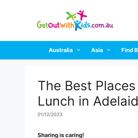
Skip
to
content
Australia
Asia
Find B
The Best Places
Lunch in Adelai
01/12/2023
Sharing is caring!