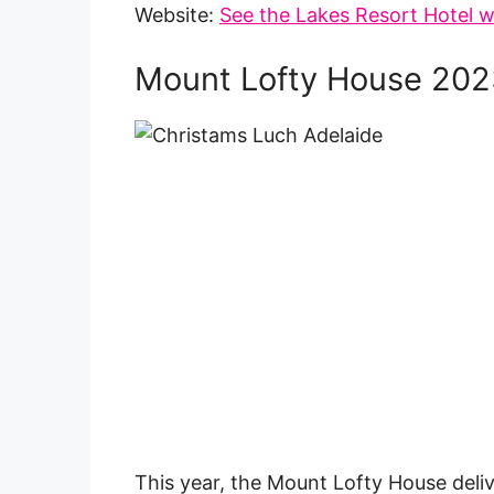
Website:
See the Lakes Resort Hotel w
Mount Lofty House 202
This year, the Mount Lofty House deli