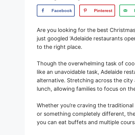
Facebook
Pinterest
Are you looking for the best Christmas
just googled ‘Adelaide restaurants op
to the right place.
Though the overwhelming task of coo
like an unavoidable task, Adelaide rest
alternative. Stretching across the cit
lunch, allowing families to focus on 
Whether you’re craving the traditiona
or something completely different, the
you can eat buffets and multiple course