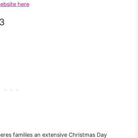
ebsite here
3
veres families an extensive Christmas Day