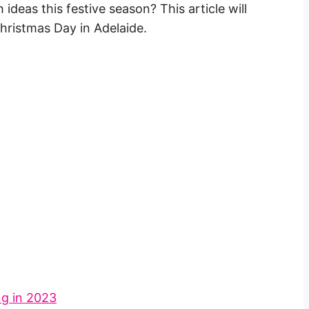
deas this festive season? This article will
Christmas Day in Adelaide.
ng in 2023