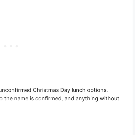
 unconfirmed Christmas Day lunch options.
o the name is confirmed, and anything without