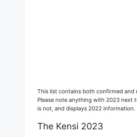
This list contains both confirmed and
Please note anything with 2023 next t
is not, and displays 2022 information.
The Kensi 2023