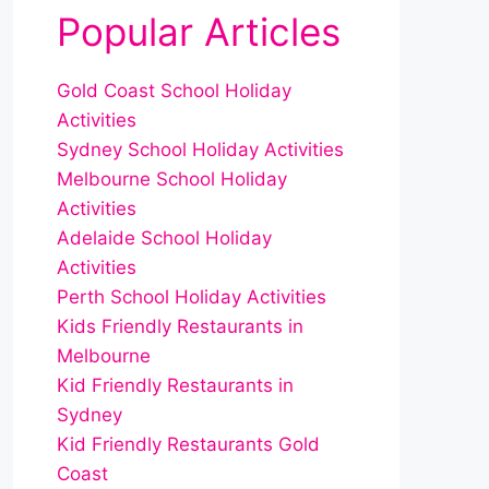
Popular Articles
Gold Coast School Holiday
Activities
Sydney School Holiday Activities
Melbourne School Holiday
Activities
Adelaide School Holiday
Activities
Perth School Holiday Activities
Kids Friendly Restaurants in
Melbourne
Kid Friendly Restaurants in
Sydney
Kid Friendly Restaurants Gold
Coast