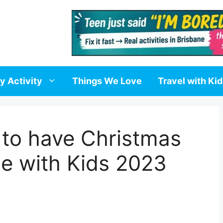
y Activity
Things We Love
Travel with Ki
 to have Christmas
de with Kids 2023