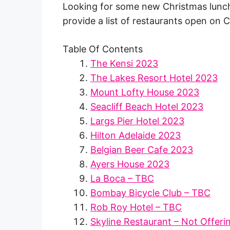
Looking for some new Christmas lunch i
provide a list of restaurants open on 
Table Of Contents
The Kensi 2023
The Lakes Resort Hotel 2023
Mount Lofty House 2023
Seacliff Beach Hotel 2023
Largs Pier Hotel 2023
Hilton Adelaide 2023
Belgian Beer Cafe 2023
Ayers House 2023
La Boca – TBC
Bombay Bicycle Club – TBC
Rob Roy Hotel – TBC
Skyline Restaurant – Not Offeri