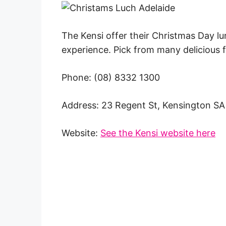
The Kensi offer their Christmas Day lun
experience. Pick from many delicious
Phone: (08) 8332 1300
Address: 23 Regent St, Kensington S
Website:
See the Kensi website here