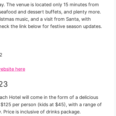
day. The venue is located only 15 minutes from
 seafood and dessert buffets, and plenty more.
istmas music, and a visit from Santa, with
heck the link below for festive season updates.
2
ebsite here
023
ach Hotel will come in the form of a delicious
 $125 per person (kids at $45), with a range of
. Price is inclusive of drinks package.