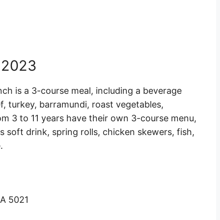
 2023
nch is a 3-course meal, including a beverage
, turkey, barramundi, roast vegetables,
rom 3 to 11 years have their own 3-course menu,
 soft drink, spring rolls, chicken skewers, fish,
.
SA 5021