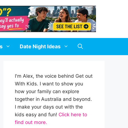
ds
Date Night Ideas
I'm Alex, the voice behind Get out
With Kids. I want to show you
how your family can explore
together in Australia and beyond.
I make your days out with the
kids easy and fun!
Click here to
find out more.