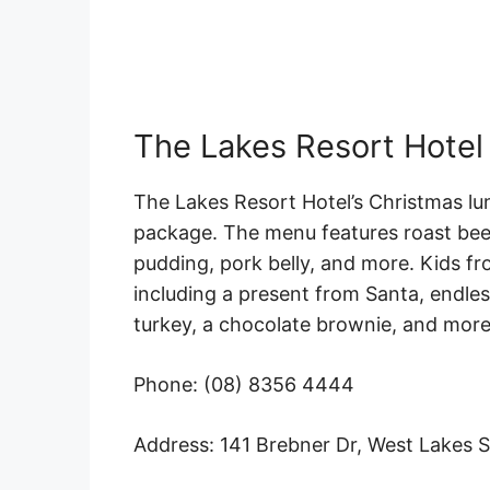
The Lakes Resort Hotel
The Lakes Resort Hotel’s Christmas lu
package. The menu features roast beef
pudding, pork belly, and more. Kids f
including a present from Santa, endless
turkey, a chocolate brownie, and more
Phone: (08) 8356 4444
Address: 141 Brebner Dr, West Lakes 