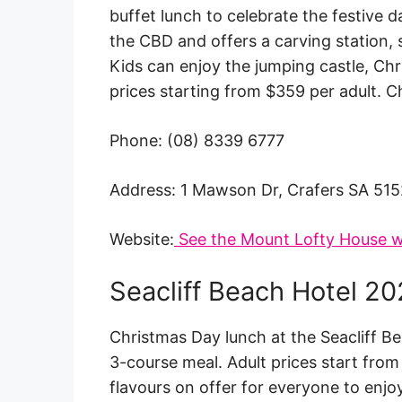
buffet lunch to celebrate the festive 
the CBD and offers a carving station,
Kids can enjoy the jumping castle, Chr
prices starting from $359 per adult. C
Phone: (08) 8339 6777
Address: 1 Mawson Dr, Crafers SA 515
Website:
See the Mount Lofty House w
Seacliff Beach Hotel 2
Christmas Day lunch at the Seacliff Be
3-course meal. Adult prices start from
flavours on offer for everyone to enjoy