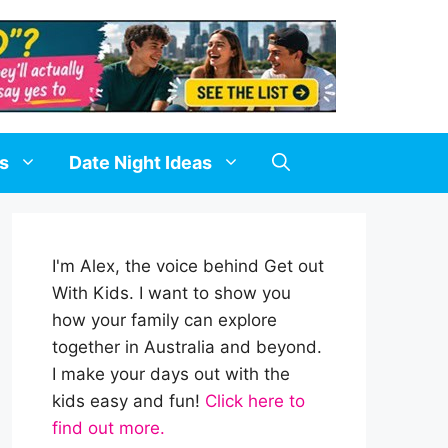
ds
Date Night Ideas
I'm Alex, the voice behind Get out
With Kids. I want to show you
how your family can explore
together in Australia and beyond.
I make your days out with the
kids easy and fun!
Click here to
find out more.