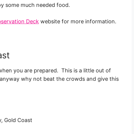
njoy some much needed food.
bservation Deck
website for more information.
ast
when you are prepared. This is a little out of
wet anyway why not beat the crowds and give this
y, Gold Coast