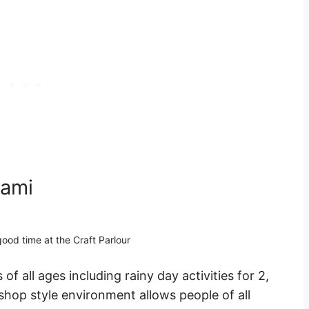
iami
ood time at the Craft Parlour
 of all ages including rainy day activities for 2,
shop style environment allows people of all