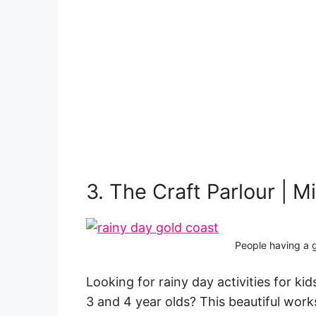
3. The Craft Parlour | M
People having a g
Looking for rainy day activities for kids
3 and 4 year olds? This beautiful work