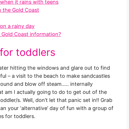
when it rains with teens
on the Gold Coast
on a rainy day
y Gold Coast information?
 for toddlers
er hitting the windows and glare out to find
eful – a visit to the beach to make sandcastles
around and blow off steam….. internally
 am I actually going to do to get out of the
oddler/s. Well, don’t let that panic set in!! Grab
an your ‘alternative’ day of fun with a group of
es for toddlers.