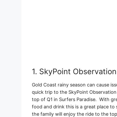
1. SkyPoint Observation
Gold Coast rainy season can cause iss
quick trip to the SkyPoint Observation 
top of Q1 in Surfers Paradise. With gr
food and drink this is a great place to
the family will enjoy the ride to the t