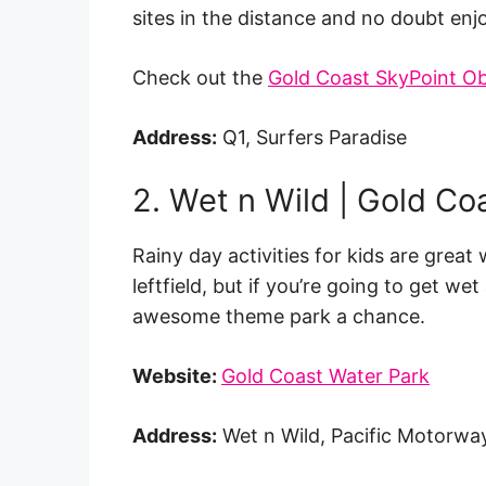
sites in the distance and no doubt e
Check out the
Gold Coast SkyPoint O
Address:
Q1, Surfers Paradise
2. Wet n Wild | Gold Co
Rainy day activities for kids are great 
leftfield, but if you’re going to get 
awesome theme park a chance.
Website:
Gold Coast Water Park
Address:
Wet n Wild, Pacific Motorwa