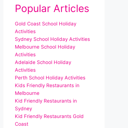
Popular Articles
Gold Coast School Holiday
Activities
Sydney School Holiday Activities
Melbourne School Holiday
Activities
Adelaide School Holiday
Activities
Perth School Holiday Activities
Kids Friendly Restaurants in
Melbourne
Kid Friendly Restaurants in
Sydney
Kid Friendly Restaurants Gold
Coast