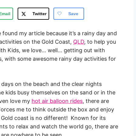
Email
Twitter
Save
e found my article because it’s a rainy day and
activities on the Gold Coast,
QLD
, to help you
ith Kids, we love… well… getting out with
us, with some awesome rainy day activities for
y days on the beach and the clear nights
e kids busy themselves on the sand or in the
 even love my
hot air balloon rides
, there are
forces me to think outside the box and enjoy
 Gold coast is no different! Known for its
ts to relax and watch the world go, there are
 are nowhere to be seen.