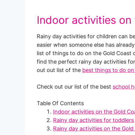
Indoor activities on
Rainy day activities for children can b
easier when someone else has already p
list of things to do on the Gold Coast
find the perfect rainy day activities fo
out out list of the
best things to do on
Check out our list of the best
school h
Table Of Contents
Indoor activities on the Gold Co
Rainy day activities for toddlers
Rainy day activities on the Gold