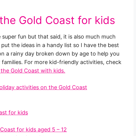
 the Gold Coast for kids
e super fun but that said, it is also much much
ut the ideas in a handy list so I have the best
 on a rainy day broken down by age to help you
r families. For more kid-friendly activities, check
 the Gold Coast with kids.
oliday activities on the Gold Coast
ast for kids
 Coast for kids aged 5 – 12