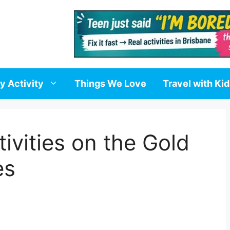
y Activity
Things We Love
Travel with Ki
ivities on the Gold
es