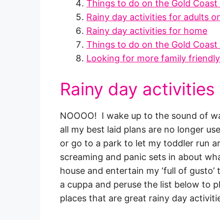
Things to do on the Gold Coast 
Rainy day activities for adults 
Rainy day activities for home
Things to do on the Gold Coast 
Looking for more family friendl
Rainy day activities
NOOOO! I wake up to the sound of wat
all my best laid plans are no longer us
or go to a park to let my toddler run 
screaming and panic sets in about what
house and entertain my ‘full of gusto’ t
a cuppa and peruse the list below to pl
places that are great rainy day activiti