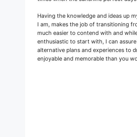
Having the knowledge and ideas up my
I am, makes the job of transitioning fr
much easier to contend with and whil
enthusiastic to start with, I can assu
alternative plans and experiences to 
enjoyable and memorable than you wou