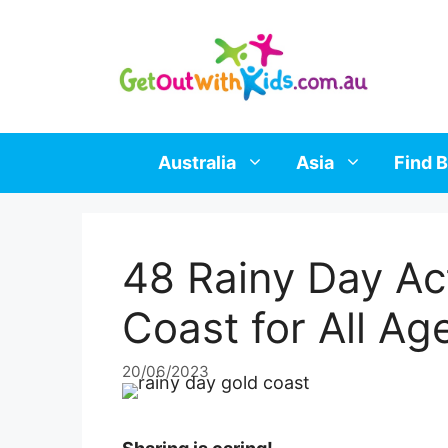
Skip
to
content
Australia
Asia
Find B
48 Rainy Day Act
Coast for All Ag
20/06/2023