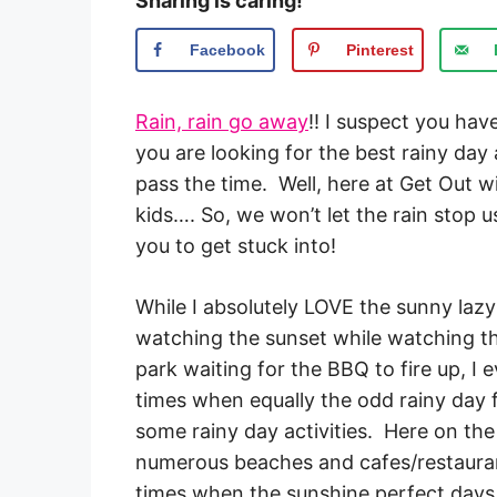
Sharing is caring!
Facebook
Pinterest
Rain, rain go away
!! I suspect you hav
you are looking for the best rainy day 
pass the time. Well, here at Get Out w
kids…. So, we won’t let the rain stop 
you to get stuck into!
While I absolutely LOVE the sunny laz
watching the sunset while watching th
park waiting for the BBQ to fire up, I
times when equally the odd rainy day 
some rainy day activities. Here on the
numerous beaches and cafes/restauran
times when the sunshine perfect days