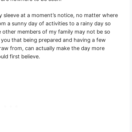
 sleeve at a moment’s notice, no matter where
om a sunny day of activities to a rainy day so
e other members of my family may not be so
re you that being prepared and having a few
draw from, can actually make the day more
ld first believe.