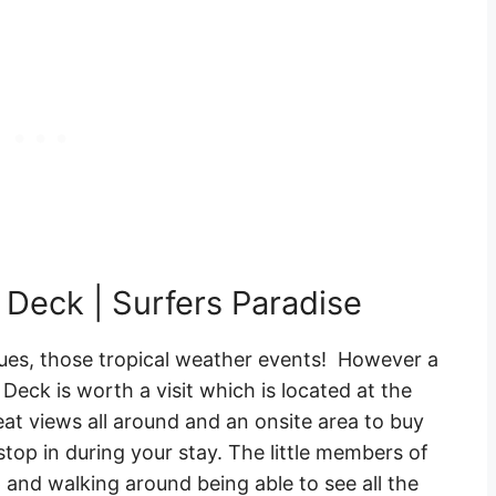
 Deck | Surfers Paradise
ues, those tropical weather events! However a
Deck is worth a visit which is located at the
eat views all around and an onsite area to buy
 stop in during your stay. The little members of
op and walking around being able to see all the