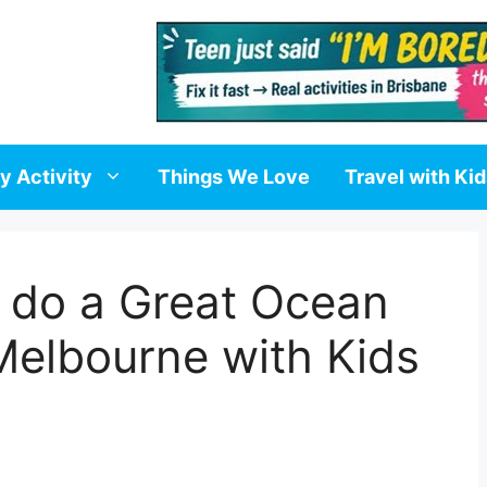
y Activity
Things We Love
Travel with Ki
 do a Great Ocean
Melbourne with Kids