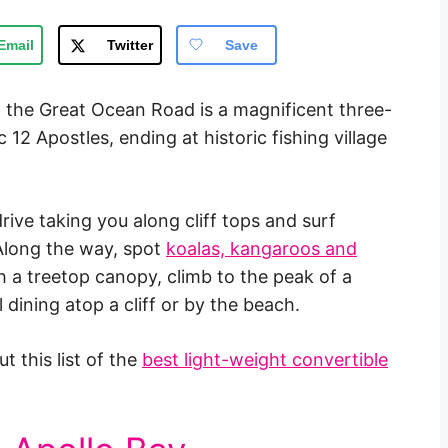
Email
Twitter
Save
 the Great Ocean Road is a magnificent three-
12 Apostles, ending at historic fishing village
 drive taking you along cliff tops and surf
Along the way, spot
koalas, kangaroos and
h a treetop canopy, climb to the peak of a
 dining atop a cliff or by the beach.
t this list of the
best light-weight convertible