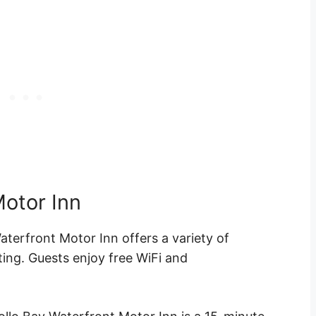
Motor Inn
aterfront Motor Inn offers a variety of
ting. Guests enjoy
free WiFi
and