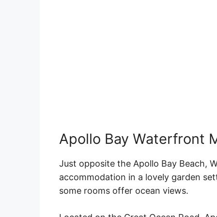
Apollo Bay Waterfront 
Just opposite the
Apollo Bay
Beach
, W
accommodation in a
lovely
garden set
some
rooms
offer
ocean views
.