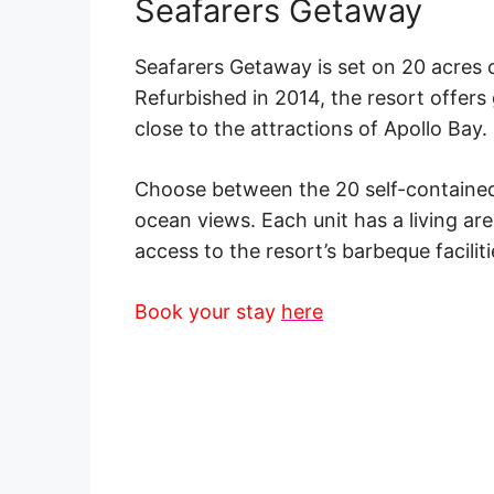
Seafarers Getaway
Seafarers Getaway is
set
on 20 acres of
Refurbished in 2014, the resort offers
close to the attractions of
Apollo Bay
.
Choose between the 20 self-contained
ocean views
. Each unit has a living ar
access to the resort’s barbeque faciliti
Book your stay
here