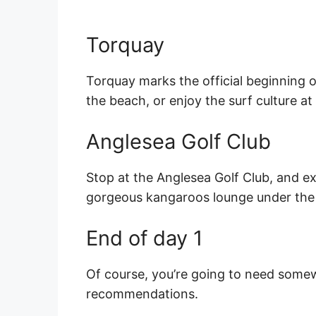
Torquay
Torquay marks the official beginning 
the beach, or enjoy the surf culture at
Anglesea Golf Club
Stop at the Anglesea Golf Club, and e
gorgeous kangaroos lounge under the 
End of day 1
Of course, you’re going to need somew
recommendations.