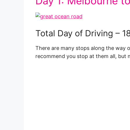
Day 1: Melbourne to
Total Day of Driving – 
There are many stops along the way on 
recommend you stop at them all, but m