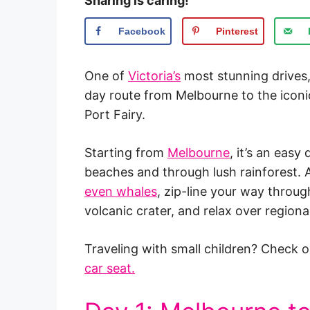
Sharing is caring!
Facebook
Pinterest
One of
Victoria’s
most stunning drives,
day route from Melbourne to the iconic 
Port Fairy.
Starting from
Melbourne
, it’s an easy
beaches and through lush rainforest. 
even whales
, zip-line your way throug
volcanic crater, and relax over regional
Traveling with small children? Check ou
car seat.