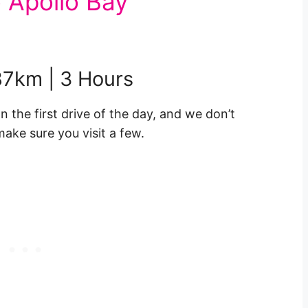
 Apollo Bay
187km | 3 Hours
the first drive of the day, and we don’t
ake sure you visit a few.