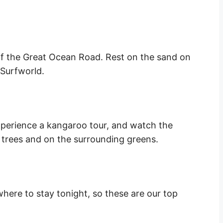
of the Great Ocean Road. Rest on the sand on
 Surfworld.
xperience a kangaroo tour, and watch the
trees and on the surrounding greens.
here to stay tonight, so these are our top