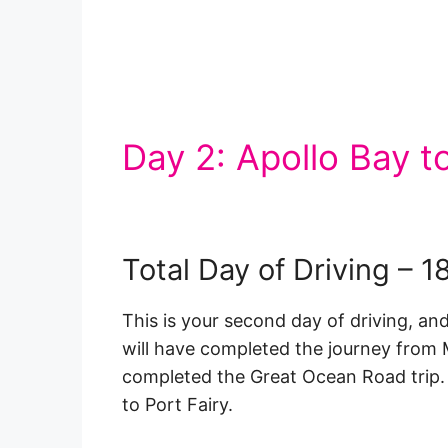
Day 2: Apollo Bay to
Total Day of Driving – 
This is your second day of driving, and
will have completed the journey from 
completed the Great Ocean Road trip. H
to Port Fairy.