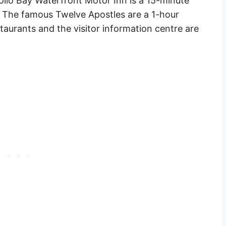
ollo Bay Waterfront Motor Inn is a 15-minute
. The famous Twelve Apostles are a 1-hour
staurants
and the visitor information centre are