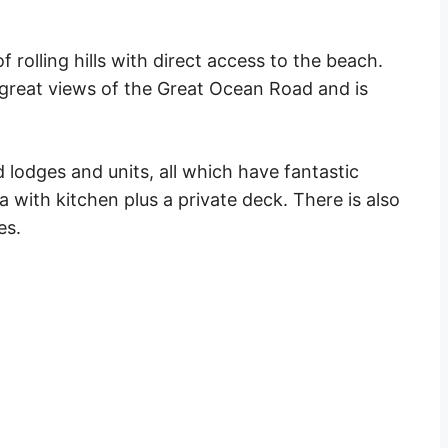
 rolling hills with direct access to the
beach
.
great views
of the
Great Ocean Road
and is
 lodges and units, all which have
fantastic
ea with kitchen plus a
private
deck. There is also
es.