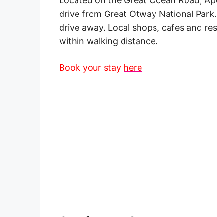
Located on the
Great
Ocean Road
, Ap
drive from Great Otway National Park
drive away. Local
shops
, cafes and
re
within
walking distance
.
Book your stay
here