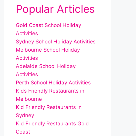
Popular Articles
Gold Coast School Holiday
Activities
Sydney School Holiday Activities
Melbourne School Holiday
Activities
Adelaide School Holiday
Activities
Perth School Holiday Activities
Kids Friendly Restaurants in
Melbourne
Kid Friendly Restaurants in
Sydney
Kid Friendly Restaurants Gold
Coast