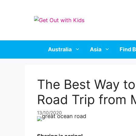
Skip
to
content
Australia
Asia
Find B
The Best Way to
Road Trip from 
13/10/2020