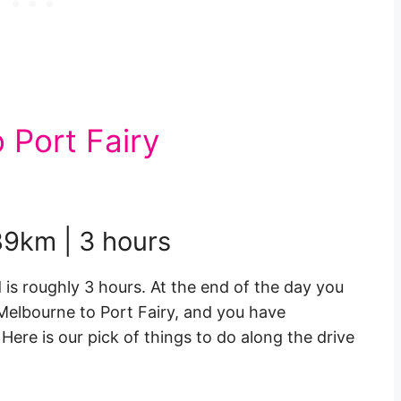
 Port Fairy
189km | 3 hours
 is roughly 3 hours. At the end of the day you
Melbourne to Port Fairy, and you have
ere is our pick of things to do along the drive