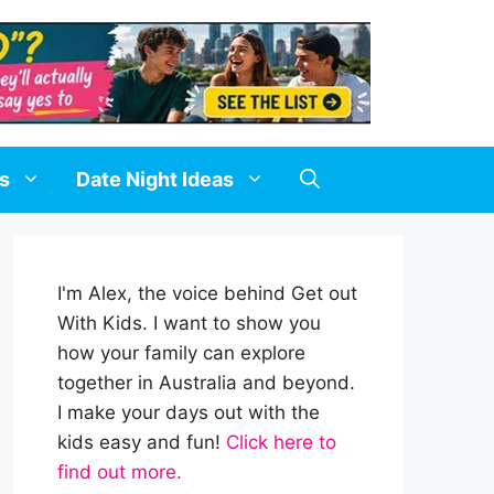
ds
Date Night Ideas
I'm Alex, the voice behind Get out
With Kids. I want to show you
how your family can explore
together in Australia and beyond.
I make your days out with the
kids easy and fun!
Click here to
find out more.