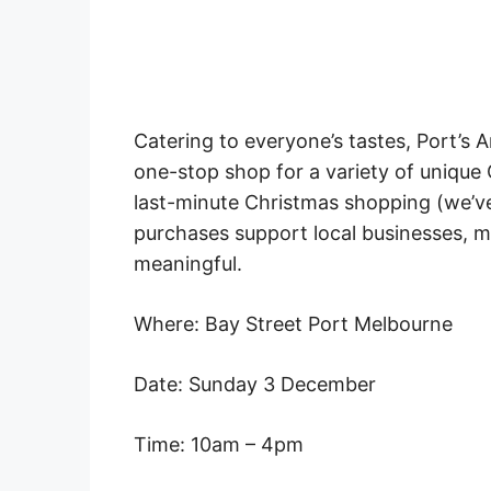
Catering to everyone’s tastes, Port’s 
one-stop shop for a variety of unique
last-minute Christmas shopping (we’ve 
purchases support local businesses, 
meaningful.
Where: Bay Street Port Melbourne
Date: Sunday 3 December
Time: 10am – 4pm