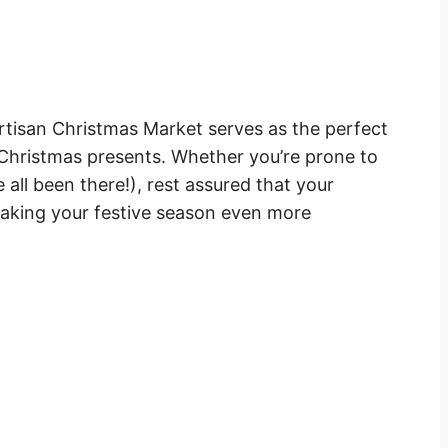
Artisan Christmas Market serves as the perfect
 Christmas presents. Whether you’re prone to
all been there!), rest assured that your
making your festive season even more