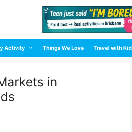
y Activity
Things We Love
Travel with Ki
Markets in
ids