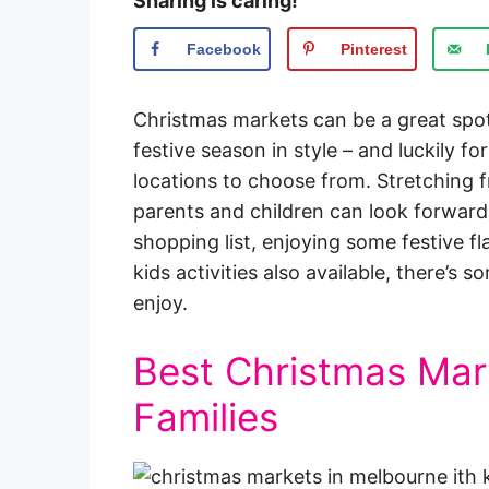
Sharing is caring!
Facebook
Pinterest
Christmas markets can be a great spot
festive season in style – and luckily f
locations to choose from. Stretching 
parents and children can look forward
shopping list, enjoying some festive fla
kids activities also available, there’s
enjoy.
Best Christmas Mar
Families