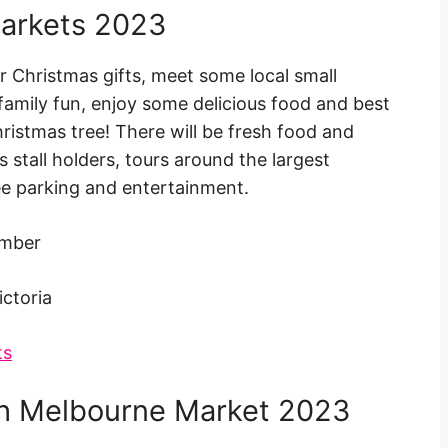
arkets 2023
ur Christmas gifts, meet some local small
amily fun, enjoy some delicious food and best
ristmas tree! There will be fresh food and
s stall holders, tours around the largest
ee parking and entertainment.
ember
ictoria
ts
th Melbourne Market 2023