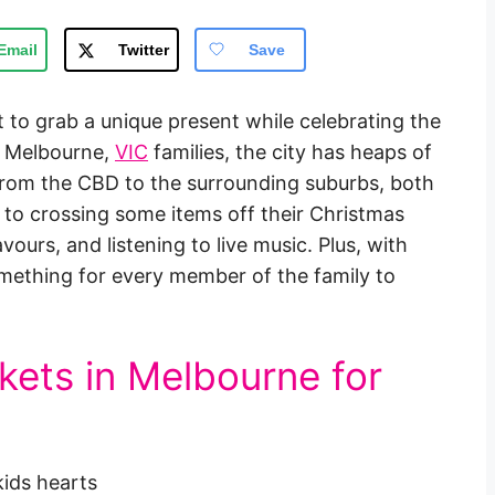
Email
Twitter
Save
 to grab a unique present while celebrating the
or Melbourne,
VIC
families, the city has heaps of
from the CBD to the surrounding suburbs, both
 to crossing some items off their Christmas
vours, and listening to live music. Plus, with
 something for every member of the family to
kets in Melbourne for