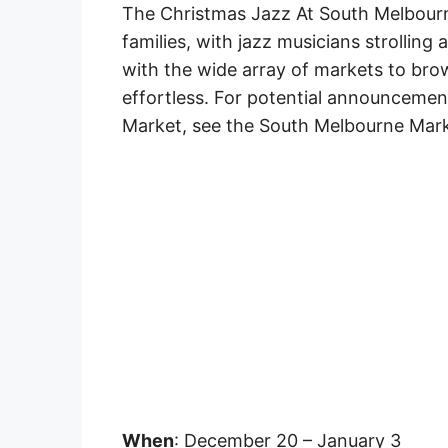
The Christmas Jazz At South Melbourne
families, with jazz musicians strolling a
with the wide array of markets to bro
effortless. For potential announceme
Market, see the South Melbourne Mark
When
: December 20 – January 3