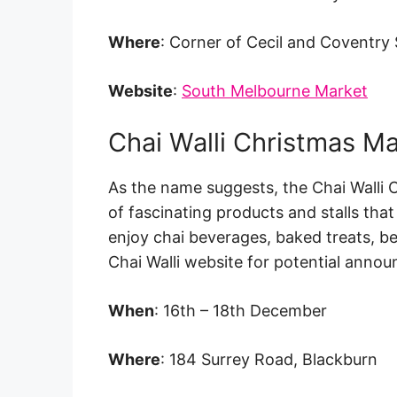
Where
: Corner of Cecil and Coventry 
Website
:
South Melbourne Market
Chai Walli Christmas M
As the name suggests, the Chai Walli C
of fascinating products and stalls tha
enjoy chai beverages, baked treats, b
Chai Walli website for potential anno
When
: 16th – 18th December
Where
: 184 Surrey Road, Blackburn