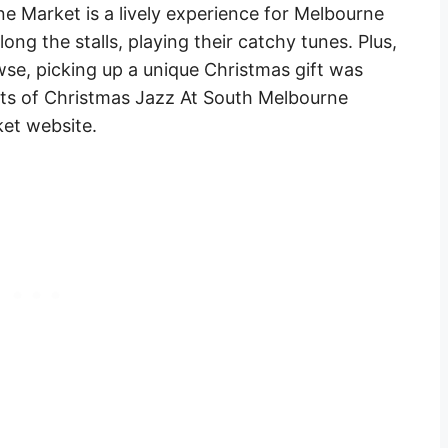
 Market is a lively experience for Melbourne
long the stalls, playing their catchy tunes. Plus,
wse, picking up a unique Christmas gift was
nts of Christmas Jazz At South Melbourne
et website.