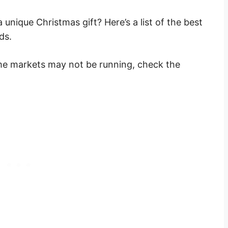
 unique Christmas gift? Here’s a list of the best
ds.
me markets may not be running, check the