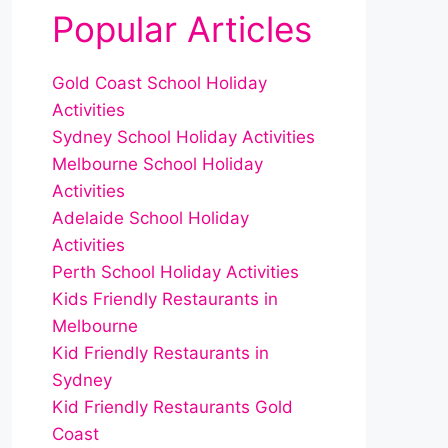
Popular Articles
Gold Coast School Holiday
Activities
Sydney School Holiday Activities
Melbourne School Holiday
Activities
Adelaide School Holiday
Activities
Perth School Holiday Activities
Kids Friendly Restaurants in
Melbourne
Kid Friendly Restaurants in
Sydney
Kid Friendly Restaurants Gold
Coast