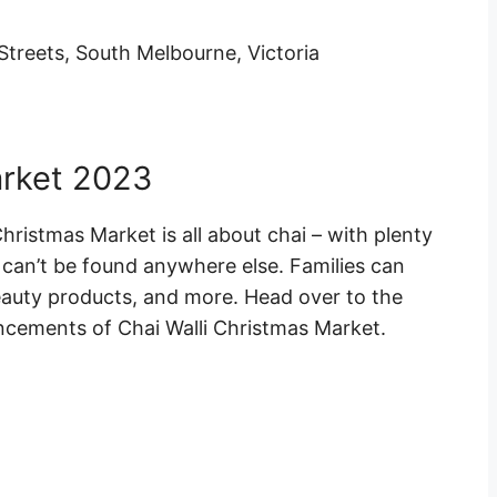
Streets, South Melbourne, Victoria
arket 2023
hristmas Market is all about chai – with plenty
t can’t be found anywhere else. Families can
eauty products, and more. Head over to the
uncements of Chai Walli Christmas Market.