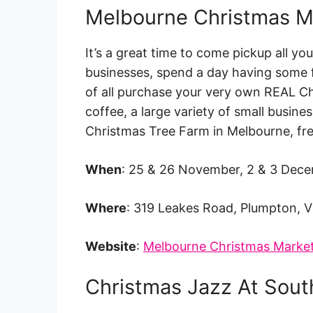
Melbourne Christmas M
It’s a great time to come pickup all yo
businesses, spend a day having some f
of all purchase your very own REAL Ch
coffee, a large variety of small busines
Christmas Tree Farm in Melbourne, fr
When
: 25 & 26 November, 2 & 3 Dec
Where
: 319 Leakes Road, Plumpton, V
Website
:
Melbourne Christmas Marke
Christmas Jazz At Sou