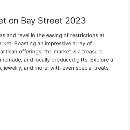
et on Bay Street 2023
as and revel in the easing of restrictions at
rket. Boasting an impressive array of
artisan offerings, the market is a treasure
memade, and locally produced gifts. Explore a
s, jewelry, and more, with even special treats