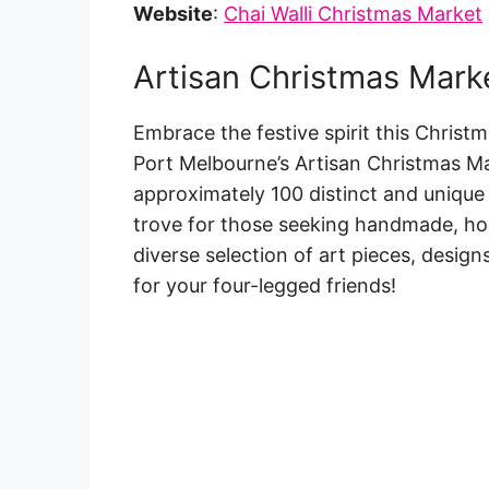
Website
:
Chai Walli Christmas Market
Artisan Christmas Mark
Embrace the festive spirit this Christm
Port Melbourne’s Artisan Christmas Ma
approximately 100 distinct and unique 
trove for those seeking handmade, ho
diverse selection of art pieces, design
for your four-legged friends!