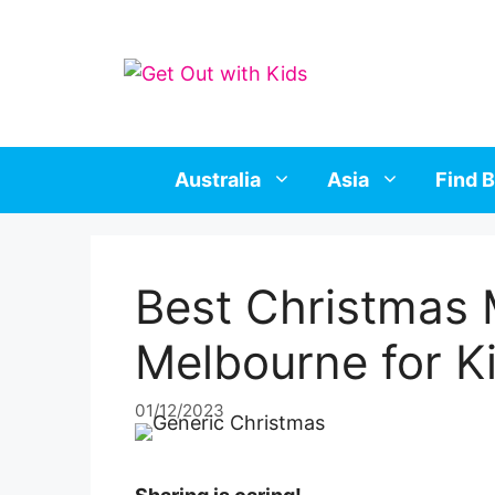
Skip
to
content
Australia
Asia
Find B
Best Christmas 
Melbourne for K
01/12/2023