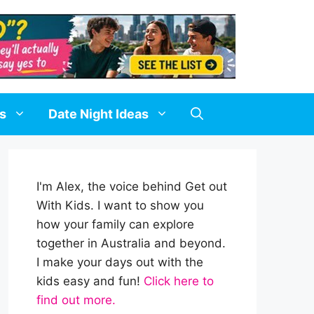
ds
Date Night Ideas
I'm Alex, the voice behind Get out
With Kids. I want to show you
how your family can explore
together in Australia and beyond.
I make your days out with the
kids easy and fun!
Click here to
find out more.