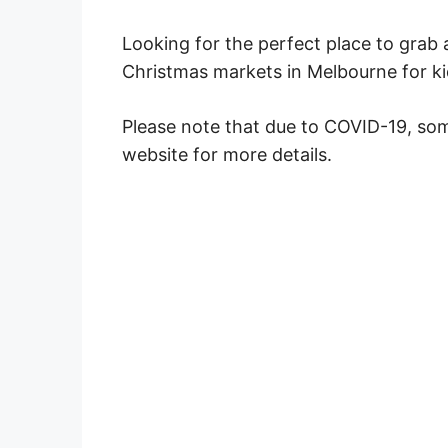
Looking for the perfect place to grab a
Christmas markets in Melbourne for ki
Please note that due to COVID-19, so
website for more details.