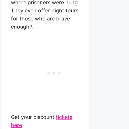
where prisoners were hung.
They even offer night tours
for those who are brave
enough!\
Get your discount
tickets
here