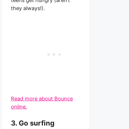
teens get hungry (aren’t
they always!).
Read more about Bounce
online.
3. Go surfing