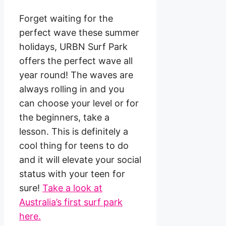
Forget waiting for the
perfect wave these summer
holidays, URBN Surf Park
offers the perfect wave all
year round! The waves are
always rolling in and you
can choose your level or for
the beginners, take a
lesson. This is definitely a
cool thing for teens to do
and it will elevate your social
status with your teen for
sure!
Take a look at
Australia’s first surf park
here.