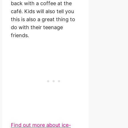
back with a coffee at the
café. Kids will also tell you
this is also a great thing to
do with their teenage
friends.
Find out more about ice-