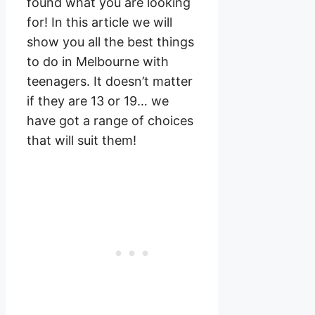
found what you are looking
for! In this article we will
show you all the best things
to do in Melbourne with
teenagers. It doesn’t matter
if they are 13 or 19… we
have got a range of choices
that will suit them!