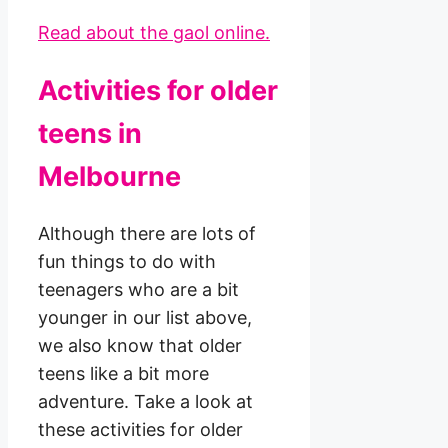
Read about the gaol online.
Activities for older
teens in
Melbourne
Although there are lots of
fun things to do with
teenagers who are a bit
younger in our list above,
we also know that older
teens like a bit more
adventure. Take a look at
these activities for older