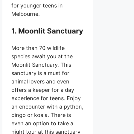
for younger teens in
Melbourne.
1. Moonlit Sanctuary
More than 70 wildlife
species await you at the
Moonlit Sanctuary. This
sanctuary is a must for
animal lovers and even
offers a keeper for a day
experience for teens. Enjoy
an encounter with a python,
dingo or koala. There is
even an option to take a
night tour at this sanctuary