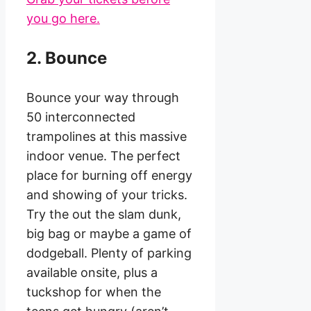
you go here.
2. Bounce
Bounce your way through
50 interconnected
trampolines at this massive
indoor venue. The perfect
place for burning off energy
and showing of your tricks.
Try the out the slam dunk,
big bag or maybe a game of
dodgeball. Plenty of parking
available onsite, plus a
tuckshop for when the