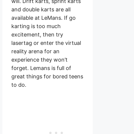
will. Drift karts, sprint karts
and double karts are all
available at LeMans. If go
karting is too much
excitement, then try
lasertag or enter the virtual
reality arena for an
experience they won’t
forget. Lemans is full of
great things for bored teens
to do.