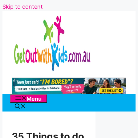
Skip to content
Menu
35 Things to do