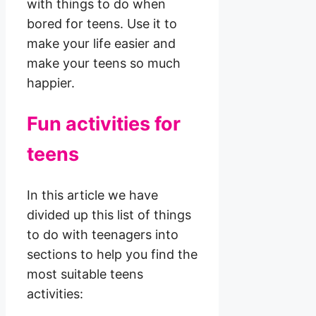
with things to do when
bored for teens. Use it to
make your life easier and
make your teens so much
happier.
Fun activities for
teens
In this article we have
divided up this list of things
to do with teenagers into
sections to help you find the
most suitable teens
activities: