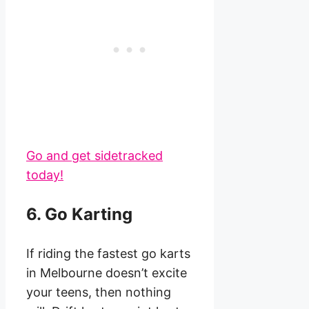
Go and get sidetracked
today!
6. Go Karting
If riding the fastest go karts
in Melbourne doesn’t excite
your teens, then nothing