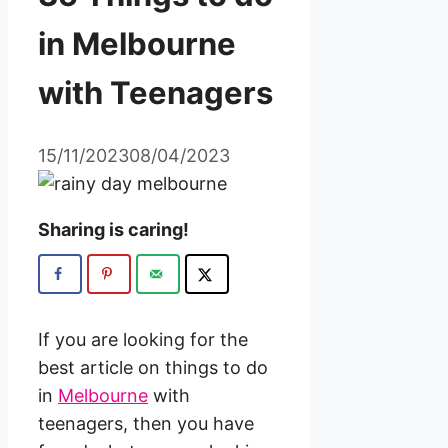
in Melbourne
with Teenagers
15/11/2023
08/04/2023
Sharing is caring!
If you are looking for the
best article on things to do
in
Melbourne
with
teenagers, then you have