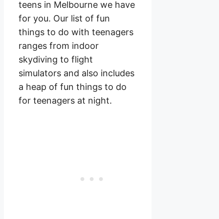
teens in Melbourne we have
for you. Our list of fun
things to do with teenagers
ranges from indoor
skydiving to flight
simulators and also includes
a heap of fun things to do
for teenagers at night.