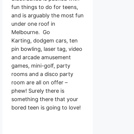
fun things to do for teens,
and is arguably the most fun
under one roof in
Melbourne. Go
Karting, dodgem cars, ten
pin bowling, laser tag, video
and arcade amusement
games, mini-golf, party
rooms and a disco party
room are all on offer –
phew! Surely there is
something there that your
bored teen is going to love!