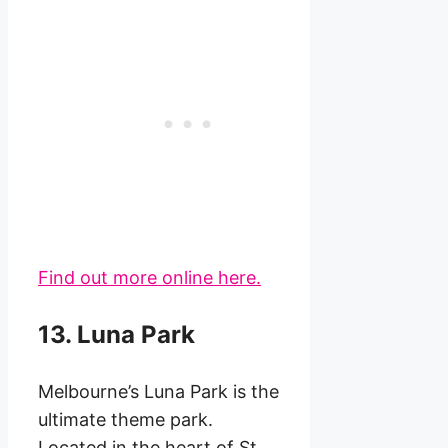
Find out more online here.
13. Luna Park
Melbourne’s Luna Park is the
ultimate theme park.
Located in the heart of St