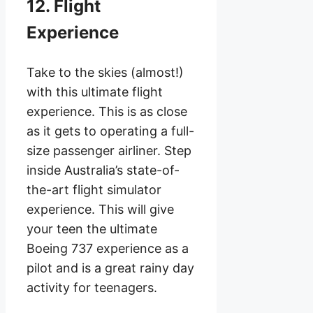
12. Flight
Experience
Take to the skies (almost!)
with this ultimate flight
experience. This is as close
as it gets to operating a full-
size passenger airliner. Step
inside Australia’s state-of-
the-art flight simulator
experience. This will give
your teen the ultimate
Boeing 737 experience as a
pilot and is a great rainy day
activity for teenagers.