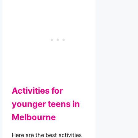
Activities for
younger teens in
Melbourne
Here are the best activities