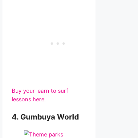
Buy your learn to surf
lessons here.
4. Gumbuya World