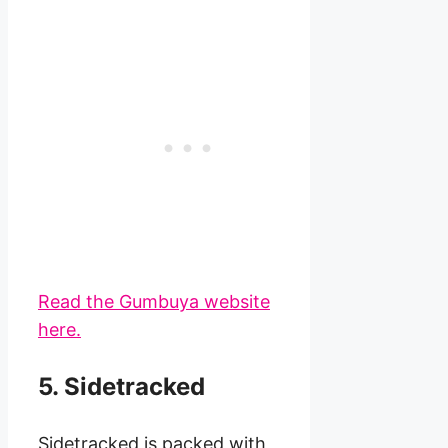
Read the Gumbuya website
here.
5. Sidetracked
Sidetracked is packed with