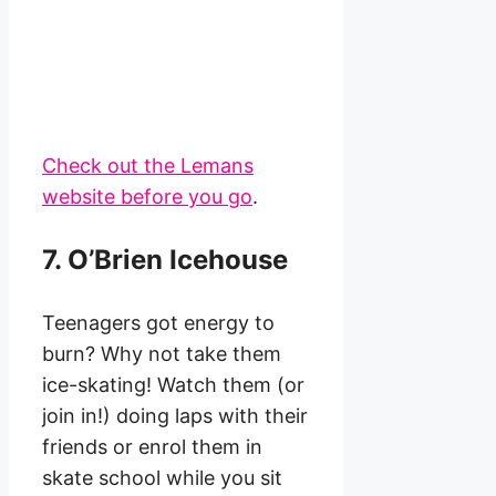
Check out the Lemans
website before you go
.
7. O’Brien Icehouse
Teenagers got energy to
burn? Why not take them
ice-skating! Watch them (or
join in!) doing laps with their
friends or enrol them in
skate school while you sit