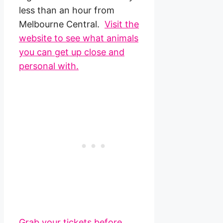
less than an hour from
Melbourne Central.
Visit the
website to see what animals
you can get up close and
personal with.
Grab your tickets before