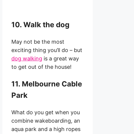
10. Walk the dog
May not be the most
exciting thing you’ll do – but
dog walking
is a great way
to get out of the house!
11. Melbourne Cable
Park
What do you get when you
combine wakeboarding, an
aqua park and a high ropes