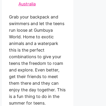
Grab your backpack and
swimmers and let the teens
run loose at Gumbuya
World. Home to exotic
animals and a waterpark
this is the perfect
combinations to give your
teens the freedom to roam
and explore. Even better,
get their friends to meet
them there and they can
enjoy the day together. This
is a fun thing to do in the
summer for teens.