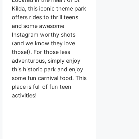
Kilda, this iconic theme park
offers rides to thrill teens
and some awesome
Instagram worthy shots
(and we know they love
those!). For those less
adventurous, simply enjoy
this historic park and enjoy
some fun carnival food. This
place is full of fun teen
activities!