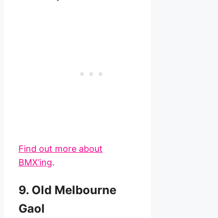
Find out more about
BMX’ing
.
9. Old Melbourne
Gaol