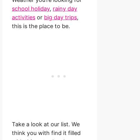
school holiday
,
rainy day
activities
or
big day trips
,
this is the place to be.
Take a look at our list. We
think you with find it filled