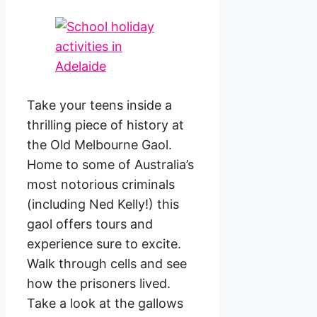
Take your teens inside a
thrilling piece of history at
the Old Melbourne Gaol.
Home to some of Australia’s
most notorious criminals
(including Ned Kelly!) this
gaol offers tours and
experience sure to excite.
Walk through cells and see
how the prisoners lived.
Take a look at the gallows