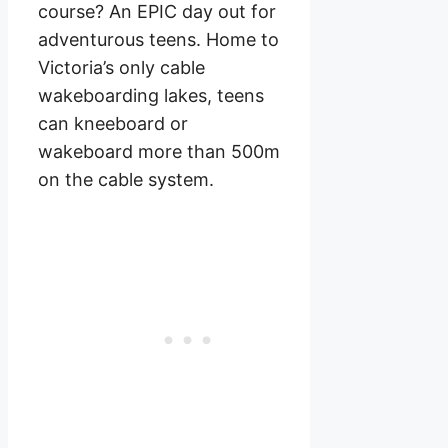
course? An EPIC day out for
adventurous teens. Home to
Victoria’s only cable
wakeboarding lakes, teens
can kneeboard or
wakeboard more than 500m
on the cable system.