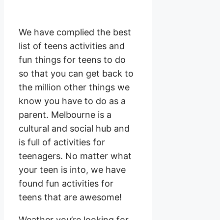
We have complied the best
list of teens activities and
fun things for teens to do
so that you can get back to
the million other things we
know you have to do as a
parent. Melbourne is a
cultural and social hub and
is full of activities for
teenagers. No matter what
your teen is into, we have
found fun activities for
teens that are awesome!
Weather you’re looking for