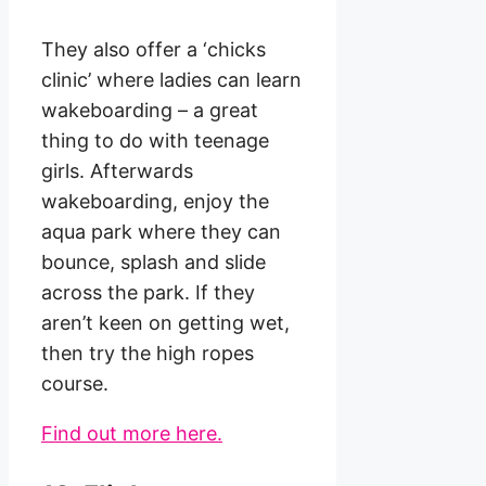
They also offer a ‘chicks
clinic’ where ladies can learn
wakeboarding – a great
thing to do with teenage
girls. Afterwards
wakeboarding, enjoy the
aqua park where they can
bounce, splash and slide
across the park. If they
aren’t keen on getting wet,
then try the high ropes
course.
Find out more here.