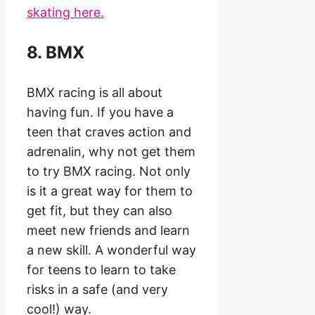
skating here.
8. BMX
BMX racing is all about
having fun. If you have a
teen that craves action and
adrenalin, why not get them
to try BMX racing. Not only
is it a great way for them to
get fit, but they can also
meet new friends and learn
a new skill. A wonderful way
for teens to learn to take
risks in a safe (and very
cool!) way.