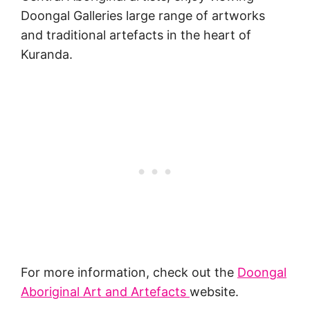
Doongal Galleries large range of artworks
and traditional artefacts in the heart of
Kuranda.
For more information, check out the
Doongal
Aboriginal Art and Artefacts
website.