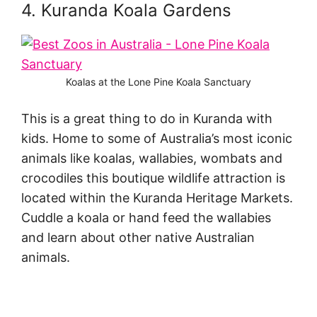
4. Kuranda Koala Gardens
Koalas at the Lone Pine Koala Sanctuary
This is a great thing to do in Kuranda with
kids. Home to some of Australia’s most iconic
animals like koalas, wallabies, wombats and
crocodiles this boutique wildlife attraction is
located within the Kuranda Heritage Markets.
Cuddle a koala or hand feed the wallabies
and learn about other native Australian
animals.