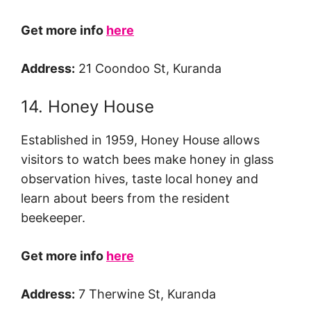
Get more info
here
Address:
21 Coondoo St, Kuranda
14. Honey House
Established in 1959, Honey House allows
visitors to watch bees make honey in glass
observation hives, taste local honey and
learn about beers from the resident
beekeeper.
Get more info
here
Address:
7 Therwine St, Kuranda