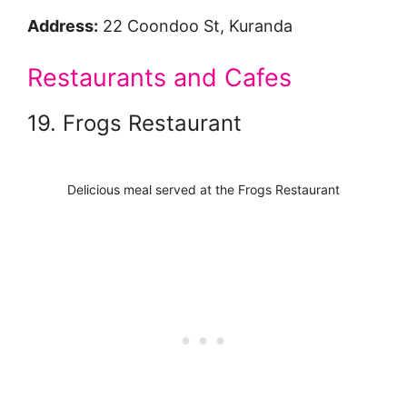
Address:
22 Coondoo St, Kuranda
Restaurants and Cafes
19. Frogs Restaurant
Delicious meal served at the Frogs Restaurant