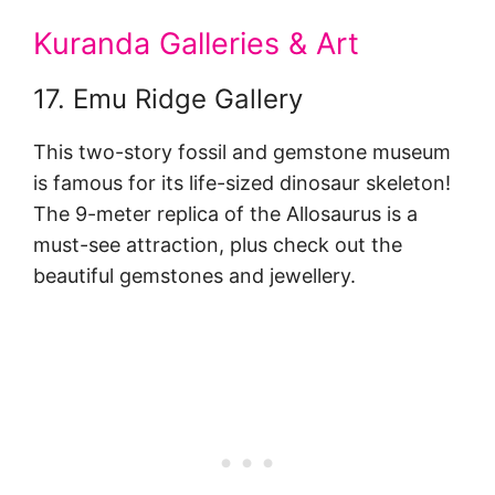
Kuranda Galleries & Art
17. Emu Ridge Gallery
This two-story fossil and gemstone museum
is famous for its life-sized dinosaur skeleton!
The 9-meter replica of the Allosaurus is a
must-see attraction, plus check out the
beautiful gemstones and jewellery.