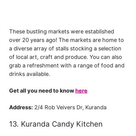
These bustling markets were established
over 20 years ago! The markets are home to
a diverse array of stalls stocking a selection
of local art, craft and produce. You can also
grab a refreshment with a range of food and
drinks available.
Get all you need to know
here
Address:
2/4 Rob Veivers Dr, Kuranda
13. Kuranda Candy Kitchen