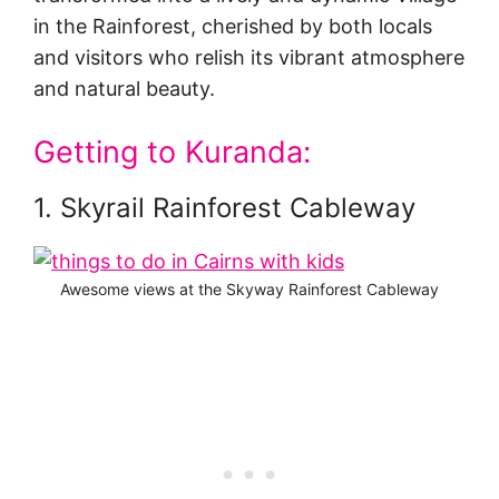
in the Rainforest, cherished by both locals
and visitors who relish its vibrant atmosphere
and natural beauty.
Getting to Kuranda:
1. Skyrail Rainforest Cableway
Awesome views at the Skyway Rainforest Cableway