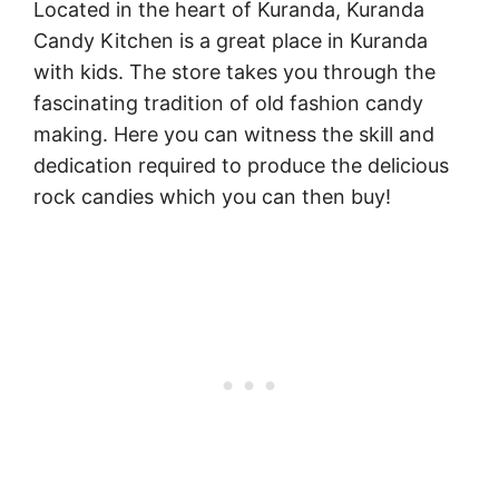
Located in the heart of Kuranda, Kuranda
Candy Kitchen is a great place in Kuranda
with kids. The store takes you through the
fascinating tradition of old fashion candy
making. Here you can witness the skill and
dedication required to produce the delicious
rock candies which you can then buy!