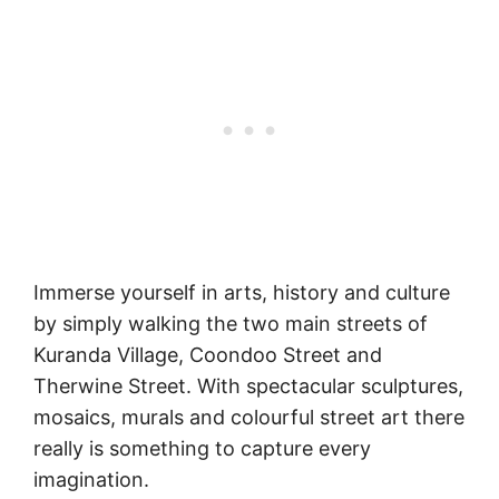
Immerse yourself in arts, history and culture
by simply walking the two main streets of
Kuranda Village, Coondoo Street and
Therwine Street. With spectacular sculptures,
mosaics, murals and colourful street art there
really is something to capture every
imagination.