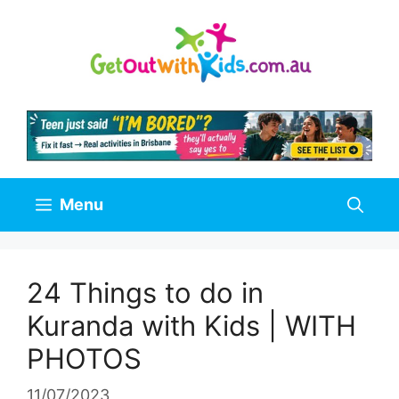
Skip
to
content
Menu
24 Things to do in
Kuranda with Kids | WITH
PHOTOS
11/07/2023