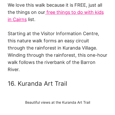
We love this walk because it is FREE, just all
the things on our
free things to do with kids
in Cairns
list.
Starting at the Visitor Information Centre,
this nature walk forms an easy circuit
through the rainforest in Kuranda Village.
Winding through the rainforest, this one-hour
walk follows the riverbank of the Barron
River.
16. Kuranda Art Trail
Beautiful views at the Kuranda Art Trail