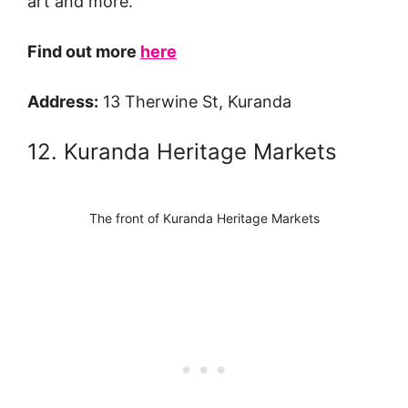
art and more.
Find out more
here
Address:
13 Therwine St, Kuranda
12. Kuranda Heritage Markets
The front of Kuranda Heritage Markets