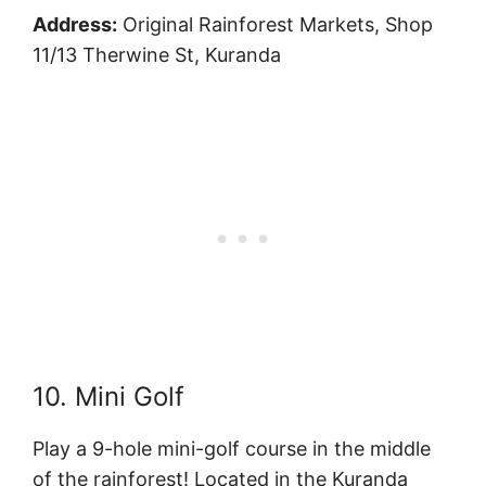
Address:
Original Rainforest Markets, Shop
11/13 Therwine St, Kuranda
10. Mini Golf
Play a 9-hole mini-golf course in the middle
of the rainforest! Located in the Kuranda