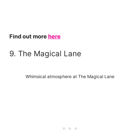
Find out more
here
9. The Magical Lane
Whimsical atmosphere at The Magical Lane