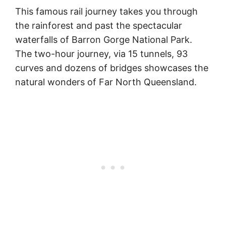
This famous rail journey takes you through
the rainforest and past the spectacular
waterfalls of Barron Gorge National Park.
The two-hour journey, via 15 tunnels, 93
curves and dozens of bridges showcases the
natural wonders of Far North Queensland.