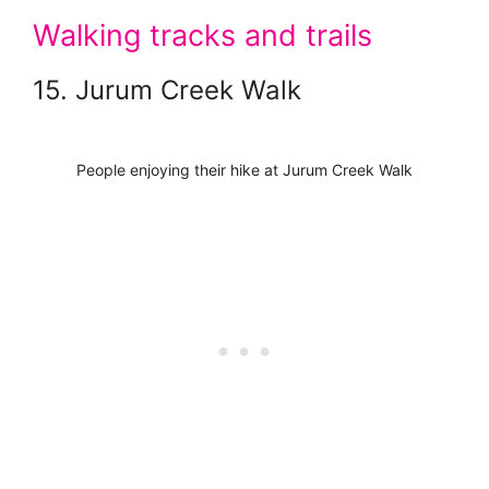
Walking tracks and trails
15. Jurum Creek Walk
People enjoying their hike at Jurum Creek Walk