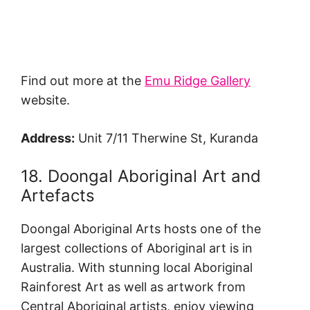
Find out more at the
Emu Ridge Gallery
website.
Address:
Unit 7/11 Therwine St, Kuranda
18. Doongal Aboriginal Art and
Artefacts
Doongal Aboriginal Arts hosts one of the
largest collections of Aboriginal art is in
Australia. With stunning local Aboriginal
Rainforest Art as well as artwork from
Central Aboriginal artists, enjoy viewing