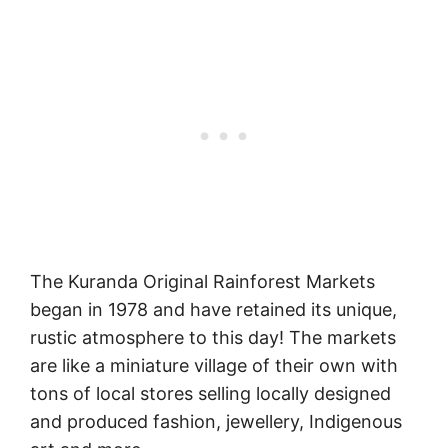
The Kuranda Original Rainforest Markets
began in 1978 and have retained its unique,
rustic atmosphere to this day! The markets
are like a miniature village of their own with
tons of local stores selling locally designed
and produced fashion, jewellery, Indigenous