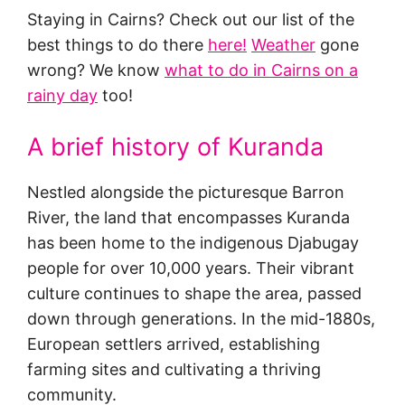
Staying in Cairns? Check out our list of the
best things to do there
here!
Weather
gone
wrong? We know
what to do in Cairns on a
rainy day
too!
A brief history of Kuranda
Nestled alongside the picturesque Barron
River, the land that encompasses Kuranda
has been home to the indigenous Djabugay
people for over 10,000 years. Their vibrant
culture continues to shape the area, passed
down through generations. In the mid-1880s,
European settlers arrived, establishing
farming sites and cultivating a thriving
community.