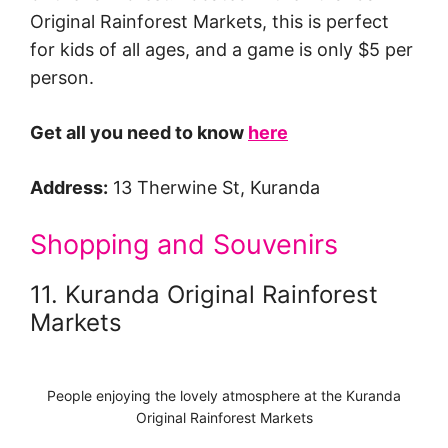
Original Rainforest Markets, this is perfect
for kids of all ages, and a game is only $5 per
person.
Get all you need to know
here
Address:
13 Therwine St, Kuranda
Shopping and Souvenirs
11. Kuranda Original Rainforest
Markets
People enjoying the lovely atmosphere at the Kuranda
Original Rainforest Markets