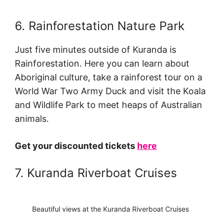
6. Rainforestation Nature Park
Just five minutes outside of Kuranda is
Rainforestation. Here you can learn about
Aboriginal culture, take a rainforest tour on a
World War Two Army Duck and visit the Koala
and Wildlife Park to meet heaps of Australian
animals.
Get your discounted tickets
here
7. Kuranda Riverboat Cruises
Beautiful views at the Kuranda Riverboat Cruises