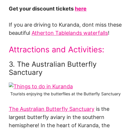
Get your discount tickets
here
If you are driving to Kuranda, dont miss these
beautiful
Atherton Tablelands waterfalls
!
Attractions and Activities:
3. The Australian Butterfly
Sanctuary
Tourists enjoying the butterflies at the Butterfly Sanctuary
The Australian Butterfly Sanctuary
is the
largest butterfly aviary in the southern
hemisphere! In the heart of Kuranda, the