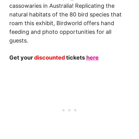
cassowaries in Australia! Replicating the
natural habitats of the 80 bird species that
roam this exhibit, Birdworld offers hand
feeding and photo opportunities for all
guests.
Get your
discounted
tickets
here