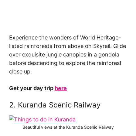
Experience the wonders of World Heritage-
listed rainforests from above on Skyrail. Glide
over exquisite jungle canopies in a gondola
before descending to explore the rainforest
close up.
Get your day trip
here
2. Kuranda Scenic Railway
Beautiful views at the Kuranda Scenic Railway