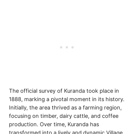
The official survey of Kuranda took place in
1888, marking a pivotal moment in its history.
Initially, the area thrived as a farming region,
focusing on timber, dairy cattle, and coffee
production. Over time, Kuranda has
transformed into a lively and dynamic Village