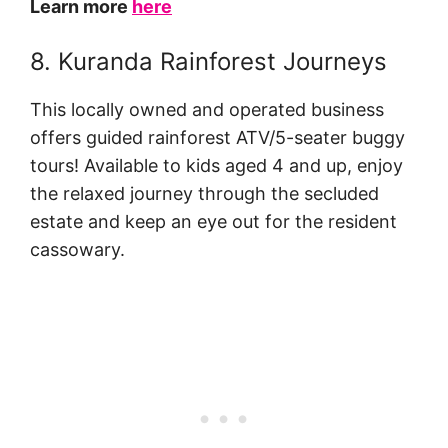
Learn more
here
8. Kuranda Rainforest Journeys
This locally owned and operated business
offers guided rainforest ATV/5-seater buggy
tours! Available to kids aged 4 and up, enjoy
the relaxed journey through the secluded
estate and keep an eye out for the resident
cassowary.