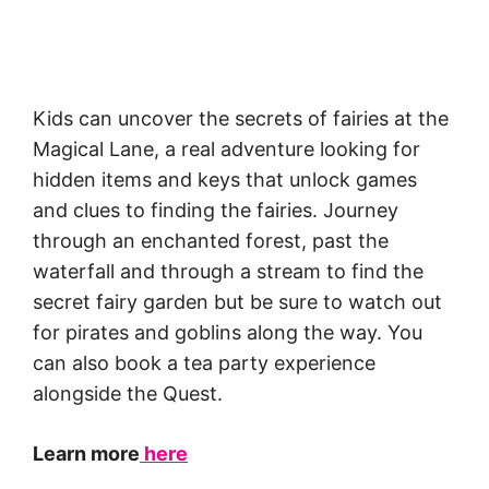
Kids can uncover the secrets of fairies at the
Magical Lane, a real adventure looking for
hidden items and keys that unlock games
and clues to finding the fairies. Journey
through an enchanted forest, past the
waterfall and through a stream to find the
secret fairy garden but be sure to watch out
for pirates and goblins along the way. You
can also book a tea party experience
alongside the Quest.
Learn more
here