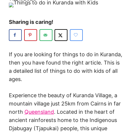
Sharing is caring!
If you are looking for things to do in Kuranda,
then you have found the right article. This is
a detailed list of things to do with kids of all
ages.
Experience the beauty of Kuranda Village, a
mountain village just 25km from Cairns in far
north
Queensland
. Located in the heart of
ancient rainforests home to the Indigenous
Djabugay (Tjapukai) people, this unique