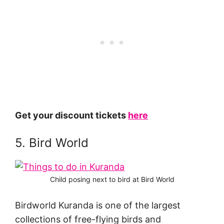
Get your discount tickets
here
5. Bird World
Child posing next to bird at Bird World
Birdworld Kuranda is one of the largest
collections of free-flying birds and