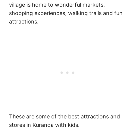
village is home to wonderful markets,
shopping experiences, walking trails and fun
attractions.
These are some of the best attractions and
stores in Kuranda with kids.