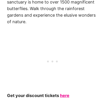
sanctuary is home to over 1500 magnificent
butterflies. Walk through the rainforest
gardens and experience the elusive wonders
of nature.
Get your discount tickets
here