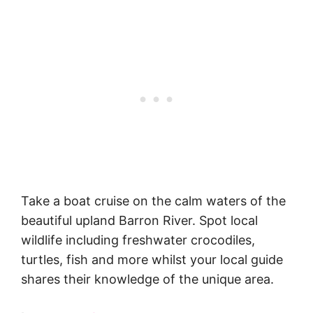
Take a boat cruise on the calm waters of the
beautiful upland Barron River. Spot local
wildlife including freshwater crocodiles,
turtles, fish and more whilst your local guide
shares their knowledge of the unique area.