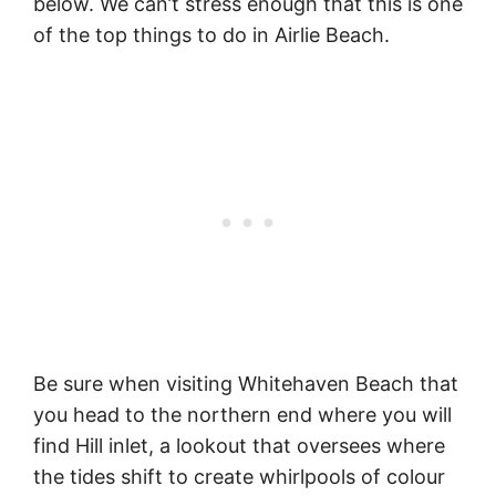
below. We can’t stress enough that this is one
of the top things to do in Airlie Beach.
Be sure when visiting Whitehaven Beach that
you head to the northern end where you will
find Hill inlet, a lookout that oversees where
the tides shift to create whirlpools of colour