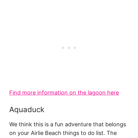
Find more information on the lagoon here
Aquaduck
We think this is a fun adventure that belongs
on your Airlie Beach things to do list. The