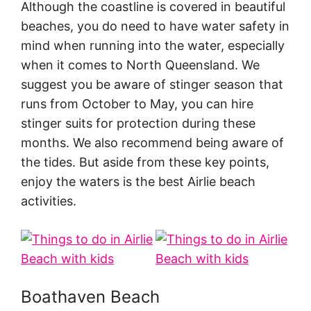
Although the coastline is covered in beautiful
beaches, you do need to have water safety in
mind when running into the water, especially
when it comes to North Queensland. We
suggest you be aware of stinger season that
runs from October to May, you can hire
stinger suits for protection during these
months. We also recommend being aware of
the tides. But aside from these key points,
enjoy the waters is the best Airlie beach
activities.
Boathaven Beach