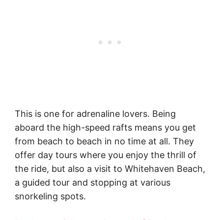
This is one for adrenaline lovers. Being
aboard the high-speed rafts means you get
from beach to beach in no time at all. They
offer day tours where you enjoy the thrill of
the ride, but also a visit to Whitehaven Beach,
a guided tour and stopping at various
snorkeling spots.