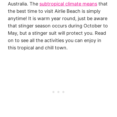
Australia. The
subtropical climate means
that
the best time to visit Airlie Beach is simply
anytime! It is warm year round, just be aware
that stinger season occurs during October to
May, but a stinger suit will protect you. Read
on to see all the activities you can enjoy in
this tropical and chill town.