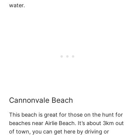
water.
Cannonvale Beach
This beach is great for those on the hunt for
beaches near Airlie Beach. It’s about 3km out
of town, you can get here by driving or