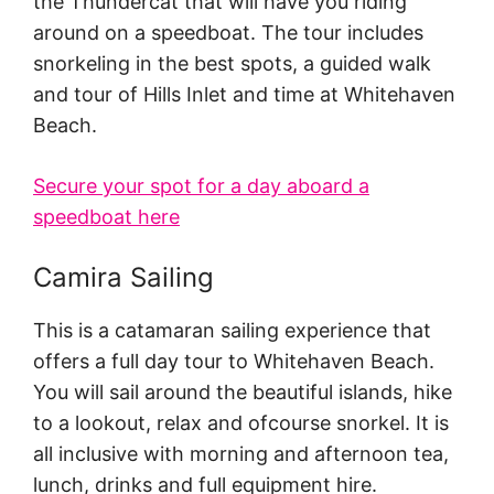
the Thundercat that will have you riding
around on a speedboat. The tour includes
snorkeling in the best spots, a guided walk
and tour of Hills Inlet and time at Whitehaven
Beach.
Secure your spot for a day aboard a
speedboat here
Camira Sailing
This is a catamaran sailing experience that
offers a full day tour to Whitehaven Beach.
You will sail around the beautiful islands, hike
to a lookout, relax and ofcourse snorkel. It is
all inclusive with morning and afternoon tea,
lunch, drinks and full equipment hire.