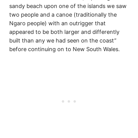
sandy beach upon one of the islands we saw
two people and a canoe (traditionally the
Ngaro people) with an outrigger that
appeared to be both larger and differently
built than any we had seen on the coast”
before continuing on to New South Wales.