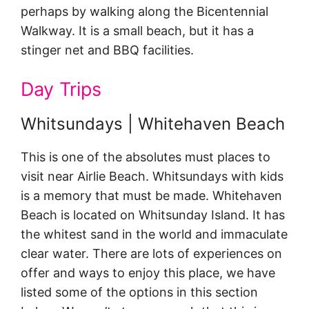
perhaps by walking along the Bicentennial
Walkway. It is a small beach, but it has a
stinger net and BBQ facilities.
Day Trips
Whitsundays | Whitehaven Beach
This is one of the absolutes must places to
visit near Airlie Beach. Whitsundays with kids
is a memory that must be made. Whitehaven
Beach is located on Whitsunday Island. It has
the whitest sand in the world and immaculate
clear water. There are lots of experiences on
offer and ways to enjoy this place, we have
listed some of the options in this section