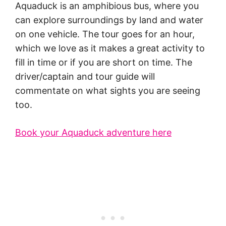
Aquaduck is an amphibious bus, where you
can explore surroundings by land and water
on one vehicle. The tour goes for an hour,
which we love as it makes a great activity to
fill in time or if you are short on time. The
driver/captain and tour guide will
commentate on what sights you are seeing
too.
Book your Aquaduck adventure here