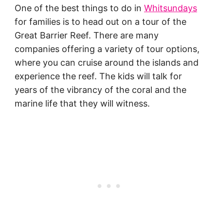
One of the best things to do in
Whitsundays
for families is to head out on a tour of the
Great Barrier Reef. There are many
companies offering a variety of tour options,
where you can cruise around the islands and
experience the reef. The kids will talk for
years of the vibrancy of the coral and the
marine life that they will witness.