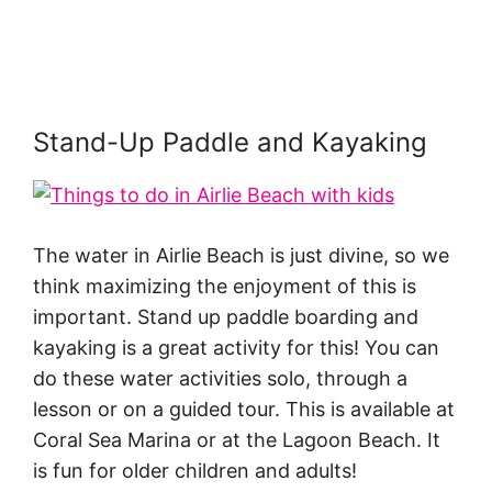
Stand-Up Paddle and Kayaking
The water in Airlie Beach is just divine, so we
think maximizing the enjoyment of this is
important. Stand up paddle boarding and
kayaking is a great activity for this! You can
do these water activities solo, through a
lesson or on a guided tour. This is available at
Coral Sea Marina or at the Lagoon Beach. It
is fun for older children and adults!