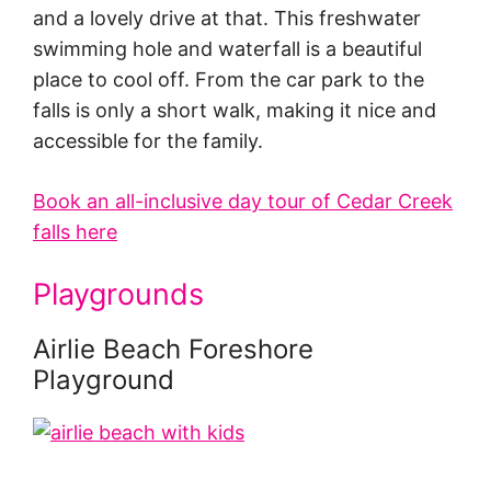
and a lovely drive at that. This freshwater
swimming hole and waterfall is a beautiful
place to cool off. From the car park to the
falls is only a short walk, making it nice and
accessible for the family.
Book an all-inclusive day tour of Cedar Creek
falls here
Playgrounds
Airlie Beach Foreshore
Playground