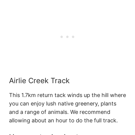
Airlie Creek Track
This 1.7km return tack winds up the hill where
you can enjoy lush native greenery, plants
and a range of animals. We recommend
allowing about an hour to do the full track.