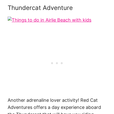
Thundercat Adventure
Another adrenaline lover activity! Red Cat
Adventures offers a day experience aboard