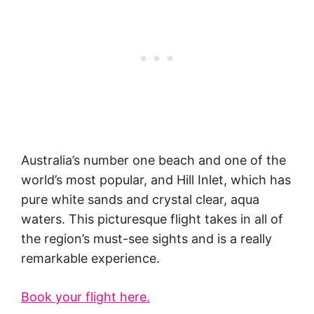
Australia’s number one beach and one of the
world’s most popular, and Hill Inlet, which has
pure white sands and crystal clear, aqua
waters. This picturesque flight takes in all of
the region’s must-see sights and is a really
remarkable experience.
Book your flight here.