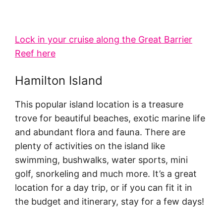
Lock in your cruise along the Great Barrier
Reef here
Hamilton Island
This popular island location is a treasure
trove for beautiful beaches, exotic marine life
and abundant flora and fauna. There are
plenty of activities on the island like
swimming, bushwalks, water sports, mini
golf, snorkeling and much more. It’s a great
location for a day trip, or if you can fit it in
the budget and itinerary, stay for a few days!