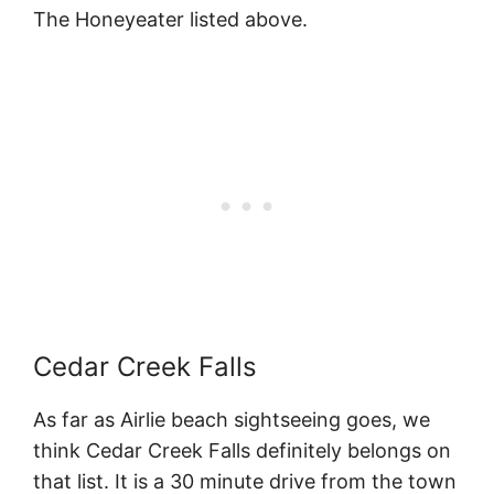
The Honeyeater listed above.
Cedar Creek Falls
As far as Airlie beach sightseeing goes, we
think Cedar Creek Falls definitely belongs on
that list. It is a 30 minute drive from the town