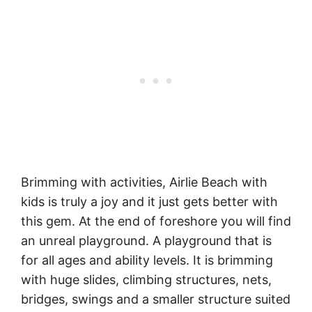
Brimming with activities, Airlie Beach with
kids is truly a joy and it just gets better with
this gem. At the end of foreshore you will find
an unreal playground. A playground that is
for all ages and ability levels. It is brimming
with huge slides, climbing structures, nets,
bridges, swings and a smaller structure suited