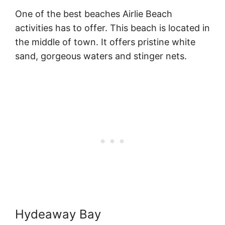
One of the best beaches Airlie Beach
activities has to offer. This beach is located in
the middle of town. It offers pristine white
sand, gorgeous waters and stinger nets.
Hydeaway Bay