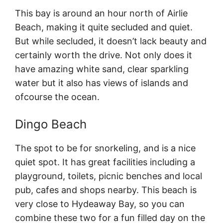
This bay is around an hour north of Airlie
Beach, making it quite secluded and quiet.
But while secluded, it doesn’t lack beauty and
certainly worth the drive. Not only does it
have amazing white sand, clear sparkling
water but it also has views of islands and
ofcourse the ocean.
Dingo Beach
The spot to be for snorkeling, and is a nice
quiet spot. It has great facilities including a
playground, toilets, picnic benches and local
pub, cafes and shops nearby. This beach is
very close to Hydeaway Bay, so you can
combine these two for a fun filled day on the