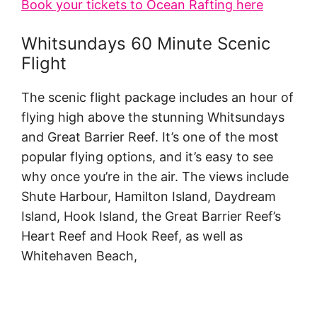
Book your tickets to Ocean Rafting here
Whitsundays 60 Minute Scenic
Flight
The scenic flight package includes an hour of
flying high above the stunning Whitsundays
and Great Barrier Reef. It’s one of the most
popular flying options, and it’s easy to see
why once you’re in the air. The views include
Shute Harbour, Hamilton Island, Daydream
Island, Hook Island, the Great Barrier Reef’s
Heart Reef and Hook Reef, as well as
Whitehaven Beach,