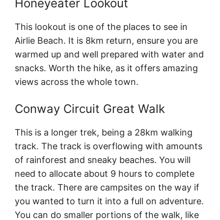
Honeyeater Lookout
This lookout is one of the places to see in
Airlie Beach. It is 8km return, ensure you are
warmed up and well prepared with water and
snacks. Worth the hike, as it offers amazing
views across the whole town.
Conway Circuit Great Walk
This is a longer trek, being a 28km walking
track. The track is overflowing with amounts
of rainforest and sneaky beaches. You will
need to allocate about 9 hours to complete
the track. There are campsites on the way if
you wanted to turn it into a full on adventure.
You can do smaller portions of the walk, like