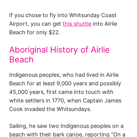
If you chose to fly into Whitsunday Coast
Airport, you can get
this shuttle
into Airlie
Beach for only $22.
Aboriginal History of Airlie
Beach
Indigenous peoples, who had lived in Airlie
Beach for at least 9,000 years and possibly
45,000 years, first came into touch with
white settlers in 1770, when Captain James
Cook invaded the Whitsundays.
Sailing, he saw two Indigenous peoples on a
beach with their bark canoe, reporting “On a