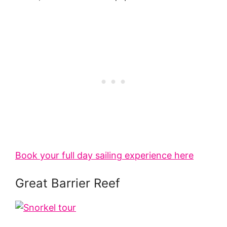
Book your full day sailing experience here
Great Barrier Reef