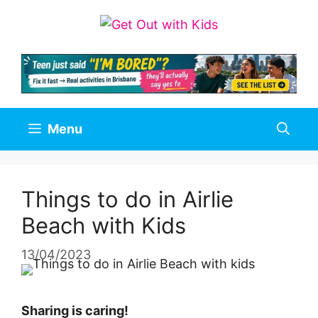
Skip
to
content
Menu
Things to do in Airlie
Beach with Kids
13/04/2023
Sharing is caring!