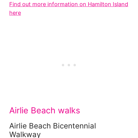
Find out more information on Hamilton Island
here
Airlie Beach walks
Airlie Beach Bicentennial
Walkway