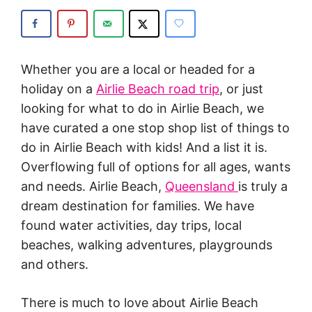
Whether you are a local or headed for a
holiday on a
Airlie Beach road trip
, or just
looking for what to do in Airlie Beach, we
have curated a one stop shop list of things to
do in Airlie Beach with kids! And a list it is.
Overflowing full of options for all ages, wants
and needs. Airlie Beach,
Queensland
is truly a
dream destination for families. We have
found water activities, day trips, local
beaches, walking adventures, playgrounds
and others.
There is much to love about Airlie Beach