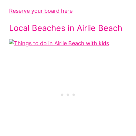
Reserve your board here
Local Beaches in Airlie Beach