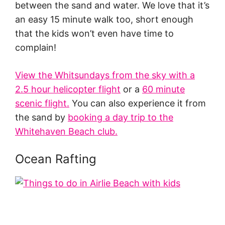
between the sand and water. We love that it’s
an easy 15 minute walk too, short enough
that the kids won’t even have time to
complain!
View the Whitsundays from the sky with a
2.5 hour helicopter flight
or a
60 minute
scenic flight
.
You can also experience it from
the sand by
booking a day trip to the
Whitehaven Beach club.
Ocean Rafting