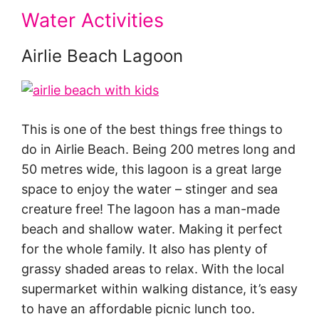
Water Activities
Airlie Beach Lagoon
This is one of the best things free things to
do in Airlie Beach. Being 200 metres long and
50 metres wide, this lagoon is a great large
space to enjoy the water – stinger and sea
creature free! The lagoon has a man-made
beach and shallow water. Making it perfect
for the whole family. It also has plenty of
grassy shaded areas to relax. With the local
supermarket within walking distance, it’s easy
to have an affordable picnic lunch too.