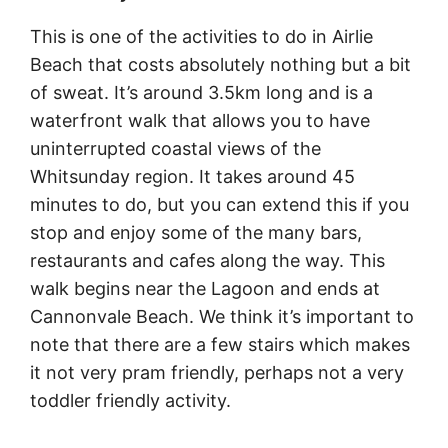
This is one of the activities to do in Airlie
Beach that costs absolutely nothing but a bit
of sweat. It’s around 3.5km long and is a
waterfront walk that allows you to have
uninterrupted coastal views of the
Whitsunday region. It takes around 45
minutes to do, but you can extend this if you
stop and enjoy some of the many bars,
restaurants and cafes along the way. This
walk begins near the Lagoon and ends at
Cannonvale Beach. We think it’s important to
note that there are a few stairs which makes
it not very pram friendly, perhaps not a very
toddler friendly activity.