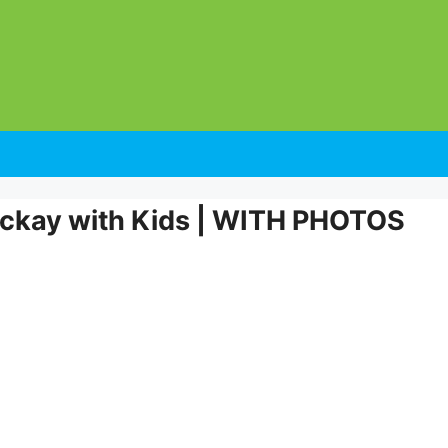
Mackay with Kids | WITH PHOTOS