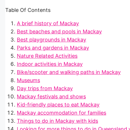
Table Of Contents
A brief history of Mackay
Best beaches and pools in Mackay
Best playgrounds in Mackay
Parks and gardens in Mackay
Nature Related Activities
Indoor activities in Mackay
Bike/scooter and walking paths in Mackay
Museums
Day trips from Mackay
Mackay festivals and shows
Kid-friendly places to eat Mackay
Mackay accommodation for families
Things to do in Mackay with kids
Looking for more things to do in Queensland 