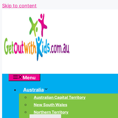
Skip to content
Menu
Australia
Australian Capital Territory
New South Wales
Northern Territory