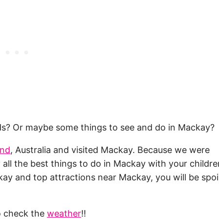
kids? Or maybe some things to see and do in Mackay?
and
, Australia and visited Mackay. Because we were
lly all the best things to do in Mackay with your childr
kay and top attractions near Mackay, you will be spoi
to check the
weather
!!