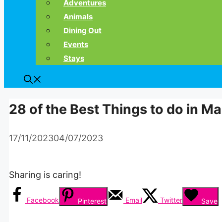
Adventures
Animals
Dining Out
Events
Stays
28 of the Best Things to do in 
17/11/2023
04/07/2023
Sharing is caring!
Facebook
Email
Twitter
Pinterest
Save