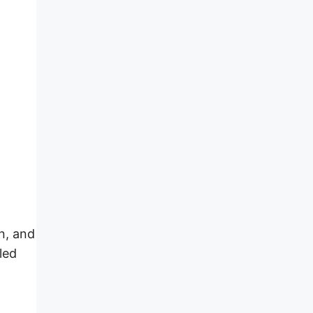
en, and
led