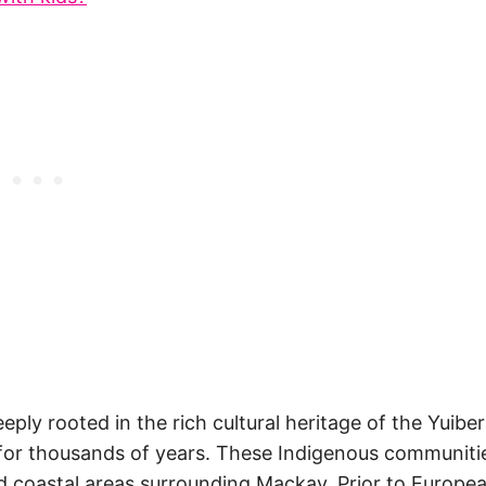
ply rooted in the rich cultural heritage of the Yuibe
for thousands of years. These Indigenous communiti
nd coastal areas surrounding Mackay. Prior to Europe