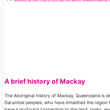
A brief history of Mackay
The Aboriginal history of Mackay, Queensland is dee
Darumbal peoples, who have inhabited the region 
have a profound connection to the land, rivers, a