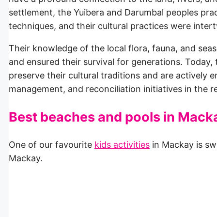
settlement, the Yuibera and Darumbal peoples pract
techniques, and their cultural practices were inte
Their knowledge of the local flora, fauna, and se
and ensured their survival for generations. Today
preserve their cultural traditions and are actively
management, and reconciliation initiatives in the r
Best beaches and pools in Mack
One of our favourite
kids activities
in Mackay is sw
Mackay.