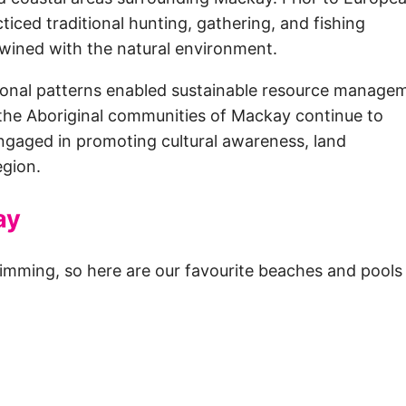
iced traditional hunting, gathering, and fishing
rtwined with the natural environment.
asonal patterns enabled sustainable resource manage
, the Aboriginal communities of Mackay continue to
 engaged in promoting cultural awareness, land
egion.
ay
imming, so here are our favourite beaches and pools 