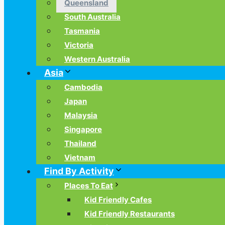
Queensland
South Australia
Tasmania
Victoria
Western Australia
Asia
Cambodia
Japan
Malaysia
Singapore
Thailand
Vietnam
Find By Activity
Places To Eat
Kid Friendly Cafes
Kid Friendly Restaurants