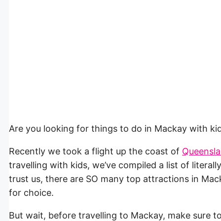
Are you looking for things to do in Mackay with 
Recently we took a flight up the coast of
Queensl
travelling with kids, we’ve compiled a list of litera
trust us, there are SO many top attractions in Mac
for choice.
But wait, before travelling to Mackay, make sure 