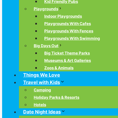
Kid Friendly Pubs
Playgrounds
Indoor Playgrounds
Playgrounds With Cafes
Playgrounds With Fences
Playgrounds With Swimming
Big Days Out
Big Ticket Theme Parks
Museums & Art Galleries
Zoos & Animals
Things We Love
Travel with Kids
Camping
Holiday Parks & Resorts
Hotels
Date Night Ideas