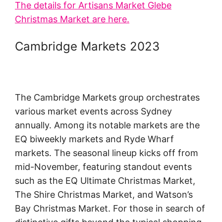
The details for Artisans Market Glebe
Christmas Market are here.
Cambridge Markets 2023
The Cambridge Markets group orchestrates
various market events across Sydney
annually. Among its notable markets are the
EQ biweekly markets and Ryde Wharf
markets. The seasonal lineup kicks off from
mid-November, featuring standout events
such as the EQ Ultimate Christmas Market,
The Shire Christmas Market, and Watson’s
Bay Christmas Market. For those in search of