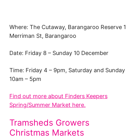
Where: The Cutaway, Barangaroo Reserve 1
Merriman St, Barangaroo
Date: Friday 8 – Sunday 10 December
Time: Friday 4 – 9pm, Saturday and Sunday
10am – 5pm
Find out more about Finders Keepers
Spring/Summer Market here.
Tramsheds Growers
Christmas Markets