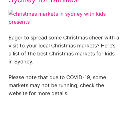
Eager to spread some Christmas cheer with a
visit to your local Christmas markets? Here’s
a list of the best Christmas markets for kids
in Sydney.
Please note that due to COVID-19, some
markets may not be running, check the
website for more details.