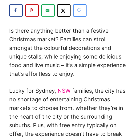
Is there anything better than a festive
Christmas market? Families can stroll
amongst the colourful decorations and
unique stalls, while enjoying some delicious
food and live music – it’s a simple experience
that’s effortless to enjoy.
Lucky for Sydney,
NSW
families, the city has
no shortage of entertaining Christmas
markets to choose from, whether they’re in
the heart of the city or the surrounding
suburbs. Plus, with free entry typically on
offer, the experience doesn’t have to break