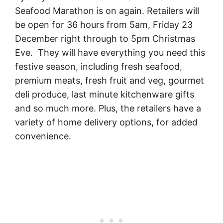
Seafood Marathon is on again. Retailers will
be open for 36 hours from 5am, Friday 23
December right through to 5pm Christmas
Eve. They will have everything you need this
festive season, including fresh seafood,
premium meats, fresh fruit and veg, gourmet
deli produce, last minute kitchenware gifts
and so much more. Plus, the retailers have a
variety of home delivery options, for added
convenience.