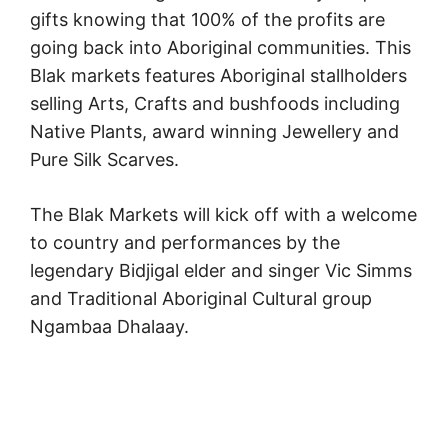
gifts knowing that 100% of the profits are
going back into Aboriginal communities. This
Blak markets features Aboriginal stallholders
selling Arts, Crafts and bushfoods including
Native Plants, award winning Jewellery and
Pure Silk Scarves.
The Blak Markets will kick off with a welcome
to country and performances by the
legendary Bidjigal elder and singer Vic Simms
and Traditional Aboriginal Cultural group
Ngambaa Dhalaay.