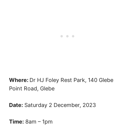
Where:
Dr HJ Foley Rest Park, 140 Glebe
Point Road, Glebe
Date:
Saturday 2 December, 2023
Time:
8am – 1pm