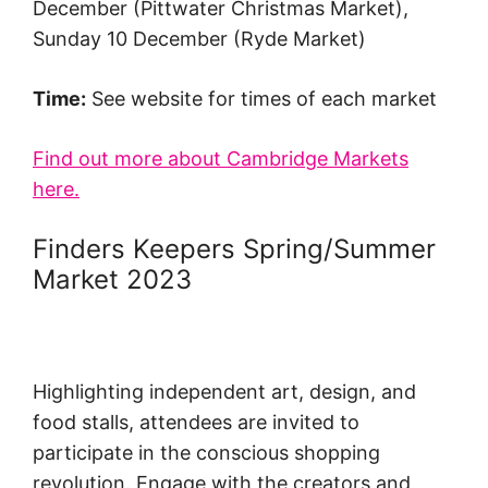
December (Pittwater Christmas Market),
Sunday 10 December (Ryde Market)
Time:
See website for times of each market
Find out more about Cambridge Markets
here.
Finders Keepers Spring/Summer
Market 2023
Highlighting independent art, design, and
food stalls, attendees are invited to
participate in the conscious shopping
revolution. Engage with the creators and