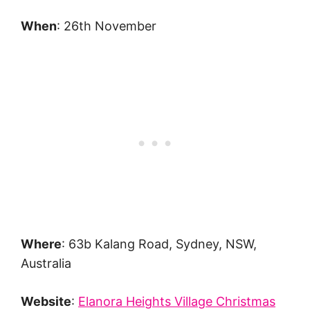
When
: 26th November
Where
: 63b Kalang Road, Sydney, NSW,
Australia
Website
:
Elanora Heights Village Christmas