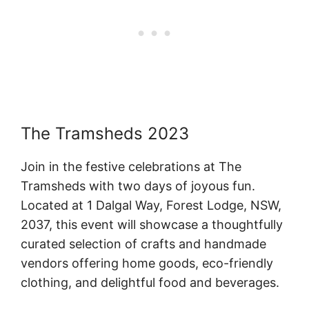
The Tramsheds 2023
Join in the festive celebrations at The
Tramsheds with two days of joyous fun.
Located at 1 Dalgal Way, Forest Lodge, NSW,
2037, this event will showcase a thoughtfully
curated selection of crafts and handmade
vendors offering home goods, eco-friendly
clothing, and delightful food and beverages.