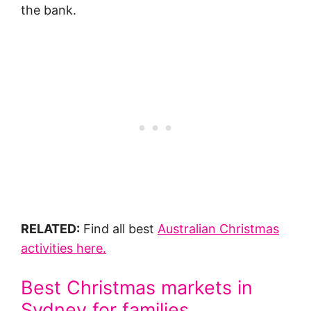
the bank.
RELATED:
Find all best
Australian Christmas
activities here.
Best Christmas markets in
Sydney for families