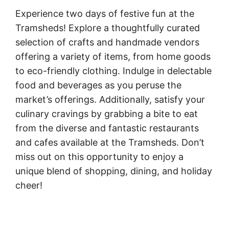
Experience two days of festive fun at the
Tramsheds! Explore a thoughtfully curated
selection of crafts and handmade vendors
offering a variety of items, from home goods
to eco-friendly clothing. Indulge in delectable
food and beverages as you peruse the
market’s offerings. Additionally, satisfy your
culinary cravings by grabbing a bite to eat
from the diverse and fantastic restaurants
and cafes available at the Tramsheds. Don’t
miss out on this opportunity to enjoy a
unique blend of shopping, dining, and holiday
cheer!