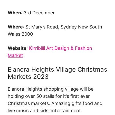
When
: 3rd December
Where
: St Mary’s Road, Sydney New South
Wales 2000
Website
:
Kirribilli Art Design & Fashion
Market
Elanora Heights Village Christmas
Markets 2023
Elanora Heights shopping village will be
holding over 50 stalls for it’s first ever
Christmas markets. Amazing gifts food and
live music and kids entertainment.