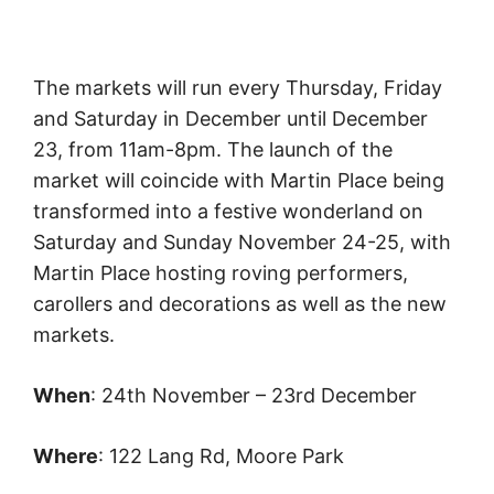
The markets will run every Thursday, Friday
and Saturday in December until December
23, from 11am-8pm. The launch of the
market will coincide with Martin Place being
transformed into a festive wonderland on
Saturday and Sunday November 24-25, with
Martin Place hosting roving performers,
carollers and decorations as well as the new
markets.
When
: 24th November – 23rd December
Where
: 122 Lang Rd, Moore Park