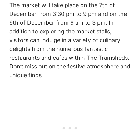
The market will take place on the 7th of
December from 3:30 pm to 9 pm and on the
9th of December from 9 am to 3 pm. In
addition to exploring the market stalls,
visitors can indulge in a variety of culinary
delights from the numerous fantastic
restaurants and cafes within The Tramsheds.
Don’t miss out on the festive atmosphere and
unique finds.