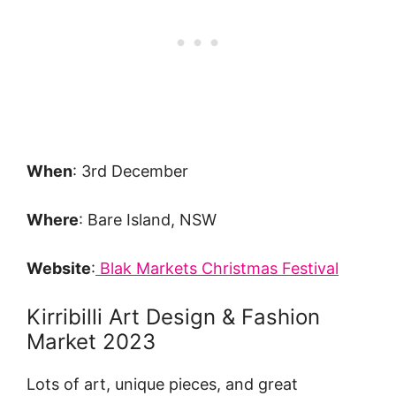
When
: 3rd December
Where
: Bare Island, NSW
Website
:
Blak Markets Christmas Festival
Kirribilli Art Design & Fashion
Market 2023
Lots of art, unique pieces, and great