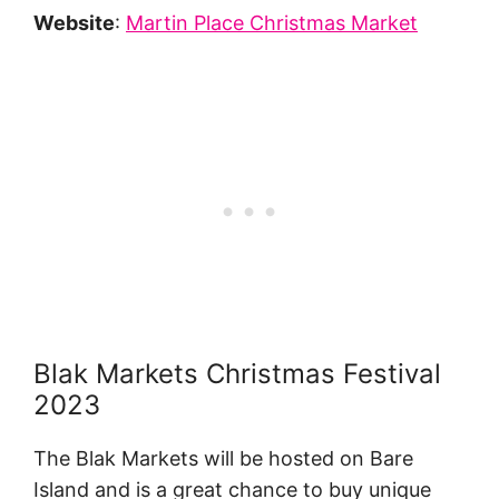
Website
:
Martin Place Christmas Market
Blak Markets Christmas Festival
2023
The Blak Markets will be hosted on Bare
Island and is a great chance to buy unique