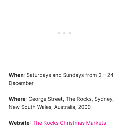
When
: Saturdays and Sundays from 2 – 24
December
Where
: George Street, The Rocks, Sydney,
New South Wales, Australia, 2000
Website
:
The Rocks Christmas Markets