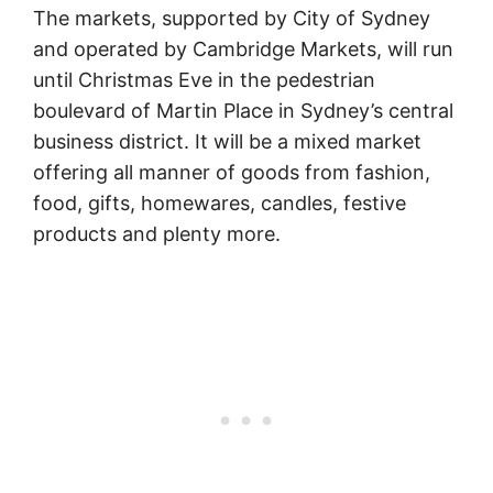
The markets, supported by City of Sydney
and operated by Cambridge Markets, will run
until Christmas Eve in the pedestrian
boulevard of Martin Place in Sydney’s central
business district. It will be a mixed market
offering all manner of goods from fashion,
food, gifts, homewares, candles, festive
products and plenty more.