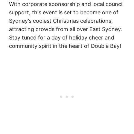
With corporate sponsorship and local council
support, this event is set to become one of
Sydney’s coolest Christmas celebrations,
attracting crowds from all over East Sydney.
Stay tuned for a day of holiday cheer and
community spirit in the heart of Double Bay!