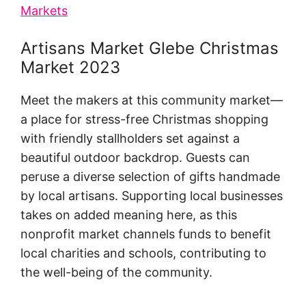
Markets
Artisans Market Glebe Christmas
Market 2023
Meet the makers at this community market—
a place for stress-free Christmas shopping
with friendly stallholders set against a
beautiful outdoor backdrop. Guests can
peruse a diverse selection of gifts handmade
by local artisans. Supporting local businesses
takes on added meaning here, as this
nonprofit market channels funds to benefit
local charities and schools, contributing to
the well-being of the community.