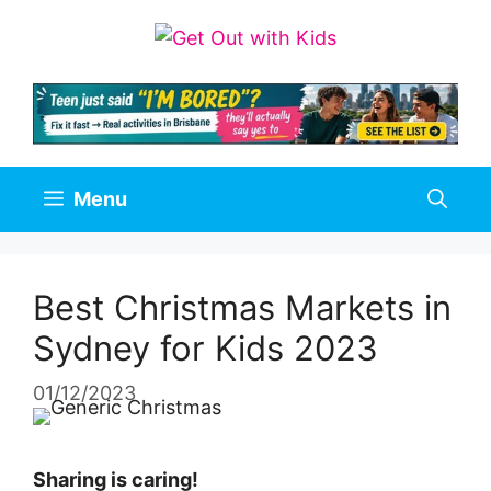
Skip
to
content
Menu
Best Christmas Markets in
Sydney for Kids 2023
01/12/2023
Sharing is caring!