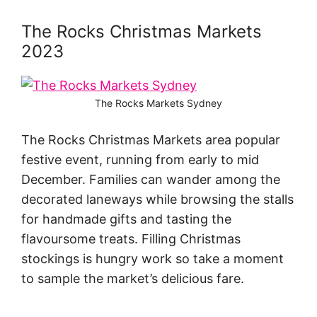
The Rocks Christmas Markets
2023
The Rocks Markets Sydney
The Rocks Christmas Markets area popular
festive event, running from early to mid
December. Families can wander among the
decorated laneways while browsing the stalls
for handmade gifts and tasting the
flavoursome treats. Filling Christmas
stockings is hungry work so take a moment
to sample the market’s delicious fare.