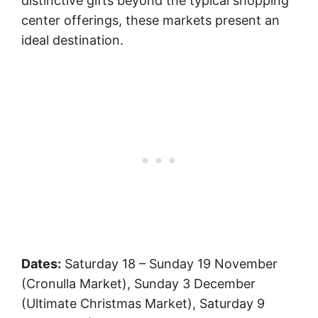
distinctive gifts beyond the typical shopping
center offerings, these markets present an
ideal destination.
Dates:
Saturday 18 – Sunday 19 November
(Cronulla Market), Sunday 3 December
(Ultimate Christmas Market), Saturday 9