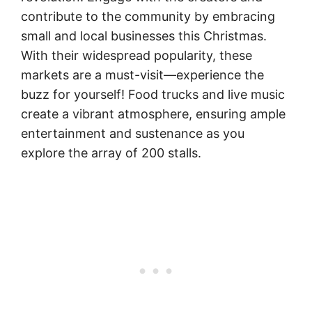
contribute to the community by embracing
small and local businesses this Christmas.
With their widespread popularity, these
markets are a must-visit—experience the
buzz for yourself! Food trucks and live music
create a vibrant atmosphere, ensuring ample
entertainment and sustenance as you
explore the array of 200 stalls.