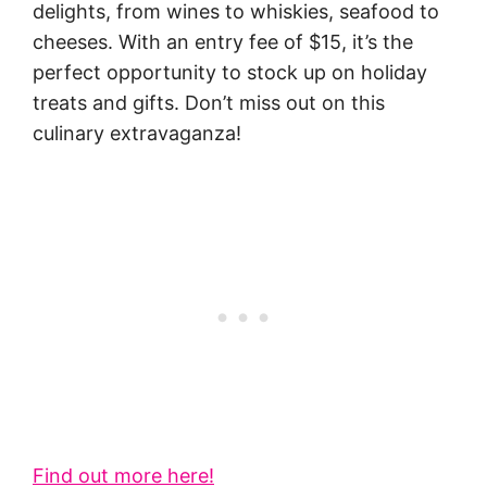
delights, from wines to whiskies, seafood to
cheeses. With an entry fee of $15, it’s the
perfect opportunity to stock up on holiday
treats and gifts. Don’t miss out on this
culinary extravaganza!
Find out more here!