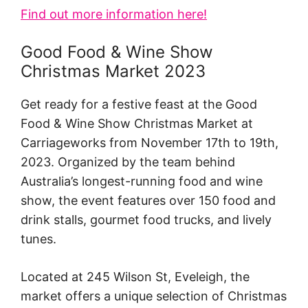
Find out more information here!
Good Food & Wine Show
Christmas Market 2023
Get ready for a festive feast at the Good
Food & Wine Show Christmas Market at
Carriageworks from November 17th to 19th,
2023. Organized by the team behind
Australia’s longest-running food and wine
show, the event features over 150 food and
drink stalls, gourmet food trucks, and lively
tunes.
Located at 245 Wilson St, Eveleigh, the
market offers a unique selection of Christmas