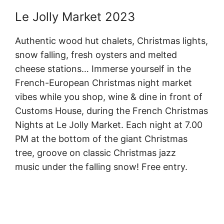
Le Jolly Market 2023
Authentic wood hut chalets, Christmas lights,
snow falling, fresh oysters and melted
cheese stations… Immerse yourself in the
French-European Christmas night market
vibes while you shop, wine & dine in front of
Customs House, during the French Christmas
Nights at Le Jolly Market. Each night at 7.00
PM at the bottom of the giant Christmas
tree, groove on classic Christmas jazz
music under the falling snow! Free entry.