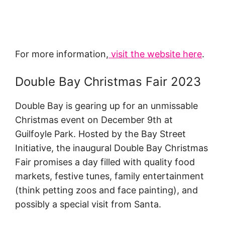
For more information,
visit the website here
.
Double Bay Christmas Fair 2023
Double Bay is gearing up for an unmissable
Christmas event on December 9th at
Guilfoyle Park. Hosted by the Bay Street
Initiative, the inaugural Double Bay Christmas
Fair promises a day filled with quality food
markets, festive tunes, family entertainment
(think petting zoos and face painting), and
possibly a special visit from Santa.