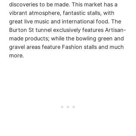
discoveries to be made. This market has a
vibrant atmosphere, fantastic stalls, with
great live music and international food. The
Burton St tunnel exclusively features Artisan-
made products; while the bowling green and
gravel areas feature Fashion stalls and much
more.