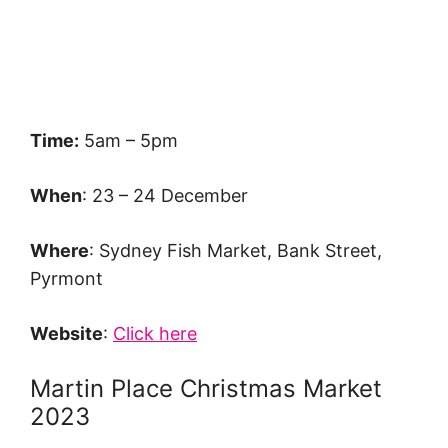
Time:
5am – 5pm
When
: 23 – 24 December
Where
: Sydney Fish Market, Bank Street,
Pyrmont
Website
:
Click here
Martin Place Christmas Market
2023