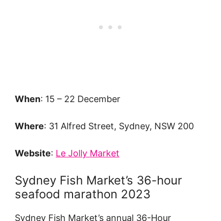
When
: 15 – 22 December
Where
: 31 Alfred Street, Sydney, NSW 200
Website
:
Le Jolly Market
Sydney Fish Market’s 36-hour
seafood marathon 2023
Sydney Fish Market’s annual 36-Hour