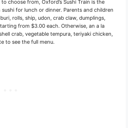
to choose from, Oxford’s Sushi Train is the
h sushi for lunch or dinner. Parents and children
aburi, rolls, ship, udon, crab claw, dumplings,
starting from $3.00 each. Otherwise, an a la
 shell crab, vegetable tempura, teriyaki chicken,
e to see the full menu.