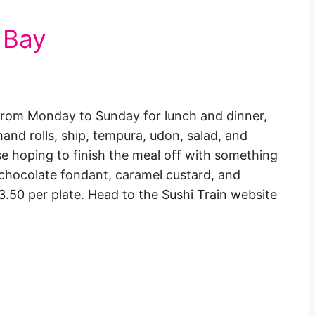
 Bay
n from Monday to Sunday for lunch and dinner,
 hand rolls, ship, tempura, udon, salad, and
ose hoping to finish the meal off with something
u, chocolate fondant, caramel custard, and
.50 per plate. Head to the Sushi Train website