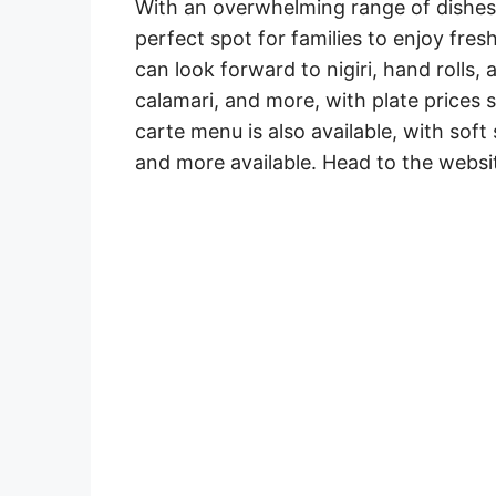
With an overwhelming range of dishes 
perfect spot for families to enjoy fres
can look forward to nigiri, hand rolls, 
calamari, and more, with plate prices 
carte menu is also available, with soft
and more available. Head to the websit