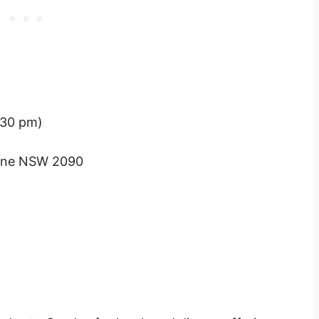
:30 pm)
orne NSW 2090