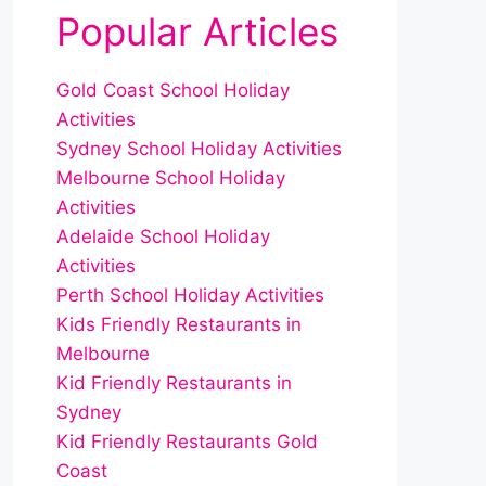
Popular Articles
Gold Coast School Holiday
Activities
Sydney School Holiday Activities
Melbourne School Holiday
Activities
Adelaide School Holiday
Activities
Perth School Holiday Activities
Kids Friendly Restaurants in
Melbourne
Kid Friendly Restaurants in
Sydney
Kid Friendly Restaurants Gold
Coast