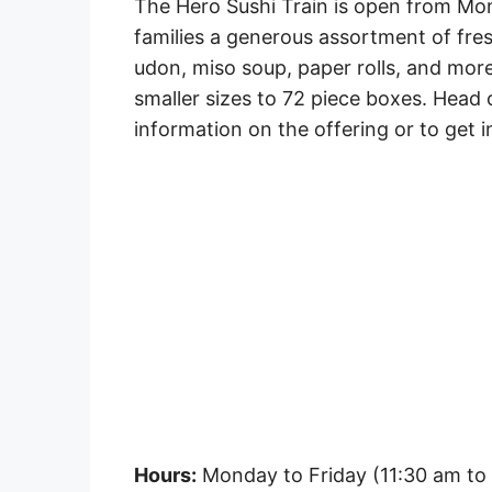
The Hero Sushi Train is open from Mon
families a generous assortment of fresh
udon, miso soup, paper rolls, and more
smaller sizes to 72 piece boxes. Head 
information on the offering or to get i
Hours:
Monday to Friday (11:30 am to