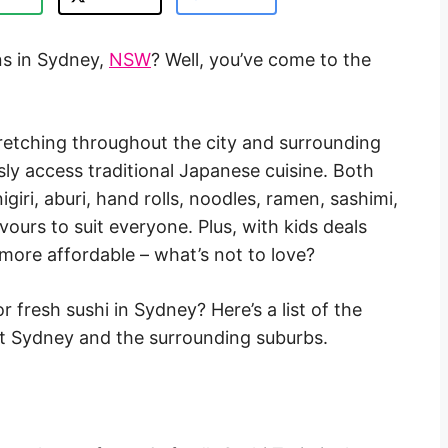
ins in Sydney,
NSW
? Well, you’ve come to the
tretching throughout the city and surrounding
sly access traditional Japanese cuisine. Both
giri, aburi, hand rolls, noodles, ramen, sashimi,
vours to suit everyone. Plus, with kids deals
 more affordable – what’s not to love?
or fresh sushi in Sydney? Here’s a list of the
ut Sydney and the surrounding suburbs.