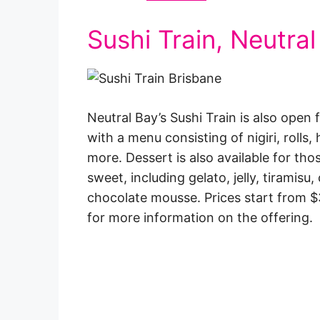
Sushi Train, Neutral
Neutral Bay’s Sushi Train is also ope
with a menu consisting of nigiri, rolls,
more. Dessert is also available for th
sweet, including gelato, jelly, tiramis
chocolate mousse. Prices start from $3
for more information on the offering.