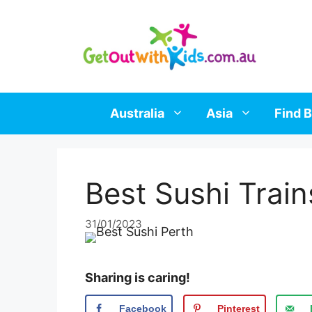
Skip
to
content
Australia
Asia
Find B
Best Sushi Train
31/01/2023
Sharing is caring!
Facebook
Pinterest