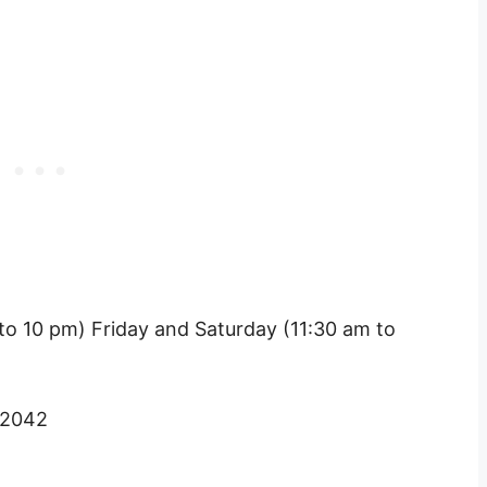
o 10 pm) Friday and Saturday (11:30 am to
 2042