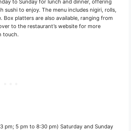
day to Sunday for lunch and dinner, offering
 sushi to enjoy. The menu includes nigiri, rolls,
. Box platters are also available, ranging from
over to the restaurant’s website for more
n touch.
 3 pm; 5 pm to 8:30 pm) Saturday and Sunday