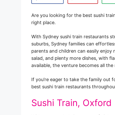
Are you looking for the best sushi tra
right place.
With Sydney sushi train restaurants s
suburbs, Sydney families can effortles
parents and children can easily enjoy ni
salad, and plenty more dishes, with fla
available, the venture becomes all the
If you’re eager to take the family out f
best sushi train restaurants througho
Sushi Train, Oxford