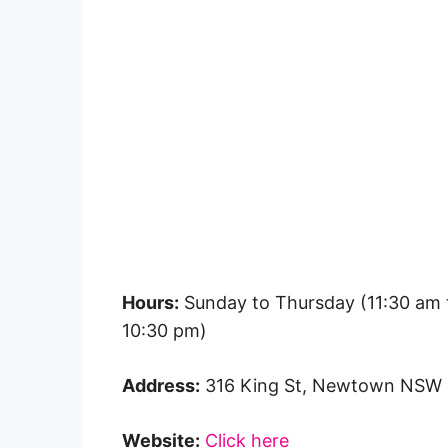
Hours:
Sunday to Thursday (11:30 am t
10:30 pm)
Address:
316 King St, Newtown NSW
Website:
Click here