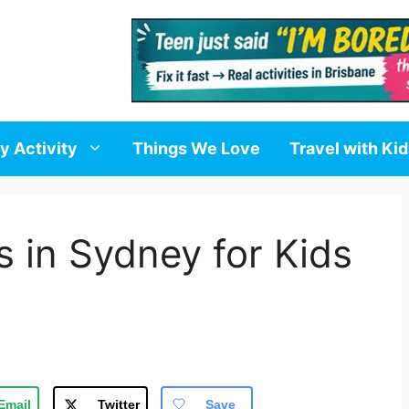
y Activity
Things We Love
Travel with Ki
s in Sydney for Kids
Email
Twitter
Save