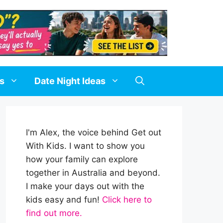
ds
Date Night Ideas
I'm Alex, the voice behind Get out
With Kids. I want to show you
how your family can explore
together in Australia and beyond.
I make your days out with the
kids easy and fun!
Click here to
find out more.