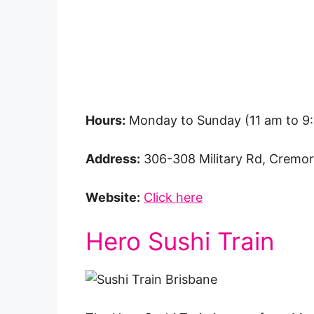
Hours:
Monday to Sunday (11 am to 9
Address:
306-308 Military Rd, Crem
Website:
Click here
Hero Sushi Train