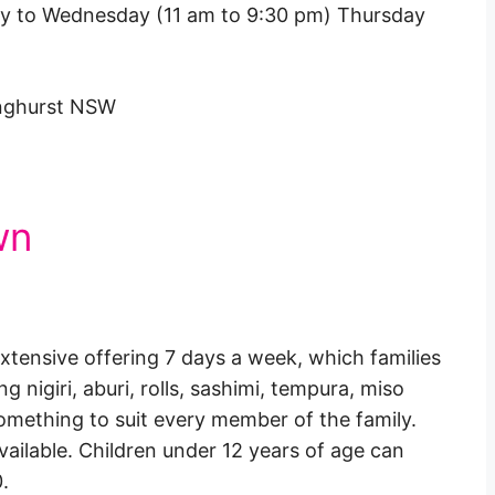
y to Wednesday (11 am to 9:30 pm) Thursday
inghurst NSW
wn
xtensive offering 7 days a week, which families
g nigiri, aburi, rolls, sashimi, tempura, miso
 something to suit every member of the family.
available. Children under 12 years of age can
.