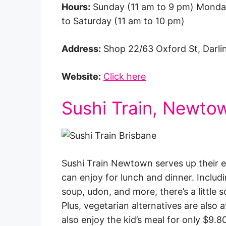
Hours:
Sunday (11 am to 9 pm) Monda
to Saturday (11 am to 10 pm)
Address:
Shop 22/63 Oxford St, Darl
Website:
Click here
Sushi Train, Newto
Sushi Train Newtown serves up their e
can enjoy for lunch and dinner. Includin
soup, udon, and more, there’s a little
Plus, vegetarian alternatives are also 
also enjoy the kid’s meal for only $9.80