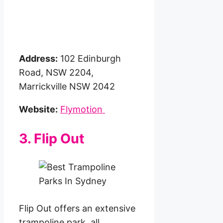
Address:
102 Edinburgh
Road, NSW 2204,
Marrickville NSW 2042
Website:
Flymotion
3. Flip Out
Flip Out offers an extensive
trampoline park, all