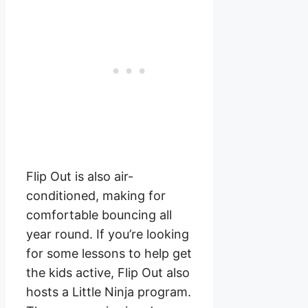
Flip Out is also air-
conditioned, making for
comfortable bouncing all
year round. If you’re looking
for some lessons to help get
the kids active, Flip Out also
hosts a Little Ninja program.