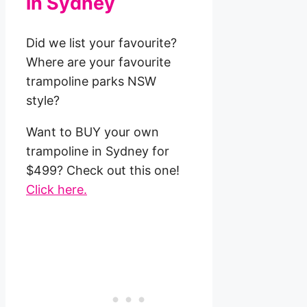
in Sydney
Did we list your favourite?
Where are your favourite
trampoline parks NSW
style?
Want to BUY your own
trampoline in Sydney for
$499? Check out this one!
Click here.