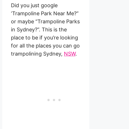
Did you just google
‘Trampoline Park Near Me?”
or maybe “Trampoline Parks
in Sydney?”. This is the
place to be if you’re looking
for all the places you can go
trampolining Sydney,
NSW
.