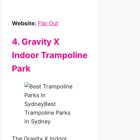
Website:
Flip Out
4. Gravity X
Indoor Trampoline
Park
The Gravity X Indoor