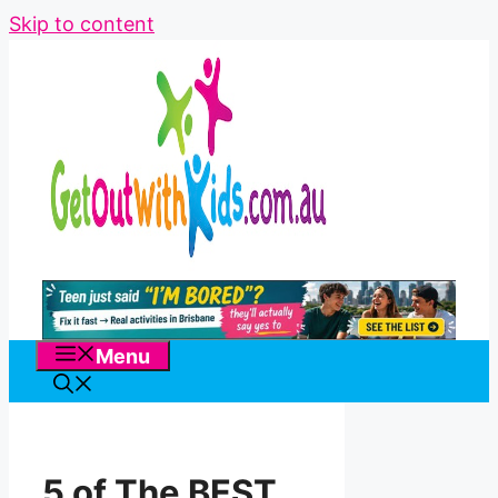
Skip to content
Menu
5 of The BEST