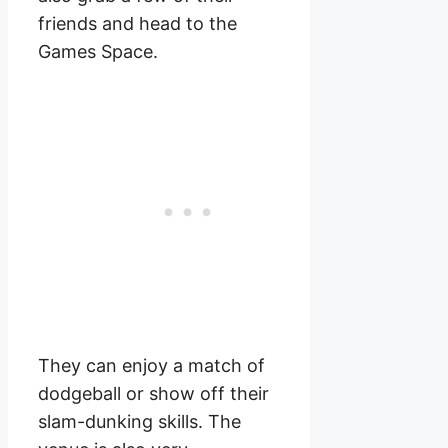
friends and head to the
Games Space.
They can enjoy a match of
dodgeball or show off their
slam-dunking skills. The