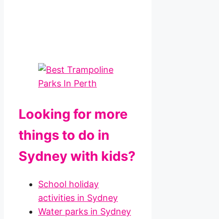
Looking for more
things to do in
Sydney with kids?
School holiday
activities in Sydney
Water parks in Sydney