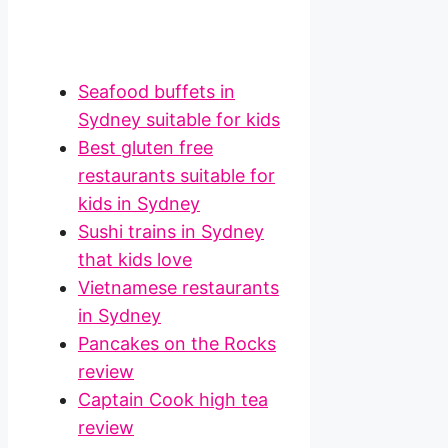
Seafood buffets in
Sydney suitable for kids
Best gluten free
restaurants suitable for
kids in Sydney
Sushi trains in Sydney
that kids love
Vietnamese restaurants
in Sydney
Pancakes on the Rocks
review
Captain Cook high tea
review