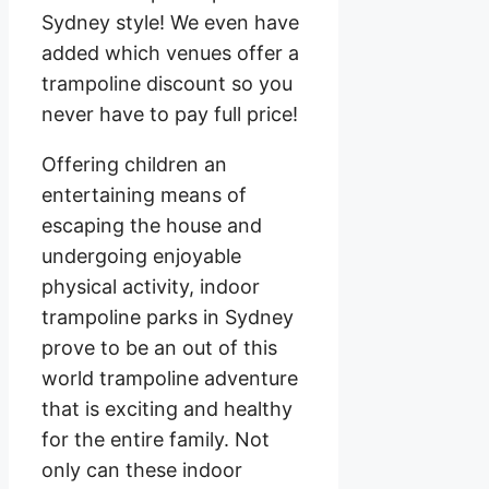
Sydney style! We even have
added which venues offer a
trampoline discount so you
never have to pay full price!
Offering children an
entertaining means of
escaping the house and
undergoing enjoyable
physical activity, indoor
trampoline parks in Sydney
prove to be an out of this
world trampoline adventure
that is exciting and healthy
for the entire family. Not
only can these indoor