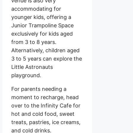
venue is also very
accommodating for
younger kids, offering a
Junior Trampoline Space
exclusively for kids aged
from 3 to 8 years.
Alternatively, children aged
3 to 5 years can explore the
Little Astronauts
playground.
For parents needing a
moment to recharge, head
over to the Infinity Cafe for
hot and cold food, sweet
treats, pastries, ice creams,
and cold drinks.