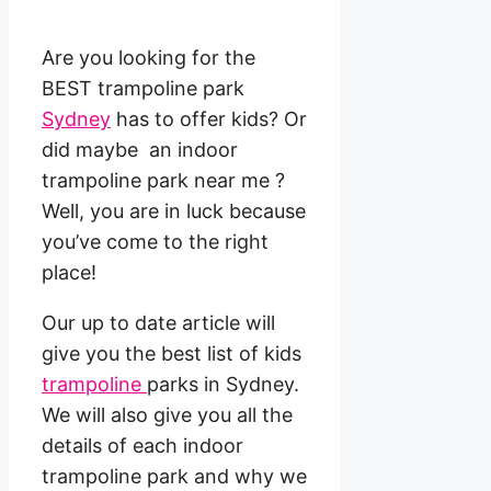
Are you looking for the
BEST trampoline park
Sydney
has to offer kids? Or
did maybe an indoor
trampoline park near me ?
Well, you are in luck because
you’ve come to the right
place!
Our up to date article will
give you the best list of kids
trampoline
parks in Sydney.
We will also give you all the
details of each indoor
trampoline park and why we