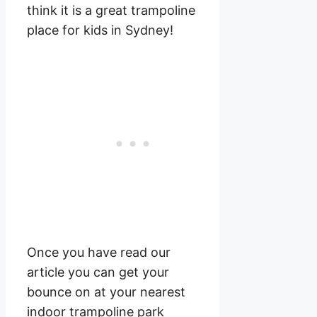
think it is a great trampoline
place for kids in Sydney!
Once you have read our
article you can get your
bounce on at your nearest
indoor trampoline park