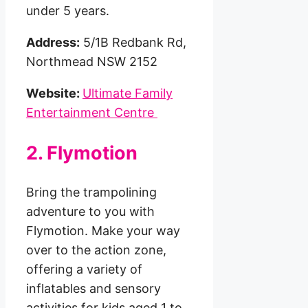
under 5 years.
Address:
5/1B Redbank Rd,
Northmead NSW 2152
Website:
Ultimate Family
Entertainment Centre
2. Flymotion
Bring the trampolining
adventure to you with
Flymotion. Make your way
over to the action zone,
offering a variety of
inflatables and sensory
activities for kids aged 1 to