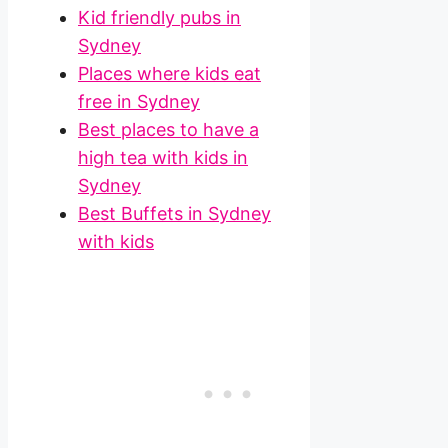
Kid friendly pubs in
Sydney
Places where kids eat
free in Sydney
Best places to have a
high tea with kids in
Sydney
Best Buffets in Sydney
with kids