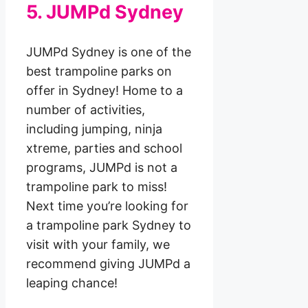
5. JUMPd Sydney
JUMPd Sydney is one of the
best trampoline parks on
offer in Sydney! Home to a
number of activities,
including jumping, ninja
xtreme, parties and school
programs, JUMPd is not a
trampoline park to miss!
Next time you’re looking for
a trampoline park Sydney to
visit with your family, we
recommend giving JUMPd a
leaping chance!