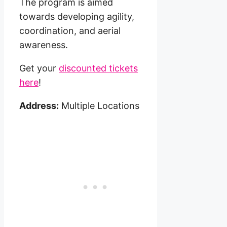
The program is aimed
towards developing agility,
coordination, and aerial
awareness.
Get your
discounted tickets
here
!
Address:
Multiple Locations