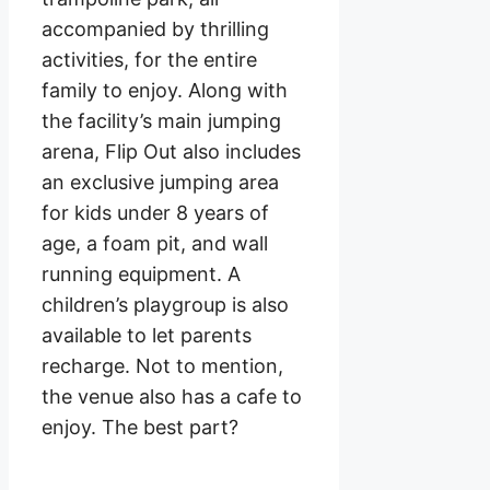
accompanied by thrilling
activities, for the entire
family to enjoy. Along with
the facility’s main jumping
arena, Flip Out also includes
an exclusive jumping area
for kids under 8 years of
age, a foam pit, and wall
running equipment. A
children’s playgroup is also
available to let parents
recharge. Not to mention,
the venue also has a cafe to
enjoy. The best part?