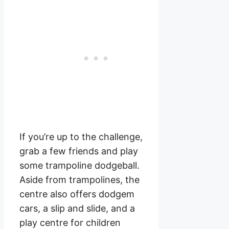
If you’re up to the challenge,
grab a few friends and play
some trampoline dodgeball.
Aside from trampolines, the
centre also offers dodgem
cars, a slip and slide, and a
play centre for children