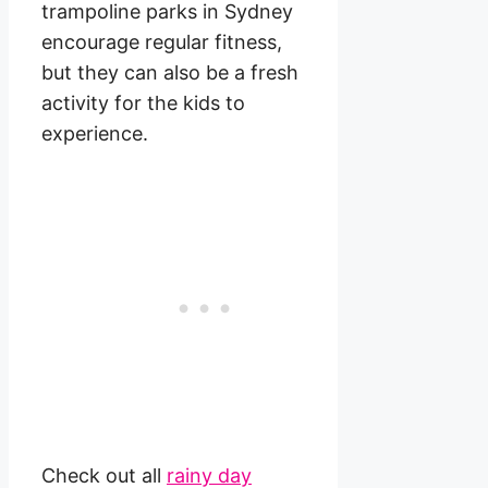
trampoline parks in Sydney
encourage regular fitness,
but they can also be a fresh
activity for the kids to
experience.
Check out all
rainy day