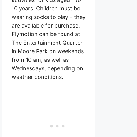
10 years. Children must be
wearing socks to play – they
are available for purchase.
Flymotion can be found at
The Entertainment Quarter
in Moore Park on weekends
from 10 am, as well as
Wednesdays, depending on
weather conditions.