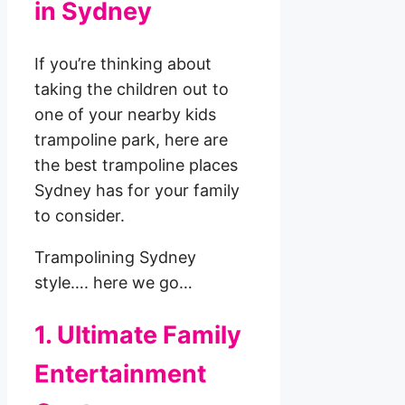
in Sydney
If you’re thinking about
taking the children out to
one of your nearby kids
trampoline park, here are
the best trampoline places
Sydney has for your family
to consider.
Trampolining Sydney
style…. here we go…
1. Ultimate Family
Entertainment