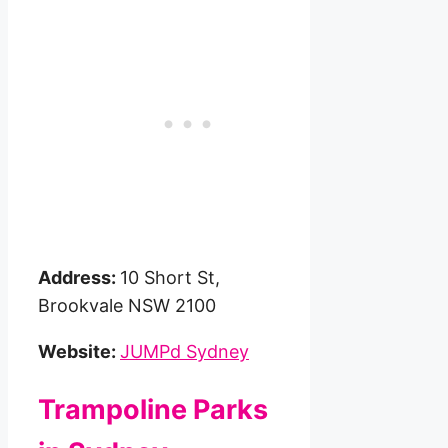
Address:
10 Short St,
Brookvale NSW 2100
Website:
JUMPd Sydney
Trampoline Parks