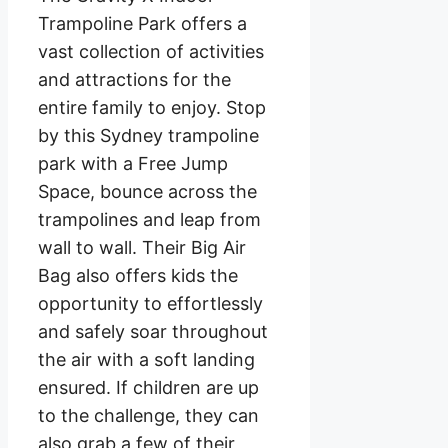
Trampoline Park offers a
vast collection of activities
and attractions for the
entire family to enjoy. Stop
by this Sydney trampoline
park with a Free Jump
Space, bounce across the
trampolines and leap from
wall to wall. Their Big Air
Bag also offers kids the
opportunity to effortlessly
and safely soar throughout
the air with a soft landing
ensured. If children are up
to the challenge, they can
also grab a few of their