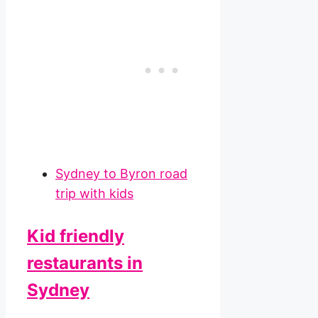
Sydney to Byron road
trip with kids
Kid friendly
restaurants in
Sydney