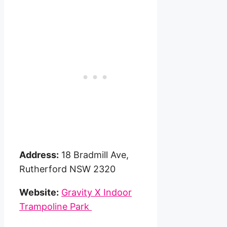
Address:
18 Bradmill Ave,
Rutherford NSW 2320
Website:
Gravity X Indoor
Trampoline Park