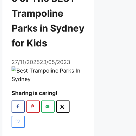
Trampoline
Parks in Sydney
for Kids
27/11/2025
23/05/2023
Sharing is caring!