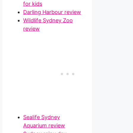
for kids
Darling Harbour review
Wildlife Sydney Zoo
review
Sealife Sydney
Aquarium review