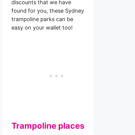
discounts that we have
found for you, these Sydney
trampoline parks can be
easy on your wallet too!
Trampoline places