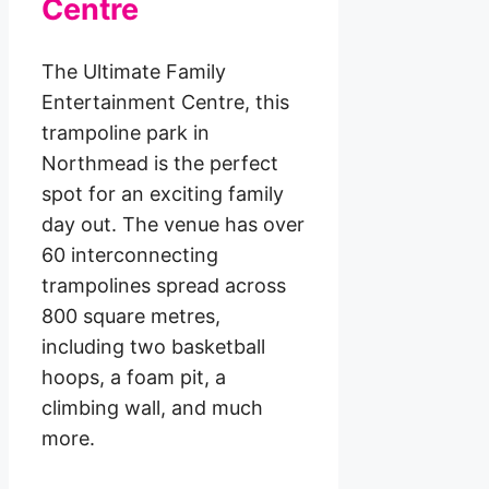
Centre
The Ultimate Family
Entertainment Centre, this
trampoline park in
Northmead is the perfect
spot for an exciting family
day out. The venue has over
60 interconnecting
trampolines spread across
800 square metres,
including two basketball
hoops, a foam pit, a
climbing wall, and much
more.