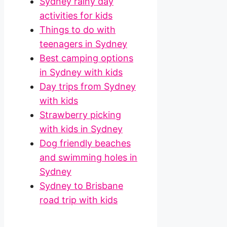
Sydney rainy day
activities for kids
Things to do with
teenagers in Sydney
Best camping options
in Sydney with kids
Day trips from Sydney
with kids
Strawberry picking
with kids in Sydney
Dog friendly beaches
and swimming holes in
Sydney
Sydney to Brisbane
road trip with kids