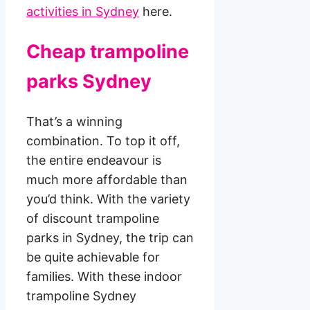
activities in Sydney
here.
Cheap trampoline
parks Sydney
That’s a winning
combination. To top it off,
the entire endeavour is
much more affordable than
you’d think. With the variety
of discount trampoline
parks in Sydney, the trip can
be quite achievable for
families. With these indoor
trampoline Sydney